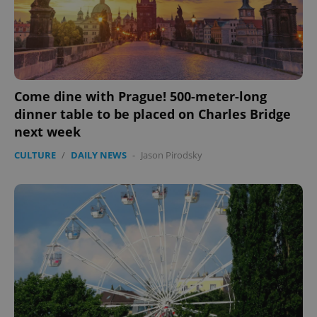
expss
.www.expats.cz
12 
Come dine with Prague! 500-meter-long
dinner table to be placed on Charles Bridge
next week
CULTURE
/
DAILY NEWS
-
Jason Pirodsky
PHPSESSID
PHP.net
min
.www.expats.cz