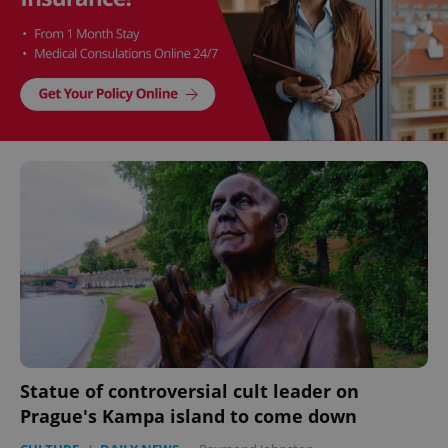
Statue of controversial cult leader on
Prague's Kampa island to come down