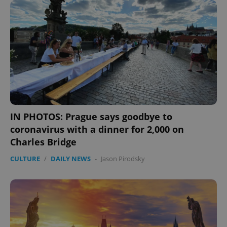
IN PHOTOS: Prague says goodbye to
coronavirus with a dinner for 2,000 on
CookieScriptConsent
1 m
CookieScript
.expats.cz
Charles Bridge
CULTURE
/
DAILY NEWS
-
Jason Pirodsky