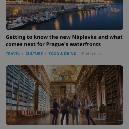
missing_agency_profile_modal_displayed
.expats.cz
1 
Getting to know the new Náplavka and what
comes next for Prague's waterfronts
TRAVEL
/
CULTURE
/
FOOD & DRINK
-
Protisedicz
Google
Privacy Policy
ex_polls
.expats.cz
1 