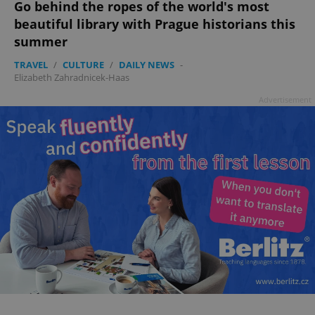
Go behind the ropes of the world's most
beautiful library with Prague historians this
add_logo_profile_modal_displayed
.expats.cz
1 
summer
TRAVEL
/
CULTURE
/
DAILY NEWS
-
Elizabeth Zahradnicek-Haas
Advertisement
^qs_[0-9]+$
.expats.cz
1 m
^eps_[0-9]+$
.expats.cz
1 m