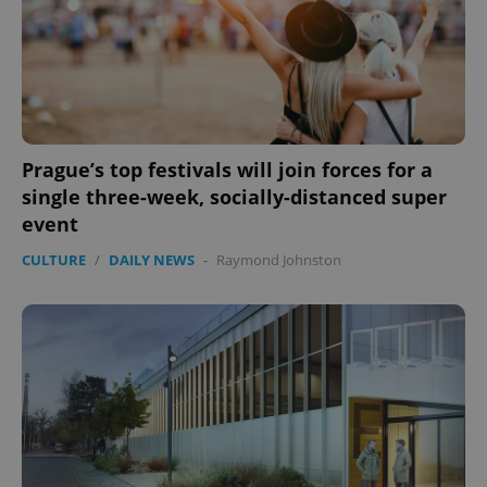
Prague’s top festivals will join forces for a
single three-week, socially-distanced super
event
CULTURE
/
DAILY NEWS
-
Raymond Johnston