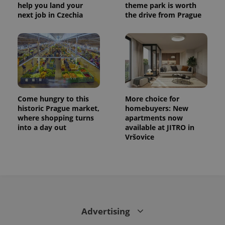
help you land your
theme park is worth
next job in Czechia
the drive from Prague
Come hungry to this
More choice for
historic Prague market,
homebuyers: New
where shopping turns
apartments now
into a day out
available at JITRO in
Vršovice
Advertising