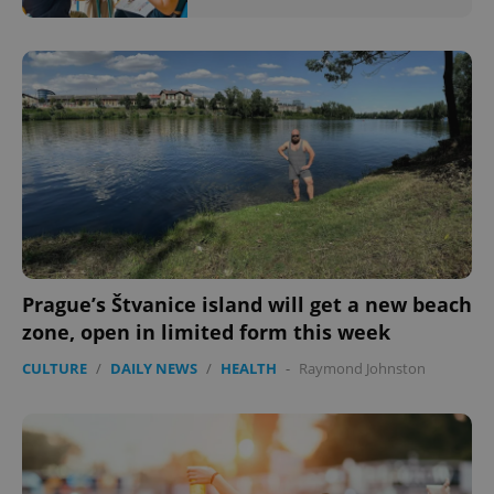
Prague’s Štvanice island will get a new beach
zone, open in limited form this week
CULTURE
/
DAILY NEWS
/
HEALTH
-
Raymond Johnston