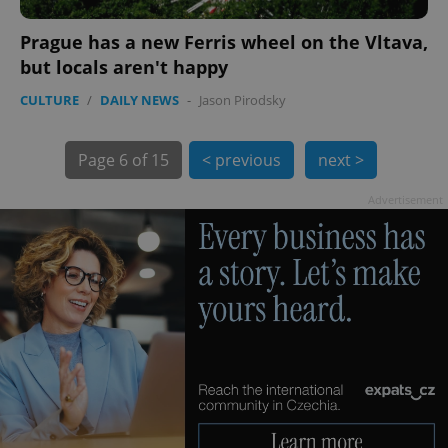
Prague has a new Ferris wheel on the Vltava,
but locals aren't happy
CULTURE
/
DAILY NEWS
-
Jason Pirodsky
exprt
.expats.cz
6 m
Page
6 of 15
< previous
next >
Advertisement
Provider
Name
Expiration
Description
/
Domain
Provider
Name
Expiration
Description
_ga
1 year 1
This cookie
Google
/
Domain