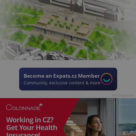
Become an Expats.cz Member
Community, exclusive content & more
Advertisement