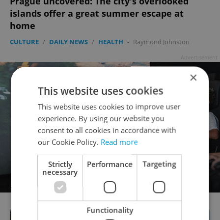
Prague uncovered: The city's overlooked
islands offer a great summer escape at
home
CULTURE
/
DAILY NEWS
/
HEALTH
-
Raymond Johnston
Advertisement
×
This website uses cookies
This website uses cookies to improve user
experience. By using our website you
consent to all cookies in accordance with
our Cookie Policy.
Read more
Strictly
Performance
Targeting
necessary
Functionality