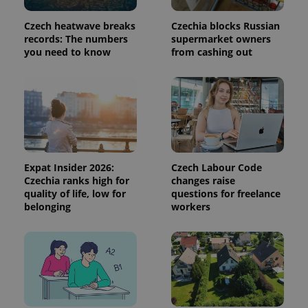
calculate
visitor,
session
Czech heatwave breaks
Czechia blocks Russian
and
records: The numbers
supermarket owners
campaign
you need to know
from cashing out
data for
the sites
analytics
reports.
_ga_LSHBD1S1X4
.expats.cz
1 year 1
This cookie
month
is used by
Google
Analytics to
persist
session
state.
Expat Insider 2026:
Czech Labour Code
Czechia ranks high for
changes raise
quality of life, low for
questions for freelance
belonging
workers