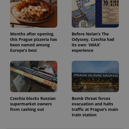
Months after opening,
Before Nolan’s The
this Prague pizzeria has
Odyssey, Czechia had
been named among
its own 'IMAX'
Europe’s best
experience
Czechia blocks Russian
Bomb threat forces
supermarket owners
evacuation and halts
from cashing out
traffic at Prague’s main
train station