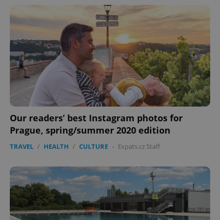
Our readers’ best Instagram photos for
Prague, spring/summer 2020 edition
TRAVEL
/
HEALTH
/
CULTURE
-
Expats.cz Staff