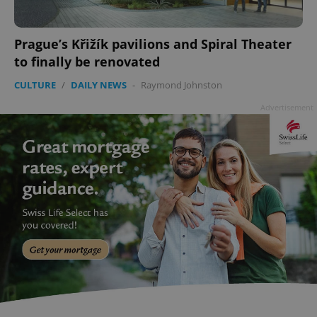
Prague’s Křižík pavilions and Spiral Theater
to finally be renovated
CULTURE
/
DAILY NEWS
-
Raymond Johnston
Advertisement