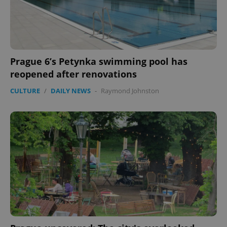
Prague 6’s Petynka swimming pool has
reopened after renovations
CULTURE
/
DAILY NEWS
-
Raymond Johnston