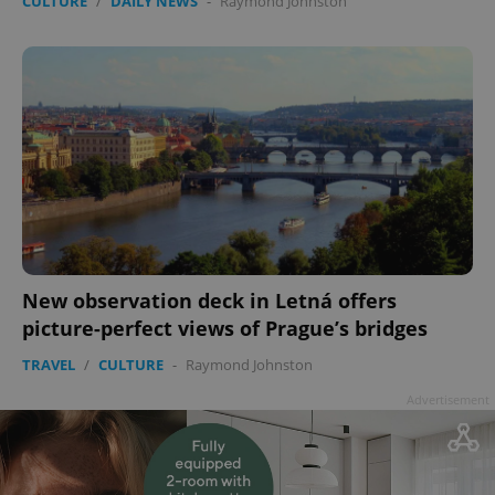
CULTURE
/
DAILY NEWS
-
Raymond Johnston
New observation deck in Letná offers
picture-perfect views of Prague’s bridges
TRAVEL
/
CULTURE
-
Raymond Johnston
Advertisement