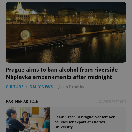
Prague aims to ban alcohol from riverside
Náplavka embankments after midnight
CULTURE
/
DAILY NEWS
-
Jason Pirodsky
Advertisement
PARTNER ARTICLE
Learn Czech in Prague: September
courses for expats at Charles
University