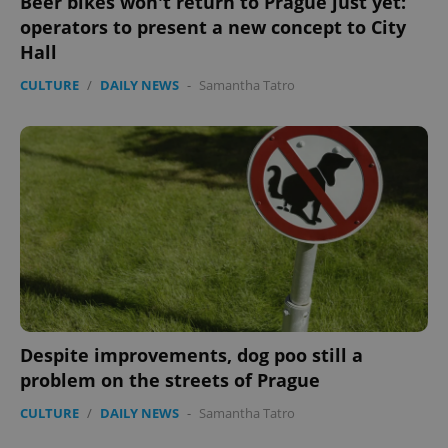
Beer bikes won't return to Prague just yet:
operators to present a new concept to City
Hall
CULTURE
/
DAILY NEWS
-
Samantha Tatro
Despite improvements, dog poo still a
problem on the streets of Prague
CULTURE
/
DAILY NEWS
-
Samantha Tatro