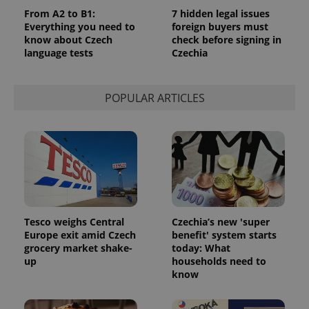
From A2 to B1:
7 hidden legal issues
Everything you need to
foreign buyers must
know about Czech
check before signing in
language tests
Czechia
POPULAR ARTICLES
Tesco weighs Central
Czechia’s new 'super
Europe exit amid Czech
benefit' system starts
grocery market shake-
today: What
up
households need to
know