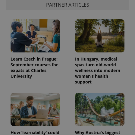
PARTNER ARTICLES
Learn Czech in Prague:
In Hungary, medical
September courses for
spas turn old-world
expats at Charles
wellness into modern
University
women’s health
support
How ‘learnability’ could
Why Austria's biggest