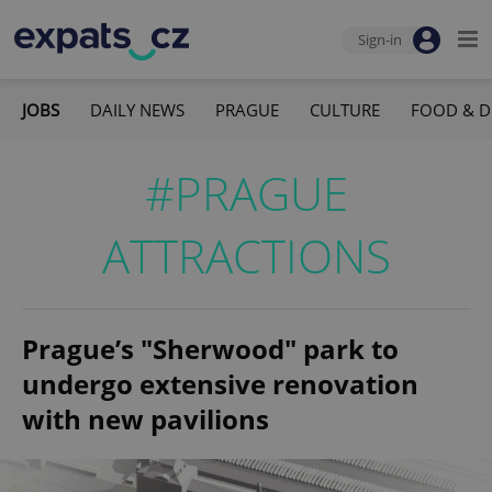
Sign-in
JOBS
DAILY NEWS
PRAGUE
CULTURE
FOOD & D
#PRAGUE
ATTRACTIONS
Prague’s "Sherwood" park to
undergo extensive renovation
with new pavilions