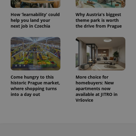
How ‘learnability’ could
Why Austria's biggest
help you land your
theme park is worth
next job in Czechia
the drive from Prague
Come hungry to this
More choice for
historic Prague market,
homebuyers: New
where shopping turns
apartments now
into a day out
available at JITRO in
Vršovice