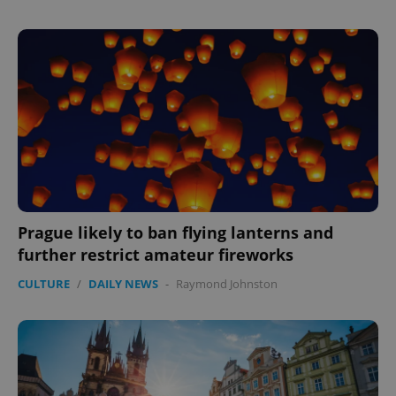
Prague likely to ban flying lanterns and
further restrict amateur fireworks
CULTURE
/
DAILY NEWS
-
Raymond Johnston