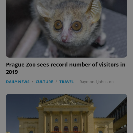
expss
.www.expats.cz
12 
Prague Zoo sees record number of visitors in
2019
PHPSESSID
PHP.net
min
.www.expats.cz
DAILY NEWS
/
CULTURE
/
TRAVEL
-
Raymond Johnston