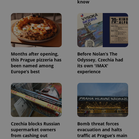
know
Months after opening,
Before Nolan’s The
this Prague pizzeria has
Odyssey, Czechia had
been named among
its own 'IMAX'
Europe’s best
experience
Czechia blocks Russian
Bomb threat forces
supermarket owners
evacuation and halts
from cashing out
traffic at Prague’s main