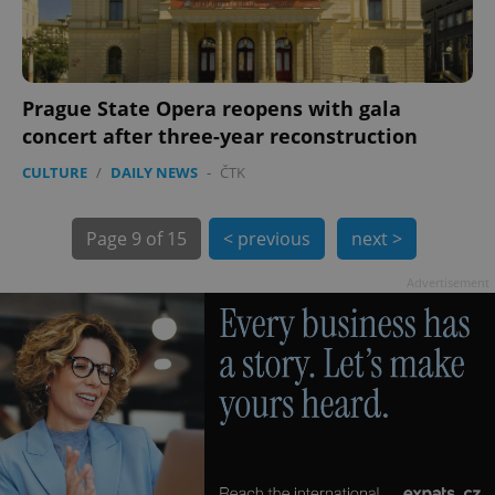
Prague State Opera reopens with gala
concert after three-year reconstruction
exprt
.expats.cz
6 m
CULTURE
/
DAILY NEWS
-
ČTK
Page
9 of 15
< previous
next >
Advertisement
Provider
Name
Expiration
Description
/
Domain