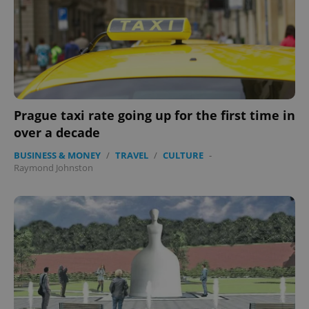
Name
Expi
Domain
missing_agency_profile_modal_displayed
.expats.cz
1 
Prague taxi rate going up for the first time in
over a decade
BUSINESS & MONEY
/
TRAVEL
/
CULTURE
-
Raymond Johnston
Google
Privacy Policy
ex_polls
.expats.cz
1 