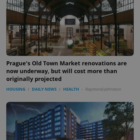
Prague's Old Town Market renovations are
now underway, but will cost more than
originally projected
HOUSING
/
DAILY NEWS
/
HEALTH
-
Raymond Johnston