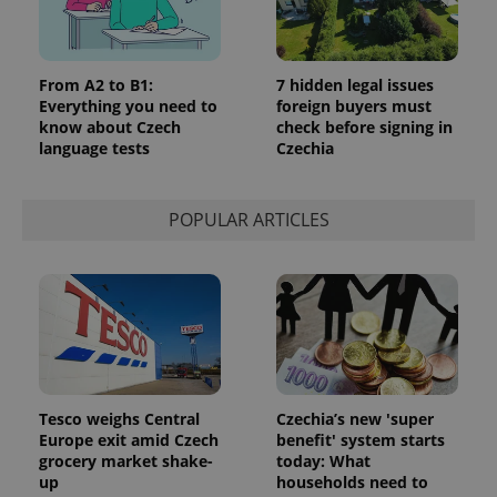
From A2 to B1:
7 hidden legal issues
Everything you need to
foreign buyers must
know about Czech
check before signing in
language tests
Czechia
POPULAR ARTICLES
Tesco weighs Central
Czechia’s new 'super
Europe exit amid Czech
benefit' system starts
grocery market shake-
today: What
up
households need to