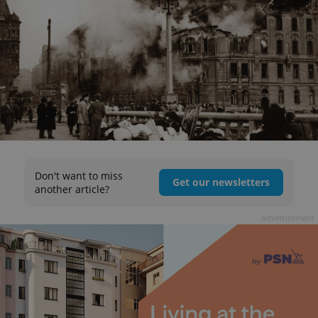
Don't want to miss
Get our newsletters
another article?
Advertisement