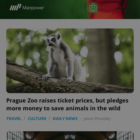
Prague Zoo raises ticket prices, but pledges
more money to save animals in the wild
TRAVEL
/
CULTURE
/
DAILY NEWS
-
Jason Pirodsky