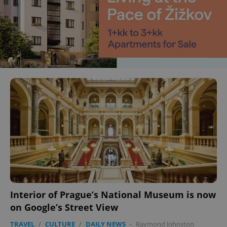
Interior of Prague’s National Museum is now
on Google’s Street View
TRAVEL
/
CULTURE
/
DAILY NEWS
-
Raymond Johnston