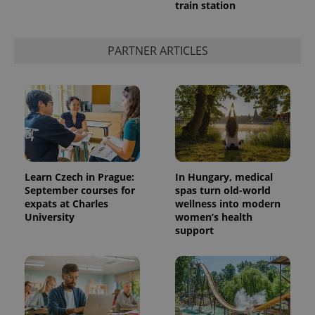
train station
PARTNER ARTICLES
Learn Czech in Prague:
In Hungary, medical
September courses for
spas turn old-world
expats at Charles
wellness into modern
University
women’s health
support