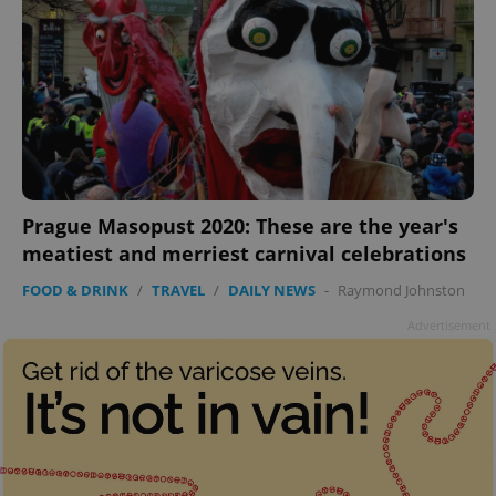
Prague Masopust 2020: These are the year's
meatiest and merriest carnival celebrations
FOOD & DRINK
/
TRAVEL
/
DAILY NEWS
-
Raymond Johnston
Advertisement