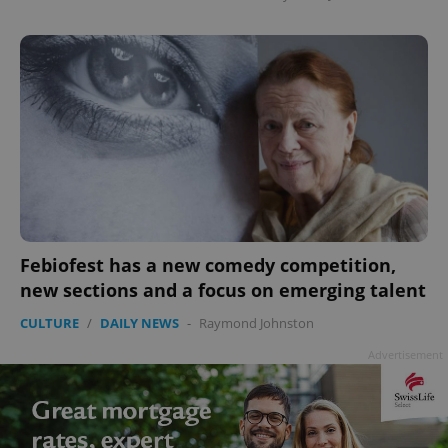
Febiofest has a new comedy competition,
new sections and a focus on emerging talent
CULTURE
/
DAILY NEWS
-
Raymond Johnston
Advertisement