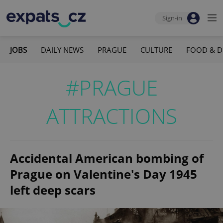
Sign-in
JOBS
DAILY NEWS
PRAGUE
CULTURE
FOOD & D
#PRAGUE
ATTRACTIONS
Accidental American bombing of
Prague on Valentine's Day 1945
left deep scars