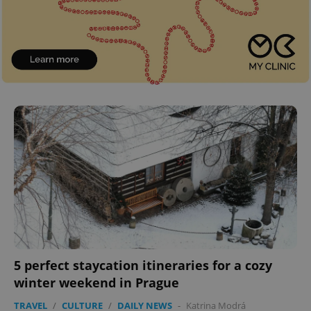
5 perfect staycation itineraries for a cozy
winter weekend in Prague
TRAVEL
/
CULTURE
/
DAILY NEWS
-
Katrina Modrá