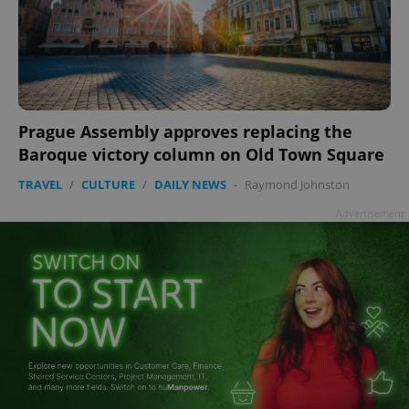
Prague Assembly approves replacing the
Baroque victory column on Old Town Square
TRAVEL
/
CULTURE
/
DAILY NEWS
-
Raymond Johnston
Advertisement