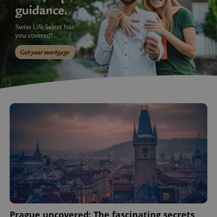
Prague uncovered: The fascinating secrets