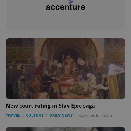
^eps_[0-9]+$
.expats.cz
1 m
CookieScriptConsent
1 m
CookieScript
.expats.cz
New court ruling in Slav Epic saga
TRAVEL
/
CULTURE
/
DAILY NEWS
-
Raymond Johnston