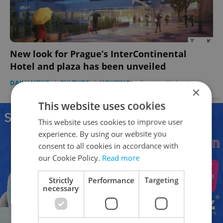
New look for Prague’s InterContinental
Hotel and plaza has been unveiled
DAILY NEWS
/
CULTURE
/
HOUSING
-
Raymond Johnston
×
Advertisement
This website uses cookies
This website uses cookies to improve user
experience. By using our website you
consent to all cookies in accordance with
our Cookie Policy.
Read more
Strictly
Performance
Targeting
necessary