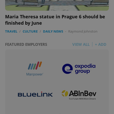
add_logo_profile_modal_displayed
.expats.cz
1 
Maria Theresa statue in Prague 6 should be
finished by June
TRAVEL
/
CULTURE
/
DAILY NEWS
-
Raymond Johnston
FEATURED EMPLOYERS
VIEW ALL
+ ADD
^qs_[0-9]+$
.expats.cz
1 m