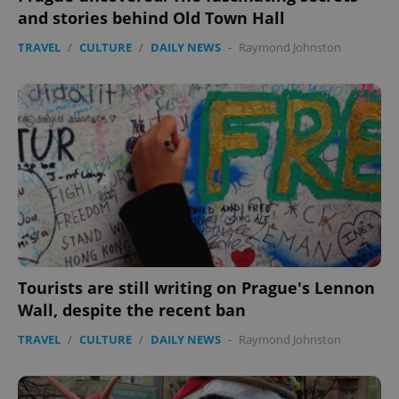
and stories behind Old Town Hall
TRAVEL
/
CULTURE
/
DAILY NEWS
-
Raymond Johnston
Tourists are still writing on Prague's Lennon
Wall, despite the recent ban
TRAVEL
/
CULTURE
/
DAILY NEWS
-
Raymond Johnston