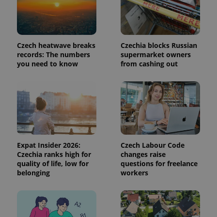
a site and
used to
calculate
visitor,
session
and
campaign
Czech heatwave breaks
Czechia blocks Russian
data for
records: The numbers
supermarket owners
the sites
you need to know
from cashing out
analytics
reports.
_ga_LSHBD1S1X4
.expats.cz
1 year 1
This cookie
month
is used by
Google
Analytics to
persist
session
state.
Expat Insider 2026:
Czech Labour Code
Czechia ranks high for
changes raise
quality of life, low for
questions for freelance
belonging
workers