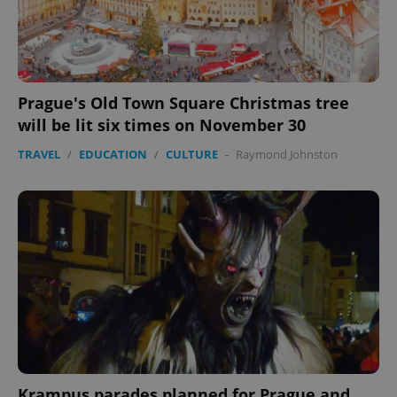
Prague's Old Town Square Christmas tree
will be lit six times on November 30
TRAVEL
/
EDUCATION
/
CULTURE
-
Raymond Johnston
Google
Privacy Policy
ex_polls
.expats.cz
1 
Krampus parades planned for Prague and
add_logo_profile_modal_displayed
.expats.cz
1 