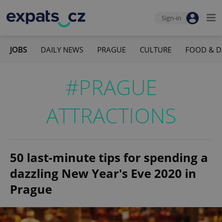
Sign-in
JOBS
DAILY NEWS
PRAGUE
CULTURE
FOOD & D
#PRAGUE
ATTRACTIONS
50 last-minute tips for spending a
dazzling New Year's Eve 2020 in
Prague