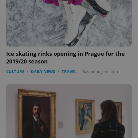
Ice skating rinks opening in Prague for the
2019/20 season
CookieScriptConsent
1 m
CookieScript
CULTURE
/
DAILY NEWS
/
TRAVEL
-
Raymond Johnston
.expats.cz
expss
.www.expats.cz
12 