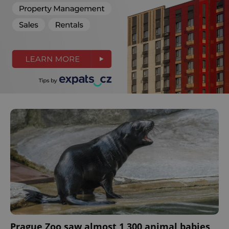
Prague Zoo saw almost 1,300 animal babies