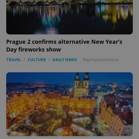
Prague 2 confirms alternative New Year’s
Day fireworks show
TRAVEL
/
CULTURE
/
DAILY NEWS
-
Raymond Johnston