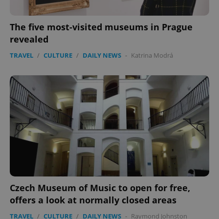
The five most-visited museums in Prague
revealed
TRAVEL
/
CULTURE
/
DAILY NEWS
-
Katrina Modrá
PHPSESSID
PHP.net
min
.www.expats.cz
Czech Museum of Music to open for free,
offers a look at normally closed areas
TRAVEL
/
CULTURE
/
DAILY NEWS
-
Raymond Johnston