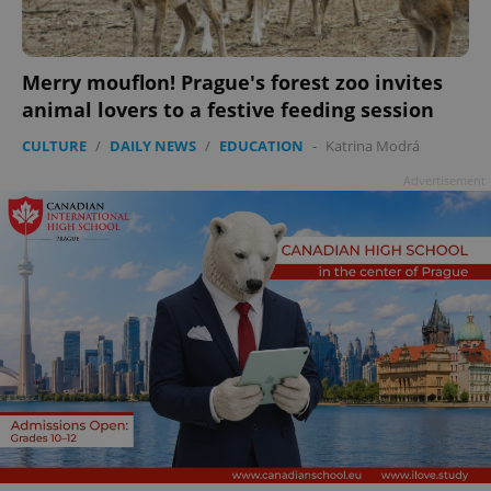
Merry mouflon! Prague's forest zoo invites
animal lovers to a festive feeding session
CULTURE
/
DAILY NEWS
/
EDUCATION
-
Katrina Modrá
Advertisement