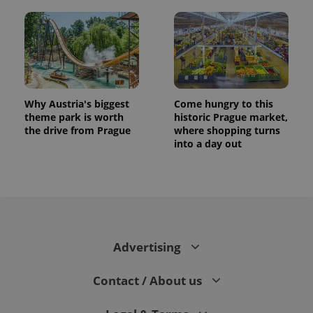
Why Austria's biggest
Come hungry to this
theme park is worth
historic Prague market,
the drive from Prague
where shopping turns
into a day out
Advertising
Contact / About us