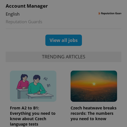
with
Facebook to
Platform
Google
Account Manager
deliver a
Inc.
Universal
series of
.expats.cz
Analytics -
advertisement
English
which is a
products such
significant
Reputation Guards
as real time
update to
bidding from
Google's
third party
more
advertisers
commonly
View all jobs
used
analytics
service.
This cookie
is used to
TRENDING ARTICLES
distinguish
unique
users by
assigning a
randomly
generated
number as
a client
identifier. It
is included
in each
page
request in
From A2 to B1:
Czech heatwave breaks
a site and
Everything you need to
records: The numbers
used to
know about Czech
you need to know
calculate
visitor,
language tests