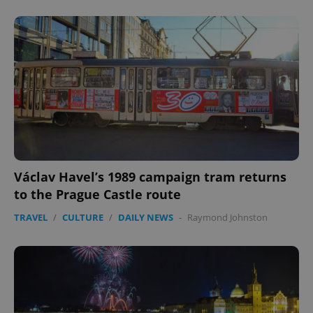
Václav Havel’s 1989 campaign tram returns
to the Prague Castle route
TRAVEL
/
CULTURE
/
DAILY NEWS
-
Raymond Johnston