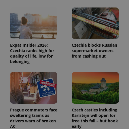
session
and
campaign
data for
the sites
analytics
reports.
_ga_LSHBD1S1X4
.expats.cz
1 year 1
This cookie
month
is used by
Google
Expat Insider 2026:
Czechia blocks Russian
Analytics to
persist
Czechia ranks high for
supermarket owners
session
quality of life, low for
from cashing out
state.
belonging
Prague commuters face
Czech castles including
sweltering trams as
Karlštejn will open for
drivers warn of broken
free this fall – but book
AC
early