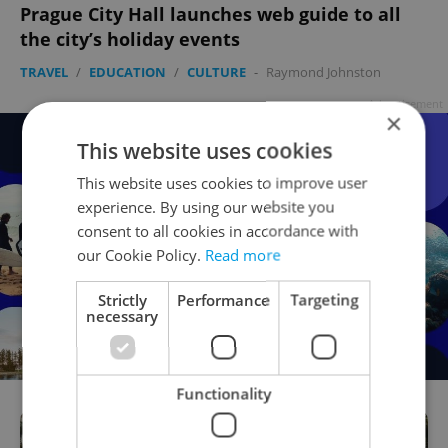
Prague City Hall launches web guide to all
the city’s holiday events
TRAVEL
/
EDUCATION
/
CULTURE
-
Raymond Johnston
Advertisement
×
This website uses cookies
This website uses cookies to improve user
experience. By using our website you
consent to all cookies in accordance with
our Cookie Policy.
Read more
Strictly
Performance
Targeting
necessary
Functionality