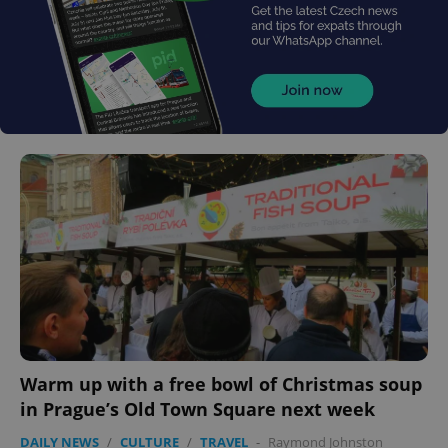
Warm up with a free bowl of Christmas soup
in Prague’s Old Town Square next week
DAILY NEWS
/
CULTURE
/
TRAVEL
-
Raymond Johnston