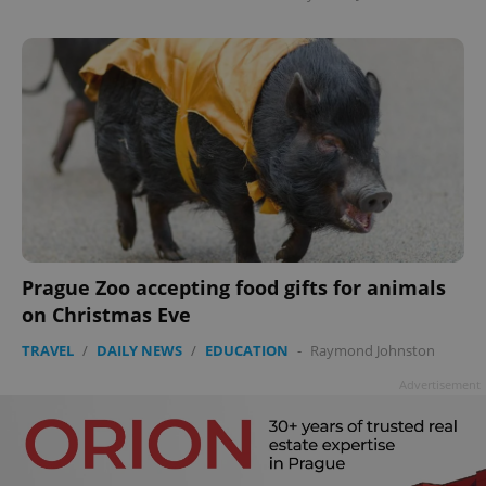
Prague Zoo accepting food gifts for animals
on Christmas Eve
TRAVEL
/
DAILY NEWS
/
EDUCATION
-
Raymond Johnston
Advertisement