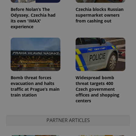
Before Nolan’s The
Czechia blocks Russian
Odyssey, Czechia had
supermarket owners
its own 'IMAX'
from cashing out
experience
Bomb threat forces
Widespread bomb
evacuation and halts
threat targets 400
traffic at Prague’s main
Czech government
train station
offices and shopping
centers
PARTNER ARTICLES