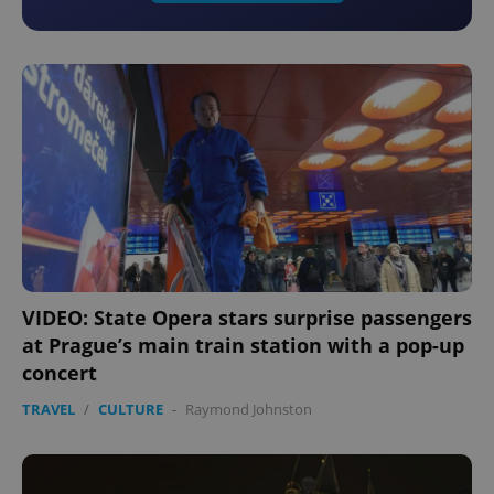
VIDEO: State Opera stars surprise passengers
at Prague’s main train station with a pop-up
concert
TRAVEL
/
CULTURE
-
Raymond Johnston