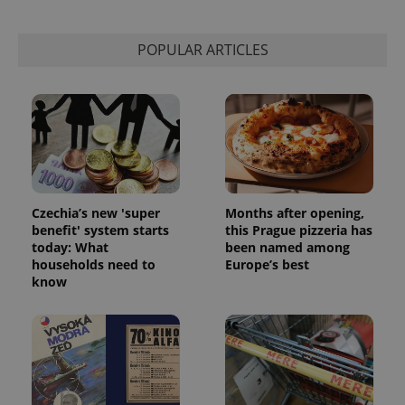
POPULAR ARTICLES
Czechia’s new 'super
Months after opening,
benefit' system starts
this Prague pizzeria has
today: What
been named among
households need to
Europe’s best
know