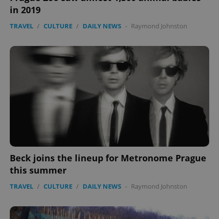
in 2019
TRAVEL
/
CULTURE
/
DAILY NEWS
-
Raymond Johnston
Beck joins the lineup for Metronome Prague
this summer
TRAVEL
/
CULTURE
/
DAILY NEWS
-
Raymond Johnston