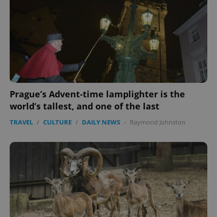
Prague’s Advent-time lamplighter is the
world’s tallest, and one of the last
TRAVEL
/
CULTURE
/
DAILY NEWS
-
Raymond Johnston