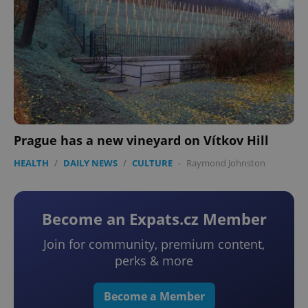
Prague has a new vineyard on Vítkov Hill
HEALTH
/
DAILY NEWS
/
CULTURE
-
Raymond Johnston
Become an Expats.cz Member
Join for community, premium content,
perks & more
Become a Member