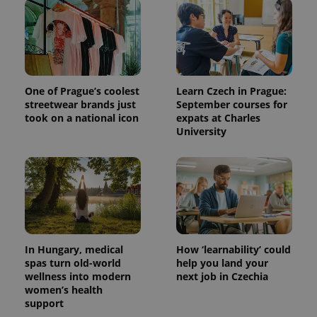
One of Prague’s coolest
Learn Czech in Prague:
streetwear brands just
September courses for
took on a national icon
expats at Charles
University
In Hungary, medical
How ‘learnability’ could
spas turn old-world
help you land your
wellness into modern
next job in Czechia
women’s health
support