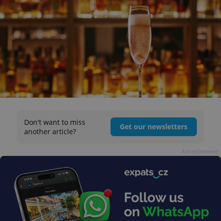
Don't want to miss
Get our newsletters
another article?
Advertisement