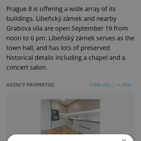
Prague 8 is offering a wide array of its
buildings. Libeňský zámek and nearby
Grabova vila are open September 19 from
noon to 6 pm. Libeňský zámek serves as the
town hall, and has lots of preserved
historical details including a chapel and a
concert salon.
AGENCY PROPERTIES
VIEW ALL
+ ADD