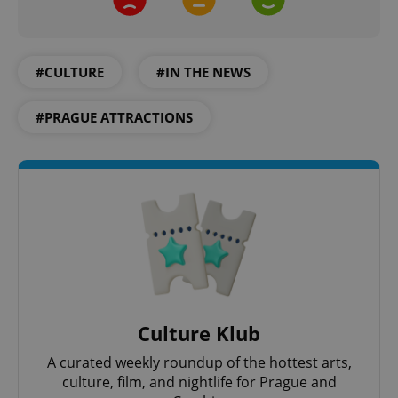
#CULTURE
#IN THE NEWS
Google
Privacy Policy
#PRAGUE ATTRACTIONS
ex_polls
.expats.cz
1 
add_logo_profile_modal_displayed
.expats.cz
1 
Culture Klub
A curated weekly roundup of the hottest arts,
culture, film, and nightlife for Prague and