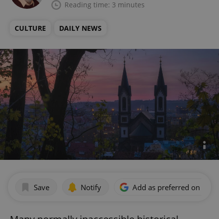
Reading time: 3 minutes
CULTURE
DAILY NEWS
Save
Notify
Add as preferred on Goog