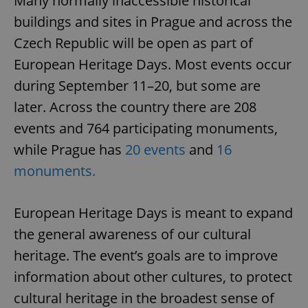
Many normally inaccessible historical
buildings and sites in Prague and across the
Czech Republic will be open as part of
European Heritage Days. Most events occur
during September 11–20, but some are
later. Across the country there are 208
events and 764 participating monuments,
while Prague has
20 events
and
16
monuments.
European Heritage Days is meant to expand
the general awareness of our cultural
heritage. The event’s goals are to improve
information about other cultures, to protect
cultural heritage in the broadest sense of