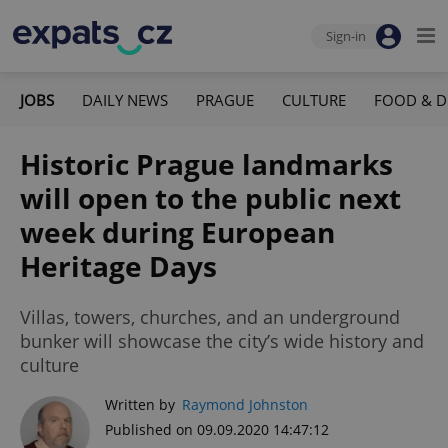
Sign-in
JOBS
DAILY NEWS
PRAGUE
CULTURE
FOOD & D
Historic Prague landmarks
will open to the public next
week during European
Heritage Days
Villas, towers, churches, and an underground
bunker will showcase the city’s wide history and
culture
Written by
Raymond Johnston
Published on 09.09.2020 14:47:12