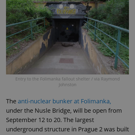
Entry to the Folimanka fallout shelter / via Raymond
Johnston
The
anti-nuclear bunker at Folimanka,
under the Nusle Bridge, will be open from
September 12 to 20. The largest
underground structure in Prague 2 was built