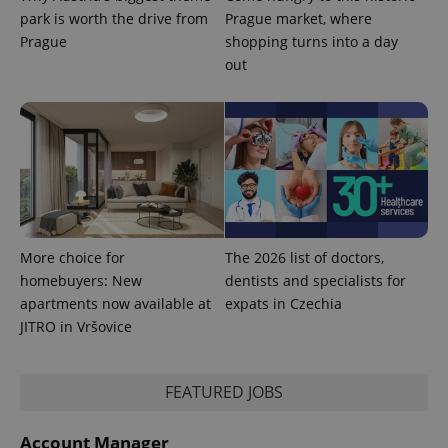
commonly
park is worth the drive from
Prague market, where
used
analytics
Prague
shopping turns into a day
service.
This cookie
out
is used to
distinguish
unique
users by
assigning a
randomly
generated
number as
a client
identifier. It
is included
in each
page
request in
More choice for
The 2026 list of doctors,
a site and
homebuyers: New
dentists and specialists for
used to
calculate
apartments now available at
expats in Czechia
visitor,
JITRO in Vršovice
session
and
campaign
data for
the sites
FEATURED JOBS
analytics
reports.
_ga_LSHBD1S1X4
.expats.cz
1 year 1
This cookie
Account Manager