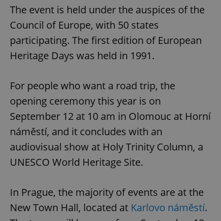
The event is held under the auspices of the
Council of Europe, with 50 states
participating. The first edition of European
Heritage Days was held in 1991.
For people who want a road trip, the
opening ceremony this year is on
September 12 at 10 am in Olomouc at Horní
náměstí, and it concludes with an
audiovisual show at Holy Trinity Column, a
UNESCO World Heritage Site.
In Prague, the majority of events are at the
New Town Hall, located at
Karlovo náměstí
.