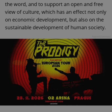
the word, and to support an open and free
view of culture, which has an effect not only
on economic development, but also on the
sustainable development of human society.
Advertisement