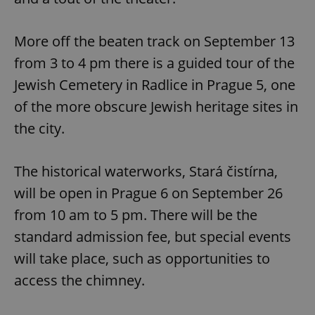
More off the beaten track on September 13
from 3 to 4 pm there is a guided tour of the
Jewish Cemetery in Radlice in Prague 5, one
of the more obscure Jewish heritage sites in
the city.
The historical waterworks, Stará čistírna,
will be open in Prague 6 on September 26
from 10 am to 5 pm. There will be the
standard admission fee, but special events
will take place, such as opportunities to
access the chimney.