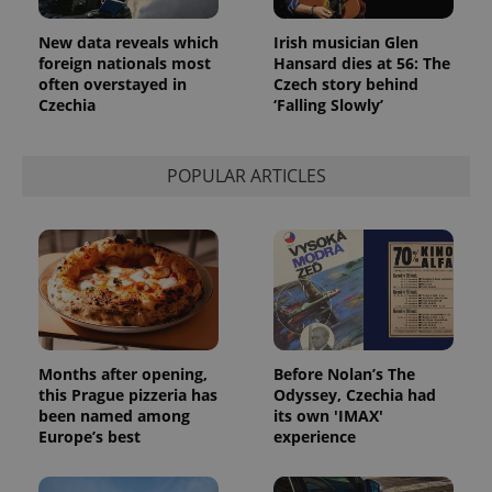
New data reveals which
Irish musician Glen
foreign nationals most
Hansard dies at 56: The
often overstayed in
Czech story behind
Czechia
‘Falling Slowly’
POPULAR ARTICLES
Months after opening,
Before Nolan’s The
this Prague pizzeria has
Odyssey, Czechia had
been named among
its own 'IMAX'
Europe’s best
experience