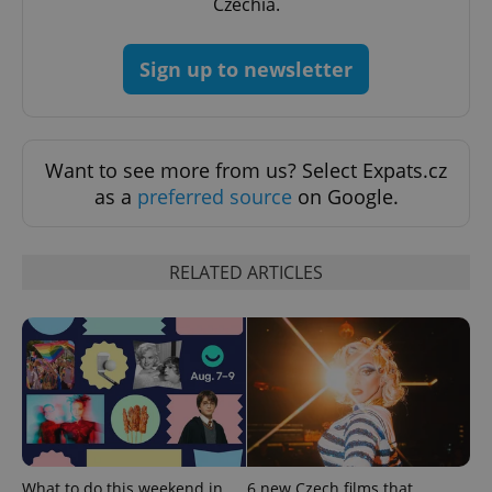
Czechia.
Sign up to newsletter
^qs_[0-9]+$
.expats.cz
1 m
Want to see more from us? Select Expats.cz
as a
preferred source
on Google.
RELATED ARTICLES
^eps_[0-9]+$
.expats.cz
1 m
What to do this weekend in
6 new Czech films that