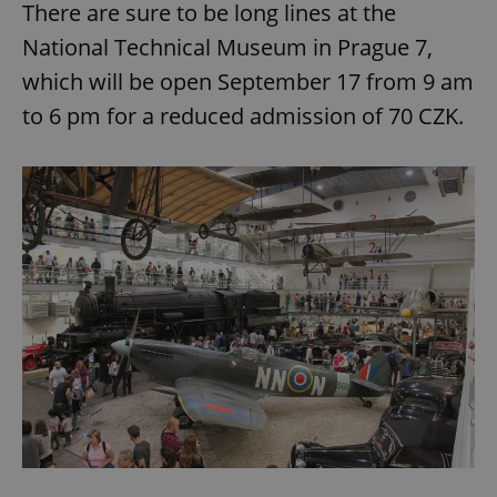
There are sure to be long lines at the
National Technical Museum in Prague 7,
which will be open September 17 from 9 am
to 6 pm for a reduced admission of 70 CZK.