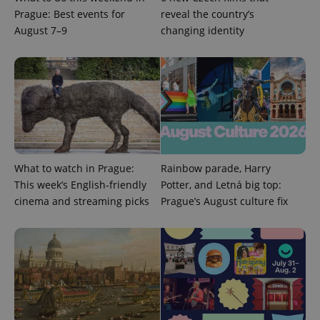
Prague: Best events for
reveal the country’s
August 7–9
changing identity
CookieScriptConsent
1 m
CookieScript
.expats.cz
What to watch in Prague:
Rainbow parade, Harry
This week’s English-friendly
Potter, and Letná big top:
cinema and streaming picks
Prague’s August culture fix
expss
.www.expats.cz
12 