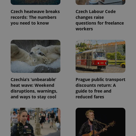
Czech heatwave breaks
Czech Labour Code
records: The numbers
changes raise
you need to know
questions for freelance
workers
Czechia’s ‘unbearable’
Prague public transport
heat wave: Weekend
discounts return: A
disruptions, warnings,
guide to free and
and ways to stay cool
reduced fares