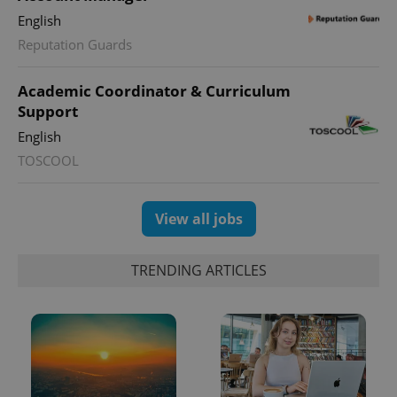
month
is used by
Google
English
Analytics to
persist
Reputation Guards
session
state.
Academic Coordinator & Curriculum
Support
English
TOSCOOL
View all jobs
TRENDING ARTICLES