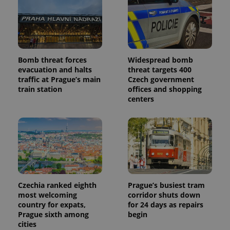
Bomb threat forces
Widespread bomb
evacuation and halts
threat targets 400
traffic at Prague’s main
Czech government
train station
offices and shopping
centers
Czechia ranked eighth
Prague’s busiest tram
most welcoming
corridor shuts down
country for expats,
for 24 days as repairs
Prague sixth among
begin
cities