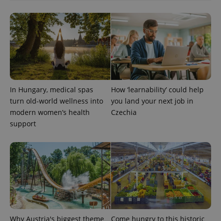
In Hungary, medical spas
How ‘learnability’ could help
turn old-world wellness into
you land your next job in
modern women’s health
Czechia
Provider
Name
Expiration
Description
support
/
Domain
Provider
Name
Expiration
Description
_ga
1 year 1
This cookie
Google
/
Domain
month
name is
LLC
associated
.expats.cz
_fbp
3 months
Used by
Meta
with
Facebook to
Platform
Google
deliver a
Inc.
Universal
series of
.expats.cz
Analytics -
advertisement
which is a
products such
significant
as real time
update to
bidding from
Google's
third party
more
advertisers
Why Austria's biggest theme
Come hungry to this historic