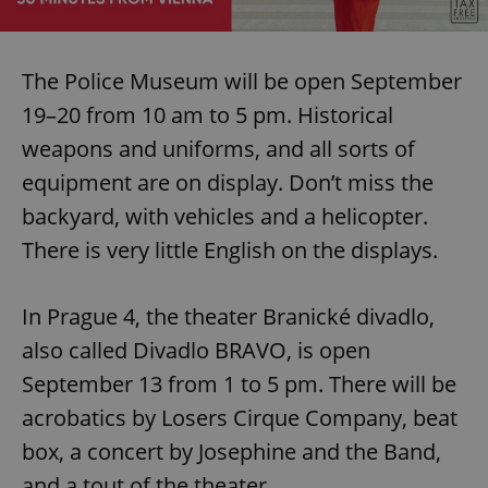
The Police Museum will be open September
19–20 from 10 am to 5 pm. Historical
weapons and uniforms, and all sorts of
equipment are on display. Don’t miss the
backyard, with vehicles and a helicopter.
There is very little English on the displays.
In Prague 4, the theater Branické divadlo,
also called Divadlo BRAVO, is open
September 13 from 1 to 5 pm. There will be
acrobatics by Losers Cirque Company, beat
box, a concert by Josephine and the Band,
and a tout of the theater.