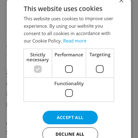
×
Apartment for rent, 3+kk
This website uses cookies
2
- 2 bedrooms, 74m
Emilie Hyblerové, Praha 4 -
This website uses cookies to improve user
Háje
experience. By using our website you
consent to all cookies in accordance with
our Cookie Policy.
Read more
Grabova vila will be open September 19
Strictly
Performance
Targeting
from noon to 6 pm. The villa dates to the
necessary
1920s and counted composer Richard
Strauss among its visitors. It was used by
the occupying Germans in World War II for
Functionality
its youth league and then became state
property.
ACCEPT ALL
Also related to World War II, Kobyliská
střelnice, which was used as an execution
DECLINE ALL