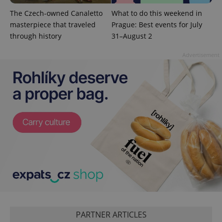
The Czech-owned Canaletto
What to do this weekend in
masterpiece that traveled
Prague: Best events for July
PHPSESSID
PHP.net
through history
31–August 2
min
.www.expats.cz
Advertisement
exprt
.expats.cz
6 m
PARTNER ARTICLES