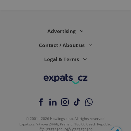
Advertising
Contact / About us
Legal & Terms
© 2001 - 2026 Howlings s.r.o. All rights reserved.
Expats.cz, Vítkova 244/8, Praha 8, 186 00 Czech Republic.
IČO: 27572102, DIČ: CZ27572102