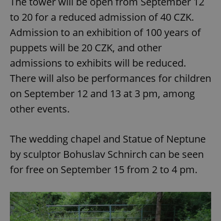
The tower will be open from September 12
to 20 for a reduced admission of 40 CZK.
Admission to an exhibition of 100 years of
puppets will be 20 CZK, and other
admissions to exhibits will be reduced.
There will also be performances for children
on September 12 and 13 at 3 pm, among
other events.
The wedding chapel and Statue of Neptune
by sculptor Bohuslav Schnirch can be seen
for free on September 15 from 2 to 4 pm.