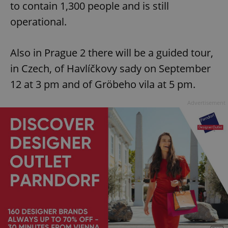
to contain 1,300 people and is still
operational.
Also in Prague 2 there will be a guided tour,
in Czech, of Havlíčkovy sady on September
12 at 3 pm and of Gröbeho vila at 5 pm.
Advertisement