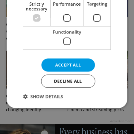
Strictly
Performance
Targeting
necessary
One of Prague’s coolest
What to do this weekend in
streetwear brands just took
Prague: Best events for
Functionality
on a national icon
August 7–9
ACCEPT ALL
DECLINE ALL
6 new Czech films that
What to watch in Prague:
SHOW DETAILS
reveal the country’s
This week’s English-friendly
changing identity
cinema and streaming picks
Strictly necessary
Performance
Targeting
Advertisement
Functionality