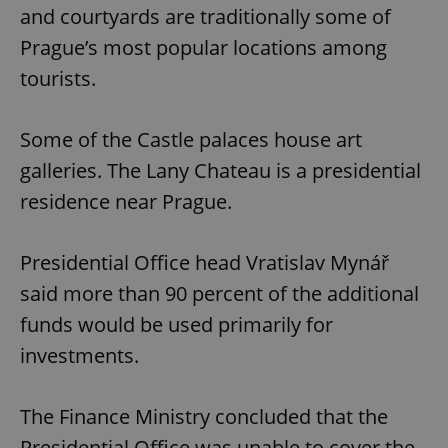
and courtyards are traditionally some of
Prague’s most popular locations among
tourists.
Some of the Castle palaces house art
galleries. The Lany Chateau is a presidential
residence near Prague.
Presidential Office head Vratislav Mynář
said more than 90 percent of the additional
funds would be used primarily for
investments.
The Finance Ministry concluded that the
Presidential Office was unable to cover the