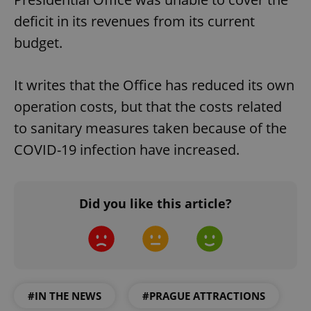
deficit in its revenues from its current
budget.
It writes that the Office has reduced its own
operation costs, but that the costs related
to sanitary measures taken because of the
COVID-19 infection have increased.
Did you like this article?
#IN THE NEWS
#PRAGUE ATTRACTIONS