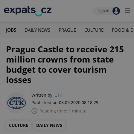
Sign-in
JOBS
DAILY NEWS
PRAGUE
CULTURE
FOOD & D
Prague Castle to receive 215
million crowns from state
budget to cover tourism
losses
Written by
ČTK
Published on 08.09.2020 08:18:29
Reading time: 1 minute
CULTURE
DAILY NEWS