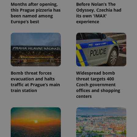
Months after opening,
Before Nolan’s The
this Prague pizzeria has
Odyssey, Czechia had
been named among
its own 'IMAX'
Europe’s best
experience
Provider
Name
Expiration
Description
/
Domain
Provider
Name
Expiration
Description
_ga
1 year 1
This cookie
Google
/
Domain
month
name is
LLC
associated
.expats.cz
_fbp
3 months
Used by
Meta
with
Facebook to
Platform
Google
deliver a
Inc.
Universal
series of
.expats.cz
Analytics -
advertisement
which is a
products such
significant
as real time
Bomb threat forces
Widespread bomb
update to
bidding from
evacuation and halts
threat targets 400
Google's
third party
more
traffic at Prague’s main
Czech government
advertisers
commonly
train station
offices and shopping
used
centers
analytics
service.
This cookie
is used to
distinguish
unique
users by
assigning a
randomly
generated