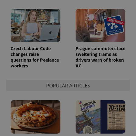
Czech Labour Code
Prague commuters face
changes raise
sweltering trams as
questions for freelance
drivers warn of broken
workers
AC
exprt
.expats.cz
6 m
POPULAR ARTICLES