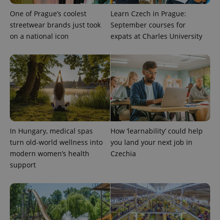
One of Prague’s coolest
Learn Czech in Prague:
streetwear brands just took
September courses for
on a national icon
expats at Charles University
add_logo_profile_modal_displayed
.expats.cz
1 
In Hungary, medical spas
How ‘learnability’ could help
turn old-world wellness into
you land your next job in
modern women’s health
Czechia
support
^qs_[0-9]+$
.expats.cz
1 m