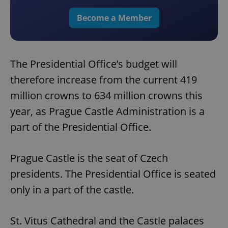
Become a Member
The Presidential Office’s budget will
therefore increase from the current 419
million crowns to 634 million crowns this
year, as Prague Castle Administration is a
part of the Presidential Office.
Prague Castle is the seat of Czech
presidents. The Presidential Office is seated
only in a part of the castle.
St. Vitus Cathedral and the Castle palaces