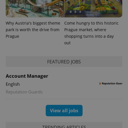
Why Austria's biggest theme
Come hungry to this historic
park is worth the drive from
Prague market, where
^eps_[0-9]+$
.expats.cz
1 m
Prague
shopping turns into a day
out
FEATURED JOBS
Account Manager
English
Reputation Guards
View all jobs
CookieScriptConsent
1 m
CookieScript
.expats.cz
TRENDING ARTICLES