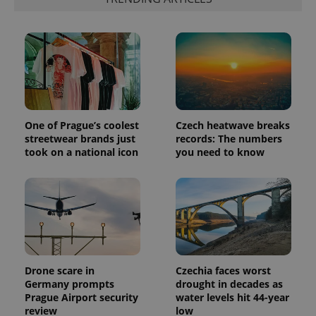
expss
.www.expats.cz
12 
One of Prague’s coolest
Czech heatwave breaks
streetwear brands just
records: The numbers
took on a national icon
you need to know
PHPSESSID
PHP.net
min
.www.expats.cz
Drone scare in
Czechia faces worst
Germany prompts
drought in decades as
Prague Airport security
water levels hit 44-year
review
low