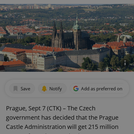
Save
Notify
Add as preferred on Goog
Prague, Sept 7 (CTK) – The Czech
government has decided that the Prague
Castle Administration will get 215 million