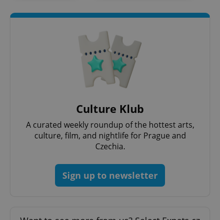
Culture Klub
A curated weekly roundup of the hottest arts,
culture, film, and nightlife for Prague and
Czechia.
Sign up to newsletter