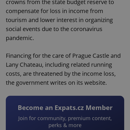
crowns from the state budget reserve to
compensate for loss in income from
tourism and lower interest in organizing
social events due to the coronavirus
pandemic.
Financing for the care of Prague Castle and
Lany Chateau, including related running
costs, are threatened by the income loss,
the government writes on its website.
Become an Expats.cz Member
Join for community, premium content,
perks & more