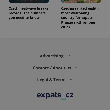
number as
a client
Czech heatwave breaks
Czechia ranked eighth
identifier. It
is included
records: The numbers
most welcoming
in each
you need to know
country for expats,
page
Prague sixth among
request in
a site and
cities
used to
calculate
visitor,
session
and
campaign
data for
the sites
Advertising
analytics
reports.
Contact / About us
_ga_LSHBD1S1X4
.expats.cz
1 year 1
This cookie
month
is used by
Google
Analytics to
Legal & Terms
persist
session
state.