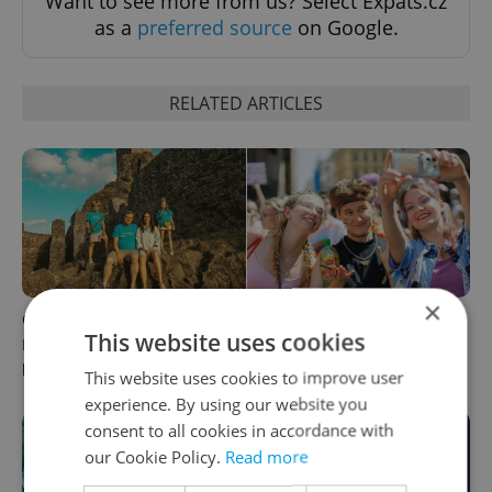
Want to see more from us? Select Expats.cz
as a
preferred source
on Google.
RELATED ARTICLES
×
Czech cinema spotlight:
PHOTOS: 45,000 take part in
This website uses cookies
Bohemian Paradise goes to
Prague Pride parade
hell in new satire
through Czech capital
This website uses cookies to improve user
experience. By using our website you
consent to all cookies in accordance with
our Cookie Policy.
Read more