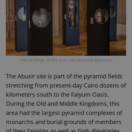
Part of Kings of the Sun / via National Museum
The Abusir site is part of the pyramid fields
stretching from present-day Cairo dozens of
kilometers south to the Faiyum Oasis.
During the Old and Middle Kingdoms, this
area had the largest pyramid complexes of
monarchs and burial grounds of members
of their families as well as high dignitaries