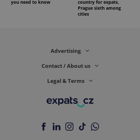
you need to know
country for expats,
Prague sixth among
cities
Advertising
Contact / About us
Legal & Terms