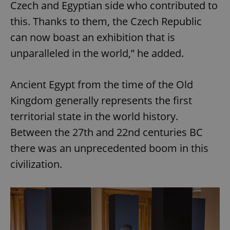
Czech and Egyptian side who contributed to
this. Thanks to them, the Czech Republic
can now boast an exhibition that is
unparalleled in the world,” he added.
Ancient Egypt from the time of the Old
Kingdom generally represents the first
territorial state in the world history.
Between the 27th and 22nd centuries BC
there was an unprecedented boom in this
civilization.