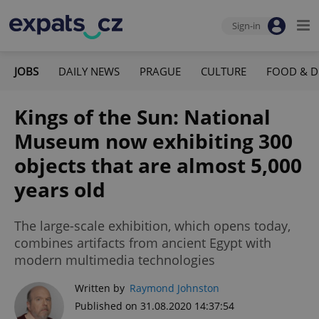
Sign-in
JOBS
DAILY NEWS
PRAGUE
CULTURE
FOOD & D
Kings of the Sun: National
Museum now exhibiting 300
objects that are almost 5,000
years old
The large-scale exhibition, which opens today,
combines artifacts from ancient Egypt with
modern multimedia technologies
Written by
Raymond Johnston
Published on 31.08.2020 14:37:54