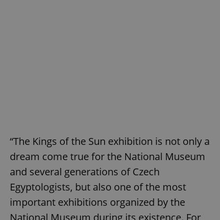
“The Kings of the Sun exhibition is not only a
dream come true for the National Museum
and several generations of Czech
Egyptologists, but also one of the most
important exhibitions organized by the
National Museum during its existence. For