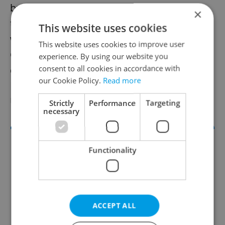
builders can be seen in Prague. I am glad
×
that together with the National Museum we
This website uses cookies
were able to organize this exhibition for the
This website uses cookies to improve user
Czech and world public,” Miroslav Bárta. the
experience. By using our website you
consent to all cookies in accordance with
director of Czech archaeological research in
our Cookie Policy.
Read more
Egypt and the vice-rector of Charles
University,” said.
Strictly
Performance
Targeting
necessary
Functionality
ACCEPT ALL