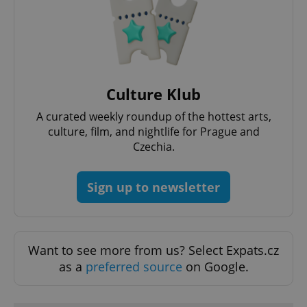
PHPSESSID
PHP.net
min
.www.expats.cz
Culture Klub
A curated weekly roundup of the hottest arts,
culture, film, and nightlife for Prague and
Czechia.
Sign up to newsletter
Want to see more from us? Select Expats.cz
as a
preferred source
on Google.
exprt
.expats.cz
6 m