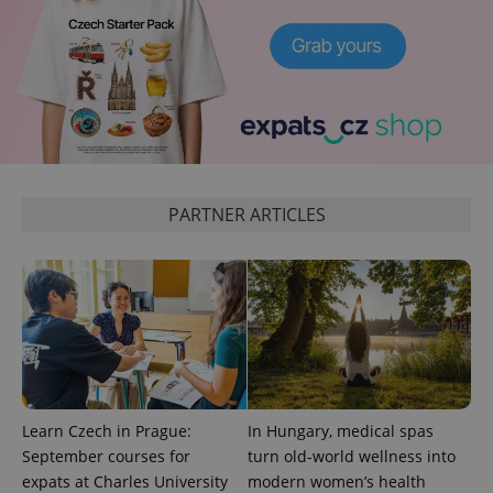
_ga_LSHBD1S1X4
.expats.cz
1 year 1
This cookie
month
is used by
Google
Analytics to
persist
session
state.
PARTNER ARTICLES
Learn Czech in Prague:
In Hungary, medical spas
September courses for
turn old-world wellness into
expats at Charles University
modern women’s health