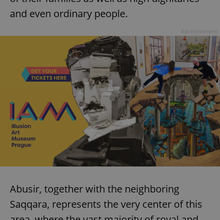
and even ordinary people.
Advertisement
Abusir, together with the neighboring
Saqqara, represents the very center of this
area, where the vast majority of royal and