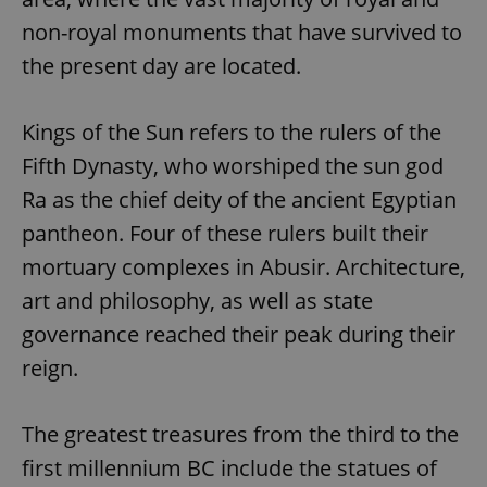
non-royal monuments that have survived to
the present day are located.
Kings of the Sun refers to the rulers of the
Fifth Dynasty, who worshiped the sun god
Ra as the chief deity of the ancient Egyptian
pantheon. Four of these rulers built their
mortuary complexes in Abusir. Architecture,
art and philosophy, as well as state
governance reached their peak during their
reign.
The greatest treasures from the third to the
first millennium BC include the statues of