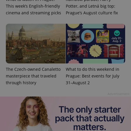
Google's
third party
more
This week’s English-friendly
Potter, and Letná big top:
advertisers
commonly
cinema and streaming picks
Prague’s August culture fix
used
analytics
service.
This cookie
is used to
distinguish
unique
users by
assigning a
randomly
generated
number as
a client
identifier. It
The Czech-owned Canaletto
What to do this weekend in
is included
in each
masterpiece that traveled
Prague: Best events for July
page
through history
31–August 2
request in
a site and
used to
Advertisement
calculate
visitor,
session
and
campaign
data for
the sites
analytics
reports.