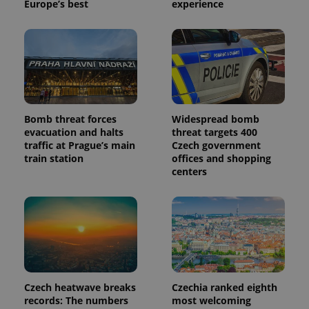
Europe’s best
experience
Bomb threat forces
Widespread bomb
evacuation and halts
threat targets 400
traffic at Prague’s main
Czech government
train station
offices and shopping
centers
Czech heatwave breaks
Czechia ranked eighth
records: The numbers
most welcoming