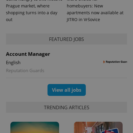
Prague market, where
homebuyers: New
shopping turns into a day
apartments now available at
out
JITRO in Vršovice
FEATURED JOBS
Account Manager
English
Reputation Guards
View all jobs
TRENDING ARTICLES