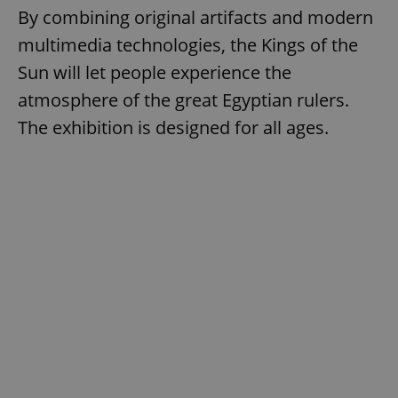
By combining original artifacts and modern
multimedia technologies, the Kings of the
Sun will let people experience the
atmosphere of the great Egyptian rulers.
The exhibition is designed for all ages.