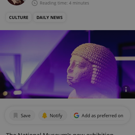
Reading time: 4 minutes
CULTURE
DAILY NEWS
Save
Notify
Add as preferred on Goog