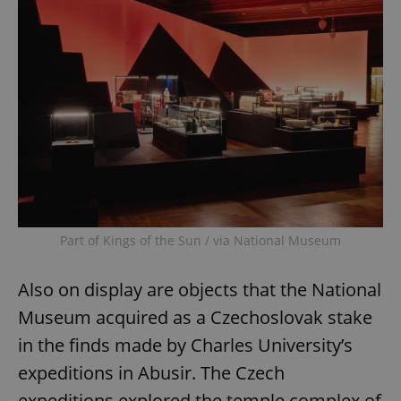
Part of Kings of the Sun / via National Museum
Also on display are objects that the National
Museum acquired as a Czechoslovak stake
in the finds made by Charles University’s
expeditions in Abusir. The Czech
expeditions explored the temple complex of