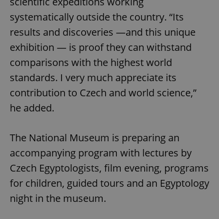
scientific expeditions working
systematically outside the country. “Its
results and discoveries —and this unique
exhibition — is proof they can withstand
comparisons with the highest world
^qs_[0-9]+$
.expats.cz
1 m
standards. I very much appreciate its
contribution to Czech and world science,”
he added.
The National Museum is preparing an
accompanying program with lectures by
^eps_[0-9]+$
.expats.cz
1 m
Czech Egyptologists, film evening, programs
for children, guided tours and an Egyptology
night in the museum.