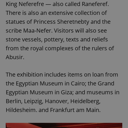
King Neferefre — also called Raneferef.
There is also an extensive collection of
statues of Princess Sheretnebty and the
scribe Maa-Nefer. Visitors will also see
stone vessels, pottery, texts and reliefs
from the royal complexes of the rulers of
Abusir.
The exhibition includes items on loan from
the Egyptian Museum in Cairo; the Grand
Egyptian Museum in Giza; and museums in
Berlin, Leipzig, Hanover, Heidelberg,
Hildesheim. and Frankfurt am Main.