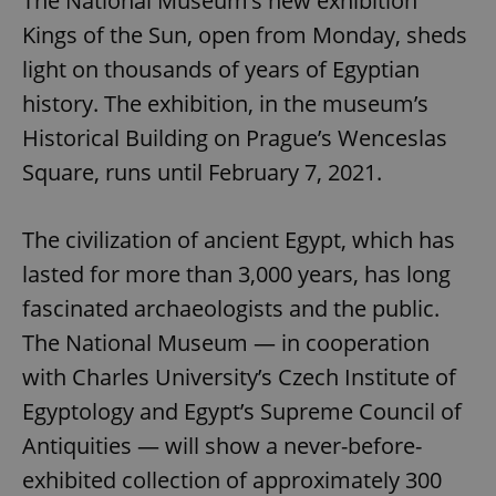
The National Museum’s new exhibition
Kings of the Sun, open from Monday, sheds
light on thousands of years of Egyptian
history. The exhibition, in the museum’s
Historical Building on Prague’s Wenceslas
Square, runs until February 7, 2021.
The civilization of ancient Egypt, which has
lasted for more than 3,000 years, has long
fascinated archaeologists and the public.
The National Museum — in cooperation
with Charles University’s Czech Institute of
Egyptology and Egypt’s Supreme Council of
Antiquities — will show a never-before-
exhibited collection of approximately 300