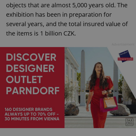
objects that are almost 5,000 years old. The
exhibition has been in preparation for
several years, and the total insured value of
the items is 1 billion CZK.
Advertisement