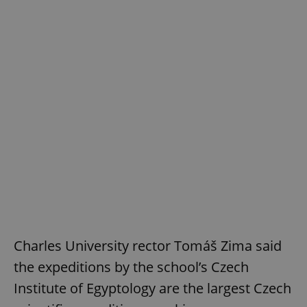
Google
Privacy Policy
ex_polls
.expats.cz
1 
add_logo_profile_modal_displayed
.expats.cz
1 
Charles University rector Tomáš Zima said
the expeditions by the school’s Czech
Institute of Egyptology are the largest Czech