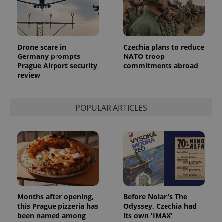
Drone scare in
Czechia plans to reduce
Germany prompts
NATO troop
Prague Airport security
commitments abroad
review
POPULAR ARTICLES
Months after opening,
Before Nolan’s The
this Prague pizzeria has
Odyssey, Czechia had
been named among
its own 'IMAX'