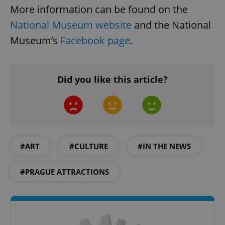
More information can be found on the
National Museum website
and the National
Museum’s
Facebook page
.
CookieScriptConsent
1 m
CookieScript
.expats.cz
Did you like this article?
#ART
#CULTURE
#IN THE NEWS
#PRAGUE ATTRACTIONS
expss
.www.expats.cz
12 