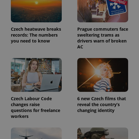
Czech heatwave breaks
Prague commuters face
records: The numbers
sweltering trams as
you need to know
drivers warn of broken
AC
Czech Labour Code
6 new Czech films that
changes raise
reveal the country’s
questions for freelance
changing identity
workers