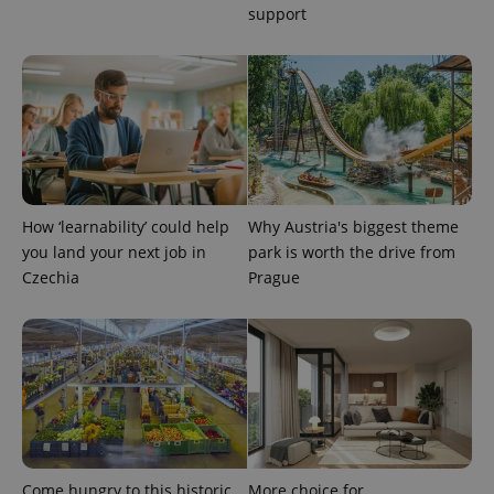
support
How ‘learnability’ could help
Why Austria's biggest theme
you land your next job in
park is worth the drive from
Czechia
Prague
Come hungry to this historic
More choice for