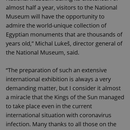
almost half a year, visitors to the National
Museum will have the opportunity to
admire the world-unique collection of
Egyptian monuments that are thousands of
years old,” Michal Lukeš, director general of
the National Museum, said.
“The preparation of such an extensive
international exhibition is always a very
demanding matter, but I consider it almost
a miracle that the Kings of the Sun managed
to take place even in the current
international situation with coronavirus
infection. Many thanks to all those on the