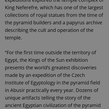
King Neferefre, which has one of the largest
collections of royal statues from the time of
the pyramid builders and a papyrus archive
describing the cult and operation of the
temple.
“For the first time outside the territory of
Egypt, the Kings of the Sun exhibition
presents the world’s greatest discoveries
made by an expedition of the Czech
Institute of Egyptology in the pyramid field
in Abusir practically every year. Dozens of
unique artifacts telling the story of the
ancient Egyptian civilization of the pyramid