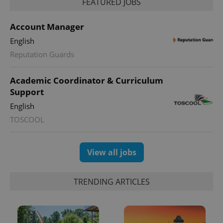
FEATURED JOBS
Account Manager
English
Reputation Guards
Academic Coordinator & Curriculum
Support
English
TOSCOOL
View all jobs
TRENDING ARTICLES