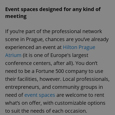
Event spaces designed for any kind of
meeting
If you’re part of the professional network
scene in Prague, chances are you’ve already
experienced an event at
Hilton Prague
Atrium
(it is one of Europe's largest
conference centers, after all). You don’t
need to be a Fortune 500 company to use
their facilities, however. Local professionals,
entrepreneurs, and community groups in
need of
event spaces
are welcome to rent
what’s on offer, with customizable options
to suit the needs of each occasion.