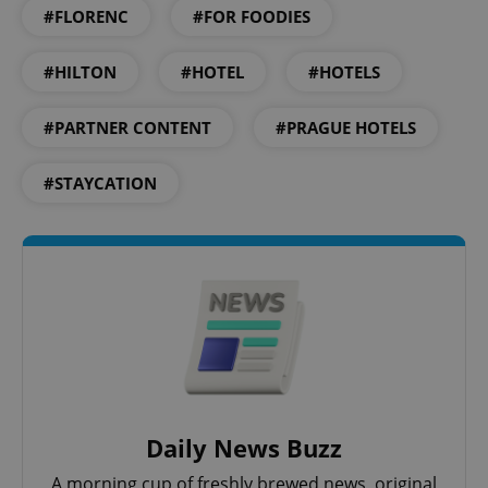
#FLORENC
#FOR FOODIES
#HILTON
#HOTEL
#HOTELS
^eps_[0-9]+$
.expats.cz
1 m
#PARTNER CONTENT
#PRAGUE HOTELS
#STAYCATION
CookieScriptConsent
1 m
CookieScript
.expats.cz
Daily News Buzz
A morning cup of freshly brewed news, original