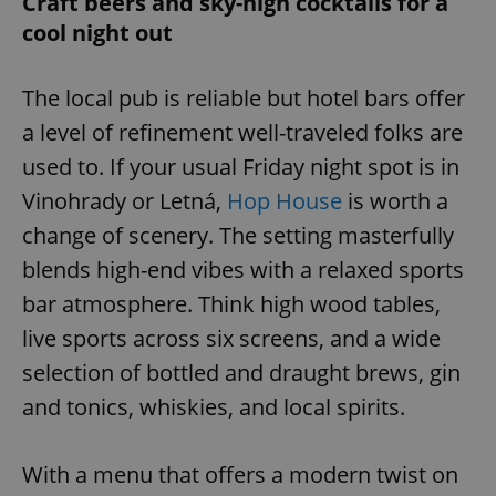
Craft beers and sky-high cocktails for a
cool night out
The local pub is reliable but hotel bars offer
a level of refinement well-traveled folks are
used to. If your usual Friday night spot is in
Vinohrady or Letná,
Hop House
is worth a
change of scenery. The setting masterfully
blends high-end vibes with a relaxed sports
bar atmosphere. Think high wood tables,
live sports across six screens, and a wide
selection of bottled and draught brews, gin
and tonics, whiskies, and local spirits.
With a menu that offers a modern twist on