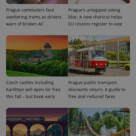
Prague commuters face
Prague’s untapped voting
sweltering trams as drivers
bloc: A new shortcut helps
warn of broken AC
EU citizens register to vote
exprt
.expats.cz
6 m
Czech castles including
Prague public transport
Karlštejn will open for free
discounts return: A guide to
this fall – but book early
free and reduced fares