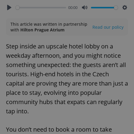
00:00
Play
Mute
Sett
This article was written in partnership
Read our policy
with
Hilton Prague Atrium
Step inside an upscale hotel lobby on a
weekday afternoon, and you might notice
something unexpected: the guests aren’t all
tourists. High-end hotels in the Czech
capital are proving they are more than just a
place to stay, evolving into popular
community hubs that expats can regularly
tap into.
You don’t need to book a room to take