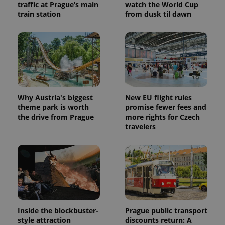
traffic at Prague’s main
watch the World Cup
train station
from dusk til dawn
Why Austria's biggest
New EU flight rules
theme park is worth
promise fewer fees and
the drive from Prague
more rights for Czech
travelers
Inside the blockbuster-
Prague public transport
style attraction
discounts return: A