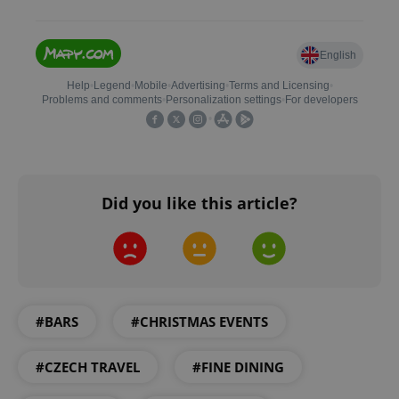
add_logo_profile_modal_displayed
.expats.cz
1 
Did you like this article?
^qs_[0-9]+$
.expats.cz
1 m
#BARS
#CHRISTMAS EVENTS
#CZECH TRAVEL
#FINE DINING