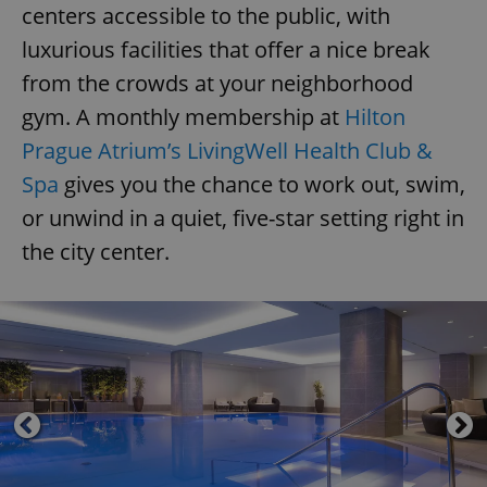
centers accessible to the public, with
luxurious facilities that offer a nice break
from the crowds at your neighborhood
gym. A monthly membership at
Hilton
Prague Atrium’s LivingWell Health Club &
Spa
gives you the chance to work out, swim,
or unwind in a quiet, five-star setting right in
the city center.