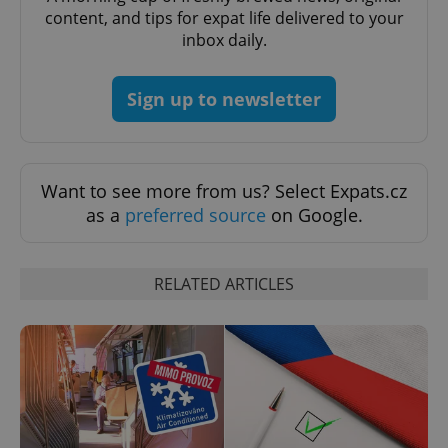
content, and tips for expat life delivered to your
inbox daily.
Sign up to newsletter
expss
.www.expats.cz
12 
Want to see more from us? Select Expats.cz
as a
preferred source
on Google.
RELATED ARTICLES
PHPSESSID
PHP.net
min
.www.expats.cz