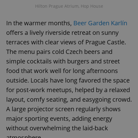
Hilton Prague Atrium, Hop House
In the warmer months,
Beer Garden Karlín
offers a lively riverside retreat on sunny
terraces with clear views of Prague Castle.
The menu pairs cold Czech beers and
simple cocktails with burgers and street
food that work well for long afternoons
outside. Locals have long favored the space
for post-work meetups, helped by a relaxed
layout, comfy seating, and easygoing crowd.
A large projector screen regularly shows
major sporting events, adding energy
without overwhelming the laid-back
atmosphere.