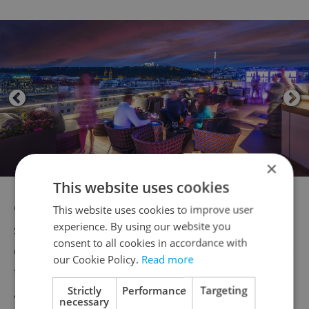
×
This website uses cookies
Go big with their Congress Hall, which can
This website uses cookies to improve user
experience. By using our website you
seat up to 1,500 attendees, ideal for
consent to all cookies in accordance with
company conferences or large events, while
our Cookie Policy.
Read more
their Grand Ballroom can comfortably
Strictly
Performance
Targeting
accommodate large banquets, special
necessary