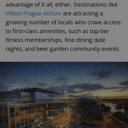
advantage of it all, either. Destinations like
Hilton Prague Atrium
are attracting a
growing number of locals who crave access
to first-class amenities, such as top-tier
fitness memberships, fine dining date
nights, and beer garden community events.