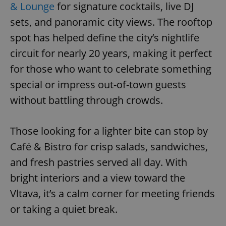
& Lounge
for signature cocktails, live DJ
sets, and panoramic city views. The rooftop
spot has helped define the city’s nightlife
circuit for nearly 20 years, making it perfect
for those who want to celebrate something
special or impress out-of-town guests
without battling through crowds.
Those looking for a lighter bite can stop by
Café & Bistro for crisp salads, sandwiches,
and fresh pastries served all day. With
bright interiors and a view toward the
Vltava, it’s a calm corner for meeting friends
or taking a quiet break.