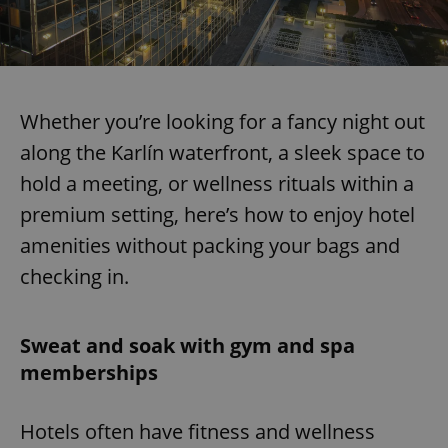
Whether you’re looking for a fancy night out
along the Karlín waterfront, a sleek space to
hold a meeting, or wellness rituals within a
premium setting, here’s how to enjoy hotel
amenities without packing your bags and
checking in.
Sweat and soak with gym and spa
memberships
Hotels often have fitness and wellness