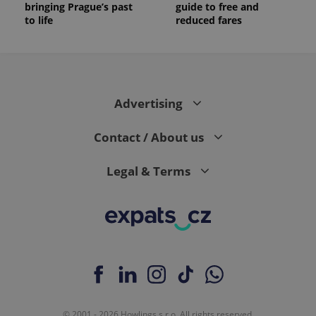
bringing Prague’s past
guide to free and
to life
reduced fares
Advertising
Contact / About us
Legal & Terms
© 2001 - 2026 Howlings s.r.o. All rights reserved.