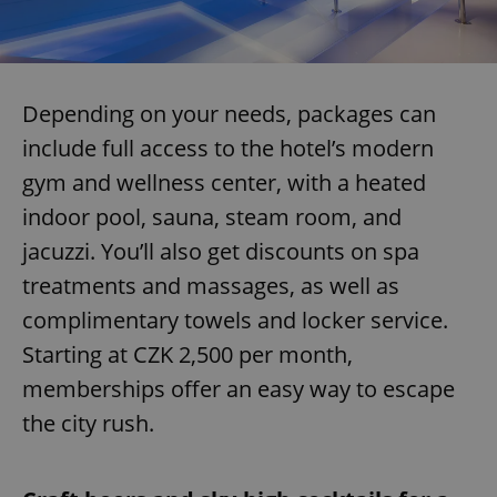
Depending on your needs, packages can
include full access to the hotel’s modern
gym and wellness center, with a heated
indoor pool, sauna, steam room, and
jacuzzi. You’ll also get discounts on spa
treatments and massages, as well as
complimentary towels and locker service.
Starting at CZK 2,500 per month,
memberships offer an easy way to escape
the city rush.