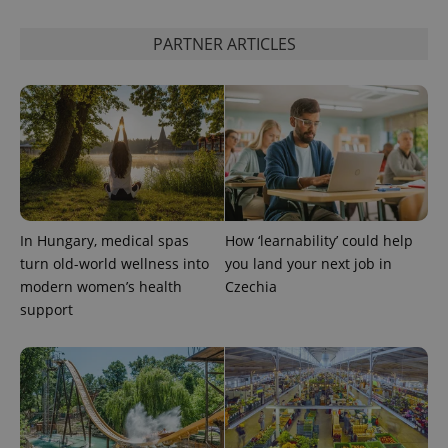
is included
in each
page
PARTNER ARTICLES
request in
a site and
used to
calculate
visitor,
session
and
campaign
data for
the sites
analytics
reports.
_ga_LSHBD1S1X4
.expats.cz
1 year 1
This cookie
In Hungary, medical spas
How ‘learnability’ could help
month
is used by
turn old-world wellness into
you land your next job in
Google
Analytics to
modern women’s health
Czechia
persist
session
support
state.