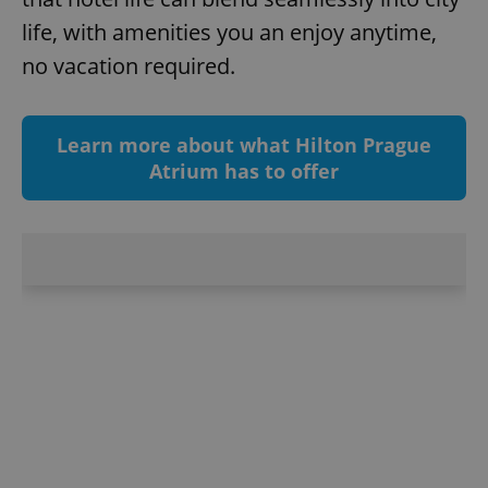
management. The website cannot be used properly
life, with amenities you an enjoy anytime,
without strictly necessary cookies.
no vacation required.
Provider
/
Name
Expi
Domain
missing_agency_profile_modal_displayed
.expats.cz
1 
Learn more about what Hilton Prague
Atrium has to offer
Google
Privacy Policy
ex_polls
.expats.cz
1 