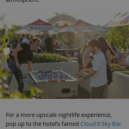
For a more upscale nightlife experience,
pop up to the hotel’s famed
Cloud 9 Sky Bar