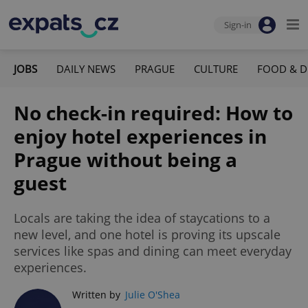
Sign-in
JOBS
DAILY NEWS
PRAGUE
CULTURE
FOOD & D
No check-in required: How to
enjoy hotel experiences in
Prague without being a
guest
Locals are taking the idea of staycations to a
new level, and one hotel is proving its upscale
services like spas and dining can meet everyday
experiences.
Written by
Julie O'Shea