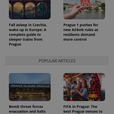
Fall asleep in Czechia,
Prague 1 pushes for
wake up in Europe: A
new Airbnb rules as
complete guide to
residents demand
sleeper trains from
more control
Prague
POPULAR ARTICLES
Bomb threat forces
FIFA in Prague: The
evacuation and halts
best Prague venues to