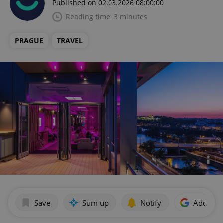
Published on 02.03.2026 08:00:00
Reading time: 3 minutes
PRAGUE
TRAVEL
Save
Sum up
Notify
Add as p