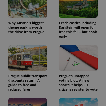
Why Austria's biggest
Czech castles including
theme park is worth
Karlštejn will open for
the drive from Prague
free this fall – but book
early
Prague public transport
Prague’s untapped
discounts return: A
voting bloc: A new
guide to free and
shortcut helps EU
reduced fares
citizens register to vote