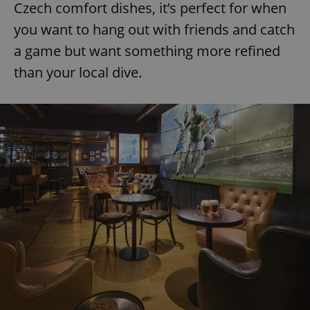
Czech comfort dishes, it’s perfect for when
you want to hang out with friends and catch
a game but want something more refined
than your local dive.