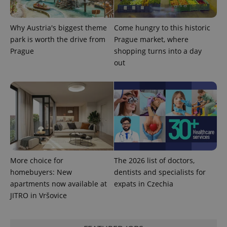
Why Austria's biggest theme
Come hungry to this historic
park is worth the drive from
Prague market, where
Prague
shopping turns into a day
out
More choice for
The 2026 list of doctors,
homebuyers: New
dentists and specialists for
apartments now available at
expats in Czechia
JITRO in Vršovice