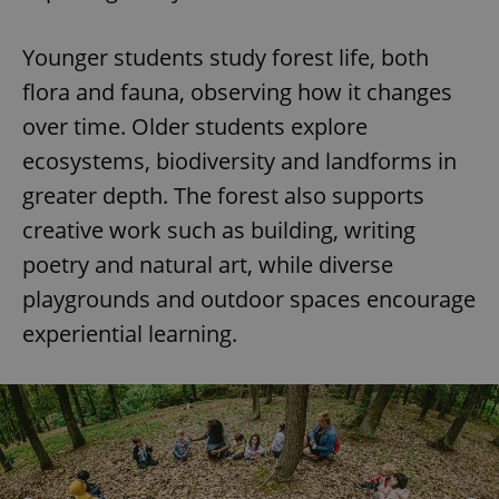
Younger students study forest life, both
flora and fauna, observing how it changes
over time. Older students explore
ecosystems, biodiversity and landforms in
greater depth. The forest also supports
creative work such as building, writing
poetry and natural art, while diverse
playgrounds and outdoor spaces encourage
experiential learning.