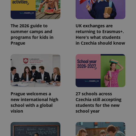
The 2026 guide to
UK exchanges are
summer camps and
returning to Erasmus+.
programs for kids in
Here's what students
Prague
in Czechia should know
Prague welcomes a
27 schools across
new international high
Czechia still accepting
school with a global
students for the new
vision
school year