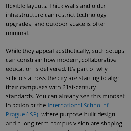
flexible layouts. Thick walls and older
infrastructure can restrict technology
upgrades, and outdoor space is often
minimal.
While they appeal aesthetically, such setups
can constrain how modern, collaborative
education is delivered. It’s part of why
schools across the city are starting to align
their campuses with 21st-century
standards. You can already see this mindset
in action at the
International School of
Prague (ISP)
, where purpose-built design
and a long-term campus vision are shaping