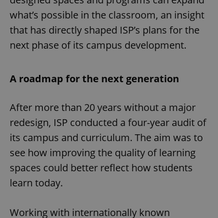
what’s possible in the classroom, an insight
that has directly shaped ISP’s plans for the
next phase of its campus development.
A roadmap for the next generation
After more than 20 years without a major
redesign, ISP conducted a four-year audit of
its campus and curriculum. The aim was to
see how improving the quality of learning
spaces could better reflect how students
learn today.
Working with internationally known