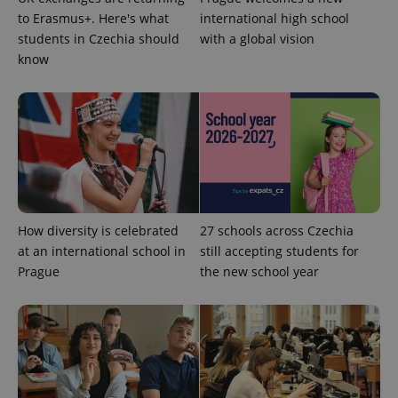
to Erasmus+. Here's what
international high school
students in Czechia should
with a global vision
know
How diversity is celebrated
27 schools across Czechia
at an international school in
still accepting students for
Prague
the new school year