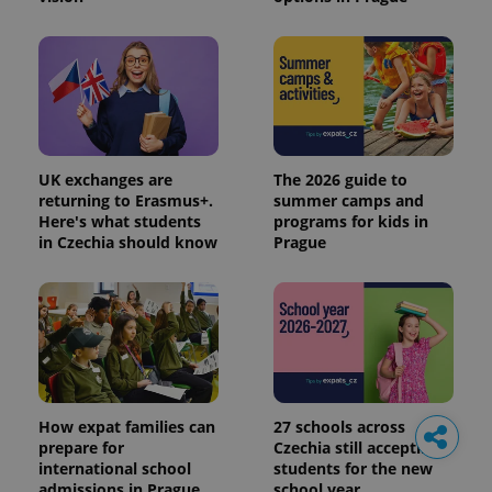
UK exchanges are
The 2026 guide to
returning to Erasmus+.
summer camps and
Here's what students
programs for kids in
in Czechia should know
Prague
How expat families can
27 schools across
prepare for
Czechia still accepting
international school
students for the new
admissions in Prague
school year