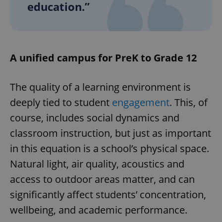
education.”
A unified campus for PreK to Grade 12
The quality of a learning environment is
deeply tied to student
engagement
. This, of
course, includes social dynamics and
classroom instruction, but just as important
in this equation is a school’s physical space.
Natural light, air quality, acoustics and
access to outdoor areas matter, and can
significantly affect students’ concentration,
wellbeing, and academic performance.