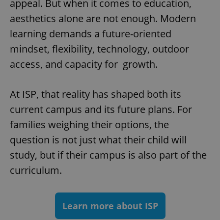
appeal. But when it comes to education,
^eps_[0-9]+$
.expats.cz
1 m
aesthetics alone are not enough. Modern
learning demands a future-oriented
mindset, flexibility, technology, outdoor
access, and capacity for growth.
At ISP, that reality has shaped both its
current campus and its future plans. For
families weighing their options, the
question is not just what their child will
CookieScriptConsent
1 m
CookieScript
study, but if their campus is also part of the
.expats.cz
curriculum.
Learn more about ISP