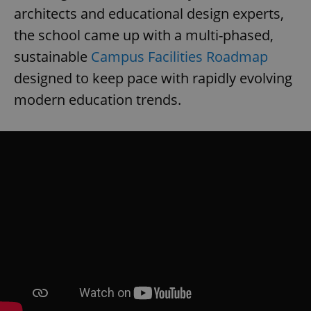
architects and educational design experts,
the school came up with a multi-phased,
sustainable
Campus Facilities Roadmap
designed to keep pace with rapidly evolving
modern education trends.