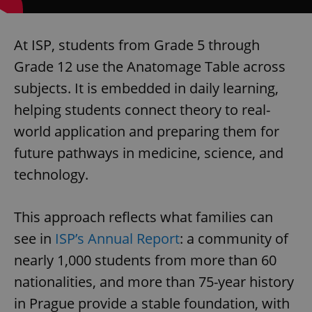
Provider
/
Name
Expi
Domain
missing_agency_profile_modal_displayed
.expats.cz
1 
At ISP, students from Grade 5 through
Grade 12 use the Anatomage Table across
subjects. It is embedded in daily learning,
helping students connect theory to real-
world application and preparing them for
future pathways in medicine, science, and
technology.
Google
This approach reflects what families can
Privacy Policy
ex_polls
.expats.cz
1 
see in
ISP’s Annual Report
: a community of
nearly 1,000 students from more than 60
nationalities, and more than 75-year history
in Prague provide a stable foundation, with