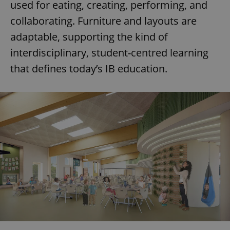
used for eating, creating, performing, and
collaborating. Furniture and layouts are
adaptable, supporting the kind of
interdisciplinary, student-centred learning
that defines today’s IB education.