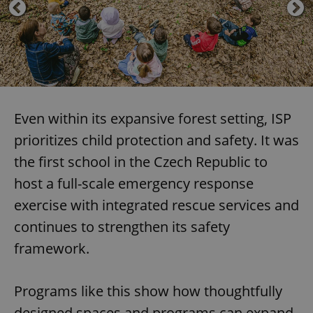
Even within its expansive forest setting, ISP
prioritizes child protection and safety. It was
the first school in the Czech Republic to
host a full-scale emergency response
exercise with integrated rescue services and
continues to strengthen its safety
framework.
Programs like this show how thoughtfully
designed spaces and programs can expand