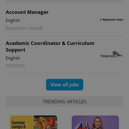
Account Manager
English
Reputation Guards
Academic Coordinator & Curriculum
Support
English
TOSCOOL
View all jobs
TRENDING ARTICLES