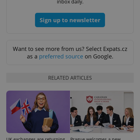
inbox daily.
request in
a site and
used to
calculate
visitor,
Sign up to newsletter
session
and
campaign
data for
the sites
analytics
Want to see more from us? Select Expats.cz
reports.
as a
preferred source
on Google.
_ga_LSHBD1S1X4
.expats.cz
1 year 1
This cookie
month
is used by
Google
Analytics to
persist
RELATED ARTICLES
session
state.
UK exchanges are returning
Prague welcomes a new