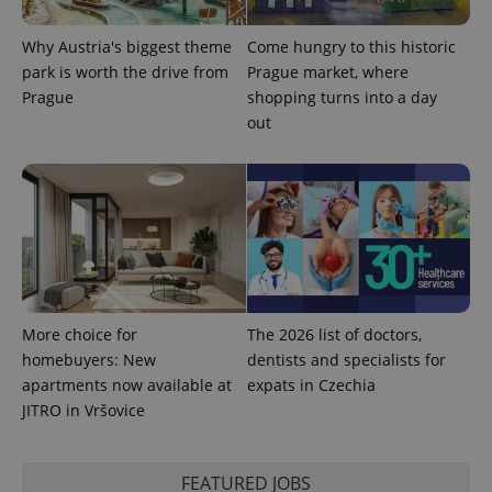
Why Austria's biggest theme
Come hungry to this historic
park is worth the drive from
Prague market, where
Prague
shopping turns into a day
out
More choice for
The 2026 list of doctors,
homebuyers: New
dentists and specialists for
apartments now available at
expats in Czechia
JITRO in Vršovice
FEATURED JOBS