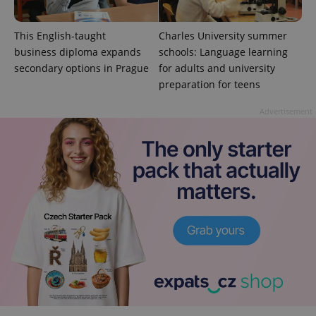
This English-taught
Charles University summer
business diploma expands
schools: Language learning
secondary options in Prague
for adults and university
preparation for teens
Advertisement