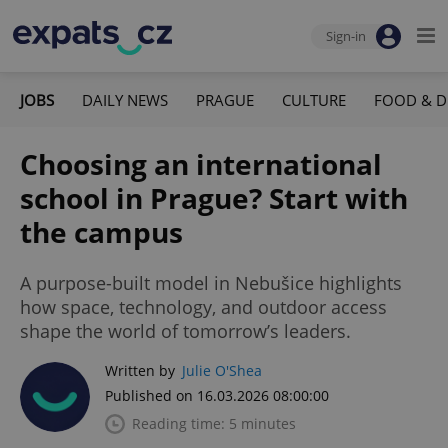
Sign-in
JOBS
DAILY NEWS
PRAGUE
CULTURE
FOOD & D
Choosing an international
school in Prague? Start with
the campus
A purpose-built model in Nebušice highlights
how space, technology, and outdoor access
shape the world of tomorrow’s leaders.
Written by
Julie O'Shea
Published on 16.03.2026 08:00:00
Reading time: 5 minutes