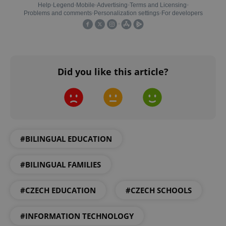
Did you like this article?
exprt
.expats.cz
6 m
#BILINGUAL EDUCATION
#BILINGUAL FAMILIES
#CZECH EDUCATION
#CZECH SCHOOLS
#INFORMATION TECHNOLOGY
Provider
Name
Expiration
Description