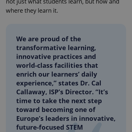
not just what students learn, but how and
where they learn it.
We are proud of the
transformative learning,
innovative practices and
world-class facilities that
enrich our learners’ daily
experience,” states Dr. Cal
Callaway, ISP’s Director. “It’s
time to take the next step
toward becoming one of
Europe’s leaders in innovative,
future-focused STEM