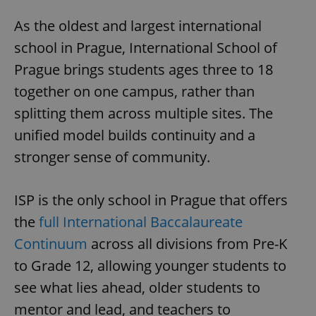
As the oldest and largest international
school in Prague, International School of
Prague brings students ages three to 18
together on one campus, rather than
splitting them across multiple sites. The
unified model builds continuity and a
stronger sense of community.
ISP is the only school in Prague that offers
the
full International Baccalaureate
Continuum
across all divisions from Pre-K
to Grade 12, allowing younger students to
see what lies ahead, older students to
mentor and lead, and teachers to