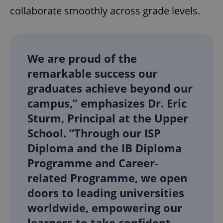
collaborate smoothly across grade levels.
We are proud of the
remarkable success our
graduates achieve beyond our
campus,” emphasizes Dr. Eric
Sturm, Principal at the Upper
School. “Through our ISP
Diploma and the IB Diploma
Programme and Career-
related Programme, we open
doors to leading universities
worldwide, empowering our
learners to take confident