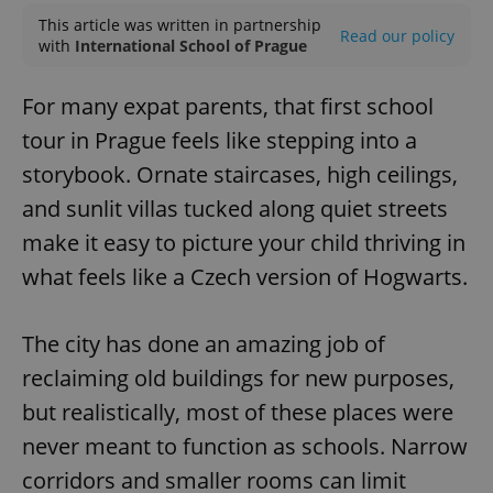
This article was written in partnership
Read our policy
with
International School of Prague
For many expat parents, that first school
tour in Prague feels like stepping into a
storybook. Ornate staircases, high ceilings,
and sunlit villas tucked along quiet streets
make it easy to picture your child thriving in
what feels like a Czech version of Hogwarts.
The city has done an amazing job of
reclaiming old buildings for new purposes,
but realistically, most of these places were
never meant to function as schools. Narrow
corridors and smaller rooms can limit