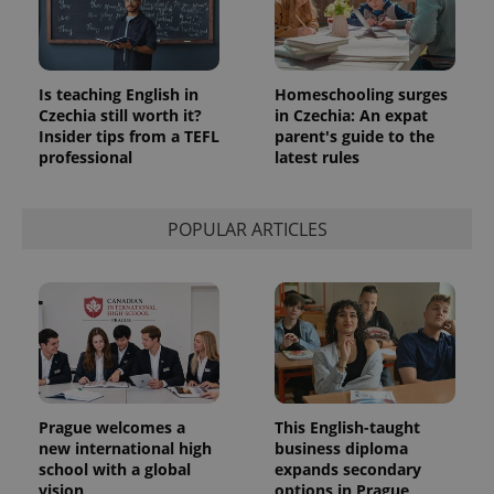
Is teaching English in
Homeschooling surges
Czechia still worth it?
in Czechia: An expat
Insider tips from a TEFL
parent's guide to the
professional
latest rules
POPULAR ARTICLES
Prague welcomes a
This English-taught
new international high
business diploma
school with a global
expands secondary
vision
options in Prague