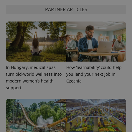
PARTNER ARTICLES
In Hungary, medical spas
How ‘learnability’ could help
turn old-world wellness into
you land your next job in
modern women’s health
Czechia
support