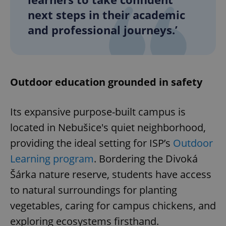
next steps in their academic
and professional journeys.’
Outdoor education grounded in safety
Its expansive purpose-built campus is
located in Nebušice's quiet neighborhood,
providing the ideal setting for ISP’s
Outdoor
Learning program
. Bordering the Divoká
Šárka nature reserve, students have access
to natural surroundings for planting
vegetables, caring for campus chickens, and
exploring ecosystems firsthand.