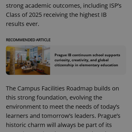
strong academic outcomes, including ISP’s
Class of 2025 receiving the highest IB
add_logo_profile_modal_displayed
.expats.cz
1 
results ever.
RECOMMENDED ARTICLE
Prague IB continuum school supports
curiosity, creativity, and global
citizenship in elementary education
The Campus Facilities Roadmap builds on
^qs_[0-9]+$
.expats.cz
1 m
this strong foundation, evolving the
environment to meet the needs of today’s
learners and tomorrow’s leaders. Prague’s
historic charm will always be part of its