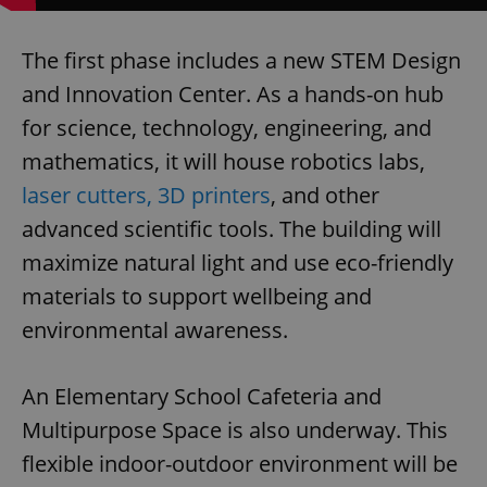
The first phase includes a new STEM Design
and Innovation Center. As a hands-on hub
for science, technology, engineering, and
mathematics, it will house robotics labs,
laser cutters, 3D printers
, and other
advanced scientific tools. The building will
maximize natural light and use eco-friendly
materials to support wellbeing and
environmental awareness.
An Elementary School Cafeteria and
Multipurpose Space is also underway. This
flexible indoor-outdoor environment will be