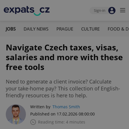
Sign-in
JOBS
DAILY NEWS
PRAGUE
CULTURE
FOOD & D
Navigate Czech taxes, visas,
salaries and more with these
free tools
Need to generate a client invoice? Calculate
your take-home pay? This collection of English-
friendly resources is here to help.
Written by
Thomas Smith
Published on 17.02.2026 08:00:00
Reading time: 4 minutes