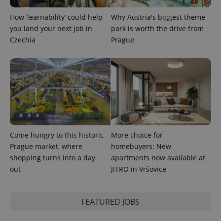
How ‘learnability’ could help
Why Austria's biggest theme
you land your next job in
park is worth the drive from
Czechia
Prague
Come hungry to this historic
More choice for
Prague market, where
homebuyers: New
shopping turns into a day
apartments now available at
out
JITRO in Vršovice
FEATURED JOBS