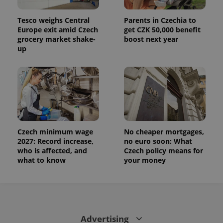
Tesco weighs Central
Parents in Czechia to
Europe exit amid Czech
get CZK 50,000 benefit
grocery market shake-
boost next year
up
Czech minimum wage
No cheaper mortgages,
2027: Record increase,
no euro soon: What
who is affected, and
Czech policy means for
what to know
your money
Advertising