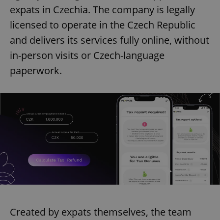
expats in Czechia. The company is legally
licensed to operate in the Czech Republic
and delivers its services fully online, without
in-person visits or Czech-language
paperwork.
Created by expats themselves, the team