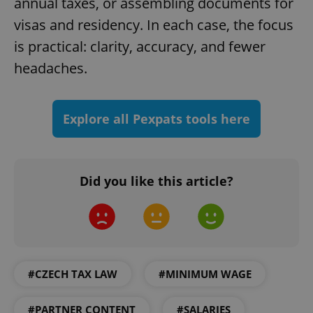
annual taxes, or assembling documents for
visas and residency. In each case, the focus
add_logo_profile_modal_displayed
.expats.cz
1 
is practical: clarity, accuracy, and fewer
headaches.
Explore all Pexpats tools here
Did you like this article?
^qs_[0-9]+$
.expats.cz
1 m
#CZECH TAX LAW
#MINIMUM WAGE
#PARTNER CONTENT
#SALARIES