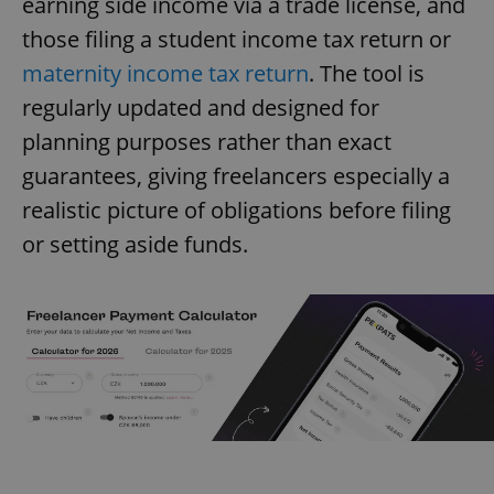
earning side income via a trade license, and
those filing a student income tax return or
maternity income tax return
. The tool is
regularly updated and designed for
planning purposes rather than exact
guarantees, giving freelancers especially a
realistic picture of obligations before filing
or setting aside funds.