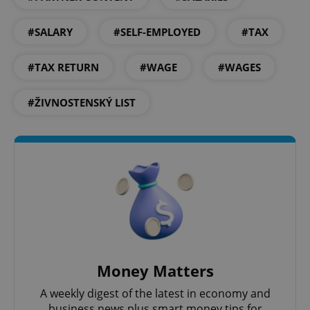
^eps_[0-9]+$
.expats.cz
1 m
#SALARY
#SELF-EMPLOYED
#TAX
#TAX RETURN
#WAGE
#WAGES
#ŽIVNOSTENSKÝ LIST
CookieScriptConsent
1 m
CookieScript
.expats.cz
Money Matters
A weekly digest of the latest in economy and
business news plus smart money tips for