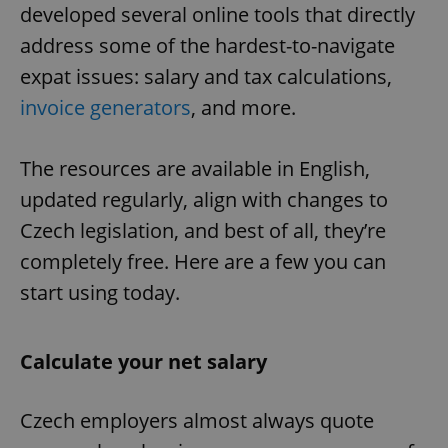
developed several online tools that directly
address some of the hardest-to-navigate
expat issues: salary and tax calculations,
invoice generators
, and more.
The resources are available in English,
updated regularly, align with changes to
Czech legislation, and best of all, they’re
completely free. Here are a few you can
start using today.
Calculate your net salary
Czech employers almost always quote