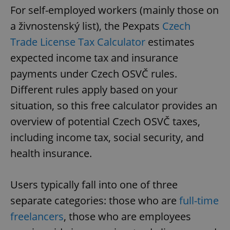
For self-employed workers (mainly those on
a živnostenský list), the Pexpats
Czech
Trade License Tax Calculator
estimates
expected income tax and insurance
payments under Czech OSVČ rules.
Different rules apply based on your
situation, so this free calculator provides an
overview of potential Czech OSVČ taxes,
including income tax, social security, and
health insurance.
Users typically fall into one of three
separate categories: those who are
full-time
freelancers
, those who are employees