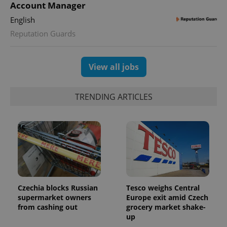
Account Manager
English
Reputation Guards
View all jobs
TRENDING ARTICLES
Czechia blocks Russian
Tesco weighs Central
supermarket owners
Europe exit amid Czech
from cashing out
grocery market shake-
up