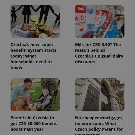
Czechia’s new 'super
Milk for CZK 6.90? The
benefit' system starts
reason behind
today: What
Czechia’s unusual dairy
households need to
discounts
know
Parents in Czechia to
No cheaper mortgages,
get CZK 50,000 benefit
no euro soon: What
boost next year
Czech policy means for
your money