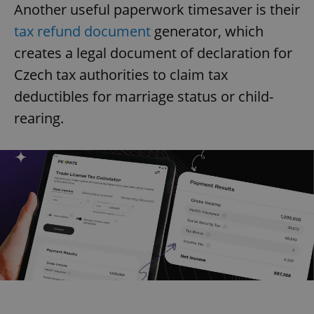
Another useful paperwork timesaver is their
tax refund document
generator, which
creates a legal document of declaration for
Czech tax authorities to claim tax
deductibles for marriage status or child-
rearing.