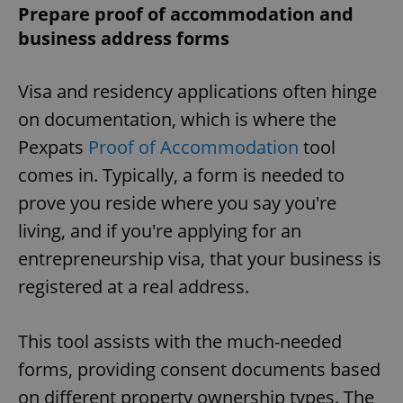
Prepare proof of accommodation and
business address forms
Visa and residency applications often hinge
on documentation, which is where the
Pexpats
Proof of Accommodation
tool
comes in. Typically, a form is needed to
prove you reside where you say you're
living, and if you're applying for an
entrepreneurship visa, that your business is
registered at a real address.
This tool assists with the much-needed
forms, providing consent documents based
on different property ownership types. The