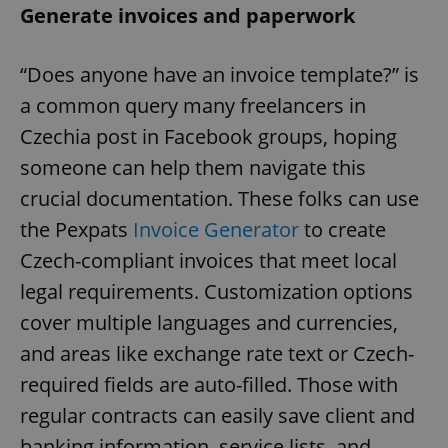
Generate invoices and paperwork
“Does anyone have an invoice template?” is
a common query many freelancers in
Czechia post in Facebook groups, hoping
someone can help them navigate this
crucial documentation. These folks can use
the Pexpats
Invoice Generator
to create
Czech-compliant invoices that meet local
legal requirements. Customization options
cover multiple languages and currencies,
and areas like exchange rate text or Czech-
required fields are auto-filled. Those with
regular contracts can easily save client and
banking information, service lists, and