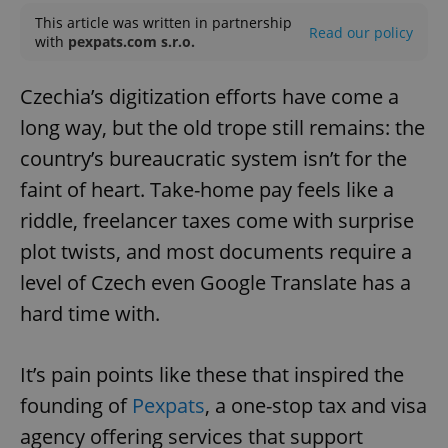
This article was written in partnership
Read our policy
with
pexpats.com s.r.o.
Czechia’s digitization efforts have come a
long way, but the old trope still remains: the
country’s bureaucratic system isn’t for the
faint of heart. Take-home pay feels like a
riddle, freelancer taxes come with surprise
plot twists, and most documents require a
level of Czech even Google Translate has a
hard time with.
It’s pain points like these that inspired the
founding of
Pexpats
, a one-stop tax and visa
agency offering services that support