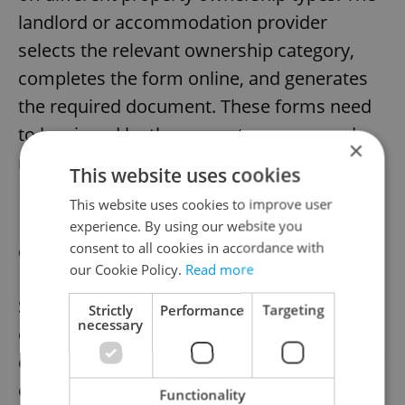
landlord or accommodation provider
selects the relevant ownership category,
completes the form online, and generates
the required document. These forms need
to be signed by the property owners and
×
notarized to make it official with the
This website uses cookies
Ministry of Interior.
This website uses cookies to improve user
experience. By using our website you
consent to all cookies in accordance with
Quick calculators for everyday checks
our Cookie Policy.
Read more
Sometimes expats simply want to sense-
Strictly
Performance
Targeting
necessary
check a scenario before contacting an
employer, bank, or authority. For fast reality
checks, Pexpats offers tools that answer
Functionality