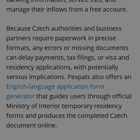
manage their inflows from a free account.
Because Czech authorities and business
partners require paperwork in precise
formats, any errors or missing documents
can delay payments, tax filings, or visa and
residency applications, with potentially
serious implications. Pexpats also offers an
English-language application form
generator
that guides users through official
Ministry of Interior temporary residency
forms and produces the completed Czech
document online.