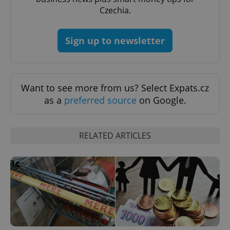
Czechia.
expss
.www.expats.cz
12 
Sign up to newsletter
Want to see more from us? Select Expats.cz
as a
preferred source
on Google.
PHPSESSID
PHP.net
min
.www.expats.cz
RELATED ARTICLES