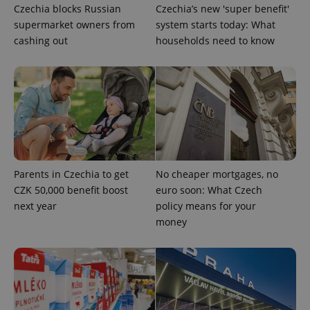
Czechia blocks Russian
Czechia’s new 'super benefit'
supermarket owners from
system starts today: What
cashing out
households need to know
exprt
.expats.cz
6 m
Parents in Czechia to get
No cheaper mortgages, no
CZK 50,000 benefit boost
euro soon: What Czech
next year
policy means for your
money
Provider
Name
Expiration
Description
/
Domain
Provider
Name
Expiration
Description