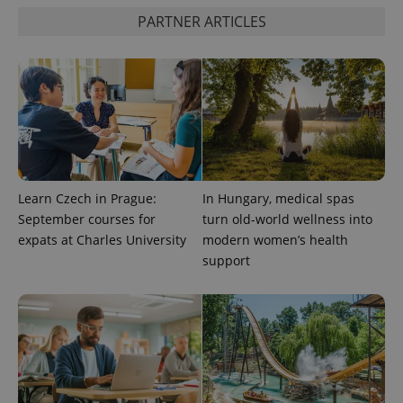
used to
calculate
PARTNER ARTICLES
visitor,
session
and
campaign
data for
the sites
analytics
reports.
_ga_LSHBD1S1X4
.expats.cz
1 year 1
This cookie
month
is used by
Google
Analytics to
persist
Learn Czech in Prague:
In Hungary, medical spas
session
state.
September courses for
turn old-world wellness into
expats at Charles University
modern women’s health
support