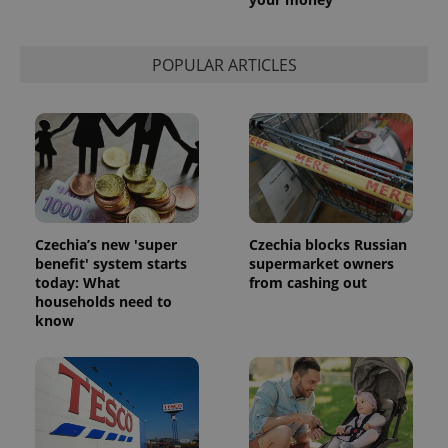
POPULAR ARTICLES
Czechia’s new 'super
Czechia blocks Russian
benefit' system starts
supermarket owners
today: What
from cashing out
households need to
know