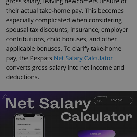
gross salary, leaving newcomers unsure of
their actual take-home pay. This becomes
especially complicated when considering
spousal tax discounts, insurance, employer
contributions, child bonuses, and other
applicable bonuses. To clarify take-home
pay, the Pexpats
Net Salary Calculator
converts gross salary into net income and
deductions.