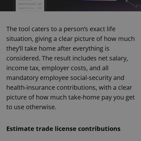
The tool caters to a person’s exact life
situation, giving a clear picture of how much
they’ll take home after everything is
considered. The result includes net salary,
income tax, employer costs, and all
mandatory employee social-security and
health-insurance contributions, with a clear
picture of how much take-home pay you get
to use otherwise.
Estimate trade license contributions