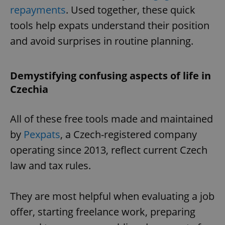
repayments
. Used together, these quick
missing_agency_profile_modal_displayed
.expats.cz
1 
tools help expats understand their position
and avoid surprises in routine planning.
Demystifying confusing aspects of life in
Czechia
All of these free tools made and maintained
by
Pexpats
, a Czech-registered company
Google
Privacy Policy
operating since 2013, reflect current Czech
ex_polls
.expats.cz
1 
law and tax rules.
They are most helpful when evaluating a job
offer, starting freelance work, preparing