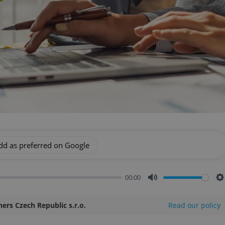
dd as preferred on Google
00:00
Mute
S
ners Czech Republic s.r.o.
Read our policy