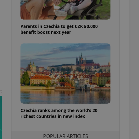
ensure best practices
ob advertisers of a
is is necessary to
anding presence and
Parents in Czechia to get CZK 50,000
atedly triggered on
benefit boost next year
cord of user
ecessary to ensure
uizzes and to ensure
Expats.cz users of
formation that
site and informs
 them. This is
ortant information
 users.
t
-Script.com service
nsent preferences.
ipt.com cookie
Czechia ranks among the world’s 20
richest countries in new index
and article usage
necessary for us to
ty services and
ble.
POPULAR ARTICLES
ions based on the