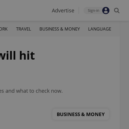
Advertise
Sign-in
ORK
TRAVEL
BUSINESS & MONEY
LANGUAGE
ll hit
ces and what to check now.
BUSINESS & MONEY