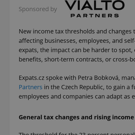
Sponsored by
New income tax thresholds and changes to
affecting businesses, employees, and sel
expats, the impact can be harder to spot, 
benefits, short-term contracts, or cross-b
Expats.cz spoke with Petra Bobková, mana
Partners
in the Czech Republic, to gain a 
employees and companies can adapt as eff
General tax changes and rising income
The threshold for the 23-percent persona