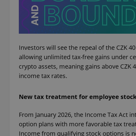
exprt
Investors will see the repeal of the CZK 40
allowing unlimited tax-free gains under ce
crypto assets, meaning gains above CZK 40
income tax rates.
Provider
/
Name
Name
Domain
_ga
_fbp
Meta
Platform 
New tax treatment for employee stock
.expats.cz
From January 2026, the Income Tax Act i
_ga_LSHBD1S1X4
option plans with more favorable tax trea
Income from qualifying stock options is 