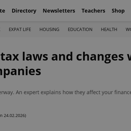
te
Directory
Newsletters
Teachers
Shop
K
EXPAT LIFE
HOUSING
EDUCATION
HEALTH
W
tax laws and changes wi
mpanies
nderway. An expert explains how they affect your finan
n 24.02.2026)