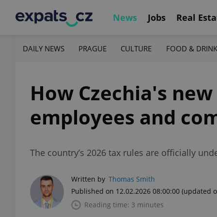
News
Jobs
Real Esta
DAILY NEWS
PRAGUE
CULTURE
FOOD & DRIN
How Czechia's new 
employees and co
The country’s 2026 tax rules are officially u
Written by
Thomas Smith
Published on 12.02.2026 08:00:00
(updated o
Reading time: 3 minutes