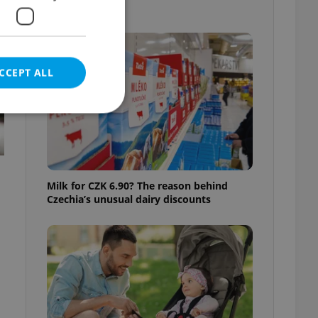
know
CCEPT ALL
e website cannot be
Milk for CZK 6.90? The reason behind
Czechia’s unusual dairy discounts
eal estate
state agency profile
 to provide full
te positions to end
s not repeatedly
cord of user votes
ensure the correct