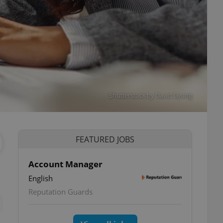
Shutterstock by David Gyung
FEATURED JOBS
Account Manager
English
ettings
Reputation Guards