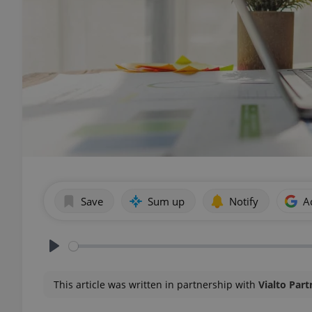
Save
Sum up
Notify
A
Play
This article was written in partnership with
Vialto Part