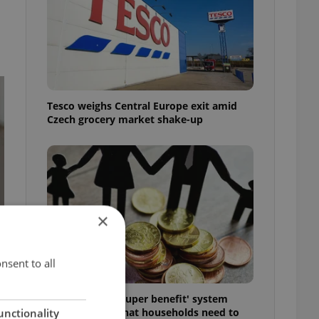
Tesco weighs Central Europe exit amid
Czech grocery market shake-up
×
nsent to all
Czechia’s new 'super benefit' system
starts today: What households need to
unctionality