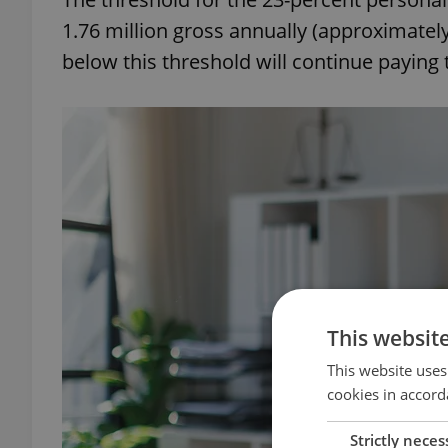
1.76 million gross annually (approximatel
below this threshold will continue paying 
This websit
This website uses
cookies in accord
Strictly neces