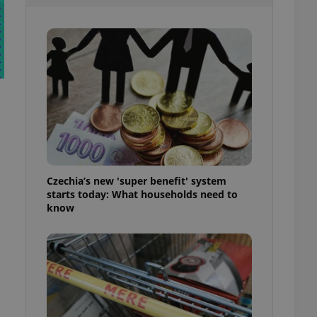
l purpose identifier
ariables. It is
 number, how it is
te, but a good
ed-in status for a
or long-term sign-ins
o ensure a
and maintain access
ring unnecessary
Czechia’s new 'super benefit' system
starts today: What households need to
ch as real time
cs - which is a
know
 service. This
randomly generated
est in a site and
ites analytics
te.