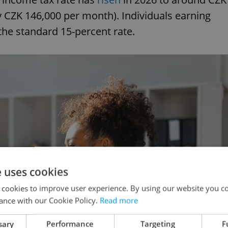
y CZK 146,000 per month). Individuals earning
the standard 15-percent rate.
e uses cookies
 cookies to improve user experience. By using our website you co
ance with our Cookie Policy.
Read more
sary
Performance
Targeting
F