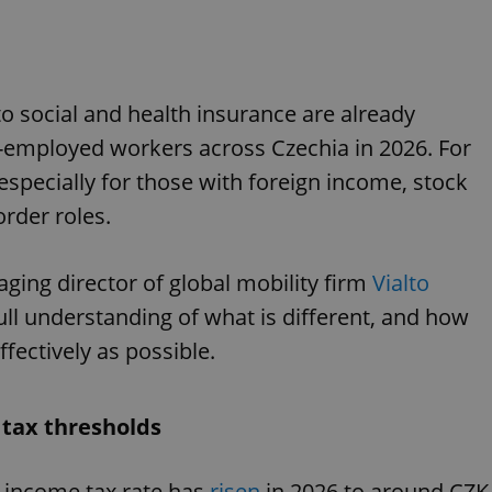
 social and health insurance are already
f-employed workers across Czechia in 2026. For
especially for those with foreign income, stock
order roles.
ging director of global mobility firm
Vialto
full understanding of what is different, and how
ectively as possible.
 tax thresholds
l income tax rate has
risen
in 2026 to around CZK