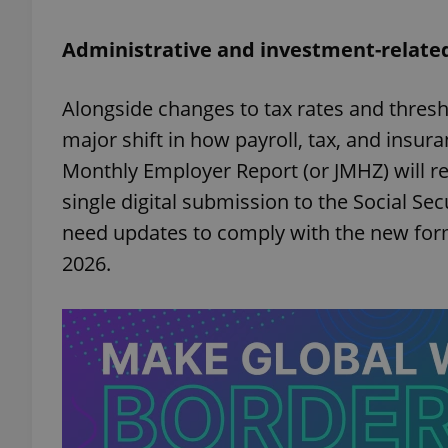
Administrative and investment-relate
add_logo_profile_m
Alongside changes to tax rates and thresh
major shift in how payroll, tax, and insur
^qs_[0-9]+$
Monthly Employer Report (or JMHZ) will re
single digital submission to the Social Se
^eps_[0-9]+$
need updates to comply with the new forma
2026.
CookieScriptConse
expss
PHPSESSID