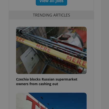
View all jobs
TRENDING ARTICLES
Czechia blocks Russian supermarket
owners from cashing out