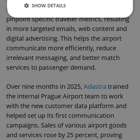
SHOW DETAILS
the new platform. The airport can now
pinpoint specific traveler metrics, resulting
in more targeted emails, web content and
Strictly necessary
Performance
Targeting
digital advertising. This helps the airport
Functionality
communicate more efficiently, reduce
Strictly necessary cookies allow core website
functionality such as user login and account
irrelevant messaging, and better match
management. The website cannot be used properly
without strictly necessary cookies.
services to passenger demand.
Provider
/
Name
Expi
Domain
Over nine months in 2025,
Adastra
trained
missing_agency_profile_modal_displayed
.expats.cz
1 
the internal Prague Airport team to work
with the new customer data platform and
helped set up its first communication
campaigns. Sales of various airport goods
and services rose by 25 percent, proving