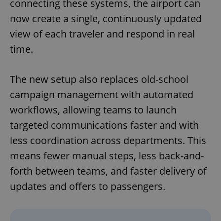
connecting these systems, the airport can
now create a single, continuously updated
view of each traveler and respond in real
time.
The new setup also replaces old-school
campaign management with automated
workflows, allowing teams to launch
targeted communications faster and with
less coordination across departments. This
means fewer manual steps, less back-and-
forth between teams, and faster delivery of
updates and offers to passengers.