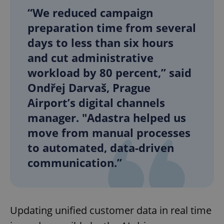
“We reduced campaign
preparation time from several
days to less than six hours
and cut administrative
workload by 80 percent,” said
Ondřej Darvaš, Prague
Airport’s digital channels
manager. "Adastra helped us
move from manual processes
to automated, data-driven
communication.”
Updating unified customer data in real time