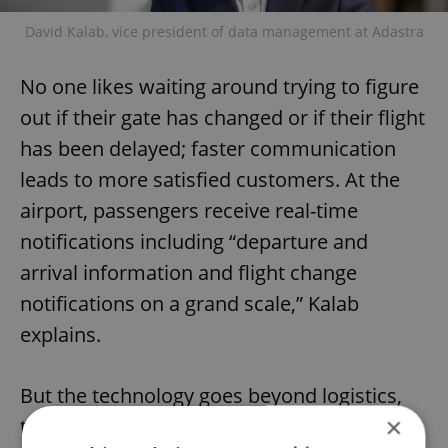
David Kalab, vice president of data management at Adastra
No one likes waiting around trying to figure
out if their gate has changed or if their flight
has been delayed; faster communication
leads to more satisfied customers. At the
airport, passengers receive real-time
notifications including “departure and
arrival information and flight change
notifications on a grand scale,” Kalab
explains.
But the technology goes beyond logistics,
×
too. Passengers can also receive alerts