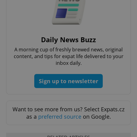
CookieScriptConsent
1 m
CookieScript
.expats.cz
Daily News Buzz
A morning cup of freshly brewed news, original
content, and tips for expat life delivered to your
inbox daily.
Sign up to newsletter
expss
.www.expats.cz
12 
Want to see more from us? Select Expats.cz
as a
preferred source
on Google.