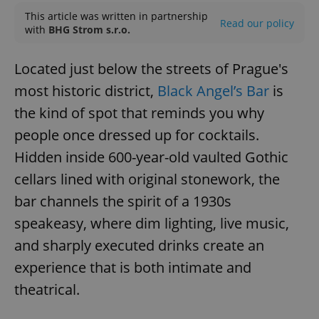
This article was written in partnership
Read our policy
with
BHG Strom s.r.o.
Located just below the streets of Prague's
most historic district,
Black Angel’s Bar
is
the kind of spot that reminds you why
people once dressed up for cocktails.
Hidden inside 600-year-old vaulted Gothic
cellars lined with original stonework, the
bar channels the spirit of a 1930s
speakeasy, where dim lighting, live music,
and sharply executed drinks create an
experience that is both intimate and
theatrical.