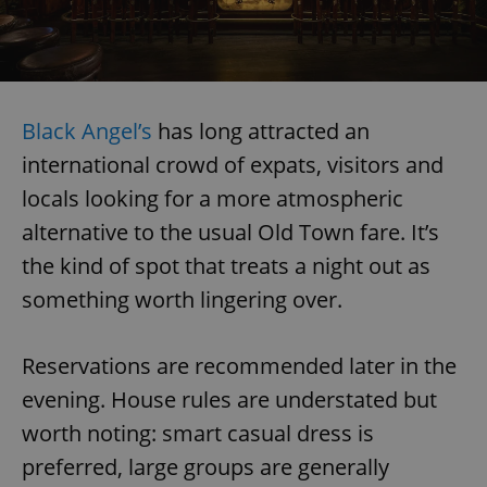
Black Angel’s
has long attracted an
international crowd of expats, visitors and
locals looking for a more atmospheric
alternative to the usual Old Town fare. It’s
the kind of spot that treats a night out as
something worth lingering over.
Reservations are recommended later in the
evening. House rules are understated but
worth noting: smart casual dress is
preferred, large groups are generally