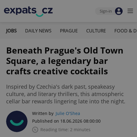
Sign-in
JOBS
DAILY NEWS
PRAGUE
CULTURE
FOOD & D
Beneath Prague's Old Town
Square, a legendary bar
crafts creative cocktails
Inspired by Czechia's dark past, speakeasy
culture, and literary thrillers, this atmospheric
cellar bar rewards lingering late into the night.
Written by
Julie O'Shea
Published on 18.06.2026 08:00:00
Reading time: 2 minutes