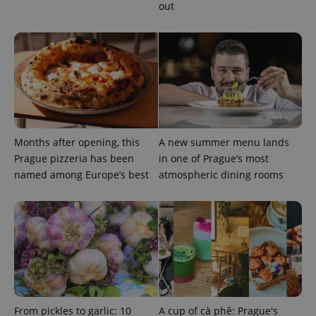
out
^eps_[0-9]+$
.expats.cz
1 m
Months after opening, this
A new summer menu lands
Prague pizzeria has been
in one of Prague’s most
named among Europe’s best
atmospheric dining rooms
CookieScriptConsent
1 m
CookieScript
From pickles to garlic: 10
A cup of cà phê: Prague's