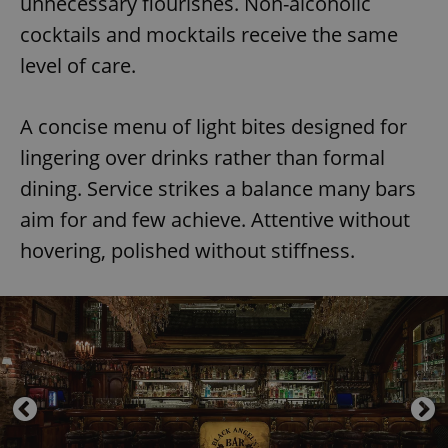
unnecessary flourishes. Non-alcoholic
cocktails and mocktails receive the same
level of care.
A concise menu of light bites designed for
lingering over drinks rather than formal
dining. Service strikes a balance many bars
aim for and few achieve. Attentive without
hovering, polished without stiffness.