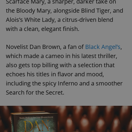
Scarface Mary, a sharper, darker take on
the Bloody Mary, alongside Blind Tiger, and
Alois’s White Lady, a citrus-driven blend
with a clean, elegant finish.
Novelist Dan Brown, a fan of
Black Angel’s
,
which made a cameo in his latest thriller,
also gets top billing with a selection that
echoes his titles in flavor and mood,
including the spicy Inferno and a smoother
Search for the Secret.