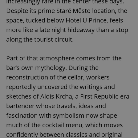
increasingly rare in the center these days.
Despite its prime Staré Město location, the
space, tucked below Hotel U Prince, feels
more like a late night hideaway than a stop
along the tourist circuit.
Part of that atmosphere comes from the
bar’s own mythology. During the
reconstruction of the cellar, workers
reportedly uncovered the writings and
sketches of Alois Krcha, a First Republic-era
bartender whose travels, ideas and
fascination with symbolism now shape
much of the cocktail menu, which moves
confidently between classics and original