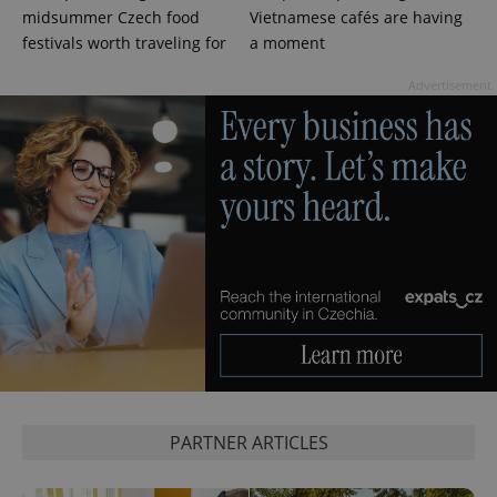
.expats.cz
midsummer Czech food
Vietnamese cafés are having
festivals worth traveling for
a moment
Advertisement
expss
.www.expats.cz
12 
PARTNER ARTICLES
PHPSESSID
PHP.net
min
.www.expats.cz