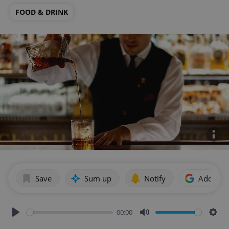
FOOD & DRINK
Save
Sum up
Notify
Add as p
00:00
Play
Mute
Sett