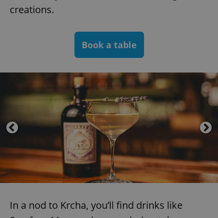
creations.
Book a table
In a nod to Krcha, you’ll find drinks like