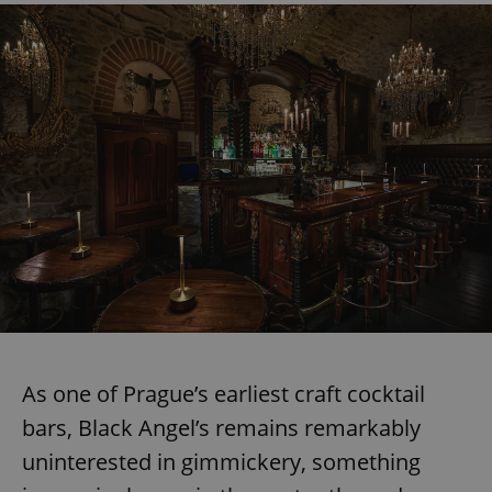
As one of Prague’s earliest craft cocktail
bars, Black Angel’s remains remarkably
uninterested in gimmickery, something