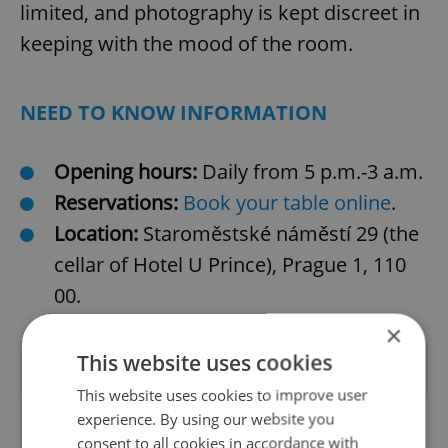
limited, and photography is kept discreet in
keeping with the mood of the room.
NEED TO KNOW INFORMATION
Opening hours:
Daily from 5 p.m.-3 a.m.
Reservations:
Book your table online
.
Location:
Staroměstské náměstí 29 (the
cellar of Hotel U Prince), Prague 1, 110
00.
×
This website uses cookies
This website uses cookies to improve user
experience. By using our website you
consent to all cookies in accordance with