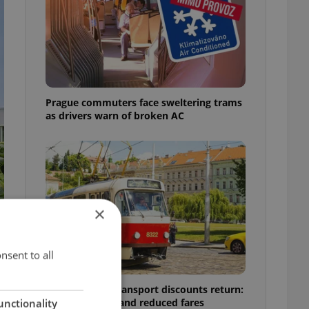
Prague commuters face sweltering trams
as drivers warn of broken AC
×
nsent to all
Prague public transport discounts return:
A guide to free and reduced fares
unctionality