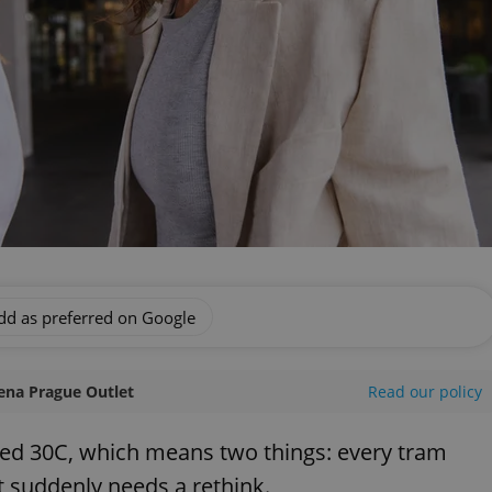
dd as preferred on Google
ena Prague Outlet
Read our policy
hed 30C, which means two things: every tram
et suddenly needs a rethink.