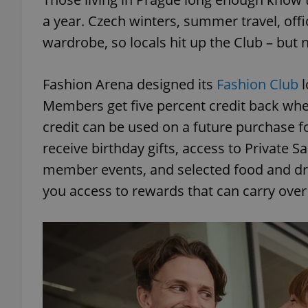
a year. Czech winters, summer travel, office
add_logo_profile_m
wardrobe, so locals hit up the Club – but
Fashion Arena designed its
Fashion Club
l
^qs_[0-9]+$
Members get five percent credit back whe
credit can be used on a future purchase f
^eps_[0-9]+$
receive birthday gifts, access to Private Sa
member events, and selected food and dri
you access to rewards that can carry over i
CookieScriptConse
expss
PHPSESSID