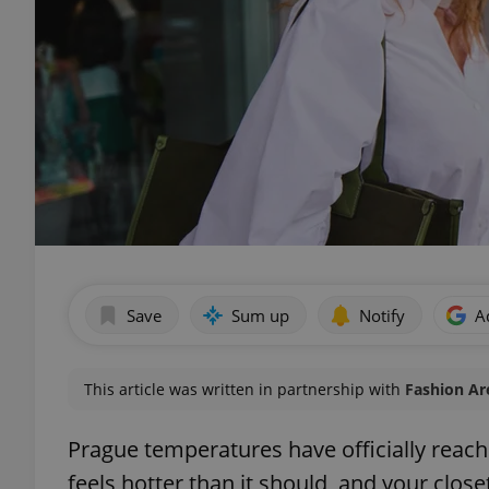
Save
Sum up
Notify
A
This article was written in partnership with
Fashion Ar
Prague temperatures have officially reac
feels hotter than it should, and your clos