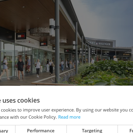
e uses cookies
 cookies to improve user experience. By using our website you co
ance with our Cookie Policy.
Read more
sary
Performance
Targeting
F