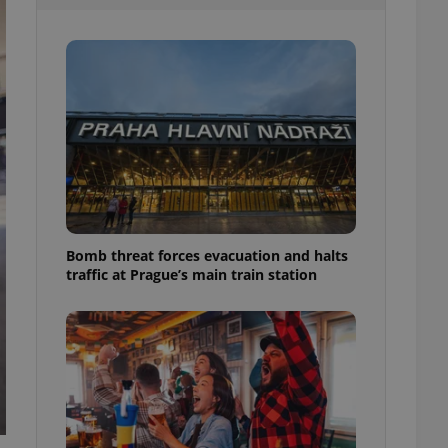
l purpose identifier
ariables. It is
 number, how it is
te, but a good
ed-in status for a
or long-term sign-ins
o ensure a
and maintain access
ring unnecessary
Bomb threat forces evacuation and halts
traffic at Prague’s main train station
ch as real time
cs - which is a
 service. This
randomly generated
est in a site and
ites analytics
te.