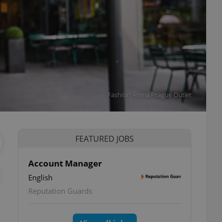
Fashion Arena Prague Outlet
FEATURED JOBS
Account Manager
English
Reputation Guards