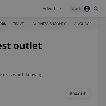
Advertise
Sign-in
ORK
TRAVEL
BUSINESS & MONEY
LANGUAGE
est outlet
 extras worth knowing.
PRAGUE