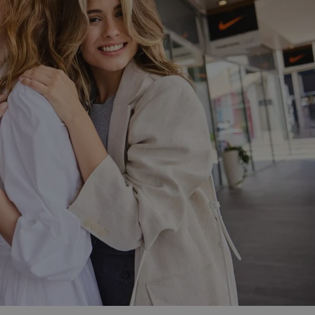
PHP.net
minutes
PHP language. This is a genera
.www.expats.cz
used to maintain user session v
normally a random generated
used can be specific to the si
example is maintaining a logg
user between pages.
.expats.cz
6 months
This cookie is used to allow f
on Expats.cz. It is necessary t
comfortable user experience 
to key services without requi
sign ins.
Provider
Expiration
Expiration
Description
Description
/
Domain
3 months
1 year 1
Used by Facebook to deliver a series of advertisement products su
This cookie name is associated with Google Universal Analyti
Google
month
bidding from third party advertisers
significant update to Google's more commonly used analytics
Inc.
LLC
cookie is used to distinguish unique users by assigning a 
.expats.cz
number as a client identifier. It is included in each page requ
used to calculate visitor, session and campaign data for the s
reports.
.expats.cz
1 year 1
This cookie is used by Google Analytics to persist session sta
month