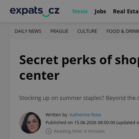
News
Jobs
Real Esta
DAILY NEWS
PRAGUE
CULTURE
FOOD & DRIN
Secret perks of sho
center
Stocking up on summer staples? Beyond the di
Written by
Katherine Rose
Published on 15.06.2026 08:00:00
(updated o
Reading time: 4 minutes