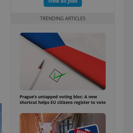
View all jobs
TRENDING ARTICLES
Prague’s untapped voting bloc: A new
shortcut helps EU citizens register to vote