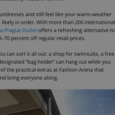
undresses and still feel like your warm-weather
 likely in order. With more than 200 international
a Prague Outlet
offers a refreshing alternative to
0–70 percent off regular retail prices.
u can sort it all out: a shop for swimsuits, a free
esignated “bag holder” can hang out while you
of the practical extras at Fashion Arena that
and bring everyone along.