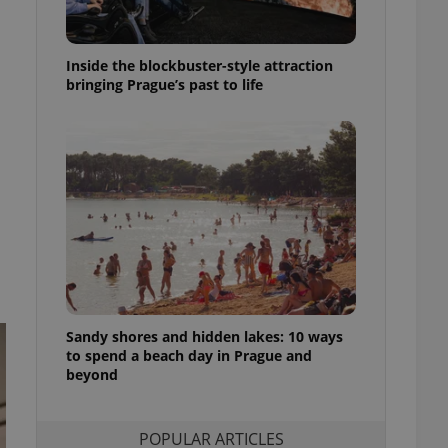
ensure best practices
ob advertisers of a
Inside the blockbuster-style attraction
is is necessary to
anding presence and
bringing Prague’s past to life
atedly triggered on
cord of user
ecessary to ensure
uizzes and to ensure
Expats.cz users of
formation that
site and informs
 them. This is
ortant information
 users.
-Script.com service
nsent preferences.
ipt.com cookie
Sandy shores and hidden lakes: 10 ways
to spend a beach day in Prague and
beyond
and article usage
necessary for us to
ty services and
ble.
POPULAR ARTICLES
ions based on the