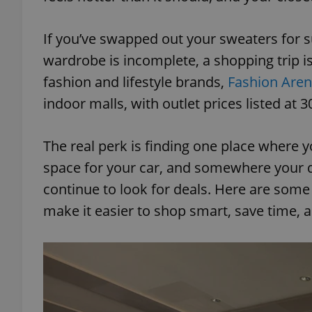
If you’ve swapped out your sweaters for s
wardrobe is incomplete, a shopping trip is
fashion and lifestyle brands,
Fashion Aren
indoor malls, with outlet prices listed at 3
The real perk is finding one place where yo
space for your car, and somewhere your d
continue to look for deals. Here are some 
make it easier to shop smart, save time, 