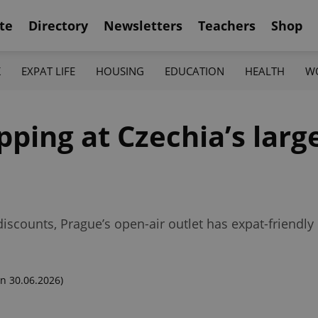
te
Directory
Newsletters
Teachers
Shop
K
EXPAT LIFE
HOUSING
EDUCATION
HEALTH
W
pping at Czechia’s larg
scounts, Prague’s open-air outlet has expat-friendly
n 30.06.2026)