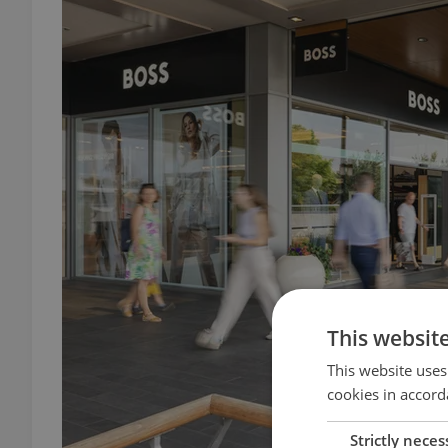
This websit
This website uses
cookies in accord
Strictly neces