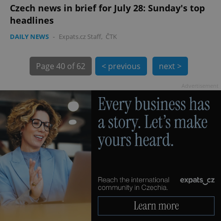
Czech news in brief for July 28: Sunday's top
headlines
DAILY NEWS
-
Expats.cz Staff
,
ČTK
exprt
.expats.cz
6 m
Page
40 of 62
< previous
next >
Advertisement
Provider
Name
Expiration
Description
/
Domain
Provider
Name
Expiration
Description
_ga
1 year 1
This cookie
Google