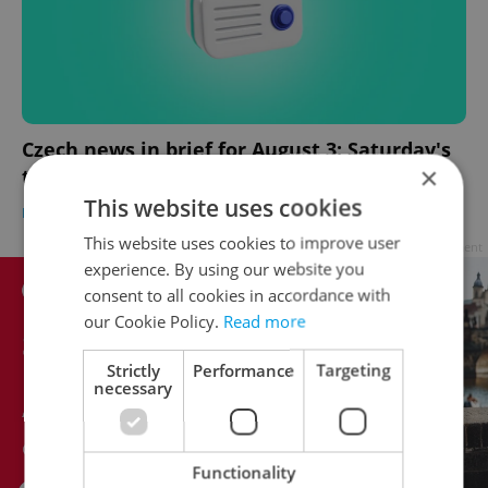
Czech news in brief for August 3: Saturday's
×
top headlines
This website uses cookies
DAILY NEWS
-
Expats.cz Staff
,
ČTK
This website uses cookies to improve user
Advertisement
experience. By using our website you
consent to all cookies in accordance with
our Cookie Policy.
Read more
Strictly
Performance
Targeting
necessary
Functionality