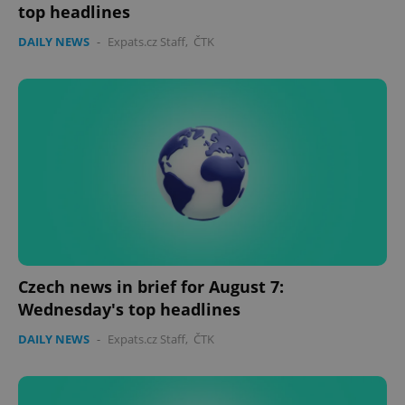
top headlines
DAILY NEWS
-
Expats.cz Staff
,
ČTK
Czech news in brief for August 7:
Wednesday's top headlines
DAILY NEWS
-
Expats.cz Staff
,
ČTK