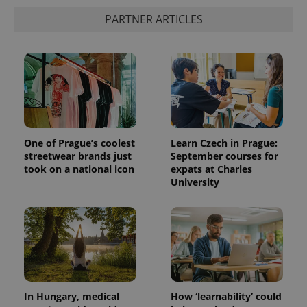
PARTNER ARTICLES
One of Prague’s coolest
Learn Czech in Prague:
streetwear brands just
September courses for
took on a national icon
expats at Charles
University
In Hungary, medical
How ‘learnability’ could