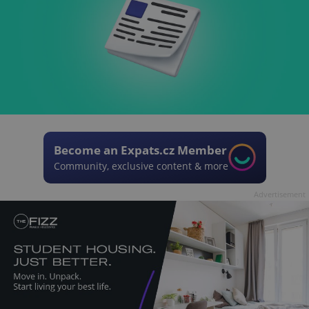
Become an Expats.cz Member
Community, exclusive content & more
Advertisement