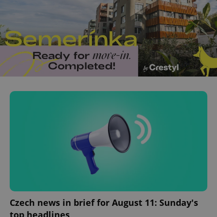
Czech news in brief for August 11: Sunday's
top headlines