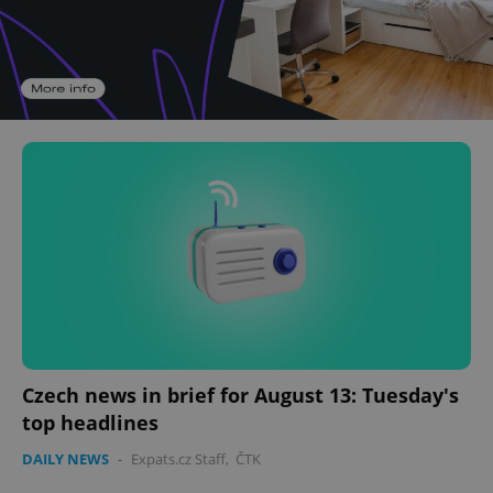
Czech news in brief for August 13: Tuesday's
top headlines
DAILY NEWS
-
Expats.cz Staff
,
ČTK