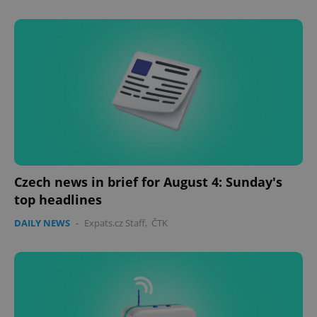
Czech news in brief for August 4: Sunday's
top headlines
DAILY NEWS
-
Expats.cz Staff
,
ČTK