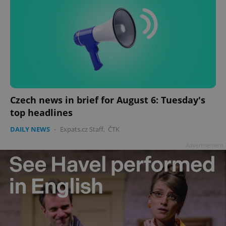
Czech news in brief for August 6: Tuesday's
top headlines
DAILY NEWS
-
Expats.cz Staff
,
ČTK
Advertisement