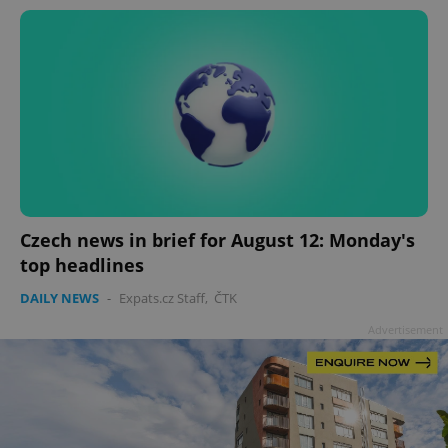
Czech news in brief for August 12: Monday's
top headlines
DAILY NEWS
-
Expats.cz Staff
,
ČTK
Advertisement