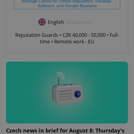
Manage Clients for Online Reputation, Reviews,
Software, and Google Business
English
(Advanced)
Reputation Guards • CZK 40,000 - 50,000 • Full-
time • Remote work - EU
Czech news in brief for August 8: Thursday's