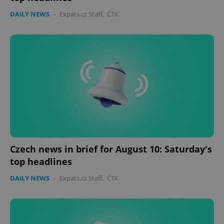
DAILY NEWS
-
Expats.cz Staff
,
ČTK
Czech news in brief for August 10: Saturday's
top headlines
DAILY NEWS
-
Expats.cz Staff
,
ČTK