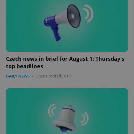
missing_agency_profile_modal_displayed
.expats.cz
1 
Czech news in brief for August 1: Thursday's
top headlines
DAILY NEWS
-
Expats.cz Staff
,
ČTK
Google
Privacy Policy
ex_polls
.expats.cz
1 