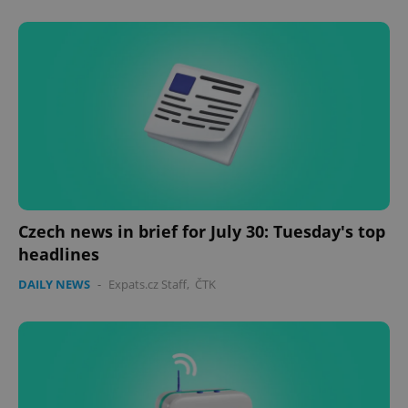
Czech news in brief for July 30: Tuesday's top
CookieScriptConsent
1 m
CookieScript
headlines
.expats.cz
DAILY NEWS
-
Expats.cz Staff
,
ČTK