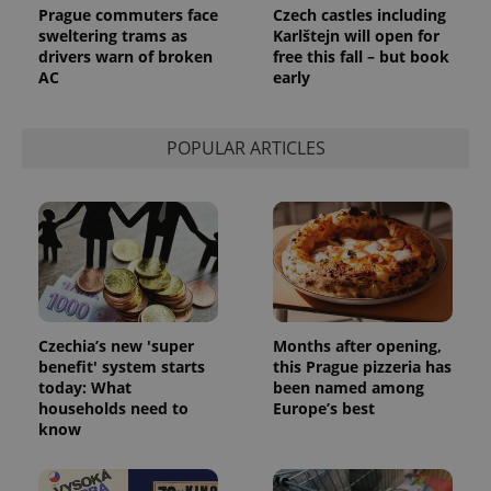
Prague commuters face
Czech castles including
sweltering trams as
Karlštejn will open for
drivers warn of broken
free this fall – but book
AC
early
POPULAR ARTICLES
Czechia’s new 'super
Months after opening,
benefit' system starts
this Prague pizzeria has
today: What
been named among
households need to
Europe’s best
know