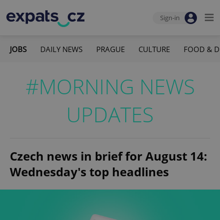
Sign-in
JOBS
DAILY NEWS
PRAGUE
CULTURE
FOOD & D
#MORNING NEWS
UPDATES
Czech news in brief for August 14:
Wednesday's top headlines