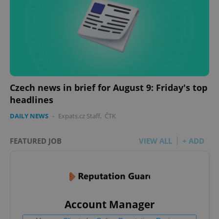
Czech news in brief for August 9: Friday's top
headlines
DAILY NEWS
-
Expats.cz Staff
,
ČTK
FEATURED JOB
VIEW ALL
+ ADD
Account Manager