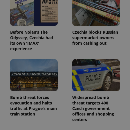
Before Nolan’s The
Czechia blocks Russian
Odyssey, Czechia had
supermarket owners
its own 'IMAX'
from cashing out
experience
Bomb threat forces
Widespread bomb
evacuation and halts
threat targets 400
traffic at Prague’s main
Czech government
train station
offices and shopping
centers