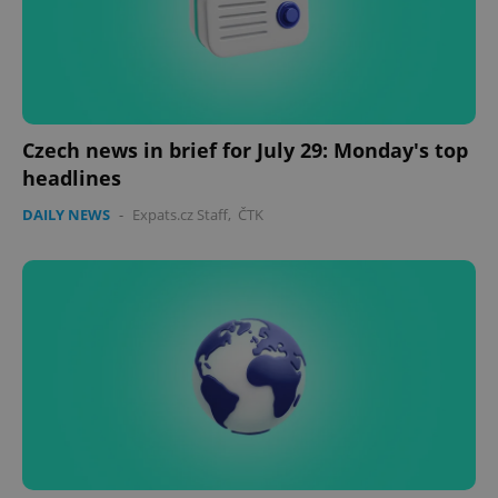
expss
.www.expats.cz
12 
Czech news in brief for July 29: Monday's top
headlines
DAILY NEWS
-
Expats.cz Staff
,
ČTK
PHPSESSID
PHP.net
min
.www.expats.cz