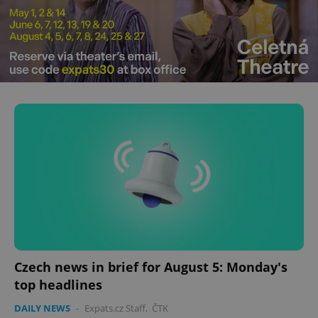
Czech news in brief for August 5: Monday's
top headlines
DAILY NEWS
-
Expats.cz Staff
,
ČTK