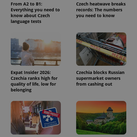
From A2 to B1:
Czech heatwave breaks
calculate
visitor,
Everything you need to
records: The numbers
session
know about Czech
you need to know
and
language tests
campaign
data for
the sites
analytics
reports.
_ga_LSHBD1S1X4
.expats.cz
1 year 1
This cookie
month
is used by
Google
Analytics to
persist
session
Expat Insider 2026:
Czechia blocks Russian
state.
Czechia ranks high for
supermarket owners
quality of life, low for
from cashing out
belonging