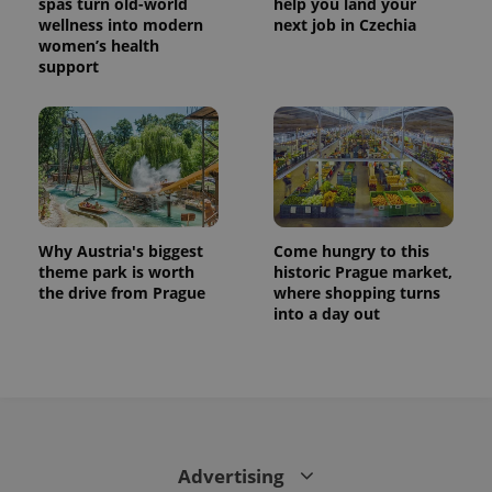
spas turn old-world
help you land your
wellness into modern
next job in Czechia
women’s health
support
Why Austria's biggest
Come hungry to this
theme park is worth
historic Prague market,
the drive from Prague
where shopping turns
into a day out
Advertising