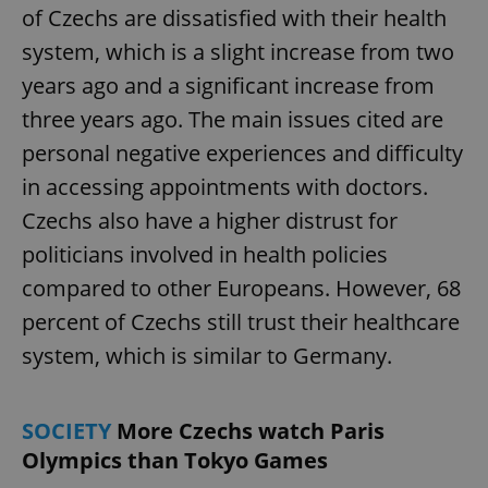
of Czechs are dissatisfied with their health
system, which is a slight increase from two
years ago and a significant increase from
three years ago. The main issues cited are
personal negative experiences and difficulty
in accessing appointments with doctors.
Czechs also have a higher distrust for
politicians involved in health policies
compared to other Europeans. However, 68
percent of Czechs still trust their healthcare
system, which is similar to Germany.
SOCIETY
More Czechs watch Paris
Olympics than Tokyo Games