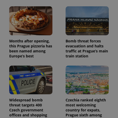
Months after opening,
Bomb threat forces
this Prague pizzeria has
evacuation and halts
been named among
traffic at Prague’s main
Europe’s best
train station
Widespread bomb
Czechia ranked eighth
threat targets 400
most welcoming
Czech government
country for expats,
offices and shopping
Prague sixth among