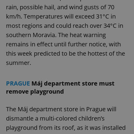
rain, possible hail, and wind gusts of 70
km/h. Temperatures will exceed 31°C in
most regions and could reach over 34°C in
southern Moravia. The heat warning
remains in effect until further notice, with
this week predicted to be the hottest of the
summer.
PRAGUE
Máj department store must
remove playground
The Máj department store in Prague will
dismantle a multi-colored children’s
playground from its roof, as it was installed