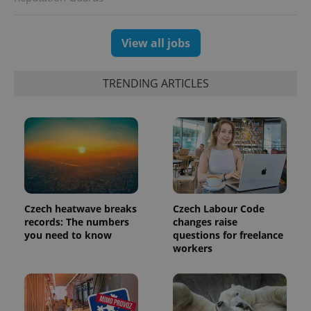
View all jobs
TRENDING ARTICLES
Czech heatwave breaks
Czech Labour Code
records: The numbers
changes raise
you need to know
questions for freelance
workers