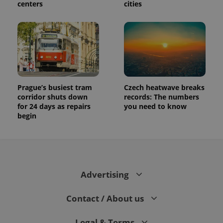
centers
cities
Prague’s busiest tram
Czech heatwave breaks
corridor shuts down
records: The numbers
for 24 days as repairs
you need to know
begin
Advertising
Contact / About us
Legal & Terms