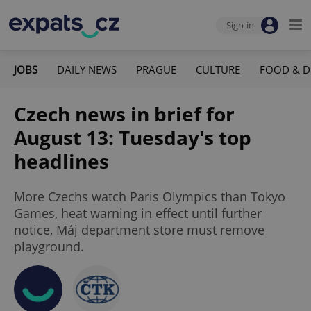
Sign-in
JOBS
DAILY NEWS
PRAGUE
CULTURE
FOOD & D
Czech news in brief for
August 13: Tuesday's top
headlines
More Czechs watch Paris Olympics than Tokyo
Games, heat warning in effect until further
notice, Máj department store must remove
playground.