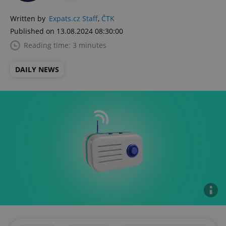
Written by
Expats.cz Staff
,
ČTK
Published on 13.08.2024 08:30:00
Reading time: 3 minutes
DAILY NEWS