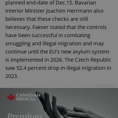
planned end-date of Dec.15. Bavarian
Interior Minister Joachim Herrmann also
believes that these checks are still
necessary. Faeser stated that the controls
have been successful in combating
smuggling and illegal migration and may
continue until the EU's new asylum system
is implemented in 2026. The Czech Republic
saw 52.4 percent drop in illegal migration in
2023.
Advertisement