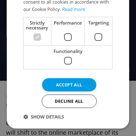
consent to all cookies in accordance with
our Cookie Policy.
Read more
Strictly
Performance
Targeting
necessary
Functionality
ACCEPT ALL
ECONOMY
Large Czech retailers to shift
DECLINE ALL
to Allegro
SHOW DETAILS
CZC.cz, a leading Czech electronics store,
will shift to the online marketplace of its