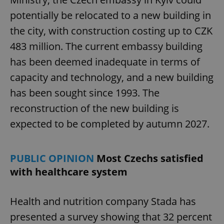
potentially be relocated to a new building in
the city, with construction costing up to CZK
483 million. The current embassy building
has been deemed inadequate in terms of
capacity and technology, and a new building
has been sought since 1993. The
reconstruction of the new building is
expected to be completed by autumn 2027.
PUBLIC OPINION
Most Czechs satisfied
with healthcare system
Health and nutrition company Stada has
presented a survey showing that 32 percent