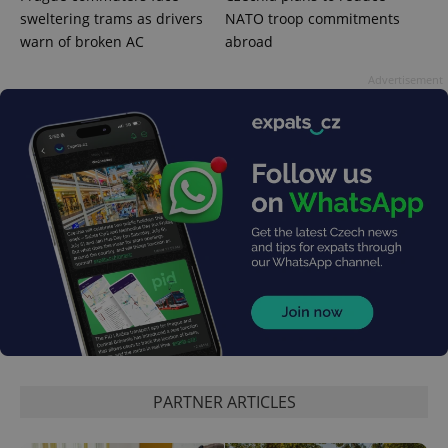
sweltering trams as drivers
NATO troop commitments
warn of broken AC
abroad
Advertisement
exprt
.expats.cz
6 m
PARTNER ARTICLES