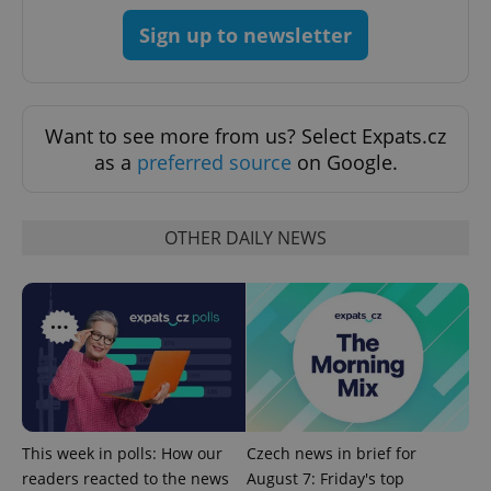
Sign up to newsletter
Want to see more from us? Select Expats.cz
as a
preferred source
on Google.
^eps_[0-9]+$
.expats.cz
1 m
OTHER DAILY NEWS
This week in polls: How our
Czech news in brief for
readers reacted to the news
August 7: Friday's top
CookieScriptConsent
1 m
CookieScript