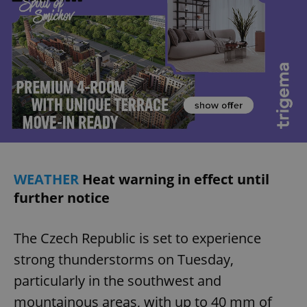
WEATHER
Heat warning in effect until
further notice
The Czech Republic is set to experience
strong thunderstorms on Tuesday,
particularly in the southwest and
mountainous areas, with up to 40 mm of