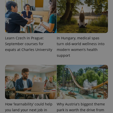
Provider
Name
Expiration
Description
Learn Czech in Prague:
In Hungary, medical spas
/
Domain
Provider
September courses for
turn old-world wellness into
Name
Expiration
Description
_ga
1 year 1
This cookie
Google
/
Domain
expats at Charles University
modern women’s health
month
name is
LLC
associated
.expats.cz
_fbp
3 months
Used by
Meta
support
with
Facebook to
Platform
Google
deliver a
Inc.
Universal
series of
.expats.cz
Analytics -
advertisement
which is a
products such
significant
as real time
update to
bidding from
Google's
third party
more
advertisers
commonly
used
analytics
service.
This cookie
How ‘learnability’ could help
Why Austria's biggest theme
is used to
distinguish
you land your next job in
park is worth the drive from
unique