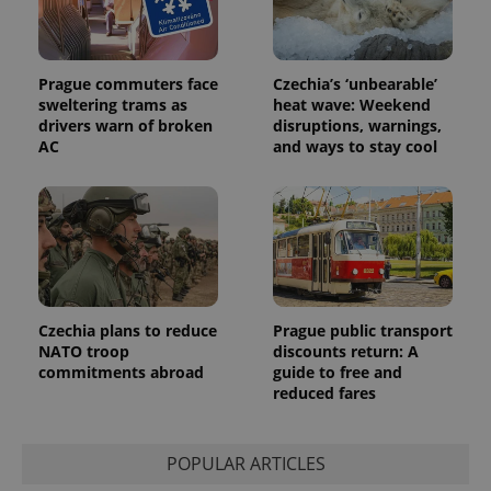
Prague commuters face
Czechia’s ‘unbearable’
sweltering trams as
heat wave: Weekend
drivers warn of broken
disruptions, warnings,
AC
and ways to stay cool
Czechia plans to reduce
Prague public transport
NATO troop
discounts return: A
commitments abroad
guide to free and
reduced fares
POPULAR ARTICLES