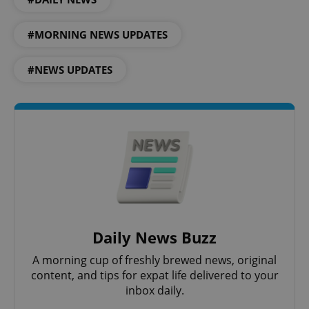
Privacy Policy
ex_polls
.expats.cz
1 
#MORNING NEWS UPDATES
#NEWS UPDATES
add_logo_profile_modal_displayed
.expats.cz
1 
Daily News Buzz
A morning cup of freshly brewed news, original
content, and tips for expat life delivered to your
inbox daily.
^qs_[0-9]+$
.expats.cz
1 m