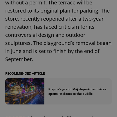
without a permit. The terrace will be
restored to its original plan for parking. The
store, recently reopened after a two-year
renovation, has faced criticism for its
controversial design and outdoor
sculptures. The playground’s removal began
in June and is set to finish by the end of
September.
RECOMMENDED ARTICLE
Prague's grand Máj department store
opens its doors to the public