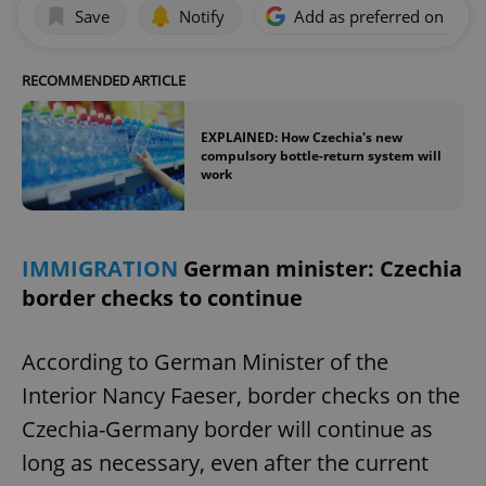
Save
Notify
Add as preferred on Goog
RECOMMENDED ARTICLE
EXPLAINED: How Czechia's new
compulsory bottle-return system will
work
IMMIGRATION
German minister: Czechia
border checks to continue
According to German Minister of the
Interior Nancy Faeser, border checks on the
Czechia-Germany border will continue as
long as necessary, even after the current