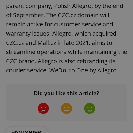
parent company, Polish Allegro, by the end
Strictly necessary
Performance
Targeting
Functionality
of September. The CZC.cz domain will
remain active for customer service and
Strictly necessary cookies allow core website
functionality such as user login and account
warranty issues. Allegro, which acquired
management. The website cannot be used properly
without strictly necessary cookies.
CZC.cz and Mall.cz in late 2021, aims to
Provider
/
Name
Expi
streamline operations while maintaining the
Domain
CZC brand. Allegro is also rebranding its
missing_agency_profile_modal_displayed
.expats.cz
1 
courier service, WeDo, to One by Allegro.
Did you like this article?
#DAILY NEWS
Google