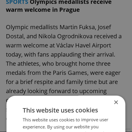
SPORTS
Olympics medallists receive
warm welcome in Prague
Olympic medallists Martin Fuksa, Josef
Dostal, and Nikola Ogrodnikova received a
warm welcome at Václav Havel Airport
today, with fans applauding their arrival.
The athletes, who brought home three
medals from the Paris Games, were eager
for a brief respite and family time but are
already looking forward to upcoming
competitions. Fuksa and Ogrodnikova
×
served as Czech flag bearers at the closing
This website uses cookies
ceremony.
This website uses cookies to improve user
experience. By using our website you
Advertisement