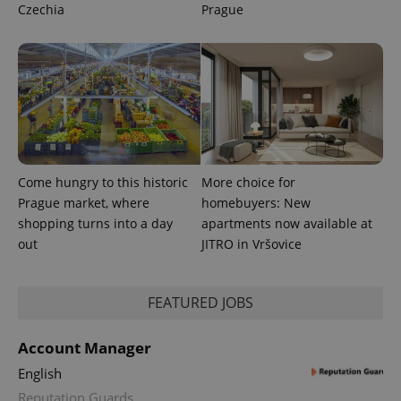
Czechia
Prague
users by
assigning a
randomly
generated
number as
a client
identifier. It
is included
in each
page
request in
a site and
used to
calculate
Come hungry to this historic
More choice for
visitor,
session
Prague market, where
homebuyers: New
and
shopping turns into a day
apartments now available at
campaign
data for
out
JITRO in Vršovice
the sites
analytics
reports.
FEATURED JOBS
_ga_LSHBD1S1X4
.expats.cz
1 year 1
This cookie
month
is used by
Google
Analytics to
Account Manager
persist
session
English
state.
Reputation Guards