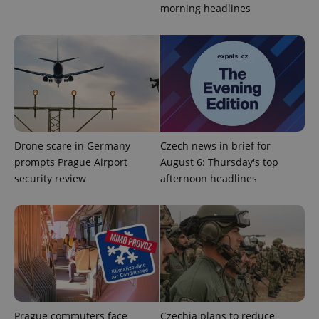
morning headlines
.expats.cz
Drone scare in Germany
Czech news in brief for
expss
.www.expats.cz
12 
prompts Prague Airport
August 6: Thursday's top
security review
afternoon headlines
PHPSESSID
PHP.net
min
.www.expats.cz
Prague commuters face
Czechia plans to reduce