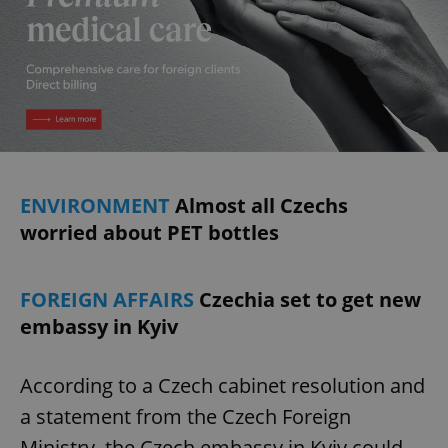
ENVIRONMENT
Almost all Czechs
worried about PET bottles
FOREIGN AFFAIRS
Czechia set to get new
embassy in Kyiv
According to a Czech cabinet resolution and
a statement from the Czech Foreign
Ministry, the Czech embassy in Kyiv could