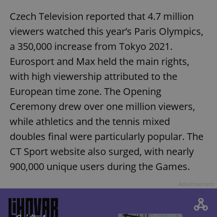
Czech Television reported that 4.7 million
viewers watched this year’s Paris Olympics,
a 350,000 increase from Tokyo 2021.
Eurosport and Max held the main rights,
with high viewership attributed to the
European time zone. The Opening
Ceremony drew over one million viewers,
while athletics and the tennis mixed
doubles final were particularly popular. The
CT Sport website also surged, with nearly
900,000 unique users during the Games.
Advertisement