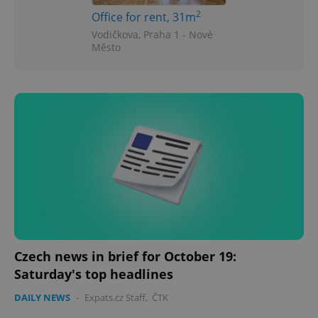
2
Office for rent, 31m
Vodičkova, Praha 1 - Nové
Město
Czech news in brief for October 19:
Saturday's top headlines
DAILY NEWS
-
Expats.cz Staff
,
ČTK