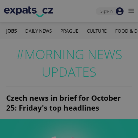
Sign-in
JOBS
DAILY NEWS
PRAGUE
CULTURE
FOOD & D
#MORNING NEWS
UPDATES
Czech news in brief for October
25: Friday's top headlines