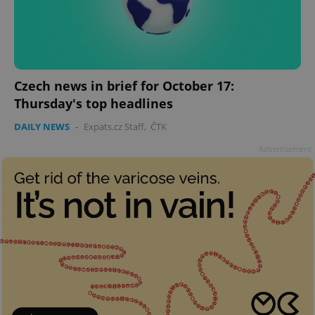
Czech news in brief for October 17:
Thursday's top headlines
DAILY NEWS
-
Expats.cz Staff
,
ČTK
Advertisement