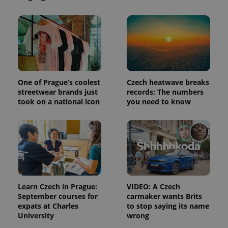
and
campaign
data for
the sites
analytics
reports.
_ga_LSHBD1S1X4
.expats.cz
1 year 1
This cookie
month
is used by
Google
Analytics to
One of Prague’s coolest
Czech heatwave breaks
persist
session
streetwear brands just
records: The numbers
state.
took on a national icon
you need to know
Learn Czech in Prague:
VIDEO: A Czech
September courses for
carmaker wants Brits
expats at Charles
to stop saying its name
University
wrong