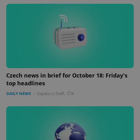
Czech news in brief for October 18: Friday's
top headlines
DAILY NEWS
-
Expats.cz Staff
,
ČTK