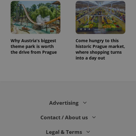
Why Austria's biggest
Come hungry to this
theme park is worth
historic Prague market,
the drive from Prague
where shopping turns
into a day out
Advertising
Contact / About us
Legal & Terms