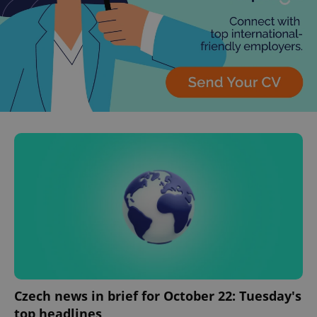
Czech news in brief for October 22: Tuesday's
top headlines