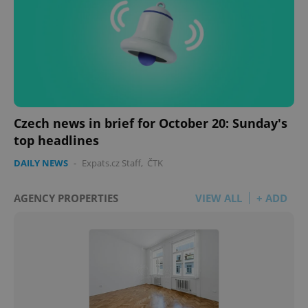
Czech news in brief for October 20: Sunday's
top headlines
DAILY NEWS
-
Expats.cz Staff
,
ČTK
AGENCY PROPERTIES
VIEW ALL
+ ADD