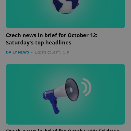
Czech news in brief for October 12:
Saturday's top headlines
DAILY NEWS
-
Expats.cz Staff
,
ČTK
Google
Privacy Policy
ex_polls
.expats.cz
1 
add_logo_profile_modal_displayed
.expats.cz
1 