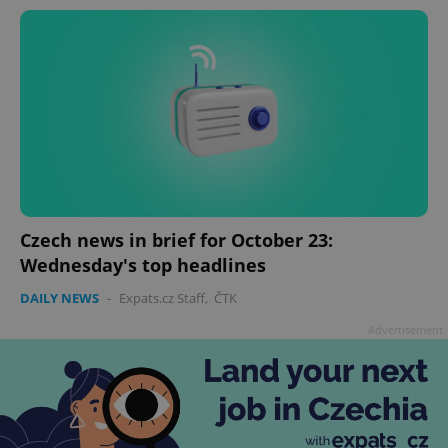
Czech news in brief for October 23:
Wednesday's top headlines
DAILY NEWS
-
Expats.cz Staff
,
ČTK
Advertisement