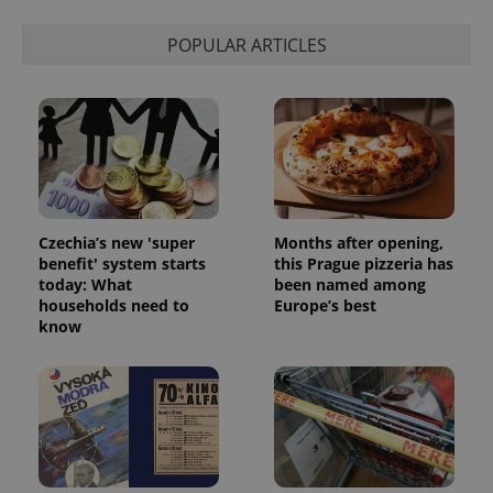
POPULAR ARTICLES
Czechia’s new 'super
Months after opening,
benefit' system starts
this Prague pizzeria has
today: What
been named among
households need to
Europe’s best
know