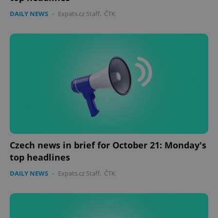
DAILY NEWS
-
Expats.cz Staff
,
ČTK
Czech news in brief for October 21: Monday's
top headlines
DAILY NEWS
-
Expats.cz Staff
,
ČTK