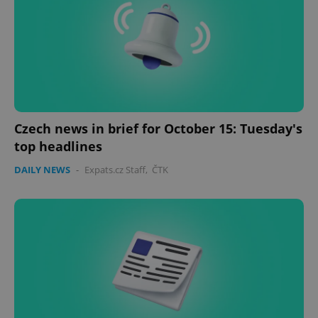
Czech news in brief for October 15: Tuesday's
top headlines
DAILY NEWS
-
Expats.cz Staff
,
ČTK