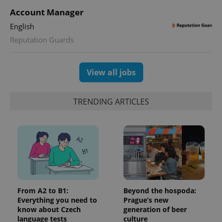
Google
deliver a
Inc.
Universal
Account Manager
series of
.expats.cz
Analytics -
advertisement
which is a
English
products such
significant
as real time
update to
Reputation Guards
bidding from
Google's
third party
more
advertisers
commonly
used
View all jobs
analytics
service.
This cookie
is used to
TRENDING ARTICLES
distinguish
unique
users by
assigning a
randomly
generated
number as
a client
identifier. It
is included
in each
page
request in
From A2 to B1:
Beyond the hospoda:
a site and
used to
Everything you need to
Prague’s new
calculate
know about Czech
generation of beer
visitor,
language tests
culture
session