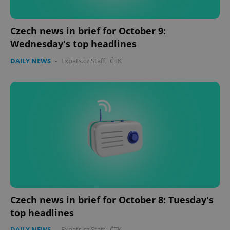
Czech news in brief for October 9:
Wednesday's top headlines
DAILY NEWS
-
Expats.cz Staff
,
ČTK
PHPSESSID
PHP.net
min
.www.expats.cz
Czech news in brief for October 8: Tuesday's
top headlines
DAILY NEWS
-
Expats.cz Staff
,
ČTK