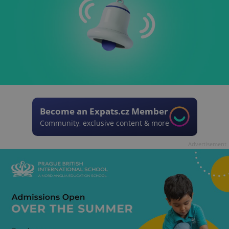
Become an Expats.cz Member
Community, exclusive content & more
Advertisement