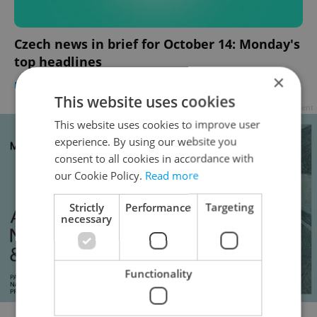
Czech news in brief for October 14: Monday's
top headlines
×
DAILY NEWS
-
Expats.cz Staff
,
ČTK
This website uses cookies
Advertisement
This website uses cookies to improve user
experience. By using our website you
consent to all cookies in accordance with
our Cookie Policy.
Read more
Strictly
Performance
Targeting
necessary
Functionality