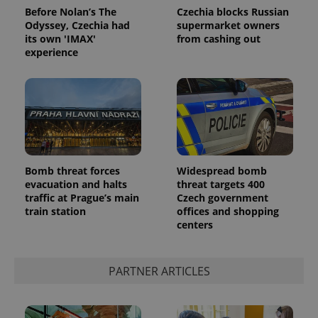
Before Nolan’s The
Czechia blocks Russian
Odyssey, Czechia had
supermarket owners
its own 'IMAX'
from cashing out
experience
Bomb threat forces
Widespread bomb
evacuation and halts
threat targets 400
traffic at Prague’s main
Czech government
train station
offices and shopping
centers
PARTNER ARTICLES