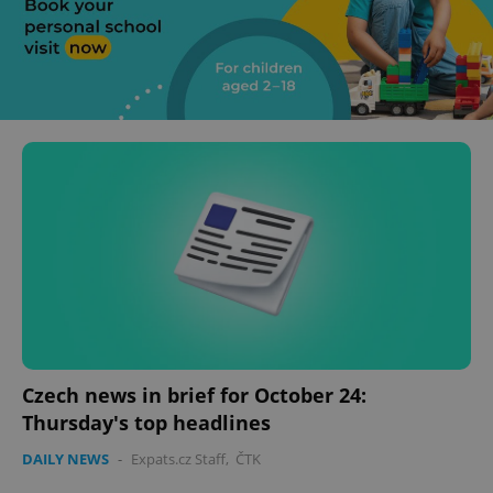
Czech news in brief for October 24:
Thursday's top headlines
DAILY NEWS
-
Expats.cz Staff
,
ČTK