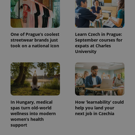
One of Prague’s coolest
Learn Czech in Prague:
streetwear brands just
September courses for
took on a national icon
expats at Charles
University
In Hungary, medical
How ‘learnability’ could
spas turn old-world
help you land your
wellness into modern
next job in Czechia
women’s health
support