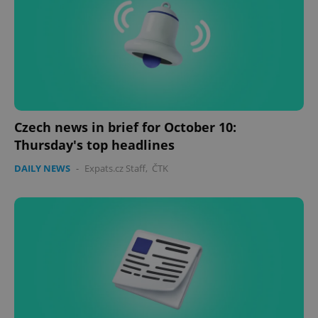
Czech news in brief for October 10:
Thursday's top headlines
CookieScriptConsent
1 m
CookieScript
.expats.cz
DAILY NEWS
-
Expats.cz Staff
,
ČTK
expss
.www.expats.cz
12 