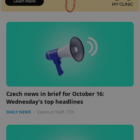
Czech news in brief for October 16:
Wednesday's top headlines
DAILY NEWS
-
Expats.cz Staff
,
ČTK