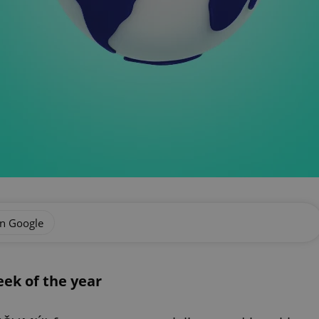
on Google
ek of the year