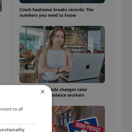
Czech heatwave breaks records: The
numbers you need to know
Czech Labour Code changes raise
×
questions for freelance workers
nsent to all
unctionality