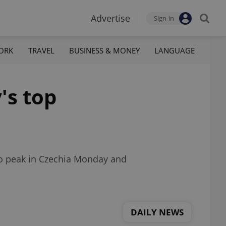
Advertise
Sign-in
ORK
TRAVEL
BUSINESS & MONEY
LANGUAGE
's top
 to peak in Czechia Monday and
DAILY NEWS