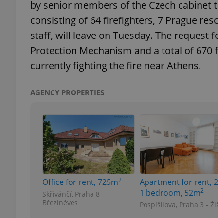
by senior members of the Czech cabinet to
consisting of 64 firefighters, 7 Prague r
add_logo_profile_m
staff, will leave on Tuesday. The request 
Protection Mechanism and a total of 670 fi
currently fighting the fire near Athens.
^qs_[0-9]+$
AGENCY PROPERTIES
^eps_[0-9]+$
CookieScriptConse
2
Office for rent, 725m
Apartment for rent, 2
expss
2
1 bedroom, 52m
Skřivánčí, Praha 8 -
Březiněves
Pospíšilova, Praha 3 - Ži
PHPSESSID