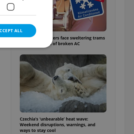
CCEPT ALL
Prague commuters face sweltering trams
as drivers warn of broken AC
e website cannot be
eal estate
state agency profile
 to provide full
te positions to end
s not repeatedly
Czechia’s ‘unbearable’ heat wave:
Weekend disruptions, warnings, and
cord of user votes
ways to stay cool
ensure the correct