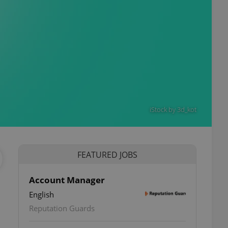
iStock by 3d_kot
FEATURED JOBS
Account Manager
English
Reputation Guards