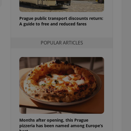
l purpose identifier
ariables. It is
 number, how it is
te, but a good
Prague public transport discounts return:
ed-in status for a
A guide to free and reduced fares
or long-term sign-ins
o ensure a
and maintain access
POPULAR ARTICLES
ring unnecessary
ch as real time
cs - which is a
 service. This
randomly generated
est in a site and
ites analytics
te.
Months after opening, this Prague
pizzeria has been named among Europe’s