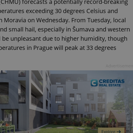
(ČHMÚ) forecasts a potentially record-breaking
peratures exceeding 30 degrees Celsius and
th Moravia on Wednesday. From Tuesday, local
nd small hail, especially in Šumava and western
l be unpleasant due to higher humidity, though
eratures in Prague will peak at 33 degrees
Advertisemen