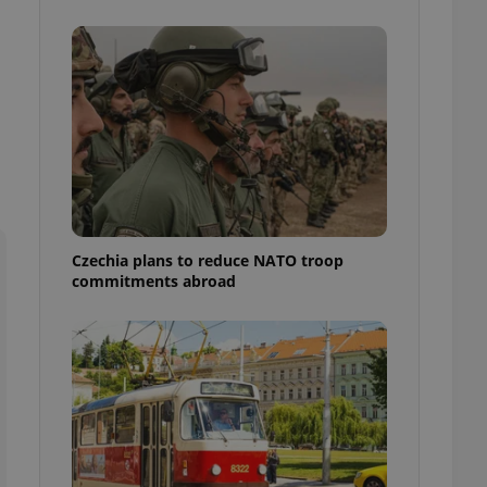
ensure best practices
ob advertisers of a
is is necessary to
anding presence and
atedly triggered on
cord of user
ecessary to ensure
uizzes and to ensure
Expats.cz users of
formation that
site and informs
Czechia plans to reduce NATO troop
 them. This is
commitments abroad
ortant information
 users.
-Script.com service
nsent preferences.
ipt.com cookie
and article usage
necessary for us to
ty services and
ble.
ions based on the