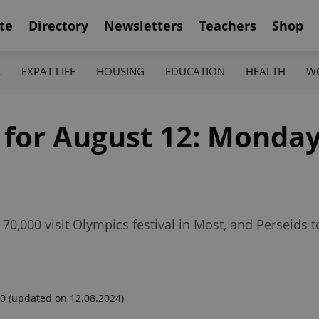
te
Directory
Newsletters
Teachers
Shop
K
EXPAT LIFE
HOUSING
EDUCATION
HEALTH
W
 for August 12: Monday
e 70,000 visit Olympics festival in Most, and Perseids
00
(updated on 12.08.2024)