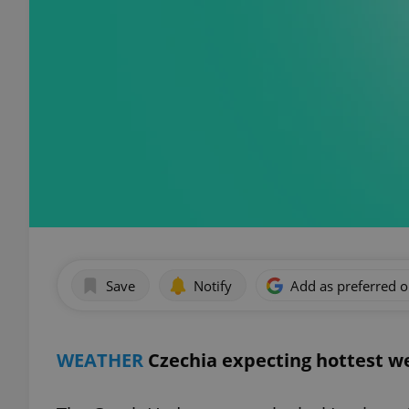
Save
Notify
Add as preferred 
WEATHER
Czechia expecting hottest we