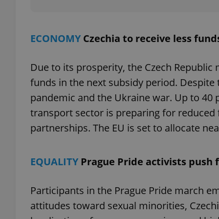
ECONOMY
Czechia to receive less fun
exprt
Due to its prosperity, the Czech Republic 
funds in the next subsidy period. Despite t
pandemic and the Ukraine war. Up to 40 
transport sector is preparing for reduced 
Provider
/
Name
Name
partnerships. The EU is set to allocate nea
Domain
_ga
_fbp
Meta
Platform 
.expats.cz
EQUALITY
Prague Pride activists push 
Participants in the Prague Pride march 
_ga_LSHBD1S1X4
attitudes toward sexual minorities, Czechia