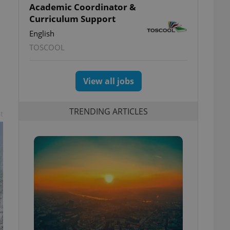
Academic Coordinator &
Curriculum Support
English
TOSCOOL
View all jobs
TRENDING ARTICLES
t