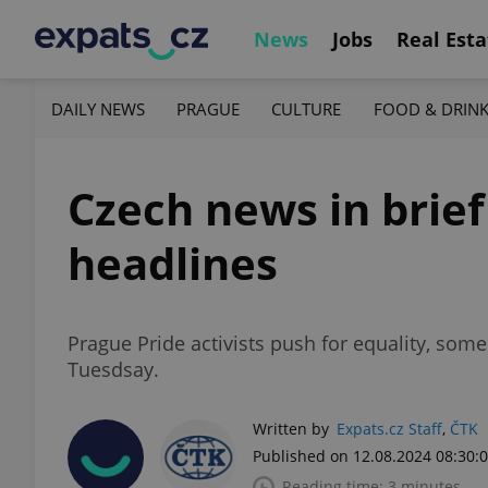
News
Jobs
Real Esta
DAILY NEWS
PRAGUE
CULTURE
FOOD & DRIN
Czech news in brief
headlines
Prague Pride activists push for equality, som
Tuesdsay.
Written by
Expats.cz Staff
,
ČTK
Published on 12.08.2024 08:30:
Reading time: 3 minutes