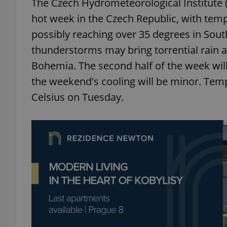
The Czech Hydrometeorological Institute 
hot week in the Czech Republic, with tem
possibly reaching over 35 degrees in Sou
thunderstorms may bring torrential rain a
Bohemia. The second half of the week wil
the weekend's cooling will be minor. Temp
Celsius on Tuesday.