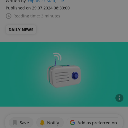
Written by
Expats.cz Staff
,
ČTK
Published on 29.07.2024 08:30:00
Reading time: 3 minutes
DAILY NEWS
Save
Notify
Add as preferred on Goog