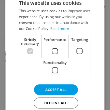
commemorate the birth anniversaries of
This website uses cookies
Mojmir and František Stránský, designers of
This website uses cookies to improve user
the OS-KAR and Velorex tricycles. Dozens of
experience. By using our website you
consent to all cookies in accordance with
the motor-driven tricycles were on display.
our Cookie Policy.
Read more
The Velorex, initially called OS-KAR, was
developed in 1943 and became known for
Strictly
Performance
Targeting
necessary
its leather cloth bodywork. Production
ceased in 1971, local museum head Jana
Voleská told ČTK.
Functionality
ACCEPT ALL
DECLINE ALL