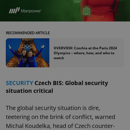
RECOMMENDED ARTICLE
OVERVIEW: Czechia at the Paris 2024
Olympics – where, how, and who to
watch
SECURITY
Czech BIS: Global security
situation critical
The global security situation is dire,
teetering on the brink of conflict, warned
Michal Koudelka, head of Czech counter-