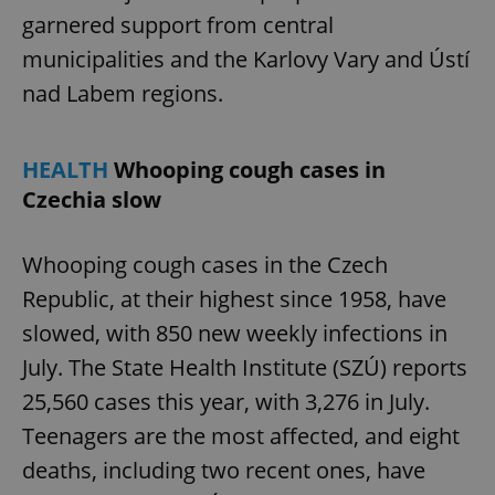
garnered support from central
municipalities and the Karlovy Vary and Ústí
nad Labem regions.
HEALTH
Whooping cough cases in
Czechia slow
Whooping cough cases in the Czech
Republic, at their highest since 1958, have
slowed, with 850 new weekly infections in
July. The State Health Institute (SZÚ) reports
25,560 cases this year, with 3,276 in July.
Teenagers are the most affected, and eight
deaths, including two recent ones, have