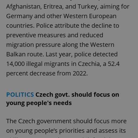
Afghanistan, Eritrea, and Turkey, aiming for
Germany and other Western European
countries. Police attribute the decline to
preventive measures and reduced
migration pressure along the Western
Balkan route. Last year, police detected
14,000 illegal migrants in Czechia, a 52.4
percent decrease from 2022.
POLITICS
Czech govt. should focus on
young people's needs
The Czech government should focus more
on young people’s priorities and assess its