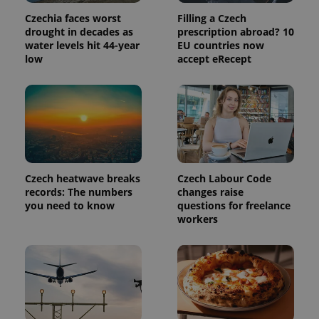
Czechia faces worst
Filling a Czech
drought in decades as
prescription abroad? 10
water levels hit 44-year
EU countries now
low
accept eRecept
Czech heatwave breaks
Czech Labour Code
records: The numbers
changes raise
you need to know
questions for freelance
workers