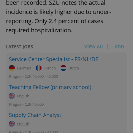
been recorded. SZÚ notes the actual
incidence is likely higher due to under-
reporting. Only 2.4 percent of cases
required hospitalization.
LATEST JOBS
VIEW ALL
+ ADD
Service Center Specialist - FR/NL/DE
German
French
Dutch
Prague • CZK 40,000 - 45,000
Teaching Fellow (primary school)
English
Prague • CZK 40,000
Supply Chain Analyst
English
Prague • CZK 60,000 - 80,000