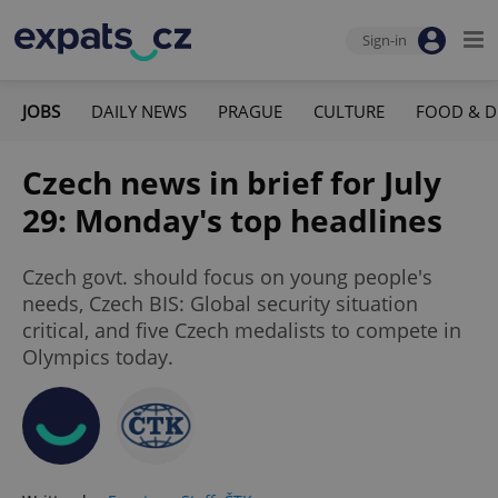
Sign-in
JOBS
DAILY NEWS
PRAGUE
CULTURE
FOOD & D
Czech news in brief for July
29: Monday's top headlines
Czech govt. should focus on young people's
needs, Czech BIS: Global security situation
critical, and five Czech medalists to compete in
Olympics today.