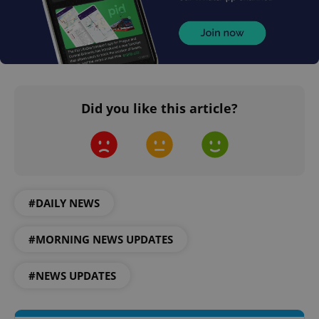
CookieScriptConsent
1 m
CookieScript
.expats.cz
Did you like this article?
#DAILY NEWS
expss
.www.expats.cz
12 
#MORNING NEWS UPDATES
#NEWS UPDATES