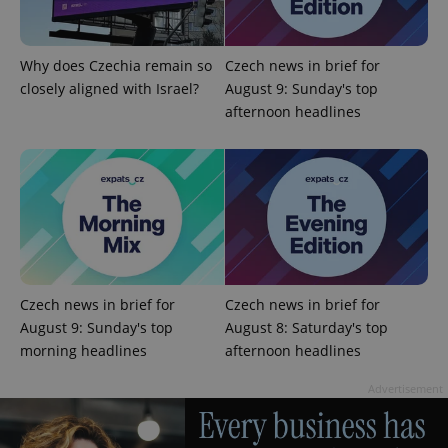
used
analytics
service.
This cookie
is used to
Why does Czechia remain so
Czech news in brief for
distinguish
unique
closely aligned with Israel?
August 9: Sunday's top
users by
afternoon headlines
assigning a
randomly
generated
number as
a client
identifier. It
is included
in each
page
request in
a site and
used to
calculate
visitor,
Czech news in brief for
Czech news in brief for
session
and
August 9: Sunday's top
August 8: Saturday's top
campaign
morning headlines
afternoon headlines
data for
the sites
analytics
Advertisement
reports.
_ga_LSHBD1S1X4
.expats.cz
1 year 1
This cookie
month
is used by