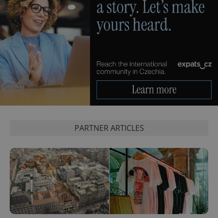
Google
Analytics to
persist
session
state.
PARTNER ARTICLES