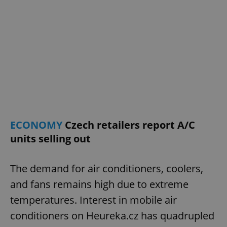
Google
Privacy Policy
ex_polls
.expats.cz
1 
ECONOMY
Czech retailers report A/C
units selling out
add_logo_profile_modal_displayed
.expats.cz
1 
The demand for air conditioners, coolers,
and fans remains high due to extreme
temperatures. Interest in mobile air
conditioners on Heureka.cz has quadrupled