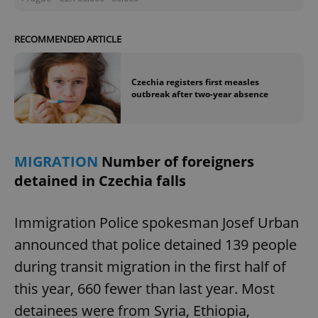
RECOMMENDED ARTICLE
Czechia registers first measles
outbreak after two-year absence
MIGRATION
Number of foreigners
detained in Czechia falls
Immigration Police spokesman Josef Urban
announced that police detained 139 people
during transit migration in the first half of
this year, 660 fewer than last year. Most
detainees were from Syria, Ethiopia,