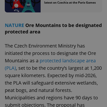
latest on Czechia at the Paris Games
NATURE
Ore Mountains to be designated
protected area
The Czech Environment Ministry has
initiated the process to designate the Ore
Mountains as a
protected landscape area
(PLA)
, set to be the country’s largest at 1,200
square kilometers. Expected by mid-2026,
the PLA will safeguard extensive wetlands,
peat bogs, and natural forests.
Municipalities and regions have 90 days to
submit objections. The proposal has