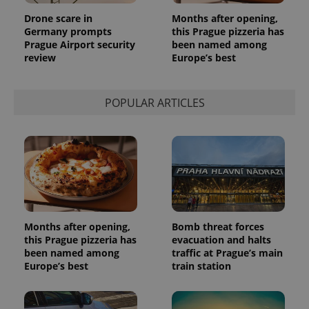
Drone scare in
Months after opening,
Germany prompts
this Prague pizzeria has
Prague Airport security
been named among
review
Europe’s best
POPULAR ARTICLES
Months after opening,
Bomb threat forces
this Prague pizzeria has
evacuation and halts
been named among
traffic at Prague’s main
Europe’s best
train station