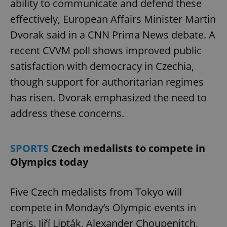
ability to communicate and defend these
effectively, European Affairs Minister Martin
Dvorak said in a CNN Prima News debate. A
recent CVVM poll shows improved public
satisfaction with democracy in Czechia,
though support for authoritarian regimes
has risen. Dvorak emphasized the need to
address these concerns.
SPORTS
Czech medalists to compete in
Olympics today
Five Czech medalists from Tokyo will
compete in Monday’s Olympic events in
Paris. Jiří Lipták, Alexander Choupenitch,