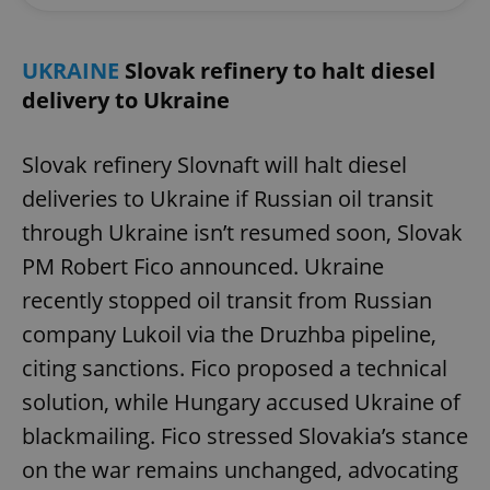
UKRAINE
Slovak refinery to halt diesel
delivery to Ukraine
Slovak refinery Slovnaft will halt diesel
deliveries to Ukraine if Russian oil transit
through Ukraine isn’t resumed soon, Slovak
PM Robert Fico announced. Ukraine
recently stopped oil transit from Russian
company Lukoil via the Druzhba pipeline,
citing sanctions. Fico proposed a technical
solution, while Hungary accused Ukraine of
blackmailing. Fico stressed Slovakia’s stance
on the war remains unchanged, advocating