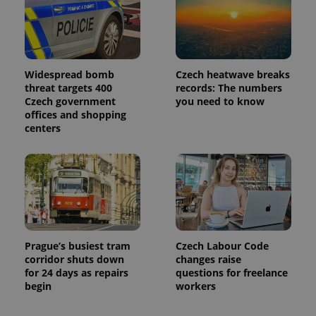
Widespread bomb
Czech heatwave breaks
threat targets 400
records: The numbers
Czech government
you need to know
offices and shopping
centers
Prague’s busiest tram
Czech Labour Code
corridor shuts down
changes raise
for 24 days as repairs
questions for freelance
begin
workers