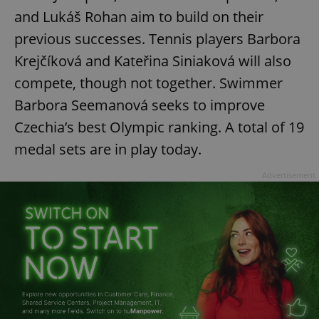
and Lukáš Rohan aim to build on their
previous successes. Tennis players Barbora
Krejčíková and Kateřina Siniaková will also
compete, though not together. Swimmer
Barbora Seemanová seeks to improve
Czechia’s best Olympic ranking. A total of 19
medal sets are in play today.
Advertisement