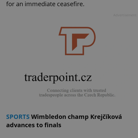
for an immediate ceasefire.
Advertisement
SPORTS
Wimbledon champ Krejčíková
advances to finals