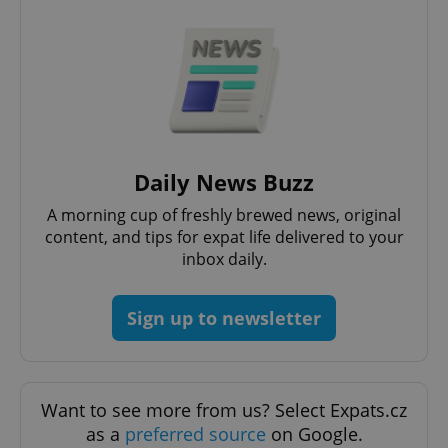
PHPSESSID
PHP.net
min
.www.expats.cz
Daily News Buzz
A morning cup of freshly brewed news, original
content, and tips for expat life delivered to your
inbox daily.
Sign up to newsletter
exprt
.expats.cz
6 m
Want to see more from us? Select Expats.cz
as a
preferred source
on Google.