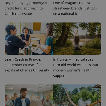
Beyond buying property: A
One of Prague’s coolest
credit fund approach to
streetwear brands just took
Czech real estate
on a national icon
Learn Czech in Prague:
In Hungary, medical spas
September courses for
turn old-world wellness into
expats at Charles University
modern women’s health
support