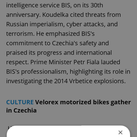
intelligence service BIS, on its 30th
anniversary. Koudelka cited threats from
Russian imperialism, cyber attacks, and
terrorism. He emphasized BIS's
commitment to Czechia's safety and
praised its progress and international
respect. Prime Minister Petr Fiala lauded
BIS's professionalism, highlighting its role in
investigating the 2014 Vrbetice explosions.
CULTURE
Velorex motorized bikes gather
in Czechia
Hundreds gathered this weekend to
×