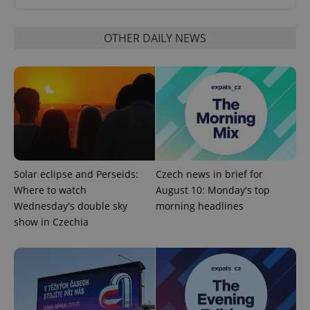
OTHER DAILY NEWS
Provider
Name
Expiration
Description
/
Domain
Solar eclipse and Perseids:
Czech news in brief for
Provider
Name
Expiration
Description
_ga
1 year 1
This cookie
Google
/
Domain
Where to watch
August 10: Monday's top
month
name is
LLC
associated
Wednesday's double sky
morning headlines
.expats.cz
_fbp
3 months
Used by
Meta
with
Facebook to
Platform
show in Czechia
Google
deliver a
Inc.
Universal
series of
.expats.cz
Analytics -
advertisement
which is a
products such
significant
as real time
update to
bidding from
Google's
third party
more
advertisers
commonly