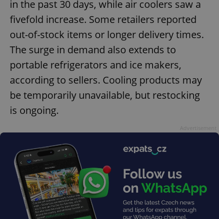
in the past 30 days, while air coolers saw a
fivefold increase. Some retailers reported
out-of-stock items or longer delivery times.
^qs_[0-9]+$
.expats.cz
1 m
The surge in demand also extends to
portable refrigerators and ice makers,
according to sellers. Cooling products may
be temporarily unavailable, but restocking
is ongoing.
Advertisement
^eps_[0-9]+$
.expats.cz
1 m