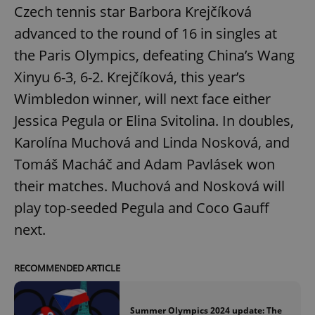
Czech tennis star Barbora Krejčíková
advanced to the round of 16 in singles at
the Paris Olympics, defeating China’s Wang
Xinyu 6-3, 6-2. Krejčíková, this year’s
Wimbledon winner, will next face either
Jessica Pegula or Elina Svitolina. In doubles,
Karolína Muchová and Linda Nosková, and
Tomáš Macháč and Adam Pavlásek won
their matches. Muchová and Nosková will
play top-seeded Pegula and Coco Gauff
next.
RECOMMENDED ARTICLE
Summer Olympics 2024 update: The