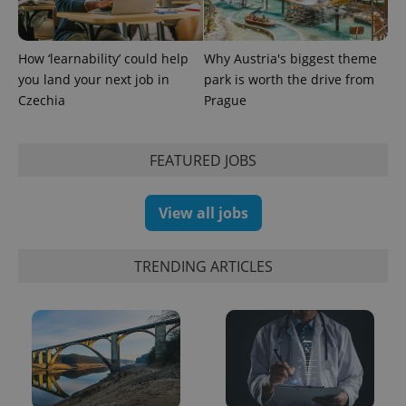
How ‘learnability’ could help
Why Austria's biggest theme
you land your next job in
park is worth the drive from
Czechia
Prague
FEATURED JOBS
View all jobs
TRENDING ARTICLES