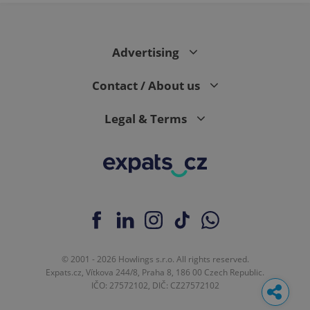
Advertising
Contact / About us
Legal & Terms
© 2001 - 2026 Howlings s.r.o. All rights reserved.
Expats.cz, Vítkova 244/8, Praha 8, 186 00 Czech Republic.
IČO: 27572102, DIČ: CZ27572102