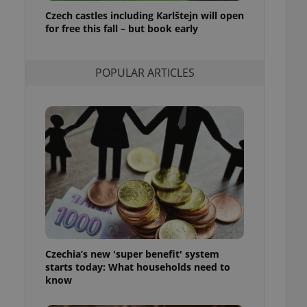
ensure best practices
Czech castles including Karlštejn will open
for free this fall – but book early
ob advertisers of a
is is necessary to
anding presence and
atedly triggered on
POPULAR ARTICLES
cord of user
ecessary to ensure
uizzes and to ensure
Expats.cz users of
formation that
site and informs
 them. This is
ortant information
 users.
-Script.com service
nsent preferences.
ipt.com cookie
Czechia’s new 'super benefit' system
and article usage
starts today: What households need to
necessary for us to
ty services and
know
ble.
ions based on the