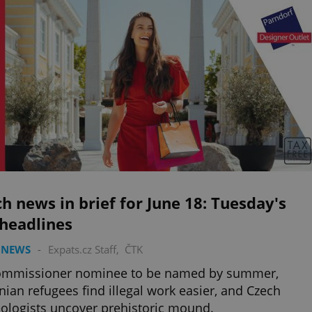
h news in brief for June 18: Tuesday's
 headlines
 NEWS
-
Expats.cz Staff
,
ČTK
ommissioner nominee to be named by summer,
nian refugees find illegal work easier, and Czech
ologists uncover prehistoric mound.