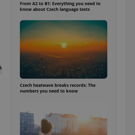
From A2 to B1: Everything you need to
know about Czech language tests
Czech heatwave breaks records: The
numbers you need to know