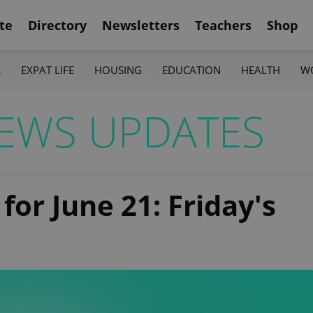
te
Directory
Newsletters
Teachers
Shop
K
EXPAT LIFE
HOUSING
EDUCATION
HEALTH
W
EWS UPDATES
for June 21: Friday's