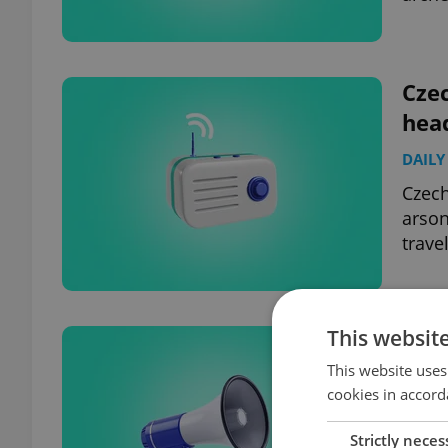
Czec
hea
DAILY
Czech
arson
travel
This websit
Czec
hea
This website uses
cookies in accord
DAILY
Strictly neces
Forei