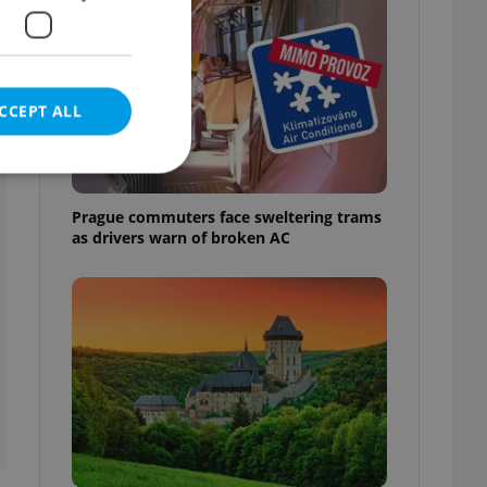
CCEPT ALL
Prague commuters face sweltering trams
as drivers warn of broken AC
e website cannot be
eal estate
state agency profile
 to provide full
te positions to end
s not repeatedly
cord of user votes
ensure the correct