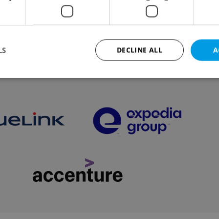
dent attends Swiss summit on Ukraine, and experts
of AI threat to environment.
LS
DECLINE ALL
A
VIEW ALL
+ ADD
Strictly necessary
Performance
Targeting
Functionality
okies allow core website functionality such as user login and account management. Th
 strictly necessary cookies.
Provider
/
Expiration
Description
Domain
file_modal_displayed
.expats.cz
1 hour
This cookie is used to notify r
advertisers of a missing real e
on Expats.cz. This is necessary
visibility of client's real esta
users and to ensure a notice i
triggered on each page load.
.expats.cz
1 year
This cookie is used to keep re
on polls. This is necessary to 