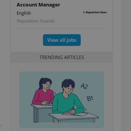
Account Manager
English
Reputation Guards
View all jobs
TRENDING ARTICLES
t