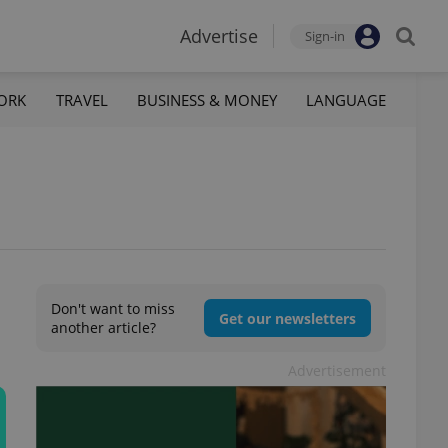
Advertise
Sign-in
ORK
TRAVEL
BUSINESS & MONEY
LANGUAGE
Don't want to miss
Get our newsletters
another article?
Advertisement