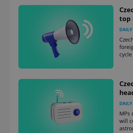
Czec
add_logo_profile_m
top
DAILY
Czech
^qs_[0-9]+$
forei
cycle
^eps_[0-9]+$
Czec
hea
CookieScriptConse
DAILY
expss
MPs c
will 
astro
PHPSESSID