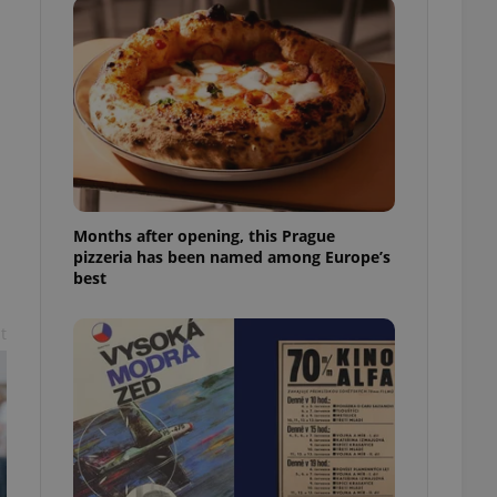
l purpose identifier
ariables. It is
 number, how it is
te, but a good
ed-in status for a
or long-term sign-ins
o ensure a
and maintain access
ring unnecessary
Months after opening, this Prague
pizzeria has been named among Europe’s
best
ch as real time
cs - which is a
t
 service. This
randomly generated
est in a site and
ites analytics
te.