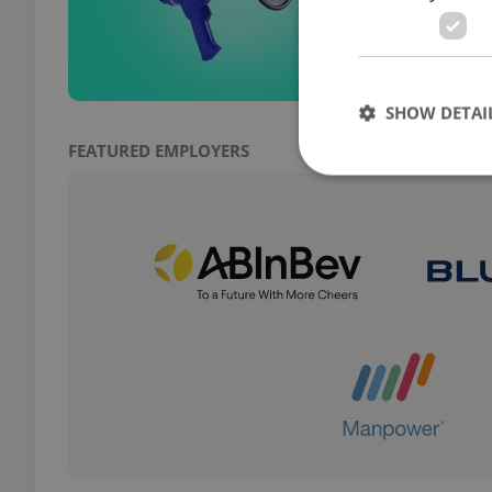
presi
warn 
SHOW DETAI
FEATURED EMPLOYERS
Strictly necessary co
used properly without
Name
missing_agency_pro
ex_polls