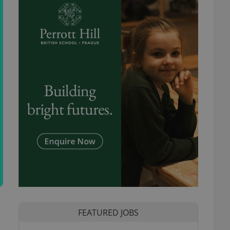
FEATURED JOBS