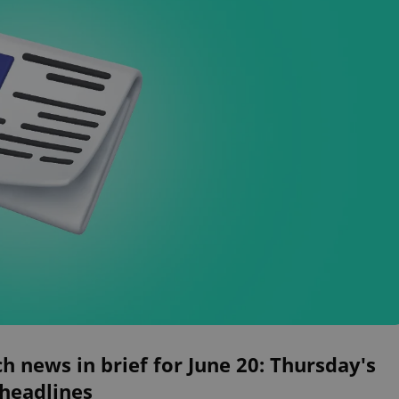
h news in brief for June 20: Thursday's
 headlines