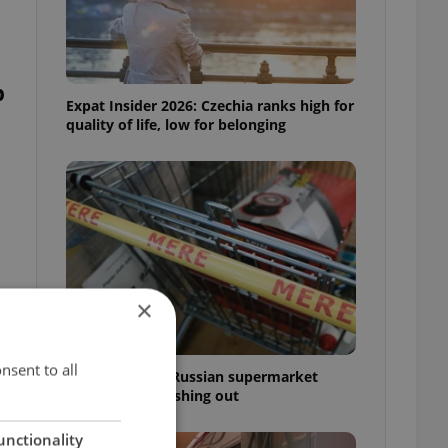
p
Expat Insider 2026: Czechia ranks high for
quality of life, low for belonging
×
nsent to all
Czechia blocks Russian supermarket
owners from cashing out
unctionality