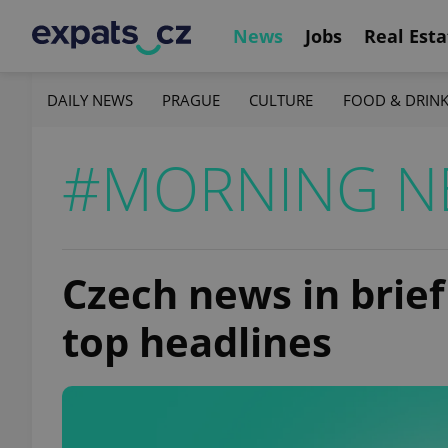
News
Jobs
Real Esta
DAILY NEWS
PRAGUE
CULTURE
FOOD & DRIN
#MORNING N
Czech news in brief 
top headlines