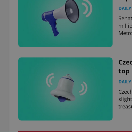
DAILY
Senat
milli
Metro
Czec
top
DAILY
Czech
sligh
treas