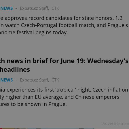
 NEWS
-
Expats.cz Staff
,
ČTK
e approves record candidates for state honors, 1.2
on watch Czech-Portugal football match, and Prague's
nome festival begins today.
h news in brief for June 19: Wednesday's
 headlines
 NEWS
-
Expats.cz Staff
,
ČTK
ia experiences its first 'tropical' night, Czech inflation
tly higher than EU average, and Chinese emperors'
ures to be shown in Prague.
Advertisemen