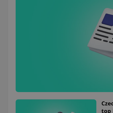
Czec
top