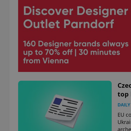
Czec
top
DAILY
EU c
Ukrai
arche