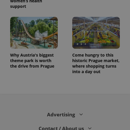
women’s health
support
Why Austria's biggest
Come hungry to this
theme park is worth
historic Prague market,
the drive from Prague
where shopping turns
into a day out
Advertising
Contact / About us