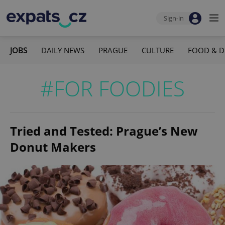
Sign-in
JOBS
DAILY NEWS
PRAGUE
CULTURE
FOOD & D
#FOR FOODIES
Tried and Tested: Prague’s New
Donut Makers