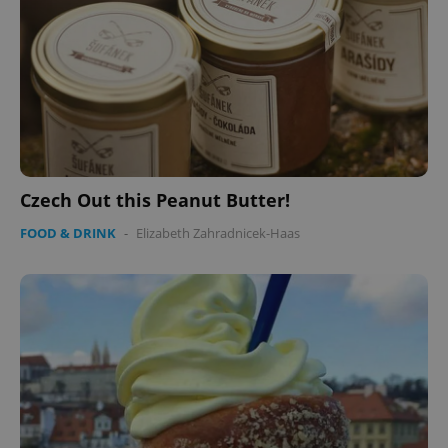
Czech Out this Peanut Butter!
FOOD & DRINK
-
Elizabeth Zahradnicek-Haas