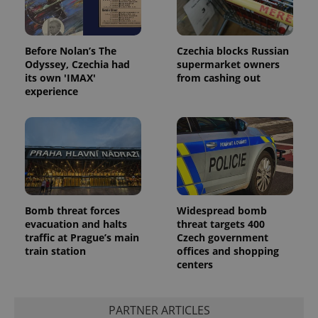
Before Nolan’s The
Czechia blocks Russian
Odyssey, Czechia had
supermarket owners
its own 'IMAX'
from cashing out
experience
Bomb threat forces
Widespread bomb
evacuation and halts
threat targets 400
traffic at Prague’s main
Czech government
train station
offices and shopping
centers
PARTNER ARTICLES