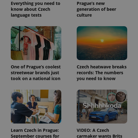
distinguish
Everything you need to
Prague’s new
unique
know about Czech
generation of beer
users by
language tests
culture
assigning a
randomly
generated
number as
a client
identifier. It
is included
in each
page
request in
a site and
used to
One of Prague’s coolest
Czech heatwave breaks
calculate
visitor,
streetwear brands just
records: The numbers
session
took on a national icon
you need to know
and
campaign
data for
the sites
analytics
reports.
_ga_LSHBD1S1X4
.expats.cz
1 year 1
This cookie
month
is used by
Google
Analytics to
persist
Learn Czech in Prague:
VIDEO: A Czech
session
September courses for
carmaker wants Brits
state.