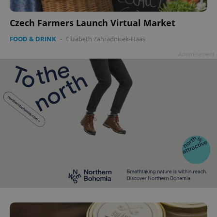
Czech Farmers Launch Virtual Market
FOOD & DRINK
-
Elizabeth Zahradnicek-Haas
Advertisement