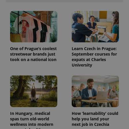
One of Prague’s coolest
Learn Czech in Prague:
streetwear brands just
September courses for
took on a national icon
expats at Charles
University
In Hungary, medical
How ‘learnability’ could
spas turn old-world
help you land your
wellness into modern
next job in Czechia