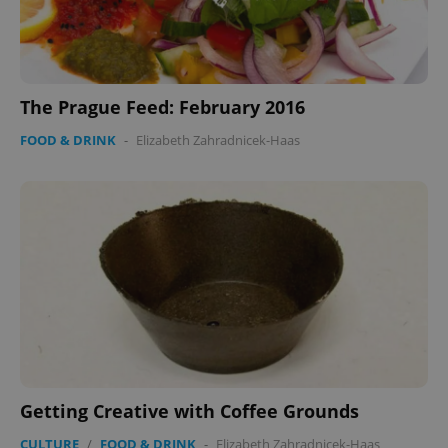
The Prague Feed: February 2016
FOOD & DRINK
-
Elizabeth Zahradnicek-Haas
Getting Creative with Coffee Grounds
CULTURE
/
FOOD & DRINK
-
Elizabeth Zahradnicek-Haas