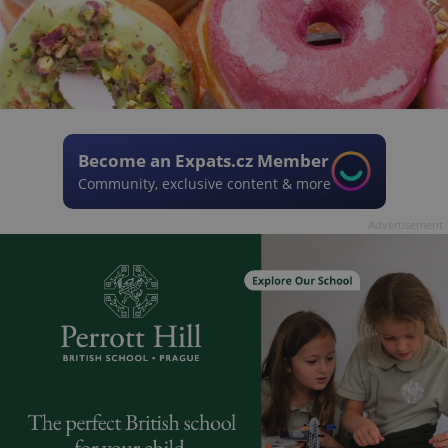
Become an Expats.cz Member
Community, exclusive content & more
Advertisement