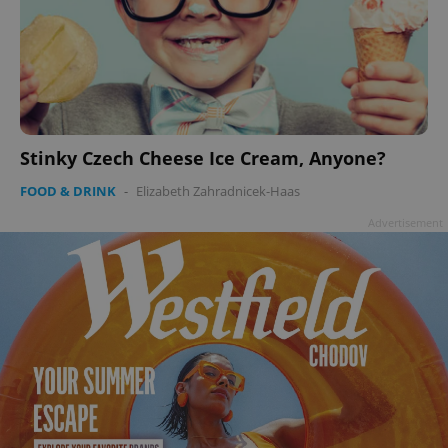
Stinky Czech Cheese Ice Cream, Anyone?
FOOD & DRINK
-
Elizabeth Zahradnicek-Haas
Advertisement