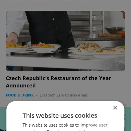
Czech Republic’s Restaurant of the Year
Announced
FOOD & DRINK
-
Elizabeth Zahradnicek-Haas
Advertisement
×
This website uses cookies
This website uses cookies to improve user