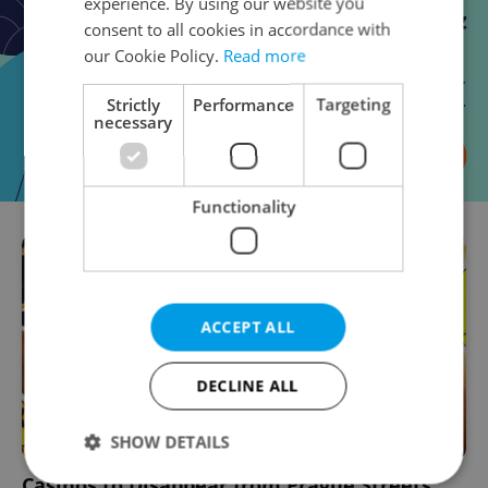
experience. By using our website you
consent to all cookies in accordance with
our Cookie Policy.
Read more
Strictly
Performance
Targeting
necessary
Functionality
ACCEPT ALL
DECLINE ALL
SHOW DETAILS
Casinos to Disappear from Prague Streets