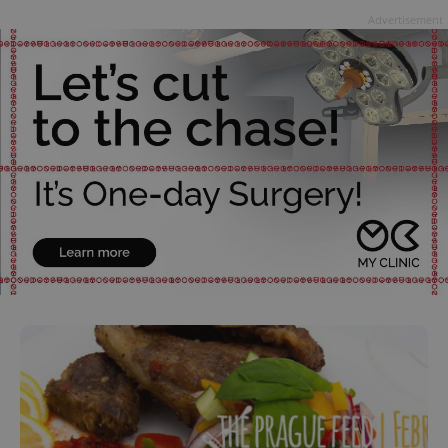
Advertisement