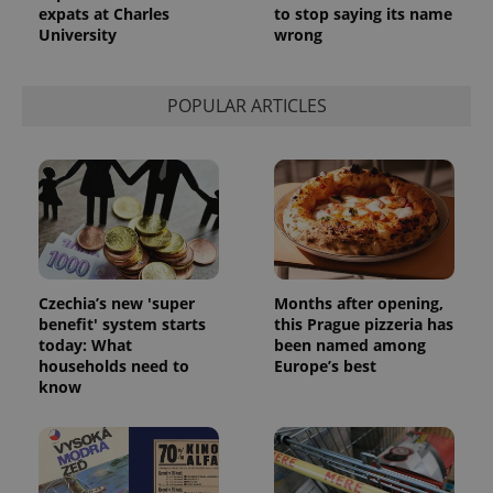
expats at Charles
to stop saying its name
University
wrong
POPULAR ARTICLES
Czechia’s new 'super
Months after opening,
benefit' system starts
this Prague pizzeria has
today: What
been named among
households need to
Europe’s best
know