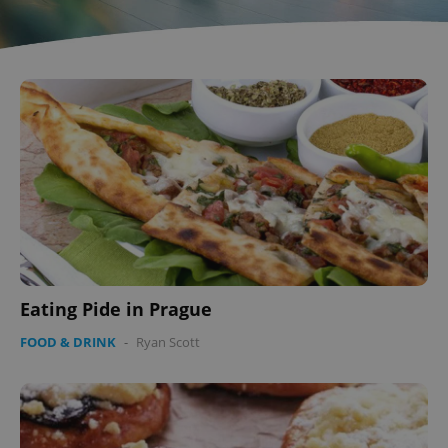
^qs_[0-9]+$
.expats.cz
1 m
^eps_[0-9]+$
.expats.cz
1 m
Eating Pide in Prague
FOOD & DRINK
-
Ryan Scott