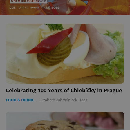
Celebrating 100 Years of Chlebíčky in Prague
FOOD & DRINK
-
Elizabeth Zahradnicek-Haas