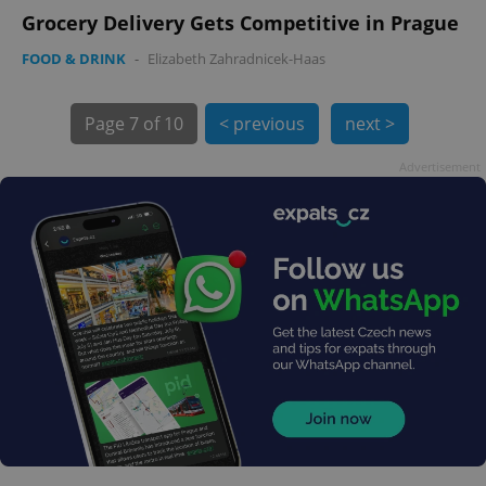
Grocery Delivery Gets Competitive in Prague
FOOD & DRINK
-
Elizabeth Zahradnicek-Haas
Page
7 of 10
< previous
next >
Advertisement
exprt
.expats.cz
6 m