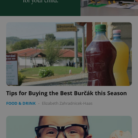
Tips for Buying the Best Burčák this Season
FOOD & DRINK
-
Elizabeth Zahradnicek-Haas