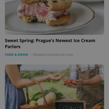
Sweet Spring: Prague’s Newest Ice Cream
Parlors
FOOD & DRINK
-
Elizabeth Zahradnicek-Haas