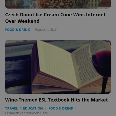
Czech Donut Ice Cream Cone Wins Internet
Over Weekend
FOOD & DRINK
-
Expats.cz Staff
Wine-Themed ESL Textbook Hits the Market
TRAVEL
/
EDUCATION
/
FOOD & DRINK
-
Elizabeth Zahradnicek-Haas