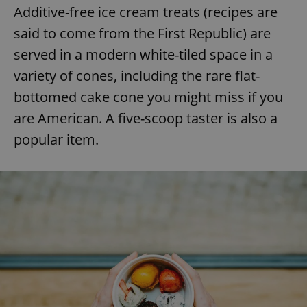
Additive-free ice cream treats (recipes are
said to come from the First Republic) are
served in a modern white-tiled space in a
variety of cones, including the rare flat-
bottomed cake cone you might miss if you
are American. A five-scoop taster is also a
popular item.