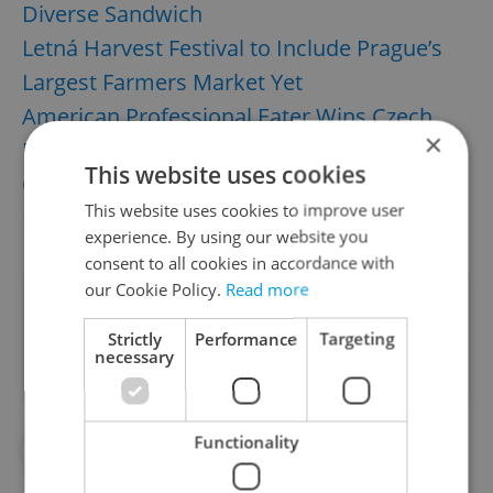
Diverse Sandwich
Letná Harvest Festival to Include Prague’s
Largest Farmers Market Yet
American Professional Eater Wins Czech
×
Plum-Dumpling Contest
This website uses cookies
Czech Farmer Invents Summer’s Trendiest
This website uses cookies to improve user
Ice Cream Craze
experience. By using our website you
consent to all cookies in accordance with
our Cookie Policy.
Read more
Did you like this article?
Strictly
Performance
Targeting
necessary
Functionality
#FOR FOODIES