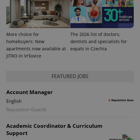
exprt
.expats.cz
6 m
More choice for
The 2026 list of doctors,
homebuyers: New
dentists and specialists for
apartments now available at
expats in Czechia
JITRO in Vršovice
FEATURED JOBS
Account Manager
English
Reputation Guards
Provider
Name
Expiration
Description
/
Domain
Academic Coordinator & Curriculum
Provider
Name
Expiration
Description
_ga
1 year 1
This cookie
Google
/
Domain
Support
month
name is
LLC
associated
.expats.cz
_fbp
3 months
Used by
Meta