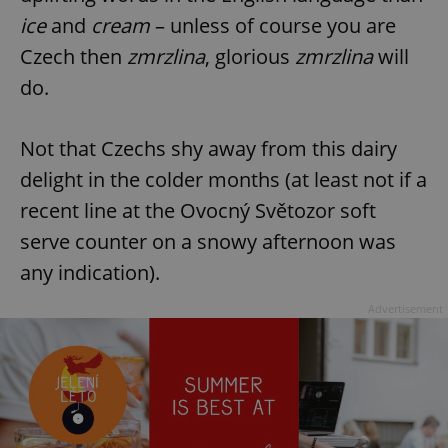
ice
and
cream
– unless of course you are
Czech then
zmrzlina
, glorious
zmrzlina
will
do.
Not that Czechs shy away from this dairy
delight in the colder months (at least not if a
recent line at the Ovocný Světozor soft
serve counter on a snowy afternoon was
any indication).
Advertisement