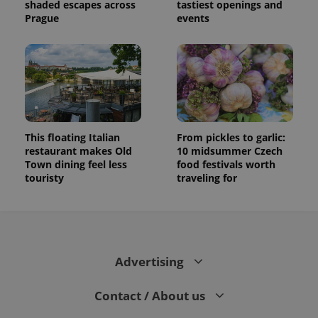
shaded escapes across
tastiest openings and
Prague
events
This floating Italian
From pickles to garlic:
restaurant makes Old
10 midsummer Czech
Town dining feel less
food festivals worth
touristy
traveling for
Advertising
Contact / About us