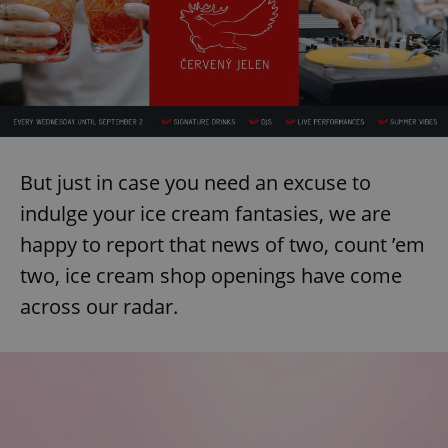
But just in case you need an excuse to
indulge your ice cream fantasies, we are
happy to report that news of two, count ’em
two, ice cream shop openings have come
across our radar.