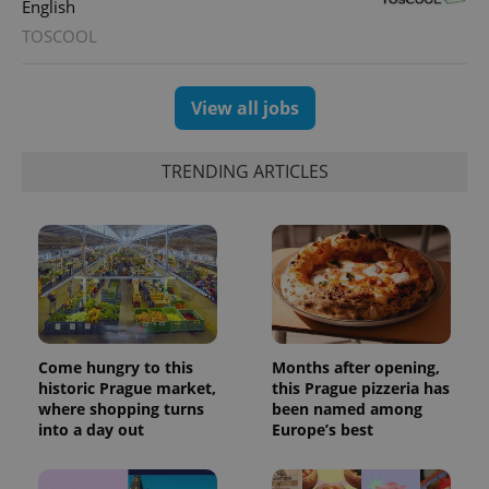
English
with
Facebook to
Platform
Google
deliver a
Inc.
TOSCOOL
Universal
series of
.expats.cz
Analytics -
advertisement
which is a
products such
significant
as real time
update to
View all jobs
bidding from
Google's
third party
more
advertisers
commonly
used
TRENDING ARTICLES
analytics
service.
This cookie
is used to
distinguish
unique
users by
assigning a
randomly
generated
number as
a client
identifier. It
Come hungry to this
Months after opening,
is included
historic Prague market,
this Prague pizzeria has
in each
page
where shopping turns
been named among
request in
into a day out
Europe’s best
a site and
used to
calculate
visitor,