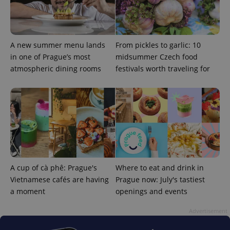
add_logo_profile_modal_displayed
.expats.cz
1 
A new summer menu lands
From pickles to garlic: 10
in one of Prague’s most
midsummer Czech food
atmospheric dining rooms
festivals worth traveling for
^qs_[0-9]+$
.expats.cz
1 m
A cup of cà phê: Prague's
Where to eat and drink in
Vietnamese cafés are having
Prague now: July's tastiest
a moment
openings and events
Advertisement
^eps_[0-9]+$
.expats.cz
1 m