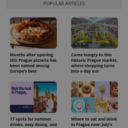
POPULAR ARTICLES
Months after opening,
Come hungry to this
this Prague pizzeria has
historic Prague market,
been named among
where shopping turns
Europe’s best
into a day out
17 spots for summer
Where to eat and drink
drinks, easy dining, and
in Prague now: July's