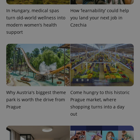
In Hungary, medical spas
How ‘learnability’ could help
turn old-world wellness into
you land your next job in
modern women’s health
Czechia
support
PHPSESSID
PHP.net
min
.www.expats.cz
Why Austria's biggest theme
Come hungry to this historic
park is worth the drive from
Prague market, where
Prague
shopping turns into a day
out