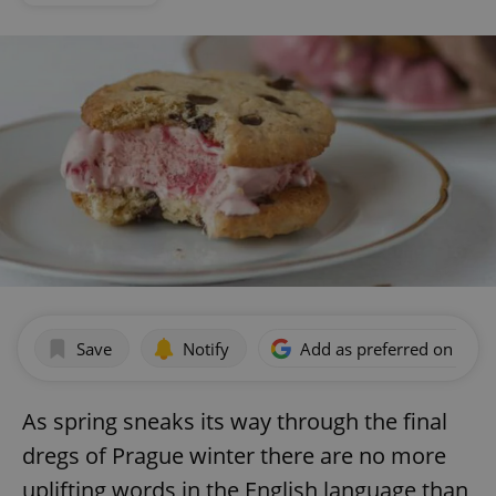
Save
Notify
Add as preferred on Goog
As spring sneaks its way through the final
dregs of Prague winter there are no more
uplifting words in the English language than