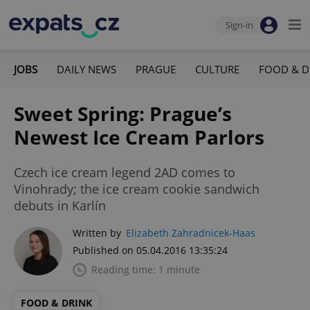
Sign-in
JOBS
DAILY NEWS
PRAGUE
CULTURE
FOOD & D
Sweet Spring: Prague’s
Newest Ice Cream Parlors
Czech ice cream legend 2AD comes to
Vinohrady; the ice cream cookie sandwich
debuts in Karlín
Written by
Elizabeth Zahradnicek-Haas
Published on 05.04.2016 13:35:24
Reading time: 1 minute
FOOD & DRINK