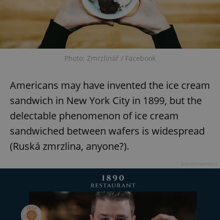
Photo: Zmrzlinář / Facebook
Americans may have invented the ice cream
sandwich in New York City in 1899, but the
delectable phenomenon of ice cream
sandwiched between wafers is widespread
(Ruská zmrzlina, anyone?).
Advertisement