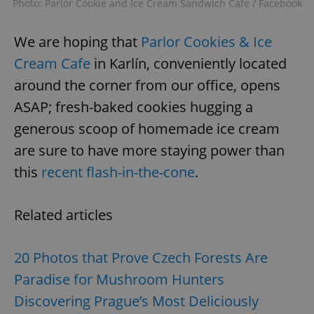
Photo: Parlor Cookie and Ice Cream Sandwich Cafe / Facebook
We are hoping that
Parlor Cookies & Ice
Cream Cafe
in Karlín, conveniently located
around the corner from our office, opens
ASAP; fresh-baked cookies hugging a
generous scoop of homemade ice cream
are sure to have more staying power than
this
recent flash-in-the-cone
.
Related articles
20 Photos that Prove Czech Forests Are
Paradise for Mushroom Hunters
Discovering Prague’s Most Deliciously