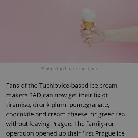
Photo: Zmrzlinář / Facebook
Fans of the Tuchlovice-based ice cream
makers 2AD can now get their fix of
tiramisu, drunk plum, pomegranate,
chocolate and cream cheese, or green tea
without leaving Prague. The family-run
operation opened up their first Prague ice