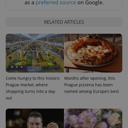
as a
preferred source
on Google.
RELATED ARTICLES
Google
Privacy Policy
ex_polls
.expats.cz
1 
Come hungry to this historic
Months after opening, this
Prague market, where
Prague pizzeria has been
shopping turns into a day
named among Europe’s best
out