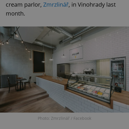
cream parlor,
Zmrzlinář
, in Vinohrady last
month.
Photo: Zmrzlinář / Facebook