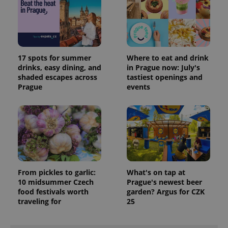
session
and
campaign
data for
the sites
analytics
reports.
17 spots for summer
Where to eat and drink
_ga_LSHBD1S1X4
.expats.cz
1 year 1
This cookie
drinks, easy dining, and
in Prague now: July's
month
is used by
Google
shaded escapes across
tastiest openings and
Analytics to
Prague
events
persist
session
state.
From pickles to garlic:
What's on tap at
10 midsummer Czech
Prague's newest beer
food festivals worth
garden? Argus for CZK
traveling for
25