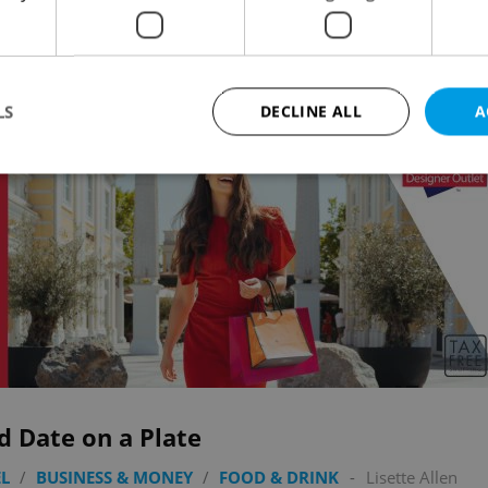
Advertisemen
LS
DECLINE ALL
A
Strictly necessary
Performance
Targeting
Functionality
okies allow core website functionality such as user login and account management. Th
 strictly necessary cookies.
Provider
/
Expiration
Description
Domain
file_modal_displayed
.expats.cz
1 hour
This cookie is used to notify r
advertisers of a missing real e
on Expats.cz. This is necessary
visibility of client's real esta
users and to ensure a notice i
d Date on a Plate
triggered on each page load.
.expats.cz
1 year
This cookie is used to keep re
L
/
BUSINESS & MONEY
/
FOOD & DRINK
-
Lisette Allen
on polls. This is necessary to 