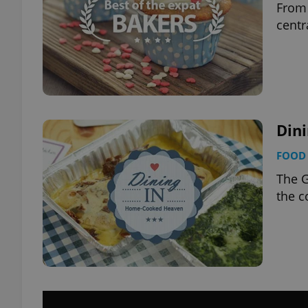
From 
centr
Din
FOOD 
The G
the 