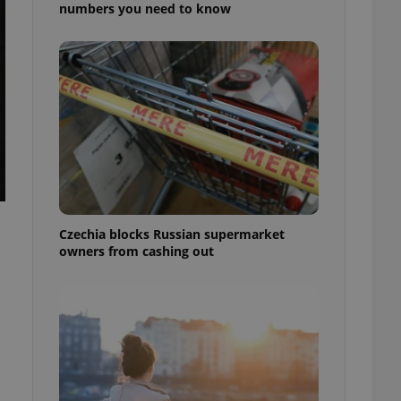
numbers you need to know
Czechia blocks Russian supermarket
owners from cashing out