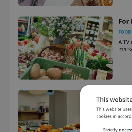
For
FOOD 
A TV 
marke
For 
This websit
FOOD 
This website uses
Stumb
cookies in accord
Strictly neces