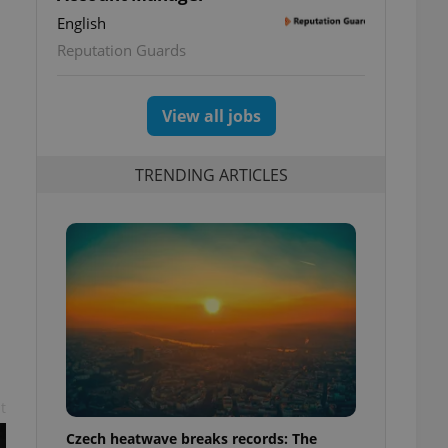
English
Reputation Guards
View all jobs
TRENDING ARTICLES
t
Czech heatwave breaks records: The