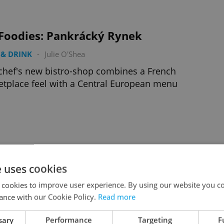
 Foodies: Pankrácký Rynek
& DRINK
-
Julie O'Shea
chef's new bistro-shop combines a French
tplace feel with a Central European menu
Foodies: Antonínovo Pekařství
e uses cookies
& DRINK
-
Joann Plockova
 cookies to improve user experience. By using our website you co
ling upon a true bread winner in Vinohrady
ance with our Cookie Policy.
Read more
sary
Performance
Targeting
F