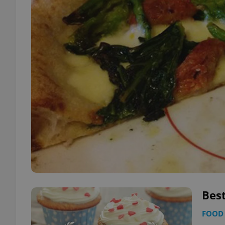
Best
FOOD 