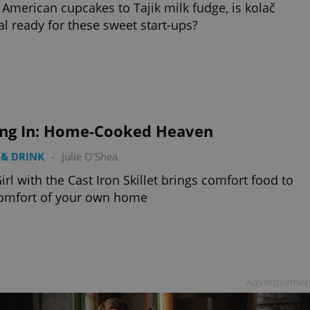
American cupcakes to Tajik milk fudge, is kolač
al ready for these sweet start-ups?
ing In: Home-Cooked Heaven
& DRINK
-
Julie O'Shea
irl with the Cast Iron Skillet brings comfort food to
comfort of your own home
Advertisemen