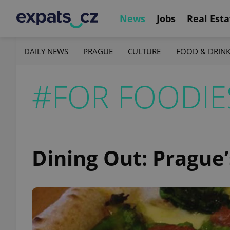
News
Jobs
Real Esta
DAILY NEWS
PRAGUE
CULTURE
FOOD & DRIN
#FOR FOODIE
Dining Out: Prague’