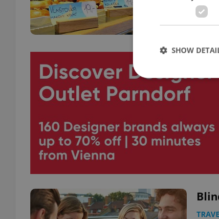
SHOW DETAI
Strictly necessary co
used properly without
Name
missing_agency_pro
Blin
ex_polls
TRAVE