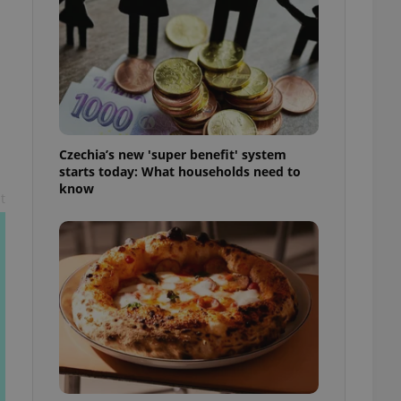
l purpose identifier
ariables. It is
 number, how it is
te, but a good
ed-in status for a
or long-term sign-ins
o ensure a
and maintain access
ring unnecessary
Czechia’s new 'super benefit' system
starts today: What households need to
know
t
ch as real time
cs - which is a
 service. This
randomly generated
est in a site and
ites analytics
te.