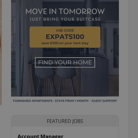
FEATURED JOBS
Account Manager