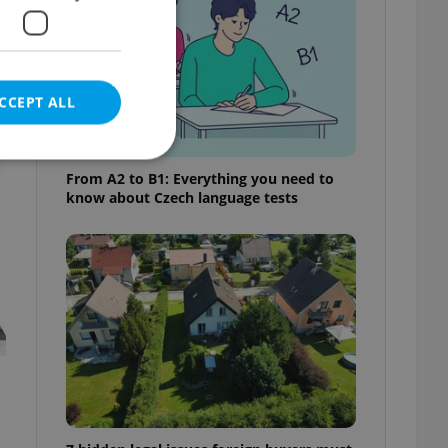
t
CCEPT ALL
From A2 to B1: Everything you need to
know about Czech language tests
e website cannot be
eal estate
state agency profile
 to provide full
te positions to end
s not repeatedly
cord of user votes
ensure the correct