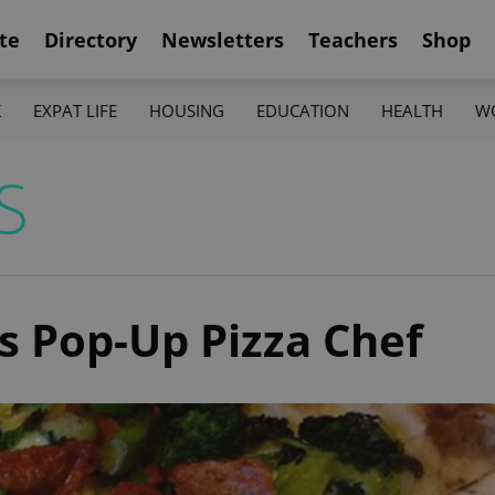
te
Directory
Newsletters
Teachers
Shop
K
EXPAT LIFE
HOUSING
EDUCATION
HEALTH
W
S
s Pop-Up Pizza Chef