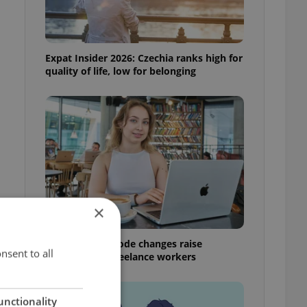
Expat Insider 2026: Czechia ranks high for
quality of life, low for belonging
×
Czech Labour Code changes raise
nsent to all
questions for freelance workers
unctionality