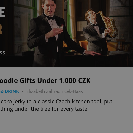
oodie Gifts Under 1,000 CZK
& DRINK
-
Elizabeth Zahradnicek-Haas
carp jerky to a classic Czech kitchen tool, put
hing under the tree for every taste