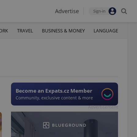
Advertise
Sign-in
ORK
TRAVEL
BUSINESS & MONEY
LANGUAGE
Become an Expats.cz Member
Community, exclusive content & more
Advertisement