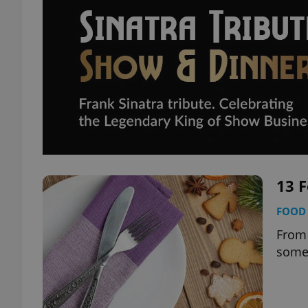
13 F
FOOD 
From 
somet