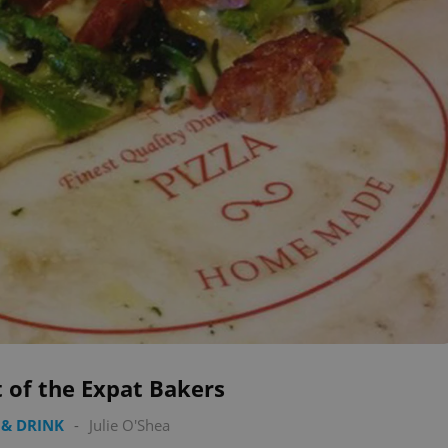
 of the Expat Bakers
& DRINK
-
Julie O'Shea