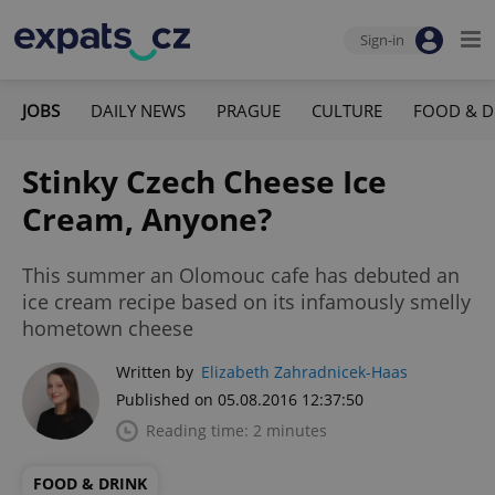
Sign-in
JOBS
DAILY NEWS
PRAGUE
CULTURE
FOOD & D
Stinky Czech Cheese Ice
Cream, Anyone?
This summer an Olomouc cafe has debuted an
ice cream recipe based on its infamously smelly
hometown cheese
Written by
Elizabeth Zahradnicek-Haas
Published on 05.08.2016 12:37:50
Reading time: 2 minutes
FOOD & DRINK