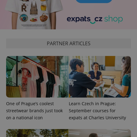
^eps_[0-9]+$
.expats.cz
1 m
PARTNER ARTICLES
CookieScriptConsent
1 m
CookieScript
.expats.cz
One of Prague’s coolest
Learn Czech in Prague:
streetwear brands just took
September courses for
on a national icon
expats at Charles University