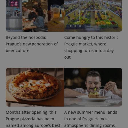
Provider
/
Name
Expi
Domain
missing_agency_profile_modal_displayed
.expats.cz
1 
Beyond the hospoda:
Come hungry to this historic
Prague’s new generation of
Prague market, where
beer culture
shopping turns into a day
out
Google
Privacy Policy
ex_polls
.expats.cz
1 
Months after opening, this
A new summer menu lands
Prague pizzeria has been
in one of Prague’s most
named among Europe’s best
atmospheric dining rooms