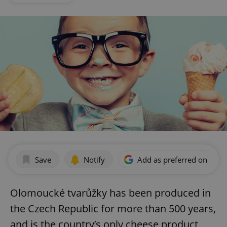
Save
Notify
Add as preferred on Goog
Olomoucké tvarůžky has been produced in
the Czech Republic for more than 500 years,
and is the country’s only cheese product