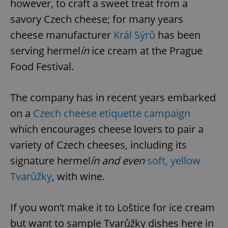
however, to craft a sweet treat from a
savory Czech cheese; for many years
cheese manufacturer
Král Sýrů
has been
serving hermel
ín
ice cream at the Prague
Food Festival.
The company has in recent years embarked
on a
Czech cheese etiquette campaign
which encourages cheese lovers to pair a
variety of Czech cheeses, including its
signature hermel
ín and even
soft, yellow
Tvarůžky
, with wine.
If you won’t make it to Loštice for ice cream
but want to sample Tvarůžky dishes here in