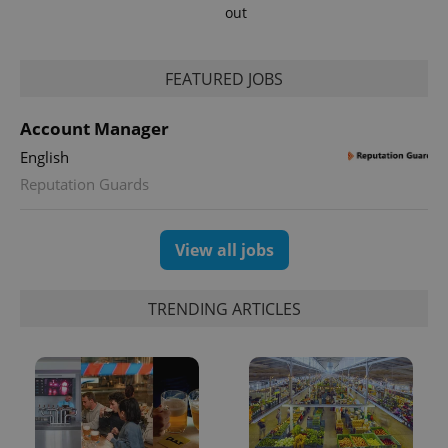
out
FEATURED JOBS
Account Manager
English
exprt
.expats.cz
6 m
Reputation Guards
View all jobs
TRENDING ARTICLES
Provider