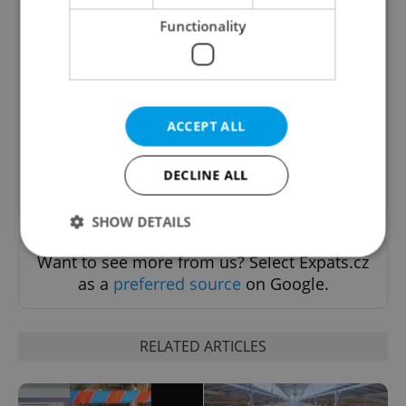
Functionality
The Prague Feed
Served up monthly, a sampler of our freshest
food and drink tips to help you dig into the
Prague dining scene.
ACCEPT ALL
DECLINE ALL
Sign up to newsletter
SHOW DETAILS
Want to see more from us? Select Expats.cz
as a
preferred source
on Google.
Strictly necessary
Performance
Targeting
Functionality
RELATED ARTICLES
Strictly necessary cookies allow core website
functionality such as user login and account
management. The website cannot be used properly
without strictly necessary cookies.