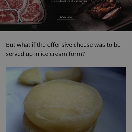
But what if the offensive cheese was to be
served up in ice cream form?