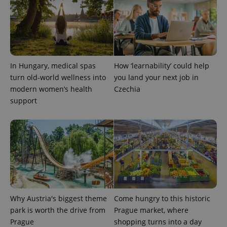
expss
.www.expats.cz
12 
In Hungary, medical spas
How ‘learnability’ could help
turn old-world wellness into
you land your next job in
modern women’s health
Czechia
support
PHPSESSID
PHP.net
min
.www.expats.cz
Why Austria's biggest theme
Come hungry to this historic
park is worth the drive from
Prague market, where
Prague
shopping turns into a day