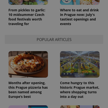
request in
a site and
From pickles to garlic:
Where to eat and drink
used to
calculate
10 midsummer Czech
in Prague now: July's
visitor,
food festivals worth
tastiest openings and
session
traveling for
events
and
campaign
data for
the sites
analytics
POPULAR ARTICLES
reports.
_ga_LSHBD1S1X4
.expats.cz
1 year 1
This cookie
month
is used by
Google
Analytics to
persist
session
state.
Months after opening,
Come hungry to this
this Prague pizzeria has
historic Prague market,
been named among
where shopping turns
Europe’s best
into a day out