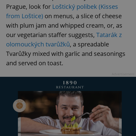
Prague, look for
Loštický polibek (Kisses
from Loštice)
on menus, a slice of cheese
with plum jam and whipped cream, or, as
our vegetarian staffer suggests,
Tatarák z
olomouckých tvarůžků
, a spreadable
Tvarůžky mixed with garlic and seasonings
and served on toast.
Advertisement