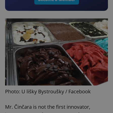
Photo: U lišky Bystroušky / Facebook
Mr. Činčara is not the first innovator,