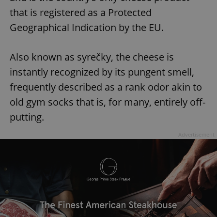
that is registered as a Protected
Geographical Indication by the EU.
Also known as syrečky, the cheese is
instantly recognized by its pungent smell,
frequently described as a rank odor akin to
old gym socks that is, for many, entirely off-
putting.
Advertisement