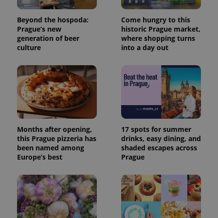
Name
Expiration
Description
/
Domain
Provider
Name
Expiration
Description
Beyond the hospoda:
Come hungry to this
_ga
1 year 1
This cookie
Google
/
Domain
month
name is
LLC
Prague’s new
historic Prague market,
associated
.expats.cz
_fbp
3 months
Used by
Meta
generation of beer
where shopping turns
with
Facebook to
Platform
culture
into a day out
Google
deliver a
Inc.
Universal
series of
.expats.cz
Analytics -
advertisement
which is a
products such
significant
as real time
update to
bidding from
Google's
third party
more
advertisers
commonly
used
analytics
service.
Months after opening,
17 spots for summer
This cookie
is used to
this Prague pizzeria has
drinks, easy dining, and
distinguish
been named among
shaded escapes across
unique
Europe’s best
Prague
users by
assigning a
randomly
generated
number as
a client
identifier. It
is included
in each
page