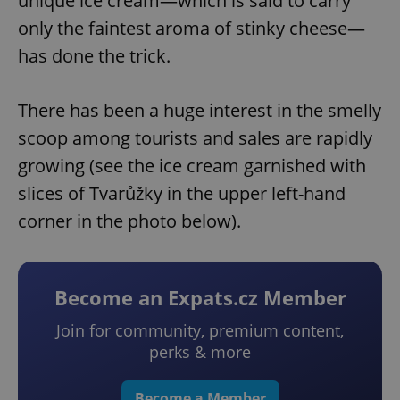
unique ice cream—which is said to carry
only the faintest aroma of stinky cheese—
has done the trick.
There has been a huge interest in the smelly
scoop among tourists and sales are rapidly
growing (see the ice cream garnished with
slices of Tvarůžky in the upper left-hand
corner in the photo below).
Become an Expats.cz Member
Join for community, premium content,
perks & more
Become a Member