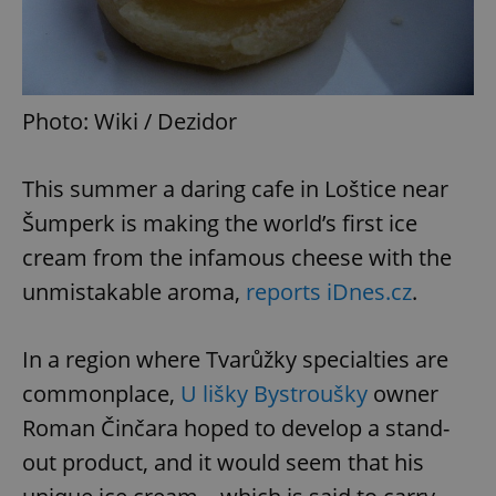
Photo: Wiki / Dezidor
This summer a daring cafe in Loštice near
Šumperk is making the world’s first ice
cream from the infamous cheese with the
unmistakable aroma,
reports iDnes.cz
.
In a region where Tvarůžky specialties are
commonplace,
U lišky Bystroušky
owner
Roman Činčara hoped to develop a stand-
out product, and it would seem that his