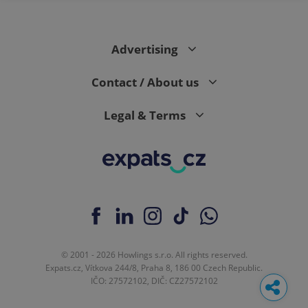
Advertising
Contact / About us
Legal & Terms
© 2001 - 2026 Howlings s.r.o. All rights reserved.
Expats.cz, Vítkova 244/8, Praha 8, 186 00 Czech Republic.
IČO: 27572102, DIČ: CZ27572102