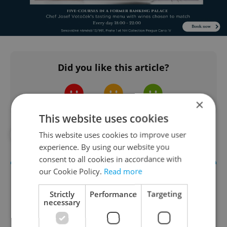
Did you like this article?
×
This website uses cookies
This website uses cookies to improve user
#FOR FOODIES
experience. By using our website you
consent to all cookies in accordance with
our Cookie Policy.
Read more
Strictly
Performance
Targeting
necessary