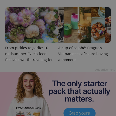
add_logo_profile_modal_displayed
.expats.cz
1 
From pickles to garlic: 10
A cup of cà phê: Prague's
midsummer Czech food
Vietnamese cafés are having
festivals worth traveling for
a moment
Advertisement
^qs_[0-9]+$
.expats.cz
1 m