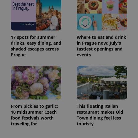
17 spots for summer
Where to eat and drink
drinks, easy dining, and
in Prague now: July's
shaded escapes across
tastiest openings and
Prague
events
From pickles to garlic:
This floating Italian
10 midsummer Czech
restaurant makes Old
food festivals worth
Town dining feel less
traveling for
touristy