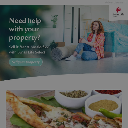
Advertisement