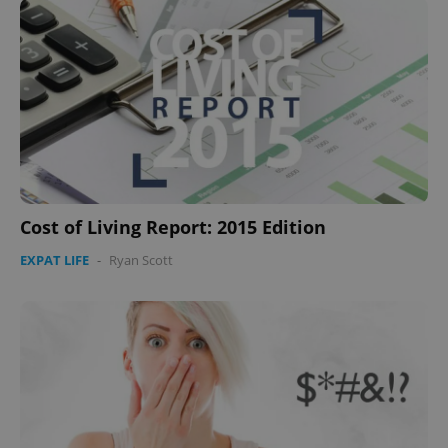
Cost of Living Report: 2015 Edition
EXPAT LIFE
-
Ryan Scott