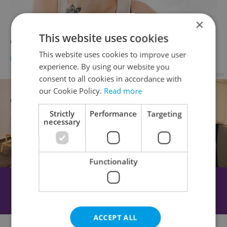
×
This website uses cookies
Oops! 10 Czech Language Faux Pas
This website uses cookies to improve user
LANGUAGE
/
EDUCATION
-
Ryan Scott
experience. By using our website you
Advertisement
consent to all cookies in accordance with
our Cookie Policy.
Read more
Strictly
Performance
Targeting
necessary
Functionality
ACCEPT ALL