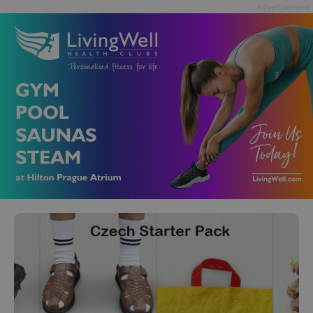
Advertisement