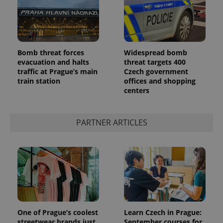
Bomb threat forces
Widespread bomb
evacuation and halts
threat targets 400
traffic at Prague’s main
Czech government
train station
offices and shopping
centers
PARTNER ARTICLES
One of Prague’s coolest
Learn Czech in Prague:
streetwear brands just
September courses for