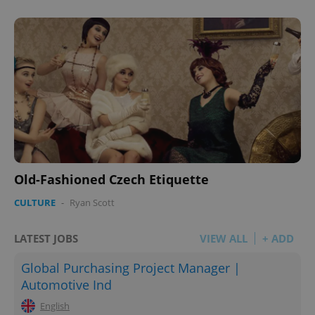
Old-Fashioned Czech Etiquette
CULTURE
-
Ryan Scott
LATEST JOBS
VIEW ALL
+ ADD
Global Purchasing Project Manager |
Automotive Ind
English