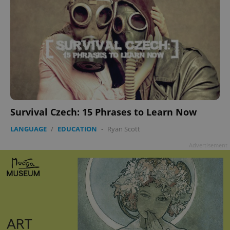
Survival Czech: 15 Phrases to Learn Now
LANGUAGE
/
EDUCATION
-
Ryan Scott
Advertisement