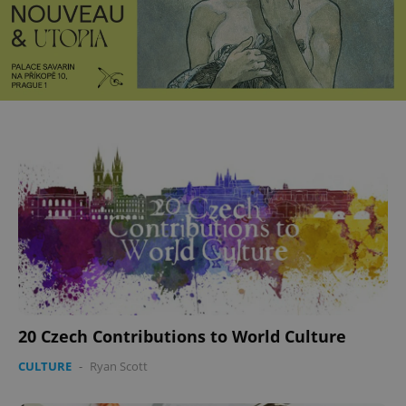
20 Czech Contributions to World Culture
CULTURE
-
Ryan Scott