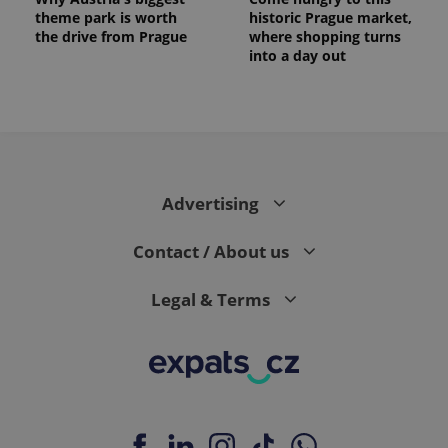
theme park is worth
historic Prague market,
the drive from Prague
where shopping turns
into a day out
Advertising
Contact / About us
Legal & Terms