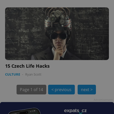
PHPSESSID
PHP.net
min
.www.expats.cz
15 Czech Life Hacks
CULTURE
-
Ryan Scott
Page
1 of 14
< previous
next >
Advertisement
exprt
.expats.cz
6 m