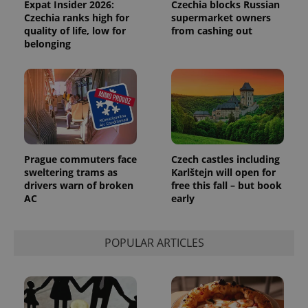
Expat Insider 2026:
Czechia blocks Russian
reports.
Czechia ranks high for
supermarket owners
_ga_LSHBD1S1X4
.expats.cz
1 year 1
This cookie
quality of life, low for
from cashing out
month
is used by
belonging
Google
Analytics to
persist
session
state.
Prague commuters face
Czech castles including
sweltering trams as
Karlštejn will open for
drivers warn of broken
free this fall – but book
AC
early
POPULAR ARTICLES