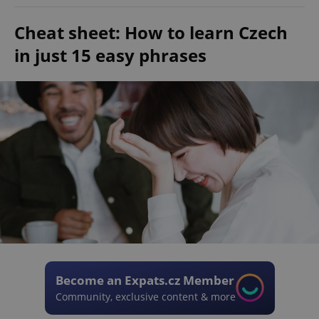
Cheat sheet: How to learn Czech
in just 15 easy phrases
Become an Expats.cz Member
Community, exclusive content & more