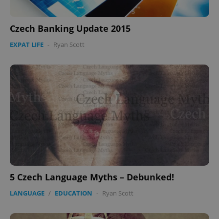
Czech Banking Update 2015
EXPAT LIFE
-
Ryan Scott
5 Czech Language Myths – Debunked!
LANGUAGE
/
EDUCATION
-
Ryan Scott