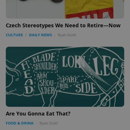
Czech Stereotypes We Need to Retire—Now
CULTURE
/
DAILY NEWS
-
Ryan Scott
Are You Gonna Eat That?
FOOD & DRINK
-
Ryan Scott