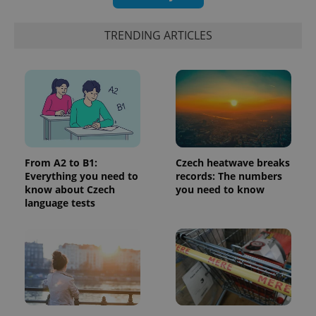
update to
bidding from
Google's
third party
more
advertisers
TRENDING ARTICLES
commonly
used
analytics
service.
This cookie
is used to
distinguish
unique
users by
assigning a
randomly
generated
number as
From A2 to B1:
Czech heatwave breaks
a client
identifier. It
Everything you need to
records: The numbers
is included
know about Czech
you need to know
in each
language tests
page
request in
a site and
used to
calculate
visitor,
session
and
campaign
data for
the sites
analytics