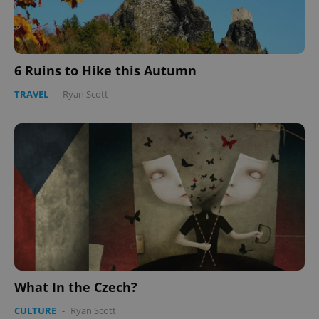
6 Ruins to Hike this Autumn
TRAVEL
-
Ryan Scott
CookieScriptConsent
1 m
CookieScript
.expats.cz
expss
.www.expats.cz
12 
What In the Czech?
CULTURE
-
Ryan Scott