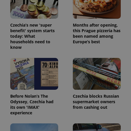
Czechia’s new 'super
Months after opening,
benefit' system starts
this Prague pizzeria has
today: What
been named among
households need to
Europe’s best
know
Before Nolan’s The
Czechia blocks Russian
Odyssey, Czechia had
supermarket owners
its own 'IMAX'
from cashing out
experience