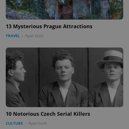
13 Mysterious Prague Attractions
TRAVEL
-
Ryan Scott
Google
Privacy Policy
ex_polls
.expats.cz
1 
add_logo_profile_modal_displayed
.expats.cz
1 
10 Notorious Czech Serial Killers
CULTURE
-
Ryan Scott