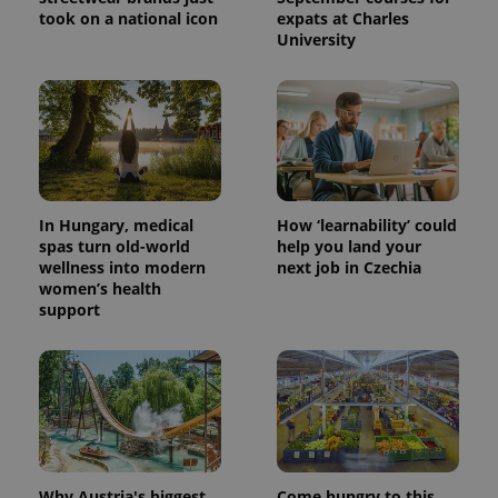
took on a national icon
expats at Charles
University
In Hungary, medical
How ‘learnability’ could
spas turn old-world
help you land your
wellness into modern
next job in Czechia
women’s health
support
Why Austria's biggest
Come hungry to this