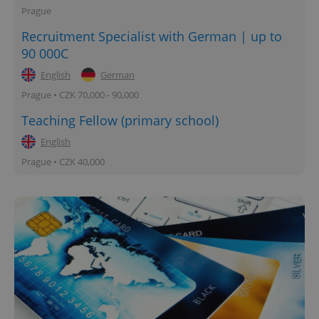
Prague
Recruitment Specialist with German | up to
90 000C
English
German
Prague • CZK 70,000 - 90,000
Teaching Fellow (primary school)
English
Prague • CZK 40,000