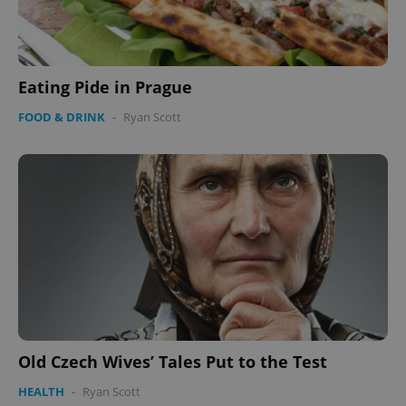
Eating Pide in Prague
FOOD & DRINK
-
Ryan Scott
Old Czech Wives’ Tales Put to the Test
HEALTH
-
Ryan Scott