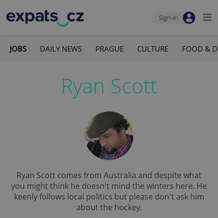
Sign-in
JOBS
DAILY NEWS
PRAGUE
CULTURE
FOOD & D
Ryan Scott
Ryan Scott comes from Australia and despite what
you might think he doesn't mind the winters here. He
keenly follows local politics but please don't ask him
about the hockey.