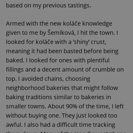
based on my previous tastings.
Armed with the new koláče knowledge
given to me by Šemíková, I hit the town. I
looked for koláče with a ‘shiny’ crust,
meaning it had been basted before being
baked. I looked for ones with plentiful
fillings and a decent amount of crumble on
top. I avoided chains, choosing
neighborhood bakeries that might follow
baking traditions similar to bakeries in
smaller towns. About 90% of the time, I left
without buying one. They just looked too
awful. I also had a difficult time tracking