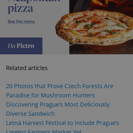
exprt
.expats.cz
6 m
Related articles
20 Photos that Prove Czech Forests Are
Paradise for Mushroom Hunters
Discovering Prague’s Most Deliciously
Diverse Sandwich
Letná Harvest Festival to Include Prague’s
Provider
Largest Farmers Market Yet
Name
Expiration
Description