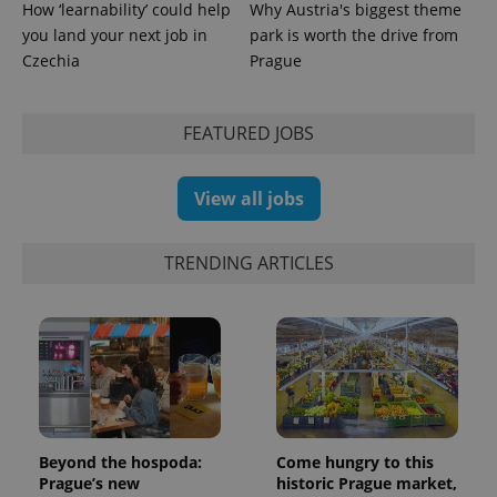
How ‘learnability’ could help
Why Austria's biggest theme
you land your next job in
park is worth the drive from
Czechia
Prague
FEATURED JOBS
View all jobs
TRENDING ARTICLES
Beyond the hospoda:
Come hungry to this
Prague’s new
historic Prague market,