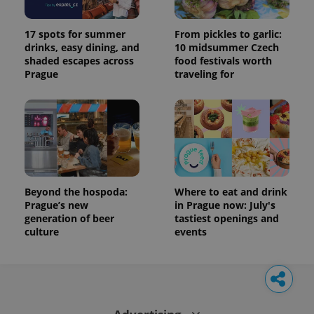
17 spots for summer
From pickles to garlic:
drinks, easy dining, and
10 midsummer Czech
shaded escapes across
food festivals worth
Prague
traveling for
Beyond the hospoda:
Where to eat and drink
Prague’s new
in Prague now: July's
generation of beer
tastiest openings and
culture
events