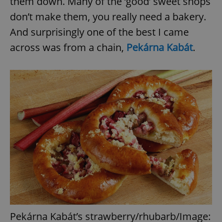
them down. Many of the ‘good’ sweet shops
don’t make them, you really need a bakery.
And surprisingly one of the best I came
across was from a chain,
Pekárna Kabát
.
Pekárna Kabát’s strawberry/rhubarb/Image: