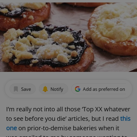
Save
Notify
Add as preferred on Goog
I’m really not into all those ‘Top XX whatever
to see before you die’ articles, but I read
this
one
on prior-to-demise bakeries when it