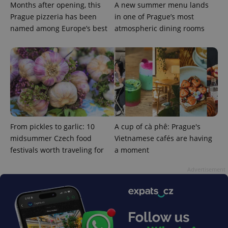
Months after opening, this
A new summer menu lands
Prague pizzeria has been
in one of Prague’s most
named among Europe’s best
atmospheric dining rooms
From pickles to garlic: 10
A cup of cà phê: Prague's
midsummer Czech food
Vietnamese cafés are having
festivals worth traveling for
a moment
Advertisement