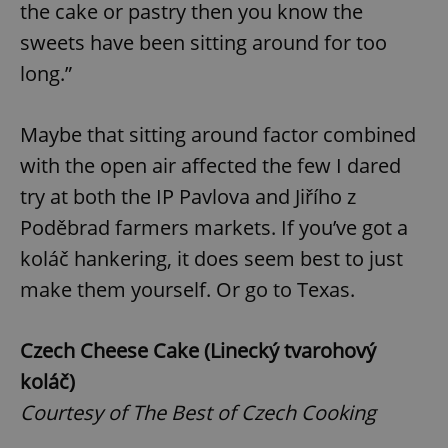
the cake or pastry then you know the
sweets have been sitting around for too
long.”
add_logo_profile_modal_displayed
.expats.cz
1 
Maybe that sitting around factor combined
with the open air affected the few I dared
try at both the IP Pavlova and Jiřího z
Poděbrad farmers markets. If you’ve got a
koláč hankering, it does seem best to just
make them yourself. Or go to Texas.
^qs_[0-9]+$
.expats.cz
1 m
Czech Cheese Cake (Linecký tvarohový
koláč)
Courtesy of The Best of Czech Cooking