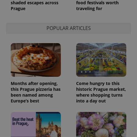
shaded escapes across
food festivals worth
Prague
traveling for
POPULAR ARTICLES
Months after opening,
Come hungry to this
this Prague pizzeria has
historic Prague market,
been named among
where shopping turns
Europe’s best
into a day out