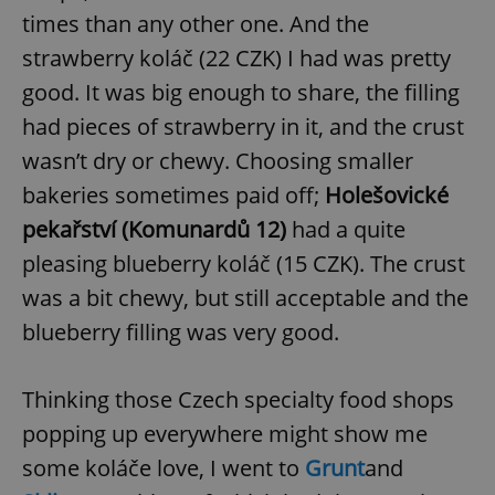
times than any other one. And the
strawberry koláč (22 CZK) I had was pretty
good. It was big enough to share, the filling
had pieces of strawberry in it, and the crust
wasn’t dry or chewy. Choosing smaller
bakeries sometimes paid off;
Holešovické
pekařství (Komunardů 12)
had a quite
pleasing blueberry koláč (15 CZK). The crust
was a bit chewy, but still acceptable and the
blueberry filling was very good.
Thinking those Czech specialty food shops
popping up everywhere might show me
some koláče love, I went to
Grunt
and