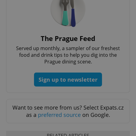
request in
a site and
used to
calculate
visitor,
session
and
campaign
data for
The Prague Feed
the sites
analytics
Served up monthly, a sampler of our freshest
reports.
food and drink tips to help you dig into the
_ga_LSHBD1S1X4
.expats.cz
1 year 1
This cookie
Prague dining scene.
month
is used by
Google
Analytics to
persist
session
Sign up to newsletter
state.
Want to see more from us? Select Expats.cz
as a
preferred source
on Google.
RELATED ARTICLES