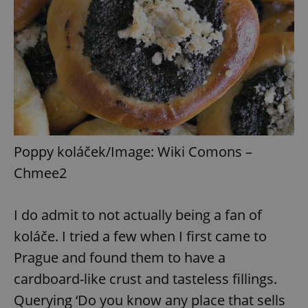
Poppy koláček/Image: Wiki Comons –
Chmee2
I do admit to not actually being a fan of
koláče. I tried a few when I first came to
Prague and found them to have a
cardboard-like crust and tasteless fillings.
Querying ‘Do you know any place that sells