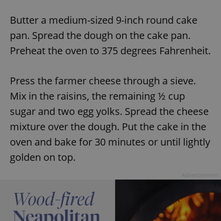
Butter a medium-sized 9-inch round cake
expss
.www.expats.cz
12 
pan. Spread the dough on the cake pan.
Preheat the oven to 375 degrees Fahrenheit.
Press the farmer cheese through a sieve.
Mix in the raisins, the remaining ½ cup
sugar and two egg yolks. Spread the cheese
mixture over the dough. Put the cake in the
PHPSESSID
PHP.net
min
.www.expats.cz
oven and bake for 30 minutes or until lightly
golden on top.
Advertisement