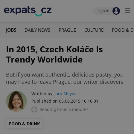
Sign-in
JOBS
DAILY NEWS
PRAGUE
CULTURE
FOOD & D
In 2015, Czech Koláče Is
Trendy Worldwide
But if you want authentic, delicious pastry, you
may have to leave Prague, our writer discovers
Written by
Jacy Meyer
Published on 05.08.2015 16:16:01
Reading time: 5 minutes
FOOD & DRINK