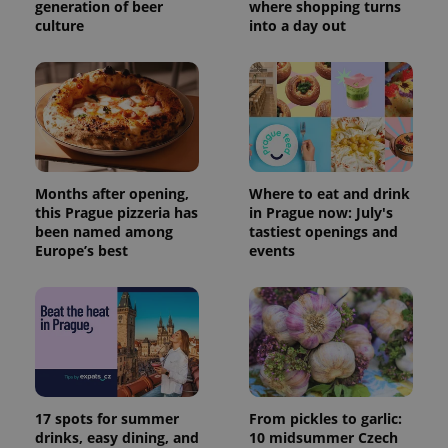
generation of beer
where shopping turns
culture
into a day out
Months after opening,
Where to eat and drink
this Prague pizzeria has
in Prague now: July's
been named among
tastiest openings and
Europe’s best
events
17 spots for summer
From pickles to garlic:
drinks, easy dining, and
10 midsummer Czech