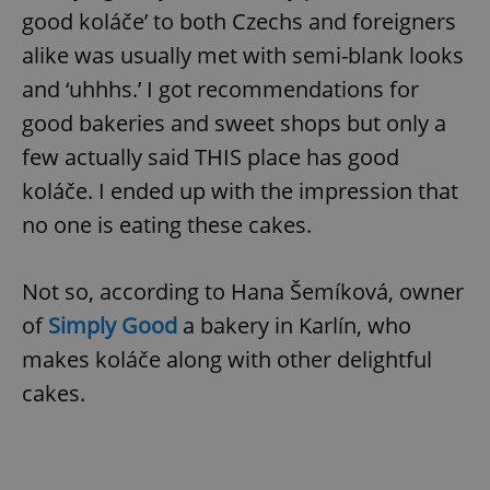
good koláče’ to both Czechs and foreigners
alike was usually met with semi-blank looks
and ‘uhhhs.’ I got recommendations for
good bakeries and sweet shops but only a
few actually said THIS place has good
koláče. I ended up with the impression that
no one is eating these cakes.
Not so, according to Hana Šemíková, owner
of
Simply Good
a bakery in Karlín, who
makes koláče along with other delightful
cakes.