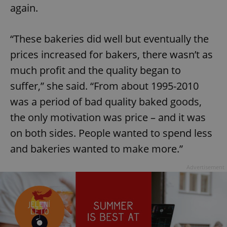
again.
“These bakeries did well but eventually the
prices increased for bakers, there wasn’t as
much profit and the quality began to
suffer,” she said. “From about 1995-2010
was a period of bad quality baked goods,
the only motivation was price – and it was
on both sides. People wanted to spend less
and bakeries wanted to make more.”
Advertisement