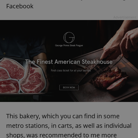
Facebook
Advertisement
This bakery, which you can find in some
metro stations, in carts, as well as individual
shops, was recommended to me more