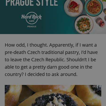
How odd, I thought. Apparently, if I want a
pre-death Czech traditional pastry, I’d have
to leave the Czech Republic. Shouldn’t I be
able to get a pretty darn good one in the
country? I decided to ask around.