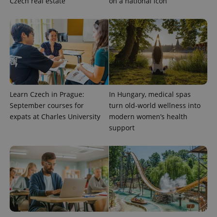
Czech real estate
on a national icon
Learn Czech in Prague:
In Hungary, medical spas
September courses for
turn old-world wellness into
expats at Charles University
modern women’s health
support