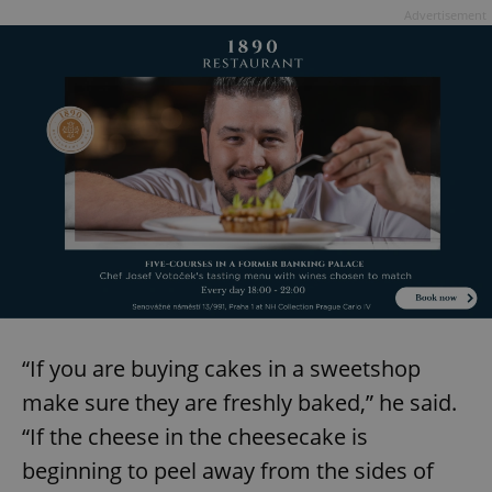
Provider
/
Advertisement
Name
Expi
Domain
missing_agency_profile_modal_displayed
.expats.cz
1 
Google
Privacy Policy
“If you are buying cakes in a sweetshop
ex_polls
.expats.cz
1 
make sure they are freshly baked,” he said.
“If the cheese in the cheesecake is
beginning to peel away from the sides of