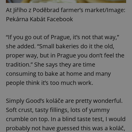
At Jiřího z Poděbrad farmer’s market/Image:
Pekárna Kabát Facebook
“If you go out of Prague, it’s not that way,”
she added. “Small bakeries do it the old,
proper way, but in Prague you don’t feel the
tradition.” She says they are time
consuming to bake at home and many
people think it’s too much work.
Simply Good’s koláče are pretty wonderful.
Soft crust, tasty fillings, lots of yummy
crumble on top. In a blind taste test, I would
probably not have guessed this was a koláč,