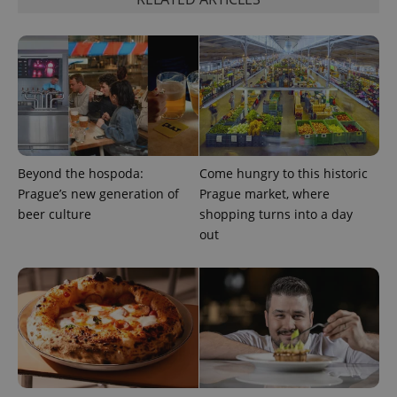
Beyond the hospoda:
Come hungry to this historic
Prague’s new generation of
Prague market, where
beer culture
shopping turns into a day
out