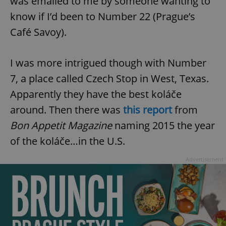
was emailed to me by someone wanting to
know if I’d been to Number 22 (Prague’s
Café Savoy).
I was more intrigued though with Number
7, a place called Czech Stop in West, Texas.
Apparently they have the best koláče
around. Then there was
this report
from
Bon Appetit Magazine
naming 2015 the year
of the koláče…in the U.S.
Advertisement