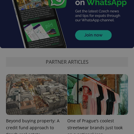
PARTNER ARTICLES
Beyond buying property: A
One of Prague’s coolest
credit fund approach to
streetwear brands just took