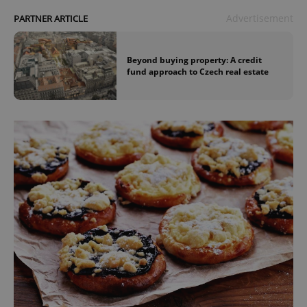
Advertisement
PARTNER ARTICLE
Beyond buying property: A credit
fund approach to Czech real estate