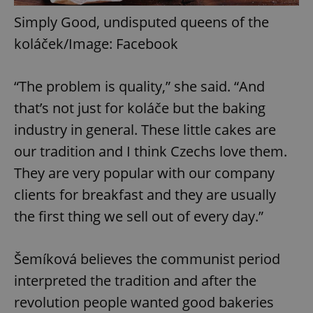
Simply Good, undisputed queens of the
koláček/Image: Facebook
“The problem is quality,” she said. “And
that’s not just for koláče but the baking
industry in general. These little cakes are
our tradition and I think Czechs love them.
They are very popular with our company
clients for breakfast and they are usually
the first thing we sell out of every day.”
Šemíková believes the communist period
interpreted the tradition and after the
revolution people wanted good bakeries