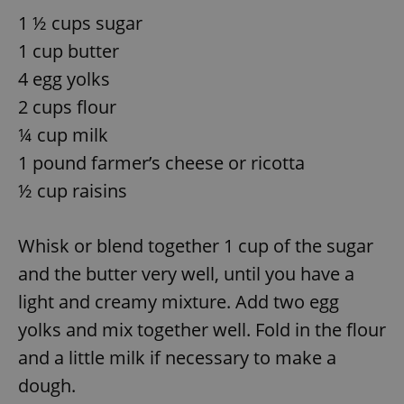
1 ½ cups sugar
^eps_[0-9]+$
.expats.cz
1 m
1 cup butter
4 egg yolks
2 cups flour
¼ cup milk
1 pound farmer’s cheese or ricotta
½ cup raisins
Whisk or blend together 1 cup of the sugar
CookieScriptConsent
1 m
and the butter very well, until you have a
CookieScript
.expats.cz
light and creamy mixture. Add two egg
yolks and mix together well. Fold in the flour
and a little milk if necessary to make a
dough.