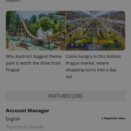
Why Austria's biggest theme
Come hungry to this historic
expss
.www.expats.cz
12 
park is worth the drive from
Prague market, where
Prague
shopping turns into a day
out
FEATURED JOBS
Account Manager
PHPSESSID
PHP.net
English
min
.www.expats.cz
Reputation Guards