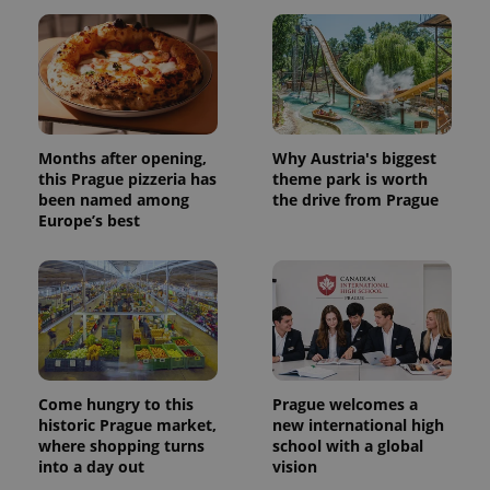
assigning a
randomly
generated
number as
a client
identifier. It
is included
in each
page
request in
Months after opening,
Why Austria's biggest
a site and
this Prague pizzeria has
theme park is worth
used to
calculate
been named among
the drive from Prague
visitor,
Europe’s best
session
and
campaign
data for
the sites
analytics
reports.
_ga_LSHBD1S1X4
.expats.cz
1 year 1
This cookie
month
is used by
Google
Analytics to
Come hungry to this
Prague welcomes a
persist
historic Prague market,
new international high
session
state.
where shopping turns
school with a global
into a day out
vision