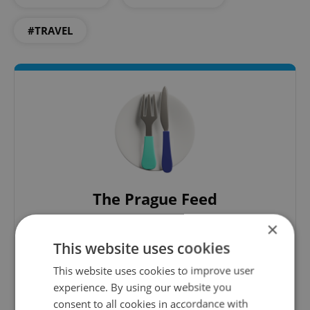
#TRAVEL
The Prague Feed
Served up monthly, a sampler of our freshest
×
food and drink tips to help you dig into the
This website uses cookies
Prague dining scene.
This website uses cookies to improve user
experience. By using our website you
Sign up to newsletter
consent to all cookies in accordance with