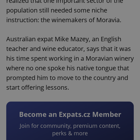
realized that one important sector of the
population still needed some niche
instruction: the winemakers of Moravia.
Australian expat Mike Mazey, an English
teacher and wine educator, says that it was
his time spent working in a Moravian winery
where no one spoke his native tongue that
prompted him to move to the country and
start offering lessons.
Become an Expats.cz Member
Join for community, premium content,
perks & more