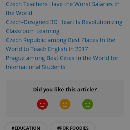
Czech Teachers Have the Worst Salaries In
the World
Czech-Designed 3D Heart Is Revolutionizing
Classroom Learning
Czech Republic among Best Places In the
World to Teach English In 2017
Prague among Best Cities In the World for
International Students
Did you like this article?
#EDUCATION
#FOR FOODIES