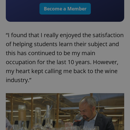
Become a Member
“I found that I really enjoyed the satisfaction
of helping students learn their subject and
this has continued to be my main
occupation for the last 10 years. However,
my heart kept calling me back to the wine
industry.”