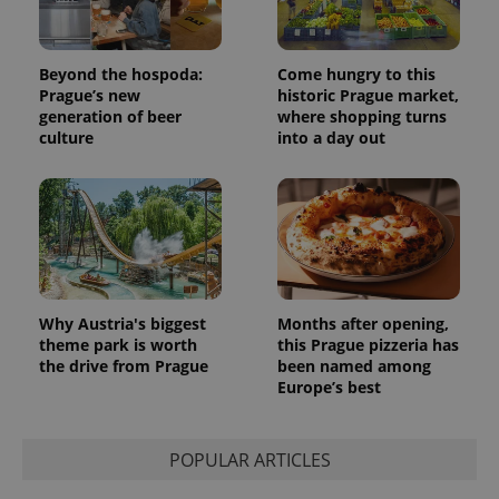
Beyond the hospoda:
Come hungry to this
Prague’s new
historic Prague market,
generation of beer
where shopping turns
Provider
culture
into a day out
Name
Expiration
Description
/
Domain
Provider
Name
Expiration
Description
_ga
1 year 1
This cookie
Google
/
Domain
month
name is
LLC
associated
.expats.cz
_fbp
3 months
Used by
Meta
with
Facebook to
Platform
Google
deliver a
Inc.
Universal
series of
.expats.cz
Analytics -
advertisement
which is a
products such
significant
as real time
Why Austria's biggest
Months after opening,
update to
bidding from
Google's
theme park is worth
this Prague pizzeria has
third party
more
advertisers
the drive from Prague
been named among
commonly
Europe’s best
used
analytics
service.
This cookie
is used to
POPULAR ARTICLES
distinguish
unique
users by