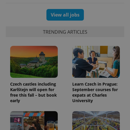
View all jobs
TRENDING ARTICLES
exprt
.expats.cz
6 m
Czech castles including
Learn Czech in Prague:
Karlštejn will open for
September courses for
free this fall – but book
expats at Charles
early
University