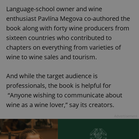
Language-school owner and wine
enthusiast Pavlína Megova co-authored the
book along with forty wine producers from
sixteen countries who contributed to
chapters on everything from varieties of
wine to wine sales and tourism.
And while the target audience is
professionals, the book is helpful for
“Anyone wishing to communicate about
wine as a wine lover,” say its creators.
Advertisement