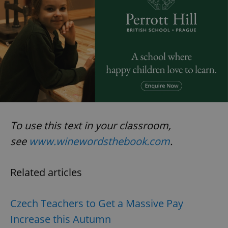
To use this text in your classroom,
see
www.winewordsthebook.com
.
Related articles
Czech Teachers to Get a Massive Pay
Increase this Autumn