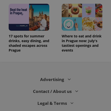
17 spots for summer
Where to eat and drink
drinks, easy dining, and
in Prague now: July's
shaded escapes across
tastiest openings and
Prague
events
Advertising
Contact / About us
Legal & Terms