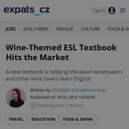
Sign-in
JOBS
DAILY NEWS
PRAGUE
CULTURE
FOOD & D
Wine-Themed ESL Textbook
Hits the Market
A new textbook is helping Moravian winemakers
and other wine lovers learn English
Written by
Elizabeth Zahradnicek-Haas
Published on 18.02.2016 14:54:59
Reading time: 1 minute
TRAVEL
EDUCATION
FOOD & DRINK