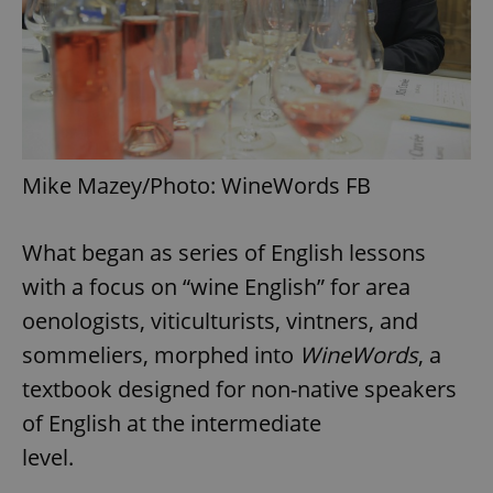
Mike Mazey/Photo: WineWords FB
What began as series of English lessons
with a focus on “wine English” for area
oenologists, viticulturists, vintners, and
sommeliers, morphed into
WineWords
, a
textbook designed for non-native speakers
of English at the intermediate
level.