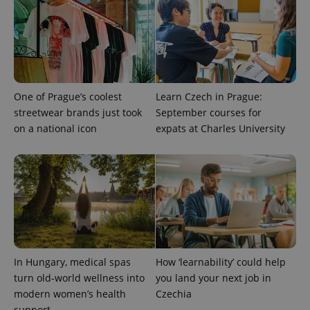
One of Prague’s coolest
Learn Czech in Prague:
streetwear brands just took
September courses for
^eps_[0-9]+$
.expats.cz
1 m
on a national icon
expats at Charles University
In Hungary, medical spas
How ‘learnability’ could help
turn old-world wellness into
you land your next job in
modern women’s health
Czechia
CookieScriptConsent
1 m
CookieScript
support
.expats.cz