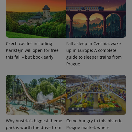
Strictly necessary
Performance
Targeting
Functionality
Strictly necessary cookies allow core website
functionality such as user login and account
management. The website cannot be used properly
without strictly necessary cookies.
Provider
/
Czech castles including
Fall asleep in Czechia, wake
Name
Expi
Domain
Karlštejn will open for free
up in Europe: A complete
missing_agency_profile_modal_displayed
.expats.cz
1 
this fall – but book early
guide to sleeper trains from
Prague
Why Austria's biggest theme
Come hungry to this historic
Google
park is worth the drive from
Prague market, where