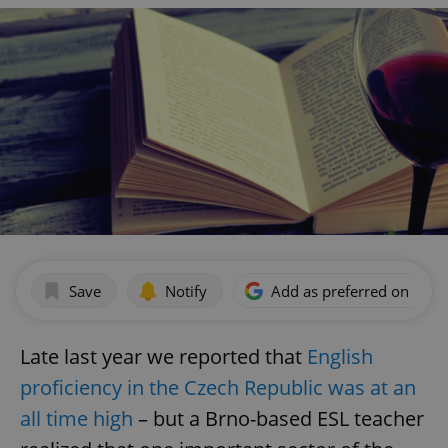
Save
Notify
Add as preferred on Goog
Late last year we reported that
English
proficiency in the Czech Republic was at an
all time high
– but a Brno-based ESL teacher