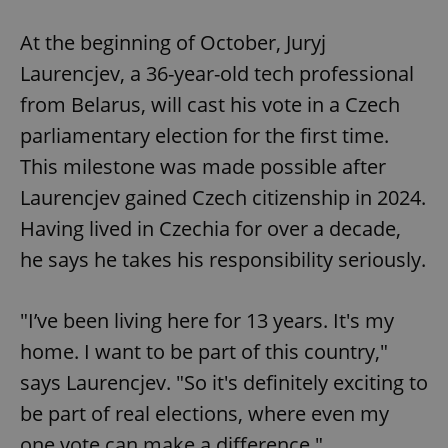
Play
Mute
Sett
At the beginning of October, Juryj
Laurencjev, a 36-year-old tech professional
from Belarus, will cast his vote in a Czech
parliamentary election for the first time.
This milestone was made possible after
Laurencjev gained Czech citizenship in 2024.
Having lived in Czechia for over a decade,
he says he takes his responsibility seriously.
"I’ve been living here for 13 years. It's my
home. I want to be part of this country,"
says Laurencjev. "So it's definitely exciting to
be part of real elections, where even my
one vote can make a difference."