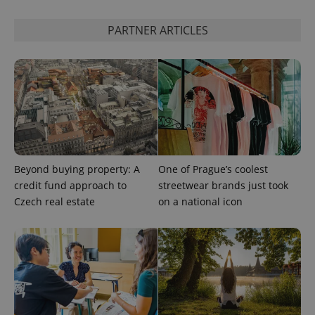
session
and
PARTNER ARTICLES
campaign
data for
the sites
analytics
reports.
_ga_LSHBD1S1X4
.expats.cz
1 year 1
This cookie
month
is used by
Google
Analytics to
persist
session
state.
Beyond buying property: A
One of Prague’s coolest
credit fund approach to
streetwear brands just took
Czech real estate
on a national icon