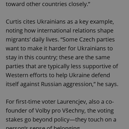
toward other countries closely.”
Curtis cites Ukrainians as a key example,
noting how international relations shape
migrants’ daily lives. “Some Czech parties
want to make it harder for Ukrainians to
stay in this country; these are the same
parties that are typically less supportive of
Western efforts to help Ukraine defend
itself against Russian aggression,” he says.
For first-time voter Laurencjev, also a co-
founder of Volby pro Všechny, the voting
stakes go beyond policy—they touch on a
person’s sense of belonging.