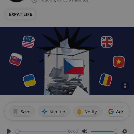
EXPAT LIFE
Save
Sum up
Notify
Add as p
00:00