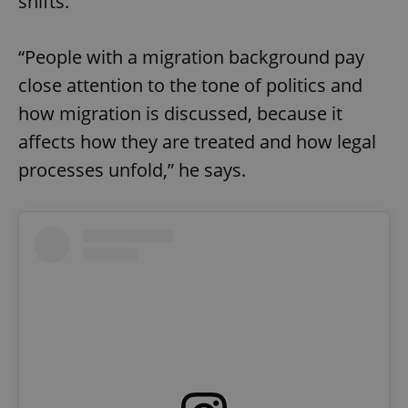
shifts.
“People with a migration background pay
close attention to the tone of politics and
how migration is discussed, because it
affects how they are treated and how legal
processes unfold,” he says.