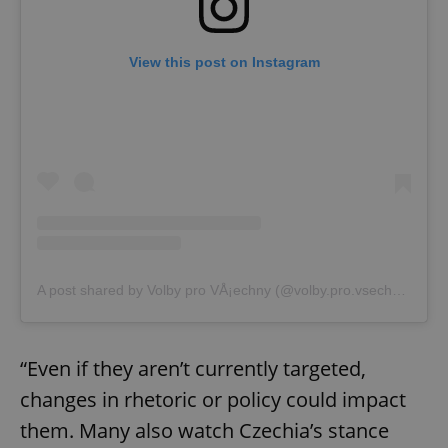
View this post on Instagram
A post shared by Volby pro VÅ¡echny (@volby.pro.vsechny)
“Even if they aren’t currently targeted,
changes in rhetoric or policy could impact
them. Many also watch Czechia’s stance