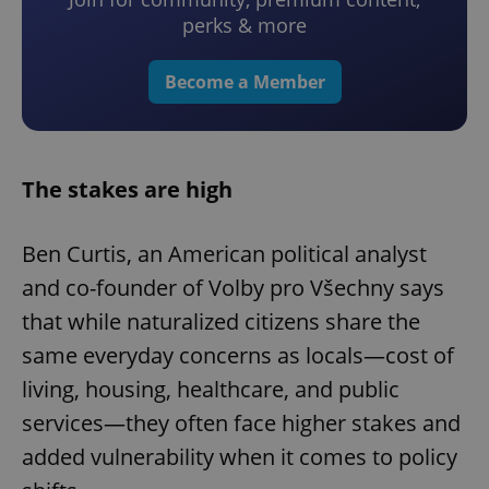
perks & more
Become a Member
The stakes are high
Ben Curtis, an American political analyst
and co-founder of Volby pro Všechny says
that while naturalized citizens share the
same everyday concerns as locals—cost of
living, housing, healthcare, and public
services—they often face higher stakes and
added vulnerability when it comes to policy