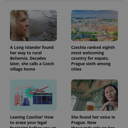
A Long Islander found
Czechia ranked eighth
her way to rural
most welcoming
Bohemia. Decades
country for expats,
later, she calls a Czech
Prague sixth among
village home
cities
Leaving Czechia? How
She found her voice in
to erase your legal
Prague. Now
footprint before you go
thousands rely on her