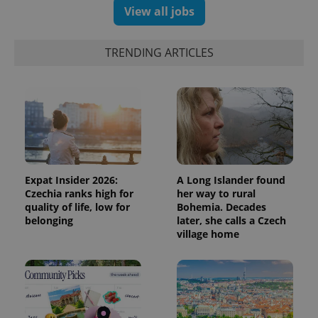
View all jobs
TRENDING ARTICLES
Expat Insider 2026:
A Long Islander found
Czechia ranks high for
her way to rural
quality of life, low for
Bohemia. Decades
belonging
later, she calls a Czech
village home