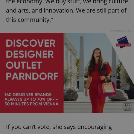
the economy. We buy stuff, we bring culture
and arts, and innovation. We are still part of
this community.”
Advertisement
Google
Privacy Policy
ex_polls
.expats.cz
1 
If you can’t vote, she says encouraging