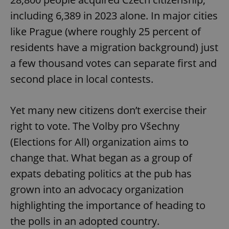
including 6,389 in 2023 alone. In major cities
like Prague (where roughly 25 percent of
residents have a migration background) just
a few thousand votes can separate first and
second place in local contests.
Yet many new citizens don’t exercise their
right to vote. The Volby pro Všechny
(Elections for All) organization aims to
change that. What began as a group of
expats debating politics at the pub has
grown into an advocacy organization
highlighting the importance of heading to
the polls in an adopted country.