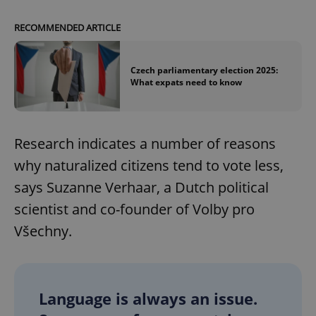
RECOMMENDED ARTICLE
Czech parliamentary election 2025:
What expats need to know
Research indicates a number of reasons
why naturalized citizens tend to vote less,
says Suzanne Verhaar, a Dutch political
scientist and co-founder of Volby pro
Všechny.
Language is always an issue.