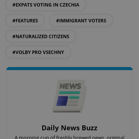
#EXPATS VOTING IN CZECHIA
#FEATURES
#IMMIGRANT VOTERS
#NATURALIZED CITIZENS
#VOLBY PRO VSECHNY
CookieScriptConsent
1 m
CookieScript
.expats.cz
Daily News Buzz
A morning cup of freshly brewed news, original