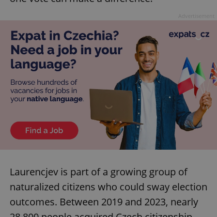
Advertisement
Laurencjev is part of a growing group of
naturalized citizens who could sway election
outcomes. Between 2019 and 2023, nearly
28,800 people acquired Czech citizenship,