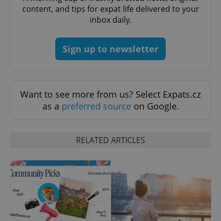
expss
.www.expats.cz
12 
content, and tips for expat life delivered to your
inbox daily.
Sign up to newsletter
Want to see more from us? Select Expats.cz
PHPSESSID
PHP.net
as a
preferred source
on Google.
min
.www.expats.cz
RELATED ARTICLES