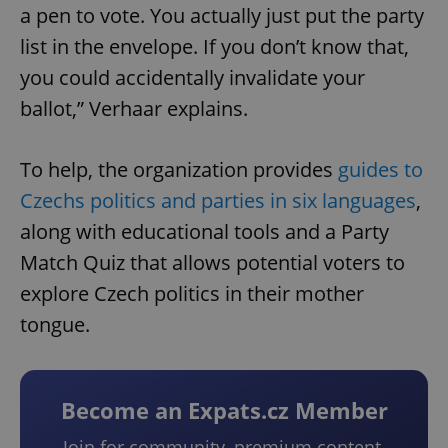
a pen to vote. You actually just put the party
list in the envelope. If you don’t know that,
you could accidentally invalidate your
ballot,” Verhaar explains.
To help, the organization provides
guides to
Czechs politics and parties in six languages
,
along with educational tools and a Party
Match Quiz that allows potential voters to
explore Czech politics in their mother
tongue.
Become an Expats.cz Member
Join for community, premium content,