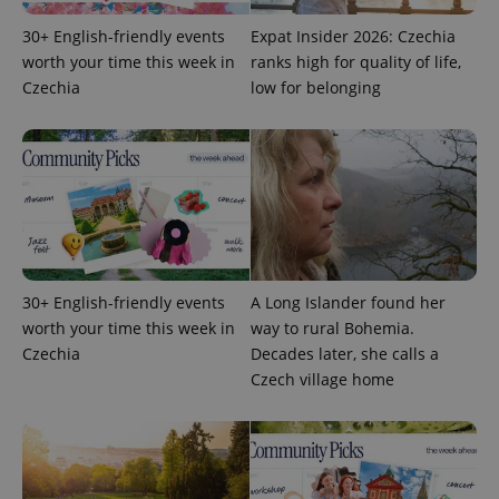
30+ English-friendly events
Expat Insider 2026: Czechia
worth your time this week in
ranks high for quality of life,
Czechia
low for belonging
exprt
.expats.cz
6 m
30+ English-friendly events
A Long Islander found her
worth your time this week in
way to rural Bohemia.
Czechia
Decades later, she calls a
Czech village home
Provider
Name
Expiration
Description
/
Domain
Provider
Name
Expiration
Description
_ga
1 year 1
This cookie
Google
/
Domain
month
name is
LLC
associated