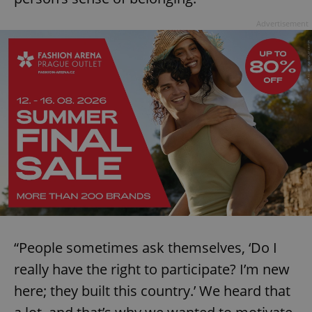
Advertisement
“People sometimes ask themselves, ‘Do I
really have the right to participate? I’m new
here; they built this country.’ We heard that