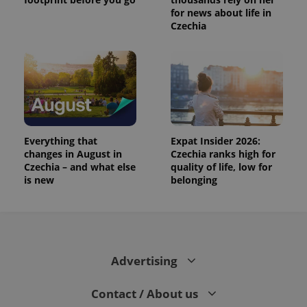
for news about life in
Czechia
Everything that
Expat Insider 2026:
changes in August in
Czechia ranks high for
Czechia – and what else
quality of life, low for
is new
belonging
Advertising
Contact / About us