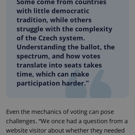
Some come from countries
with little democratic
tradition, while others
struggle with the complexity
of the Czech system.
Understanding the ballot, the
spectrum, and how votes
translate into seats takes
time, which can make
participation harder.”
Even the mechanics of voting can pose
challenges. “We once had a question from a
website visitor about whether they needed