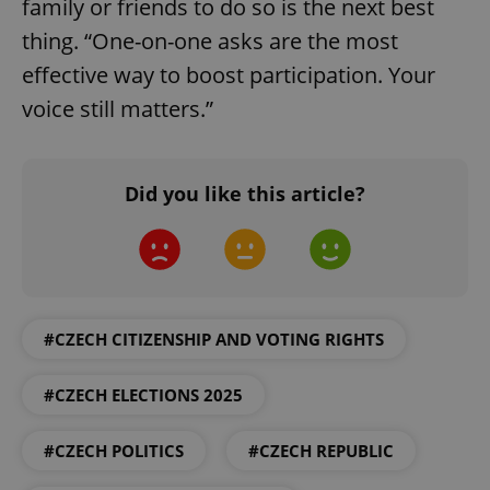
family or friends to do so is the next best
add_logo_profile_modal_displayed
.expats.cz
1 
thing. “One-on-one asks are the most
effective way to boost participation. Your
voice still matters.”
Did you like this article?
^qs_[0-9]+$
.expats.cz
1 m
#CZECH CITIZENSHIP AND VOTING RIGHTS
#CZECH ELECTIONS 2025
#CZECH POLITICS
#CZECH REPUBLIC
^eps_[0-9]+$
.expats.cz
1 m