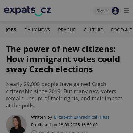
Sign-in
JOBS
DAILY NEWS
PRAGUE
CULTURE
FOOD & D
The power of new citizens:
How immigrant votes could
sway Czech elections
Nearly 29,000 people have gained Czech
citizenship since 2019. But many new voters
remain unsure of their rights, and their impact
at the polls.
Written by
Elizabeth Zahradnicek-Haas
Published on 18.09.2025 16:50:00
Reading time: 3 minutes