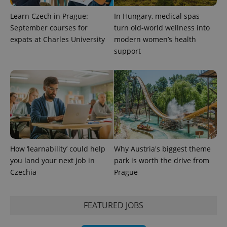
Learn Czech in Prague:
In Hungary, medical spas
September courses for
turn old-world wellness into
expats at Charles University
modern women’s health
support
How ‘learnability’ could help
Why Austria's biggest theme
you land your next job in
park is worth the drive from
Czechia
Prague
FEATURED JOBS