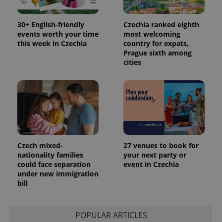
30+ English-friendly
Czechia ranked eighth
events worth your time
most welcoming
this week in Czechia
country for expats,
Prague sixth among
cities
Czech mixed-
27 venues to book for
nationality families
your next party or
could face separation
event in Czechia
under new immigration
bill
POPULAR ARTICLES