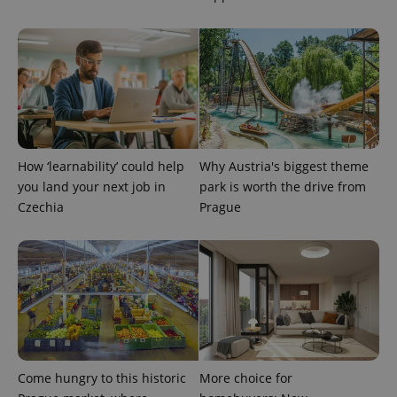
^eps_[0-9]+$
.expats.cz
1 m
How ‘learnability’ could help
Why Austria's biggest theme
you land your next job in
park is worth the drive from
Czechia
Prague
CookieScriptConsent
1 m
CookieScript
.expats.cz
Come hungry to this historic
More choice for