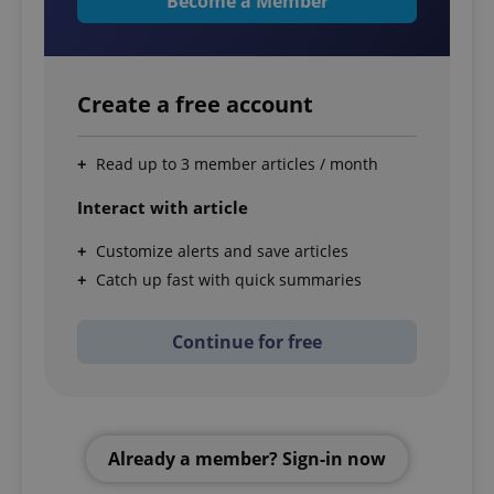
Become a Member
Create a free account
Read up to 3 member articles / month
Interact with article
Customize alerts and save articles
Catch up fast with quick summaries
Continue for free
Already a member? Sign-in now