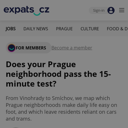
Sign-in
JOBS
DAILY NEWS
PRAGUE
CULTURE
FOOD & D
Become a member
FOR MEMBERS
Does your Prague
neighborhood pass the 15-
minute test?
From Vinohrady to Smíchov, we map which
Prague neighborhoods make daily life easy on
foot, and which leave residents reliant on cars
and trams.