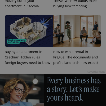
management. The website cannot be used properly
moving out of your
These two new builds make
without strictly necessary cookies.
apartment in Czechia
buying look tempting
Provider
/
Name
Expi
Domain
missing_agency_profile_modal_displayed
.expats.cz
1 
Buying an apartment in
How to win a rental in
Czechia? Hidden rules
Prague: The documents and
foreign buyers need to know
profile landlords now expect
Advertisement
Google
Privacy Policy
ex_polls
.expats.cz
1 