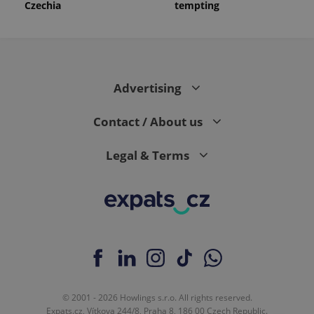
Czechia
tempting
Advertising
Contact / About us
Legal & Terms
© 2001 - 2026 Howlings s.r.o. All rights reserved.
Expats.cz, Vítkova 244/8, Praha 8, 186 00 Czech Republic.