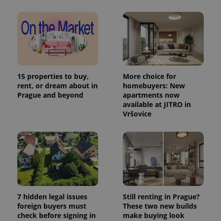
in each
page
request in
a site and
used to
calculate
visitor,
session
and
campaign
data for
15 properties to buy,
More choice for
the sites
rent, or dream about in
homebuyers: New
analytics
Prague and beyond
apartments now
reports.
available at JITRO in
_ga_LSHBD1S1X4
.expats.cz
1 year 1
This cookie
Vršovice
month
is used by
Google
Analytics to
persist
session
state.
7 hidden legal issues
Still renting in Prague?
foreign buyers must
These two new builds
check before signing in
make buying look