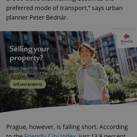
preferred mode of transport,” says urban
planner Peter Bednár.
Advertisement
Prague, however, is falling short. According
to the
Friendly City Index
, just 13.8 percent