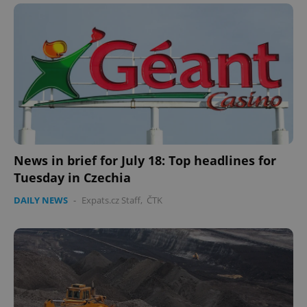
News in brief for July 18: Top headlines for
Tuesday in Czechia
DAILY NEWS
-
Expats.cz Staff
,
ČTK