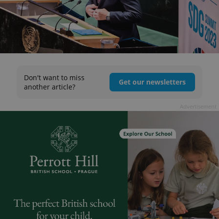
Don't want to miss
Get our newsletters
another article?
Advertisement