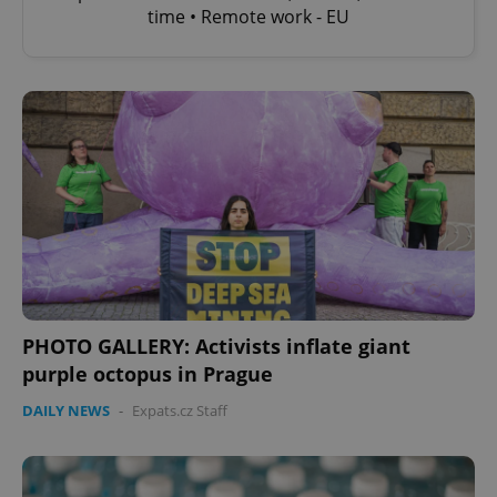
time • Remote work - EU
PHOTO GALLERY: Activists inflate giant
purple octopus in Prague
DAILY NEWS
-
Expats.cz Staff