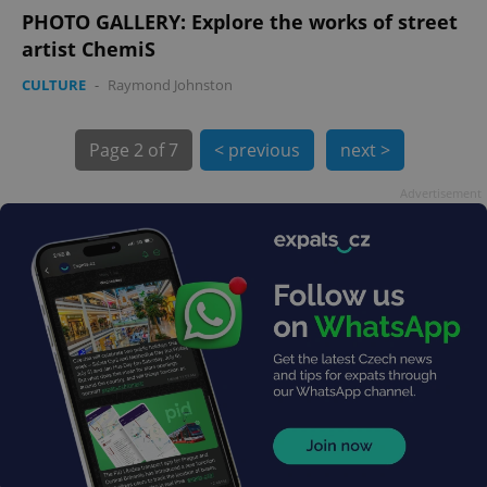
PHOTO GALLERY: Explore the works of street
artist ChemiS
CULTURE
-
Raymond Johnston
Page
2 of 7
< previous
next >
Advertisement
exprt
.expats.cz
6 m