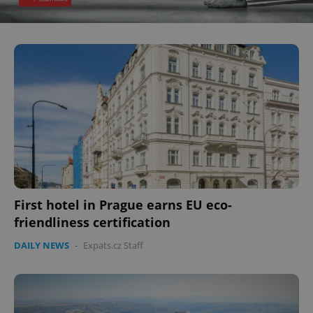
First hotel in Prague earns EU eco-
friendliness certification
DAILY NEWS
-
Expats.cz Staff