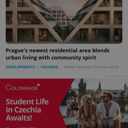
Prague's newest residential area blends
urban living with community spirit
DEVELOPMENTS
/
HOUSING
-
William Nattrass
/
Partner article
Advertisement