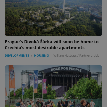
Prague’s Divoká Šárka will soon be home to
Czechia’s most desirable apartments
DEVELOPMENTS
/
HOUSING
-
William Nattrass
/
Partner article