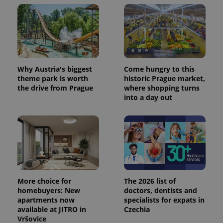
Why Austria's biggest
Come hungry to this
theme park is worth
historic Prague market,
the drive from Prague
where shopping turns
into a day out
More choice for
The 2026 list of
homebuyers: New
doctors, dentists and
apartments now
specialists for expats in
available at JITRO in
Czechia
Vršovice