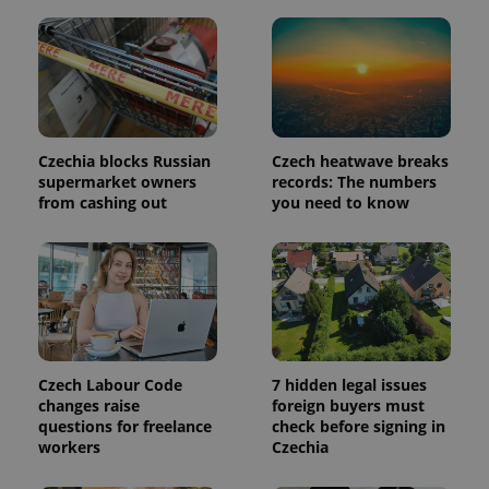
is included
in each
page
request in
a site and
used to
calculate
visitor,
session
and
campaign
Czechia blocks Russian
Czech heatwave breaks
data for
supermarket owners
records: The numbers
the sites
from cashing out
you need to know
analytics
reports.
_ga_LSHBD1S1X4
.expats.cz
1 year 1
This cookie
month
is used by
Google
Analytics to
persist
session
state.
Czech Labour Code
7 hidden legal issues
changes raise
foreign buyers must
questions for freelance
check before signing in
workers
Czechia