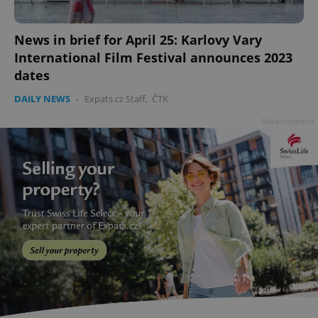
News in brief for April 25: Karlovy Vary
International Film Festival announces 2023
dates
add_logo_profile_modal_displayed
.expats.cz
1 
DAILY NEWS
-
Expats.cz Staff
,
ČTK
Advertisement
^qs_[0-9]+$
.expats.cz
1 m