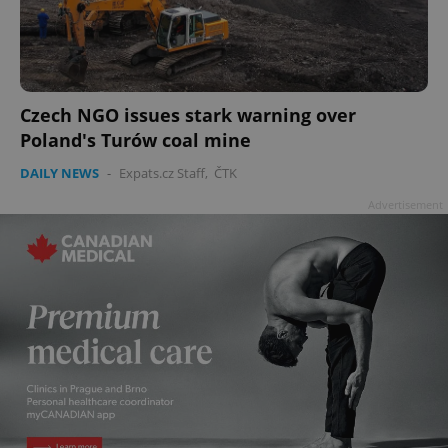
Czech NGO issues stark warning over
Poland's Turów coal mine
DAILY NEWS
-
Expats.cz Staff
,
ČTK
Advertisement