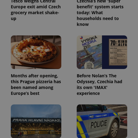
Tesco weighs Central
Czechia’s new 'super
Europe exit amid Czech
benefit' system starts
grocery market shake-
today: What
up
households need to
know
Months after opening,
Before Nolan’s The
this Prague pizzeria has
Odyssey, Czechia had
been named among
its own 'IMAX'
Europe’s best
experience