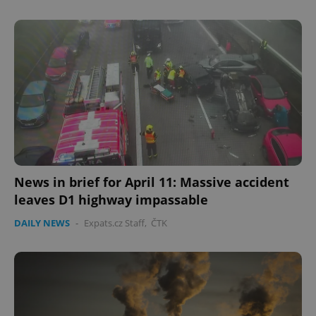
^eps_[0-9]+$
.expats.cz
1 m
News in brief for April 11: Massive accident
leaves D1 highway impassable
DAILY NEWS
-
Expats.cz Staff
,
ČTK
CookieScriptConsent
1 m
CookieScript
.expats.cz