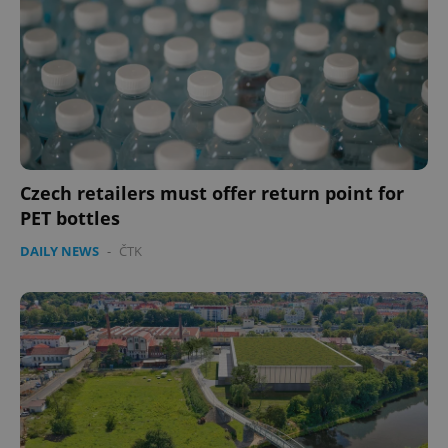
Czech retailers must offer return point for
PET bottles
DAILY NEWS
-
ČTK