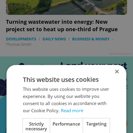
Turning wastewater into energy: New
project set to heat up one-third of Prague
DEVELOPMENTS
/
DAILY NEWS
/
BUSINESS & MONEY
-
Thomas Smith
Advertisement
×
This website uses cookies
This website uses cookies to improve user
experience. By using our website you
consent to all cookies in accordance with
our Cookie Policy.
Read more
Strictly
Performance
Targeting
necessary