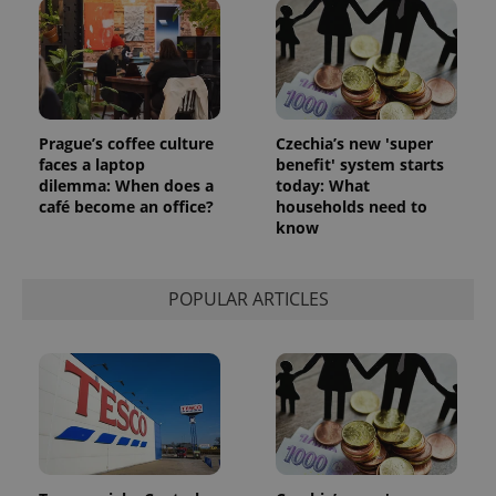
Prague’s coffee culture
Czechia’s new 'super
faces a laptop
benefit' system starts
dilemma: When does a
today: What
café become an office?
households need to
know
POPULAR ARTICLES