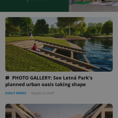
PHOTO GALLERY: See Letná Park's
planned urban oasis taking shape
DAILY NEWS
-
Expats.cz Staff