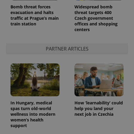
Bomb threat forces
Widespread bomb
evacuation and halts
threat targets 400
traffic at Prague’s main
Czech government
train station
offices and shopping
centers
PARTNER ARTICLES
In Hungary, medical
How ‘learnability’ could
spas turn old-world
help you land your
wellness into modern
next job in Czechia
women’s health
support