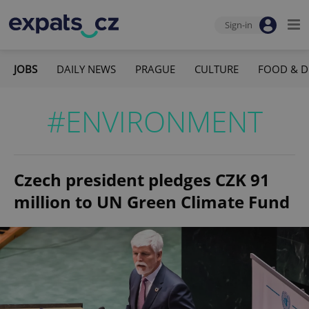
Sign-in
JOBS
DAILY NEWS
PRAGUE
CULTURE
FOOD & D
#ENVIRONMENT
Czech president pledges CZK 91
million to UN Green Climate Fund