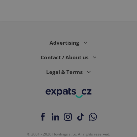
Advertising
Contact / About us
Legal & Terms
© 2001 - 2026 Howlings s.r.o. All rights reserved.