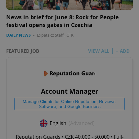
News in brief for June 8: Rock for People
festival opens gates in Czechia
DAILY NEWS
-
Expats.cz Staff
,
ČTK
FEATURED JOB
VIEW ALL
+ ADD
Account Manager
Manage Clients for Online Reputation, Reviews,
Software, and Google Business
English
(Advanced)
Reputation Guards • CZK 40,000 - 50,000 • Full-