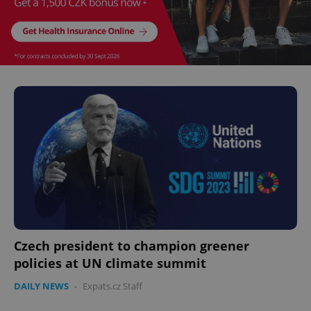
Czech president to champion greener
policies at UN climate summit
DAILY NEWS
-
Expats.cz Staff