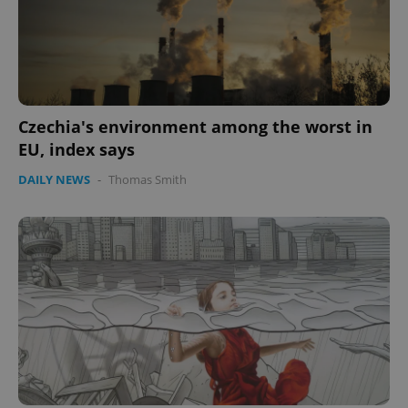
expss
.www.expats.cz
12 
Czechia's environment among the worst in
EU, index says
DAILY NEWS
-
Thomas Smith
PHPSESSID
PHP.net
min
.www.expats.cz