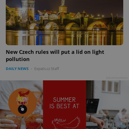
New Czech rules will put a lid on light
pollution
DAILY NEWS
-
Expats.cz Staff
Advertisement