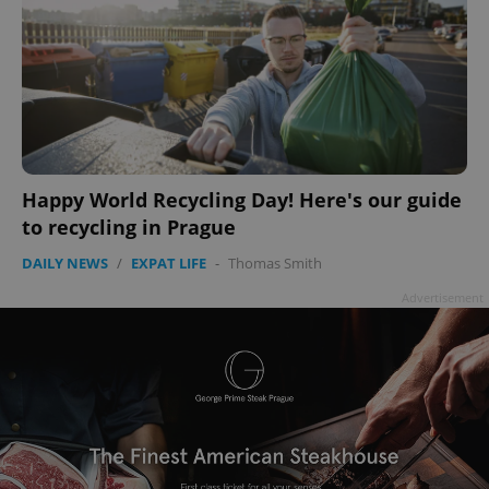
Happy World Recycling Day! Here's our guide
to recycling in Prague
DAILY NEWS
/
EXPAT LIFE
-
Thomas Smith
Advertisement