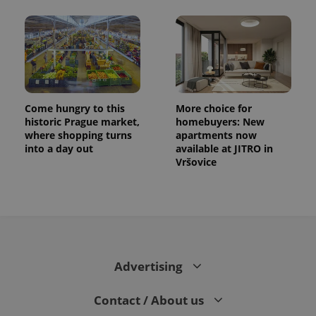
Come hungry to this
More choice for
historic Prague market,
homebuyers: New
where shopping turns
apartments now
into a day out
available at JITRO in
Vršovice
Advertising
Contact / About us