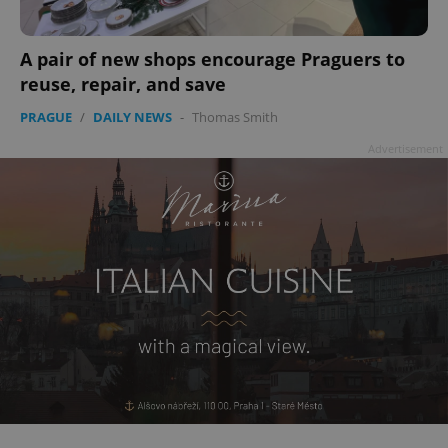
add_logo_profile_modal_displayed
.expats.cz
1 
A pair of new shops encourage Praguers to
reuse, repair, and save
PRAGUE
/
DAILY NEWS
-
Thomas Smith
Advertisement
^qs_[0-9]+$
.expats.cz
1 m
^eps_[0-9]+$
.expats.cz
1 m