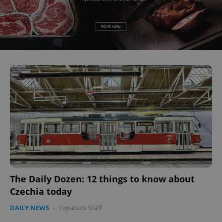
The Daily Dozen: 12 things to know about
Czechia today
DAILY NEWS
-
Expats.cz Staff