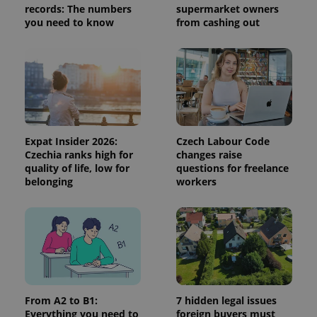
records: The numbers
supermarket owners
session
and
you need to know
from cashing out
campaign
data for
the sites
analytics
reports.
_ga_LSHBD1S1X4
.expats.cz
1 year 1
This cookie
month
is used by
Google
Analytics to
persist
session
Expat Insider 2026:
Czech Labour Code
state.
Czechia ranks high for
changes raise
quality of life, low for
questions for freelance
belonging
workers
From A2 to B1:
7 hidden legal issues
Everything you need to
foreign buyers must