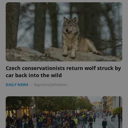
Czech conservationists return wolf struck by
car back into the wild
DAILY NEWS
-
Raymond Johnston