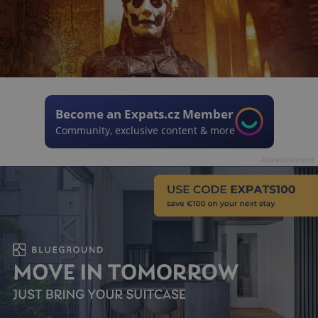
Become an Expats.cz Member
Community, exclusive content & more
Advertisement