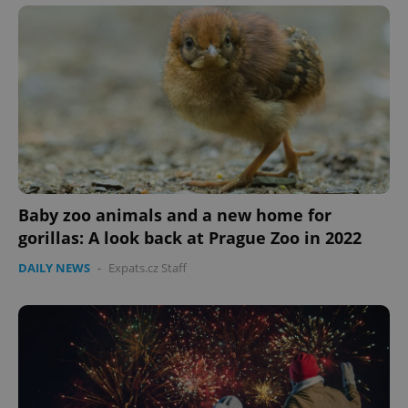
Baby zoo animals and a new home for
CookieScriptConsent
1 m
CookieScript
.expats.cz
gorillas: A look back at Prague Zoo in 2022
DAILY NEWS
-
Expats.cz Staff
expss
.www.expats.cz
12 