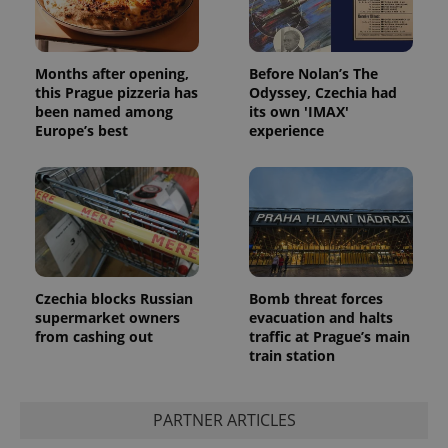
Months after opening,
Before Nolan’s The
this Prague pizzeria has
Odyssey, Czechia had
been named among
its own 'IMAX'
Europe’s best
experience
Czechia blocks Russian
Bomb threat forces
supermarket owners
evacuation and halts
from cashing out
traffic at Prague’s main
train station
PARTNER ARTICLES