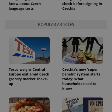
know about Czech
check before signing in
language tests
Czechia
POPULAR ARTICLES
Tesco weighs Central
Czechia’s new 'super
Europe exit amid Czech
benefit' system starts
grocery market shake-
today: What
up
households need to
know