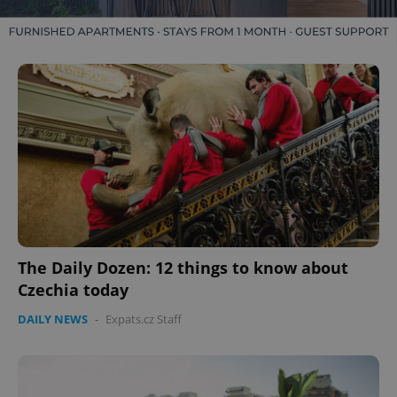
The Daily Dozen: 12 things to know about
Czechia today
DAILY NEWS
-
Expats.cz Staff