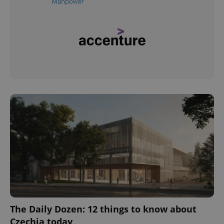
The Daily Dozen: 12 things to know about
Czechia today