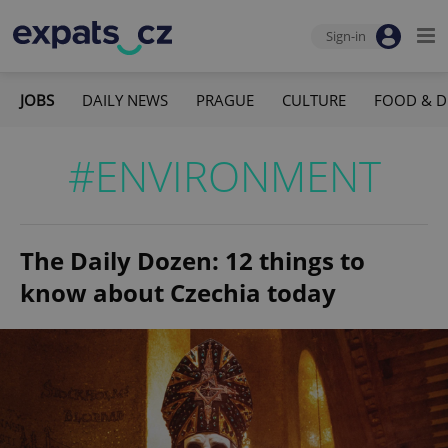
Sign-in
JOBS
DAILY NEWS
PRAGUE
CULTURE
FOOD & D
#ENVIRONMENT
The Daily Dozen: 12 things to
know about Czechia today