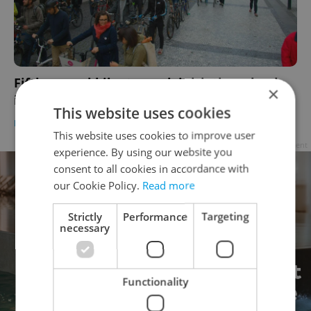
Fifth annual bike-to-work initiative wheels
×
into Czechia on Monday
This website uses cookies
DAILY NEWS
/
HEALTH
-
Thomas Smith
This website uses cookies to improve user
Advertisement
experience. By using our website you
consent to all cookies in accordance with
our Cookie Policy.
Read more
Strictly
Performance
Targeting
necessary
Functionality