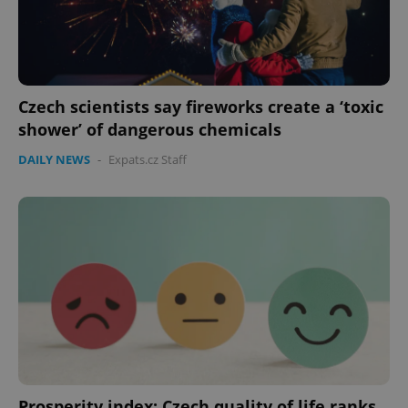
Czech scientists say fireworks create a ‘toxic
shower’ of dangerous chemicals
DAILY NEWS
-
Expats.cz Staff
PHPSESSID
PHP.net
min
.www.expats.cz
Prosperity index: Czech quality of life ranks