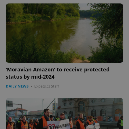
‘Moravian Amazon’ to receive protected
status by mid-2024
DAILY NEWS
-
Expats.cz Staff