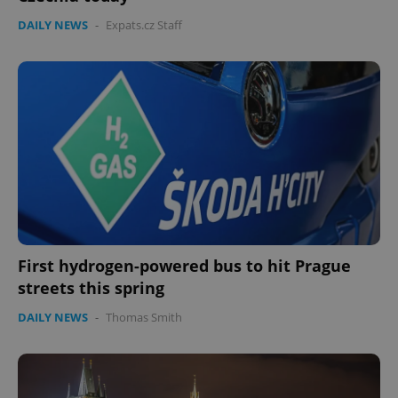
DAILY NEWS
-
Expats.cz Staff
First hydrogen-powered bus to hit Prague
streets this spring
DAILY NEWS
-
Thomas Smith