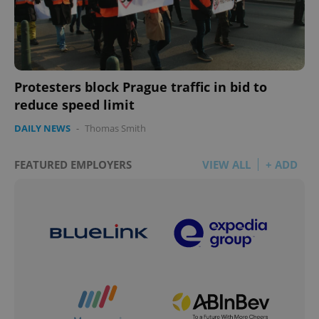
Protesters block Prague traffic in bid to
reduce speed limit
DAILY NEWS
-
Thomas Smith
FEATURED EMPLOYERS
VIEW ALL
+ ADD