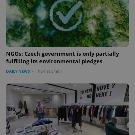
NGOs: Czech government is only partially
fulfilling its environmental pledges
Google
DAILY NEWS
-
Thomas Smith
Privacy Policy
ex_polls
.expats.cz
1 