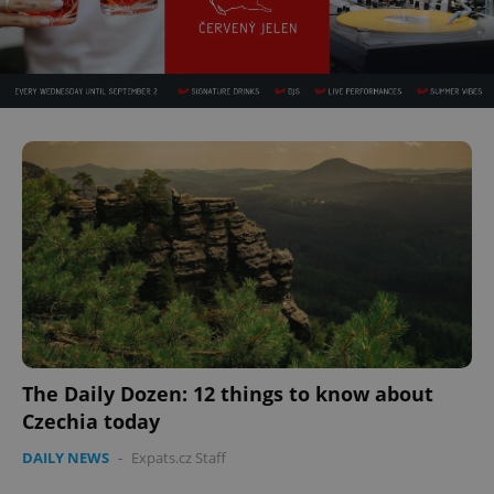
The Daily Dozen: 12 things to know about
Czechia today
DAILY NEWS
-
Expats.cz Staff