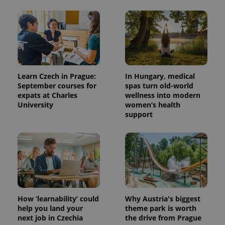
Learn Czech in Prague:
In Hungary, medical
September courses for
spas turn old-world
expats at Charles
wellness into modern
University
women’s health
support
How ‘learnability’ could
Why Austria's biggest
help you land your
theme park is worth
next job in Czechia
the drive from Prague