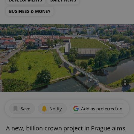
BUSINESS & MONEY
Save
Notify
Add as preferred on Goog
A new, billion-crown project in Prague aims