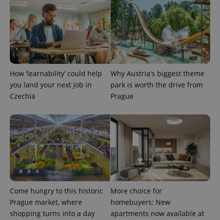
expss
.www.expats.cz
12 
How ‘learnability’ could help
Why Austria's biggest theme
you land your next job in
park is worth the drive from
Czechia
Prague
PHPSESSID
PHP.net
min
.www.expats.cz
Come hungry to this historic
More choice for
Prague market, where
homebuyers: New
shopping turns into a day
apartments now available at