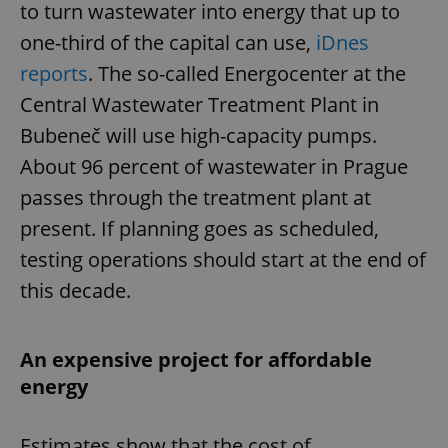
to turn wastewater into energy that up to
one-third of the capital can use,
iDnes
reports
. The so-called Energocenter at the
Central Wastewater Treatment Plant in
Bubeneč will use high-capacity pumps.
About 96 percent of wastewater in Prague
passes through the treatment plant at
present. If planning goes as scheduled,
testing operations should start at the end of
this decade.
An expensive project for affordable
energy
Estimates show that the cost of