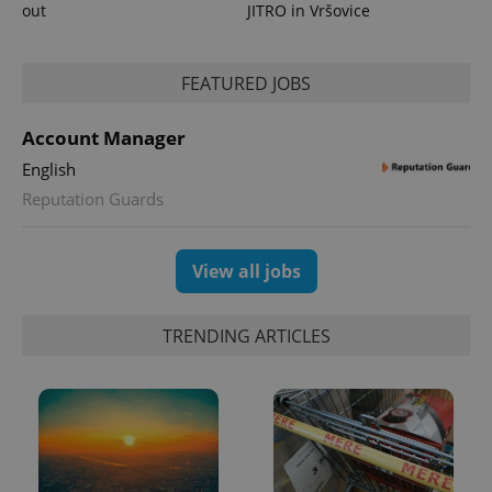
out
JITRO in Vršovice
FEATURED JOBS
Account Manager
English
exprt
.expats.cz
6 m
Reputation Guards
View all jobs
TRENDING ARTICLES