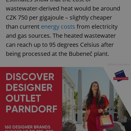
wastewater-derived heat would be around
CZK 750 per gigajoule – slightly cheaper
than current
energy costs
from electricity
and gas sources. The heated wastewater
can reach up to 95 degrees Celsius after
being processed at the Bubeneč plant.
Advertisement