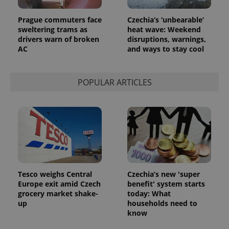
in each
page
request in
Prague commuters face
Czechia’s ‘unbearable’
a site and
sweltering trams as
heat wave: Weekend
used to
calculate
drivers warn of broken
disruptions, warnings,
visitor,
AC
and ways to stay cool
session
and
campaign
data for
the sites
POPULAR ARTICLES
analytics
reports.
_ga_LSHBD1S1X4
.expats.cz
1 year 1
This cookie
month
is used by
Google
Analytics to
persist
session
state.
Tesco weighs Central
Czechia’s new 'super
Europe exit amid Czech
benefit' system starts
grocery market shake-
today: What
up
households need to
know