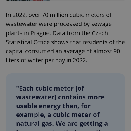
In 2022, over 70 million cubic meters of
wastewater were processed by sewage
plants in Prague. Data from the Czech
Statistical Office shows that residents of the
capital consumed an average of almost 90
liters of water per day in 2022.
"Each cubic meter [of
wastewater] contains more
usable energy than, for
example, a cubic meter of
natural gas. We are getting a