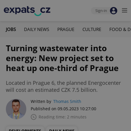
Sign-in
JOBS
DAILY NEWS
PRAGUE
CULTURE
FOOD & D
Turning wastewater into
energy: New project set to
heat up one-third of Prague
Located in Prague 6, the planned Energocenter
will cost an estimated CZK 7.5 billion.
Written by
Thomas Smith
Published on 09.05.2023 10:27:00
Reading time: 2 minutes
DEVELOPMENTS
DAILY NEWS