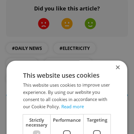
Did you like this article?
#DAILY NEWS
#ELECTRICITY
#ENERGY
#ENVIRONMENT
×
This website uses cookies
#WASTE
#WATER
This website uses cookies to improve user
experience. By using our website you
consent to all cookies in accordance with
our Cookie Policy.
Read more
Strictly
Performance
Targeting
necessary