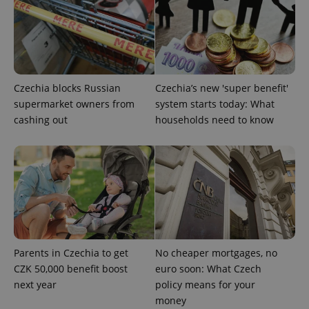
without strictly necessary cookies.
Provider
/
Name
Expi
Domain
missing_agency_profile_modal_displayed
.expats.cz
1 
Czechia blocks Russian
Czechia’s new 'super benefit'
supermarket owners from
system starts today: What
cashing out
households need to know
Google
Privacy Policy
ex_polls
.expats.cz
1 
Parents in Czechia to get
No cheaper mortgages, no
CZK 50,000 benefit boost
euro soon: What Czech
next year
policy means for your
money