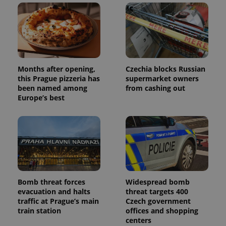
Months after opening,
Czechia blocks Russian
this Prague pizzeria has
supermarket owners
been named among
from cashing out
Europe’s best
Bomb threat forces
Widespread bomb
evacuation and halts
threat targets 400
traffic at Prague’s main
Czech government
train station
offices and shopping
centers