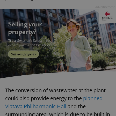
Advertisement
The conversion of wastewater at the plant
could also provide energy to the
planned
Vlatava Philharmonic Hall
and the
surrounding area, which is due to be built in