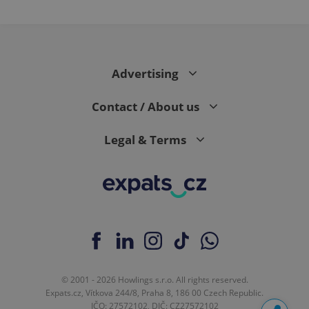
Advertising
Contact / About us
Legal & Terms
© 2001 - 2026 Howlings s.r.o. All rights reserved.
Expats.cz, Vítkova 244/8, Praha 8, 186 00 Czech Republic.
IČO: 27572102, DIČ: CZ27572102