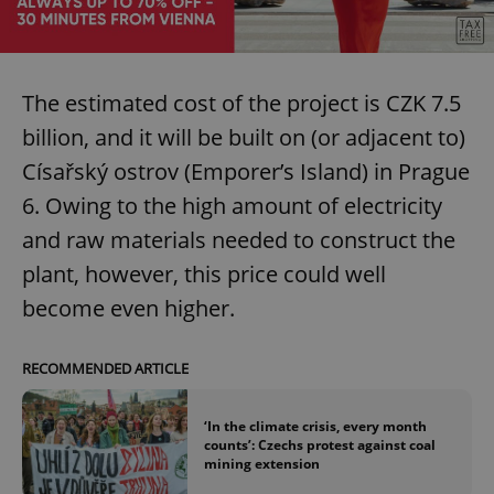
The estimated cost of the project is CZK 7.5
billion, and it will be built on (or adjacent to)
Císařský ostrov (Emporer’s Island) in Prague
6. Owing to the high amount of electricity
and raw materials needed to construct the
plant, however, this price could well
become even higher.
RECOMMENDED ARTICLE
‘In the climate crisis, every month
counts’: Czechs protest against coal
mining extension