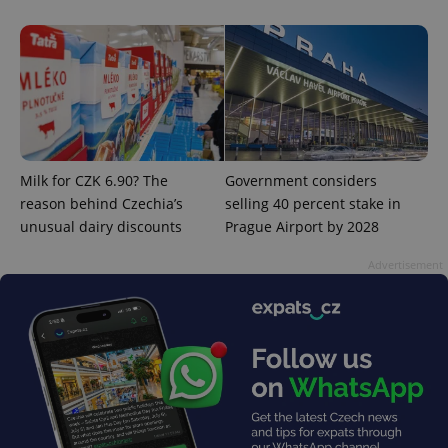
add_logo_profile_modal_displayed
.expats.cz
1 
Milk for CZK 6.90? The
Government considers
reason behind Czechia’s
selling 40 percent stake in
unusual dairy discounts
Prague Airport by 2028
Advertisement
^qs_[0-9]+$
.expats.cz
1 m