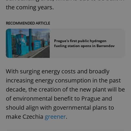
the coming years.
RECOMMENDED ARTICLE
Prague's first public hydrogen
fueling station opens in Barrandov
With surging energy costs and broadly
increasing energy consumption in the past
decade, the creation of the new plant will be
of environmental benefit to Prague and
should align with governmental plans to
make Czechia
greener
.