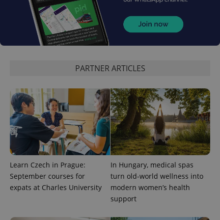
^eps_[0-9]+$
.expats.cz
1 m
PARTNER ARTICLES
CookieScriptConsent
1 m
CookieScript
Learn Czech in Prague:
In Hungary, medical spas
.expats.cz
September courses for
turn old-world wellness into
expats at Charles University
modern women’s health
support