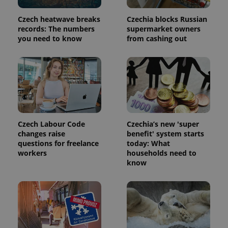
Provider
Name
Expiration
Description
/
Domain
Czech heatwave breaks
Czechia blocks Russian
Provider
Name
Expiration
Description
records: The numbers
supermarket owners
_ga
1 year 1
This cookie
Google
/
Domain
month
name is
you need to know
from cashing out
LLC
associated
.expats.cz
_fbp
3 months
Used by
Meta
with
Facebook to
Platform
Google
deliver a
Inc.
Universal
series of
.expats.cz
Analytics -
advertisement
which is a
products such
significant
as real time
update to
bidding from
Google's
third party
more
advertisers
commonly
used
Czech Labour Code
Czechia’s new 'super
analytics
changes raise
benefit' system starts
service.
questions for freelance
today: What
This cookie
is used to
workers
households need to
distinguish
know
unique
users by
assigning a
randomly
generated
number as
a client
identifier. It
is included