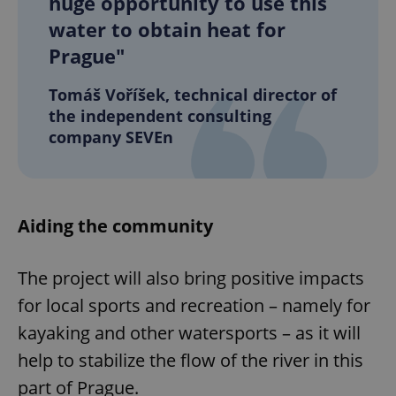
huge opportunity to use this
water to obtain heat for
Prague"
Tomáš Voříšek, technical director of
the independent consulting
company SEVEn
Aiding the community
The project will also bring positive impacts
for local sports and recreation – namely for
kayaking and other watersports – as it will
help to stabilize the flow of the river in this
part of Prague.