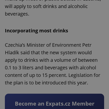
will apply to soft drinks and alcoholic
beverages.
Incorporating most drinks
Czechia’s Minister of Environment Petr
Hladík said that the new system would
apply to drinks with a volume of between
0.1 to 3 liters and beverages with alcohol
content of up to 15 percent. Legislation for
the plan is to be introduced this year.
Become an Expats.cz Member