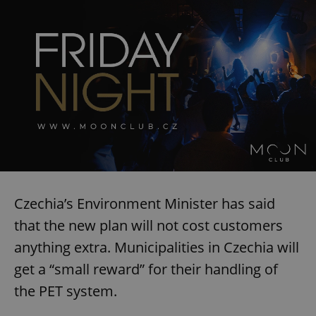
Czechia’s Environment Minister has said
that the new plan will not cost customers
anything extra. Municipalities in Czechia will
get a “small reward” for their handling of
the PET system.