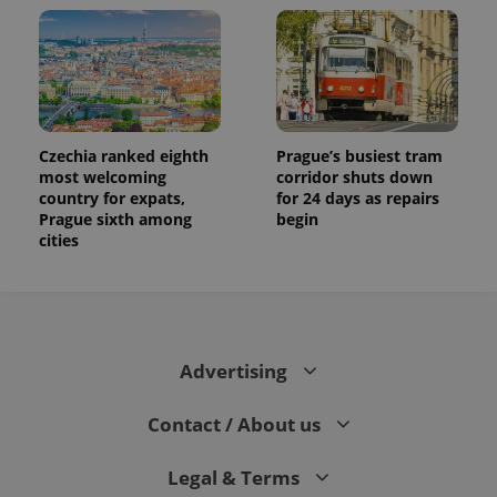
Czechia ranked eighth
Prague’s busiest tram
most welcoming
corridor shuts down
country for expats,
for 24 days as repairs
Prague sixth among
begin
cities
Advertising
Contact / About us
Legal & Terms