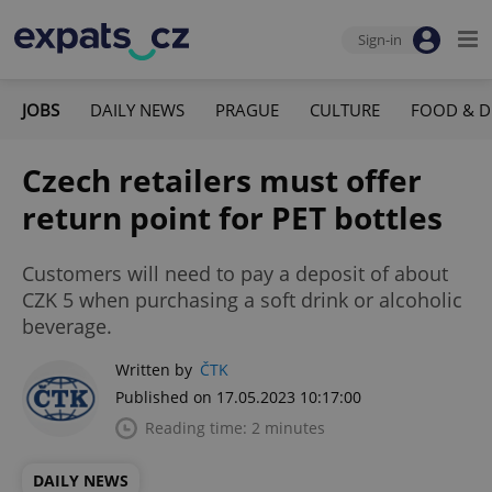
Sign-in
JOBS
DAILY NEWS
PRAGUE
CULTURE
FOOD & D
Czech retailers must offer
return point for PET bottles
Customers will need to pay a deposit of about
CZK 5 when purchasing a soft drink or alcoholic
beverage.
Written by
ČTK
Published on 17.05.2023 10:17:00
Reading time: 2 minutes
DAILY NEWS