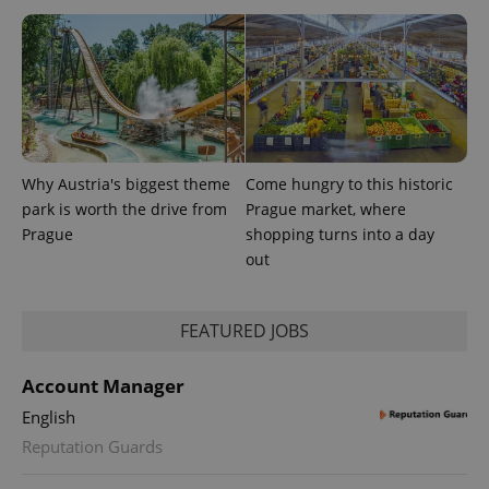
Why Austria's biggest theme
Come hungry to this historic
PHPSESSID
PHP.net
min
park is worth the drive from
Prague market, where
.www.expats.cz
Prague
shopping turns into a day
out
FEATURED JOBS
Account Manager
English
Reputation Guards