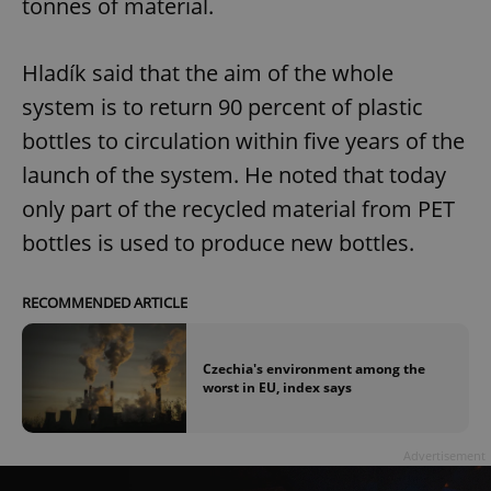
tonnes of material.
Hladík said that the aim of the whole
system is to return 90 percent of plastic
bottles to circulation within five years of the
launch of the system. He noted that today
only part of the recycled material from PET
bottles is used to produce new bottles.
RECOMMENDED ARTICLE
Czechia's environment among the
worst in EU, index says
Advertisement