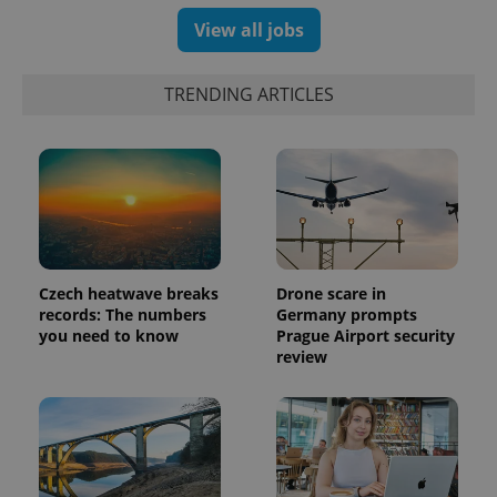
View all jobs
exprt
.expats.cz
6 m
TRENDING ARTICLES
Czech heatwave breaks
Drone scare in
records: The numbers
Germany prompts
you need to know
Prague Airport security
review
Provider
Name
Expiration
Description
/
Domain
Provider
Name
Expiration
Description
_ga
1 year 1
This cookie
Google
/
Domain
month
name is
LLC
associated
.expats.cz
_fbp
3 months
Used by
Meta
with
Facebook to
Platform