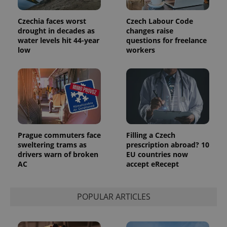
Google
deliver a
Inc.
Universal
series of
.expats.cz
Analytics -
advertisement
Czechia faces worst
Czech Labour Code
which is a
products such
drought in decades as
changes raise
significant
as real time
update to
water levels hit 44-year
questions for freelance
bidding from
Google's
third party
low
workers
more
advertisers
commonly
used
analytics
service.
This cookie
is used to
distinguish
unique
users by
assigning a
randomly
Prague commuters face
Filling a Czech
generated
sweltering trams as
prescription abroad? 10
number as
a client
drivers warn of broken
EU countries now
identifier. It
AC
accept eRecept
is included
in each
page
request in
a site and
POPULAR ARTICLES
used to
calculate
visitor,
session