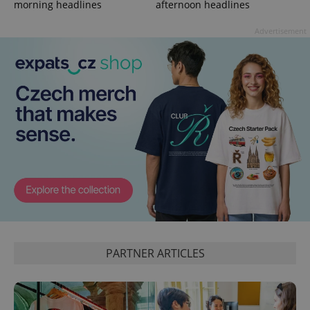
morning headlines
afternoon headlines
Advertisement
^qs_[0-9]+$
.expats.cz
1 m
PARTNER ARTICLES
^eps_[0-9]+$
.expats.cz
1 m