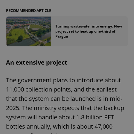
RECOMMENDED ARTICLE
Turning wastewater into energy: New
project set to heat up one-third of
Prague
An extensive project
The government plans to introduce about
11,000 collection points, and the earliest
that the system can be launched is in mid-
2025. The ministry expects that the backup
system will handle about 1.8 billion PET
bottles annually, which is about 47,000