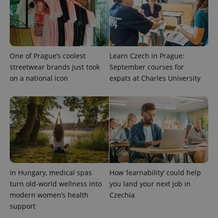
One of Prague’s coolest
Learn Czech in Prague:
streetwear brands just took
September courses for
on a national icon
expats at Charles University
CookieScriptConsent
1 m
CookieScript
.expats.cz
In Hungary, medical spas
How ‘learnability’ could help
turn old-world wellness into
you land your next job in
modern women’s health
Czechia
support
expss
.www.expats.cz
12 