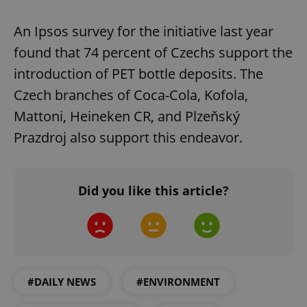
An Ipsos survey for the initiative last year
found that 74 percent of Czechs support the
introduction of PET bottle deposits. The
Czech branches of Coca-Cola, Kofola,
Mattoni, Heineken CR, and Plzeňský
Prazdroj also support this endeavor.
Did you like this article?
#DAILY NEWS
#ENVIRONMENT