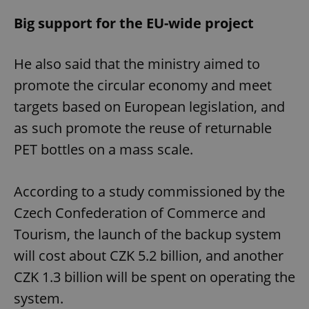
Big support for the EU-wide project
He also said that the ministry aimed to
promote the circular economy and meet
targets based on European legislation, and
as such promote the reuse of returnable
PET bottles on a mass scale.
According to a study commissioned by the
Czech Confederation of Commerce and
Tourism, the launch of the backup system
will cost about CZK 5.2 billion, and another
CZK 1.3 billion will be spent on operating the
system.