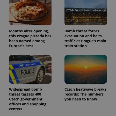
and
campaign
data for
the sites
analytics
reports.
_ga_LSHBD1S1X4
.expats.cz
1 year 1
This cookie
month
is used by
Months after opening,
Bomb threat forces
Google
this Prague pizzeria has
evacuation and halts
Analytics to
been named among
traffic at Prague’s main
persist
session
Europe’s best
train station
state.
Widespread bomb
Czech heatwave breaks
threat targets 400
records: The numbers
Czech government
you need to know
offices and shopping
centers