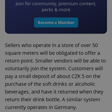
Join for community, premium content,
perks & more
Become a Member
Sellers who operate in a store of over 50
square meters will be obligated to offer a
return point. Smaller vendors will be able to
voluntarily join the system. Customers will
pay a small deposit of about CZK 5 on the
purchase of the soft drinks or alcoholic
beverages, and have it returned when they
return their drink bottle. A similar system
currently operates in Germany.