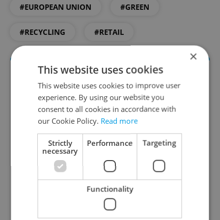
#EUROPEAN UNION
#GREEN
#RECYCLING
#RETAIL
×
This website uses cookies
This website uses cookies to improve user
experience. By using our website you
consent to all cookies in accordance with
our Cookie Policy.
Read more
Strictly
Performance
Targeting
Daily News Buzz
necessary
A morning cup of freshly brewed news, original
content, and tips for expat life delivered to your
Functionality
inbox daily.
Sign up to newsletter