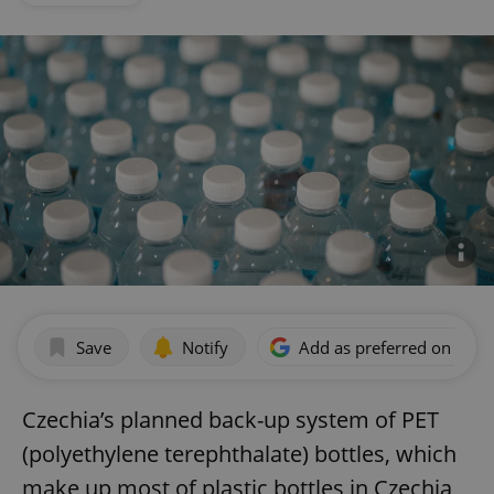
Save
Notify
Add as preferred on Goog
Czechia’s planned back-up system of PET
(polyethylene terephthalate) bottles, which
make up most of plastic bottles in Czechia,