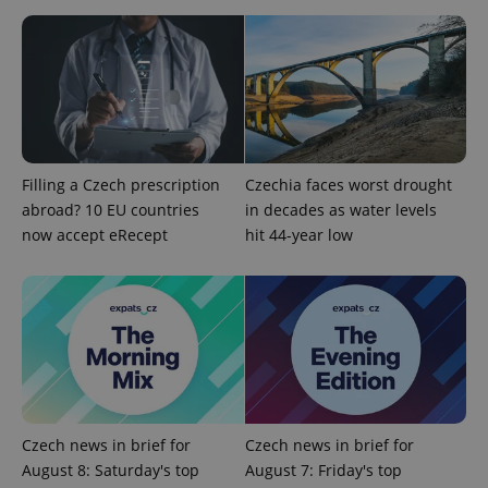
Filling a Czech prescription
Czechia faces worst drought
abroad? 10 EU countries
in decades as water levels
Google
now accept eRecept
hit 44-year low
Privacy Policy
ex_polls
.expats.cz
1 
Czech news in brief for
Czech news in brief for
August 8: Saturday's top
August 7: Friday's top
add_logo_profile_modal_displayed
.expats.cz
1 