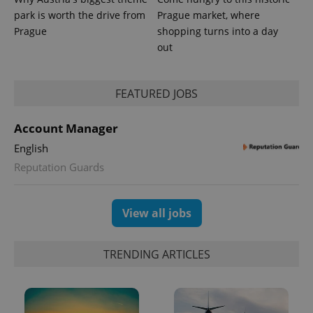
park is worth the drive from
Prague market, where
Prague
shopping turns into a day
out
FEATURED JOBS
Account Manager
English
Reputation Guards
View all jobs
TRENDING ARTICLES