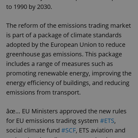
to 1990 by 2030.
The reform of the emissions trading market
is part of a package of climate standards
adopted by the European Union to reduce
greenhouse gas emissions. This package
includes a range of measures such as
promoting renewable energy, improving the
energy efficiency of buildings, and reducing
emissions from transport.
âœ… EU Ministers approved the new rules
for EU emissions trading system
#ETS
,
social climate fund
#SCF
, ETS aviation and