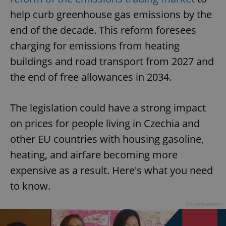
help curb greenhouse gas emissions by the
end of the decade. This reform foresees
charging for emissions from heating
buildings and road transport from 2027 and
the end of free allowances in 2034.
The legislation could have a strong impact
on prices for people living in Czechia and
other EU countries with housing gasoline,
heating, and airfare becoming more
expensive as a result. Here's what you need
to know.
Advertisement