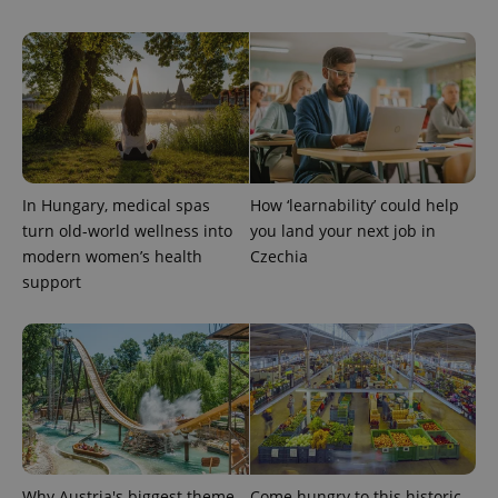
identifier. It
is included
in each
page
request in
a site and
used to
calculate
visitor,
session
and
campaign
data for
In Hungary, medical spas
How ‘learnability’ could help
the sites
analytics
turn old-world wellness into
you land your next job in
reports.
modern women’s health
Czechia
_ga_LSHBD1S1X4
.expats.cz
1 year 1
This cookie
support
month
is used by
Google
Analytics to
persist
session
state.
Why Austria's biggest theme
Come hungry to this historic