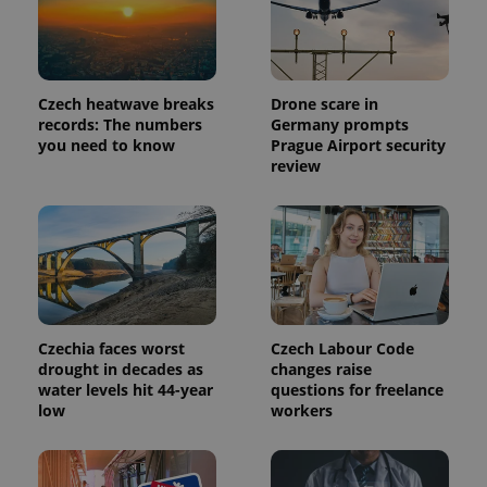
Czech heatwave breaks
Drone scare in
records: The numbers
Germany prompts
you need to know
Prague Airport security
review
Czechia faces worst
Czech Labour Code
drought in decades as
changes raise
water levels hit 44-year
questions for freelance
low
workers