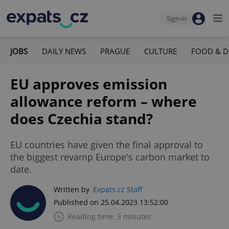
Sign-in
JOBS
DAILY NEWS
PRAGUE
CULTURE
FOOD & D
EU approves emission
allowance reform – where
does Czechia stand?
EU countries have given the final approval to
the biggest revamp Europe's carbon market to
date.
Written by
Expats.cz Staff
Published on 25.04.2023 13:52:00
Reading time: 3 minutes