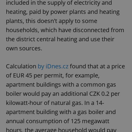
included in the supply of electricity and
heating, paid by power plants and heating
plants, this doesn't apply to some
households, which have disconnected from
the district central heating and use their
own sources.
Calculation
by iDnes.cz
found that at a price
of EUR 45 per permit, for example,
apartment buildings with a common gas
boiler would pay an additional CZK 0.2 per
kilowatt-hour of natural gas. In a 14-
apartment building with a gas boiler and
annual consumption of 125 megawatt
hours, the average household would pay