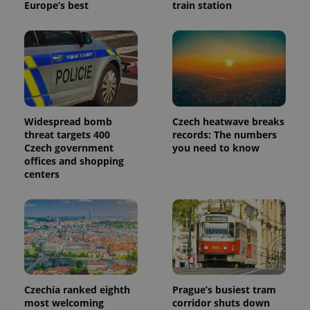
Europe’s best
train station
Widespread bomb
Czech heatwave breaks
threat targets 400
records: The numbers
Czech government
you need to know
offices and shopping
centers
Czechia ranked eighth
Prague’s busiest tram
most welcoming
corridor shuts down