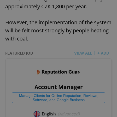
approximately CZK 1,800 per year.
However, the implementation of the system
will be felt most strongly by people heating
with coal.
FEATURED JOB
VIEW ALL
+ ADD
Account Manager
Manage Clients for Online Reputation, Reviews,
Software, and Google Business
English
(Advanced)