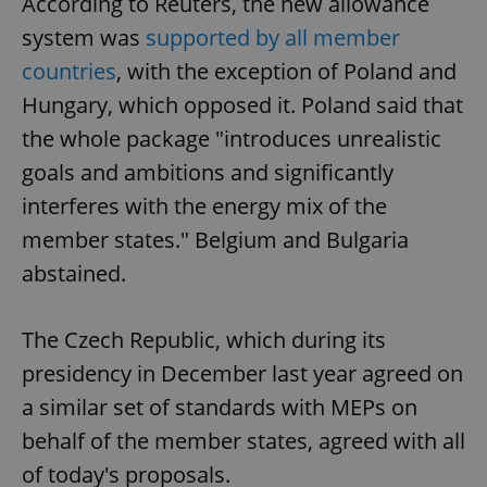
According to Reuters, the new allowance
system was
supported by all member
countries
, with the exception of Poland and
Hungary, which opposed it. Poland said that
the whole package "introduces unrealistic
goals and ambitions and significantly
interferes with the energy mix of the
member states." Belgium and Bulgaria
abstained.
The Czech Republic, which during its
presidency in December last year agreed on
a similar set of standards with MEPs on
behalf of the member states, agreed with all
of today's proposals.