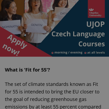
What is 'Fit for 55'?
The set of climate standards known as Fit
for 55 is intended to bring the EU closer to
the goal of reducing greenhouse gas
emissions by at least 55 percent compared