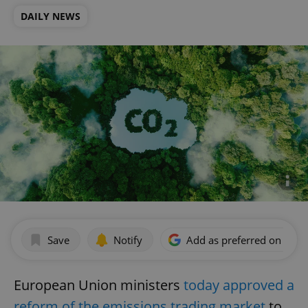
DAILY NEWS
Save
Notify
Add as preferred on Goog
European Union ministers
today approved a
reform of the emissions trading market
to