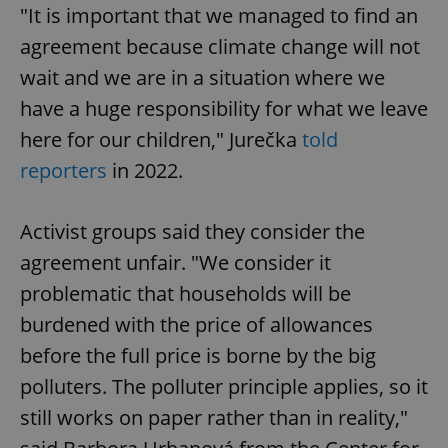
functionality such as user login and account
"It is important that we managed to find an
management. The website cannot be used properly
without strictly necessary cookies.
agreement because climate change will not
Provider
/
wait and we are in a situation where we
Name
Expi
Domain
have a huge responsibility for what we leave
missing_agency_profile_modal_displayed
.expats.cz
1 
here for our children," Jurečka
told
reporters
in 2022.
Activist groups said they consider the
agreement unfair. "We consider it
problematic that households will be
burdened with the price of allowances
before the full price is borne by the big
Google
Privacy Policy
polluters. The polluter principle applies, so it
ex_polls
.expats.cz
1 
still works on paper rather than in reality,"