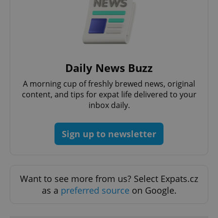
^eps_[0-9]+$
.expats.cz
1 m
Daily News Buzz
A morning cup of freshly brewed news, original
content, and tips for expat life delivered to your
inbox daily.
Sign up to newsletter
CookieScriptConsent
1 m
CookieScript
Want to see more from us? Select Expats.cz
.expats.cz
as a
preferred source
on Google.