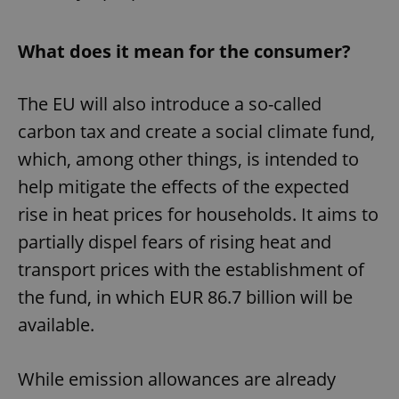
What does it mean for the consumer?
The EU will also introduce a so-called
carbon tax and create a social climate fund,
which, among other things, is intended to
help mitigate the effects of the expected
rise in heat prices for households. It aims to
partially dispel fears of rising heat and
transport prices with the establishment of
the fund, in which EUR 86.7 billion will be
available.
While emission allowances are already