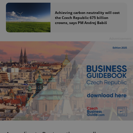
Achieving carbon neutrality will cost
the Czech Republic 675 billion
crowns, says PM Andrej Babiš
Advertisement