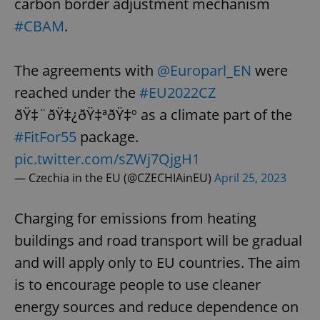
carbon border adjustment mechanism
#CBAM
.
The agreements with
@Europarl_EN
were
reached under the
#EU2022CZ
ðŸ‡¨ðŸ‡¿ðŸ‡ªðŸ‡º as a climate part of the
#FitFor55
package.
pic.twitter.com/sZWj7QjgH1
— Czechia in the EU (@CZECHIAinEU)
April 25, 2023
Charging for emissions from heating
buildings and road transport will be gradual
and will apply only to EU countries. The aim
is to encourage people to use cleaner
energy sources and reduce dependence on