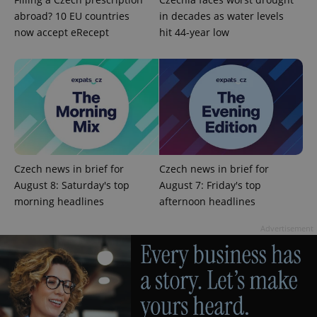
abroad? 10 EU countries
in decades as water levels
now accept eRecept
hit 44-year low
exprt
.expats.cz
6 m
Czech news in brief for
Czech news in brief for
August 8: Saturday's top
August 7: Friday's top
morning headlines
afternoon headlines
Advertisement