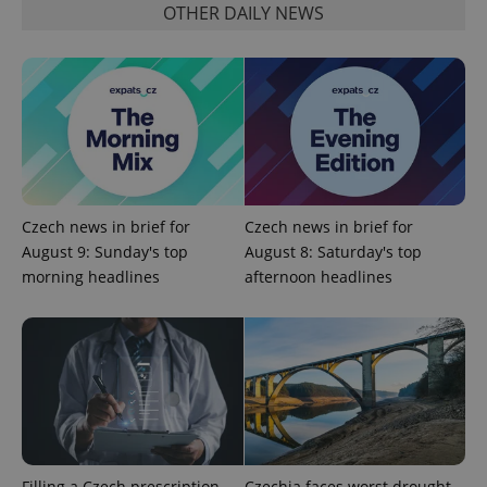
OTHER DAILY NEWS
expss
.www.expats.cz
12 
Czech news in brief for
Czech news in brief for
August 9: Sunday's top
August 8: Saturday's top
morning headlines
afternoon headlines
PHPSESSID
PHP.net
min
.www.expats.cz
Filling a Czech prescription
Czechia faces worst drought