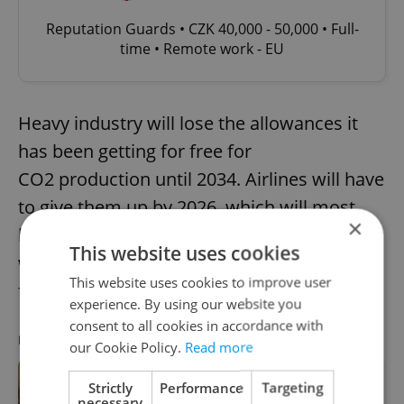
Reputation Guards • CZK 40,000 - 50,000 • Full-
time • Remote work - EU
Heavy industry will lose the allowances it
has been getting for free for
CO2 production until 2034. Airlines will have
to give them up by 2026, which will most
×
likely lead to
higher ticket price
s. Shipping
This website uses cookies
will be included in the allowance system
This website uses cookies to improve user
from next year.
experience. By using our website you
consent to all cookies in accordance with
RECOMMENDED ARTICLE
our Cookie Policy.
Read more
Strictly
Performance
Targeting
ASK AN EXPERT: Can foreign renters
necessary
in Czechia have utilities in their