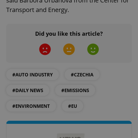
said Barbora Urbanová from the Center for
Transport and Energy.
Did you like this article?
add_logo_profile_modal_displayed
.expats.cz
1 
#AUTO INDUSTRY
#CZECHIA
#DAILY NEWS
#EMISSIONS
#ENVIRONMENT
#EU
^qs_[0-9]+$
.expats.cz
1 m