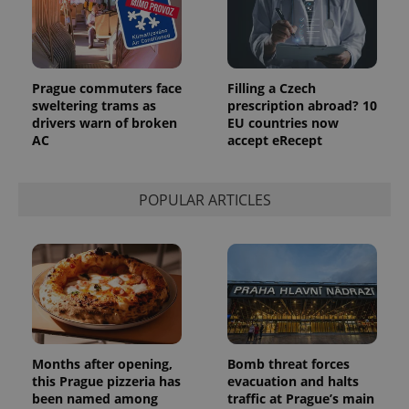
Prague commuters face
Filling a Czech
sweltering trams as
prescription abroad? 10
drivers warn of broken
EU countries now
AC
accept eRecept
POPULAR ARTICLES
Months after opening,
Bomb threat forces
this Prague pizzeria has
evacuation and halts
been named among
traffic at Prague’s main