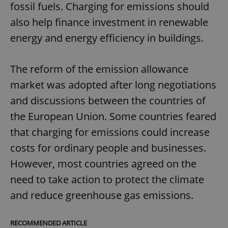
fossil fuels. Charging for emissions should
also help finance investment in renewable
energy and energy efficiency in buildings.
The reform of the emission allowance
market was adopted after long negotiations
and discussions between the countries of
the European Union. Some countries feared
that charging for emissions could increase
costs for ordinary people and businesses.
However, most countries agreed on the
need to take action to protect the climate
and reduce greenhouse gas emissions.
RECOMMENDED ARTICLE