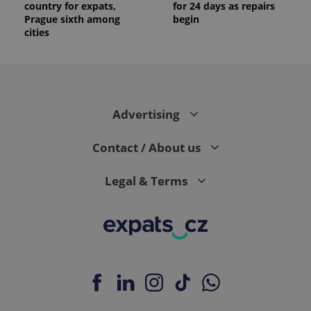
country for expats,
for 24 days as repairs
Prague sixth among
begin
cities
Advertising
Contact / About us
Legal & Terms