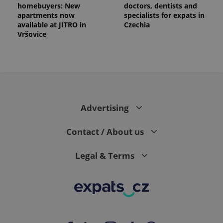
homebuyers: New
doctors, dentists and
apartments now
specialists for expats in
available at JITRO in
Czechia
Vršovice
Advertising
Contact / About us
Legal & Terms