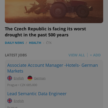
The Czech Republic is facing its worst
drought in the past 500 years
DAILY NEWS
/
HEALTH
-
ČTK
LATEST JOBS
VIEW ALL
+ ADD
Associate Account Manager -Hotels- German
Markets
English
German
Prague • CZK 685,000
Lead Semantic Data Engineer
English
Prague