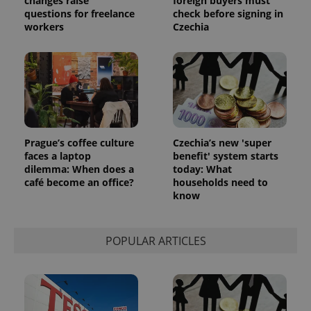
changes raise
foreign buyers must
significant
as real time
update to
questions for freelance
check before signing in
bidding from
Google's
third party
workers
Czechia
more
advertisers
commonly
used
analytics
service.
This cookie
is used to
distinguish
unique
users by
assigning a
randomly
Prague’s coffee culture
Czechia’s new 'super
generated
faces a laptop
benefit' system starts
number as
a client
dilemma: When does a
today: What
identifier. It
café become an office?
households need to
is included
know
in each
page
request in
a site and
used to
POPULAR ARTICLES
calculate
visitor,
session
and
campaign
data for
the sites