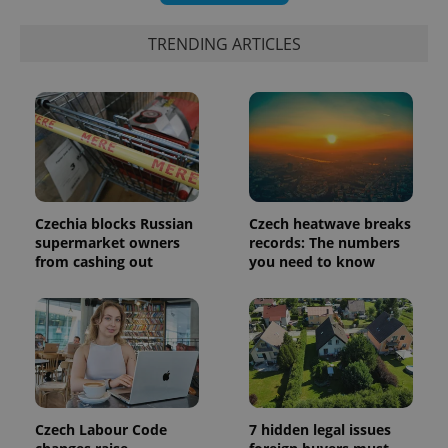
exprt
.expats.cz
6 m
TRENDING ARTICLES
Czechia blocks Russian
Czech heatwave breaks
supermarket owners
records: The numbers
from cashing out
you need to know
Provider
Name
Expiration
Description
/
Domain
Provider
Name
Expiration
Description
_ga
1 year 1
This cookie
Google
/
Domain
month
name is
LLC
associated
.expats.cz
_fbp
3 months
Used by
Meta
with
Facebook to
Platform
Google
deliver a
Inc.
Universal
series of
.expats.cz
Analytics -
advertisement
Czech Labour Code
7 hidden legal issues
which is a
products such