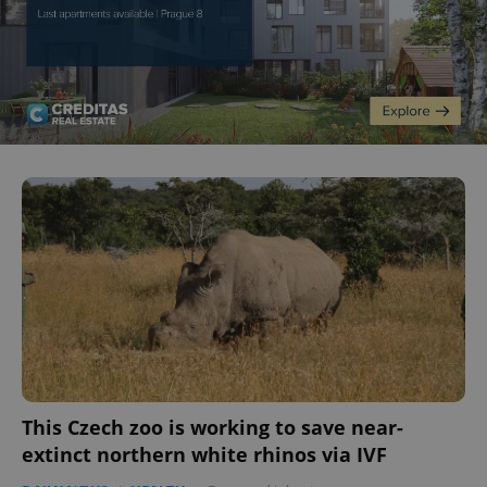
This Czech zoo is working to save near-
extinct northern white rhinos via IVF