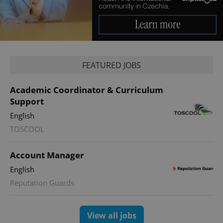
PHPSESSID
PHP.net
FEATURED JOBS
min
.www.expats.cz
Academic Coordinator & Curriculum
Support
English
TOSCOOL
Account Manager
English
Reputation Guards
View all jobs