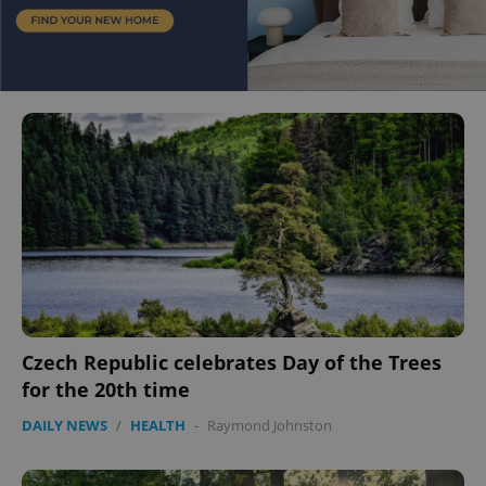
Czech Republic celebrates Day of the Trees
for the 20th time
DAILY NEWS
/
HEALTH
-
Raymond Johnston