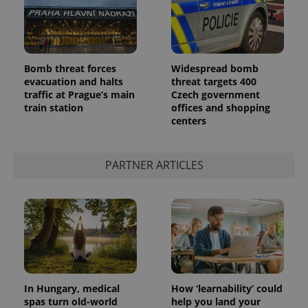
Bomb threat forces
Widespread bomb
evacuation and halts
threat targets 400
traffic at Prague’s main
Czech government
train station
offices and shopping
centers
PARTNER ARTICLES
In Hungary, medical
How ‘learnability’ could
spas turn old-world
help you land your