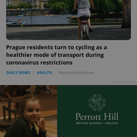
Prague residents turn to cycling as a
healthier mode of transport during
coronavirus restrictions
DAILY NEWS
/
HEALTH
-
Raymond Johnston
Advertisement