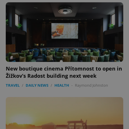
New boutique cinema Přítomnost to open in
Žižkov’s Radost building next week
TRAVEL
/
DAILY NEWS
/
HEALTH
-
Raymond Johnston