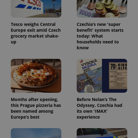
analytics
reports.
_ga_LSHBD1S1X4
.expats.cz
1 year 1
This cookie
month
is used by
Google
Tesco weighs Central
Czechia’s new 'super
Analytics to
Europe exit amid Czech
benefit' system starts
persist
session
grocery market shake-
today: What
state.
up
households need to
know
Months after opening,
Before Nolan’s The
this Prague pizzeria has
Odyssey, Czechia had
been named among
its own 'IMAX'
Europe’s best
experience