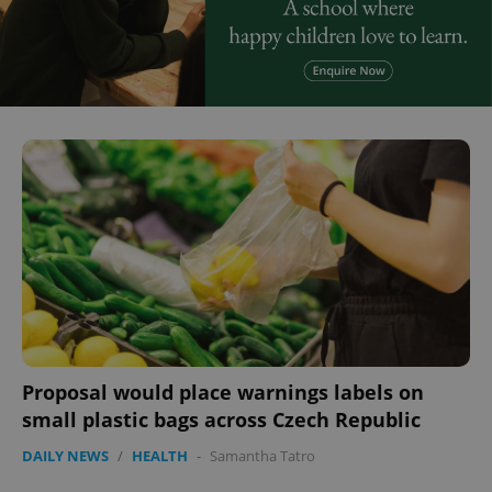
Proposal would place warnings labels on
small plastic bags across Czech Republic
DAILY NEWS
/
HEALTH
-
Samantha Tatro