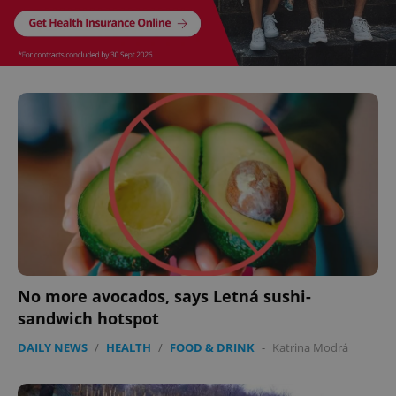
Google
Privacy Policy
ex_polls
.expats.cz
1 
No more avocados, says Letná sushi-
sandwich hotspot
add_logo_profile_modal_displayed
.expats.cz
1 
DAILY NEWS
/
HEALTH
/
FOOD & DRINK
-
Katrina Modrá