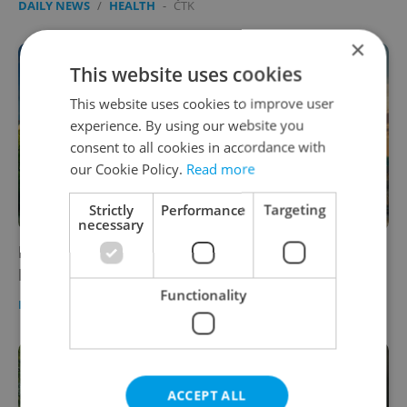
DAILY NEWS
/
HEALTH
-
ČTK
×
This website uses cookies
This website uses cookies to improve user
experience. By using our website you
consent to all cookies in accordance with
our Cookie Policy.
Read more
Strictly
Performance
Targeting
necessary
Prague will darken monuments for Earth
Hour, people are asked to join in from home
Functionality
DAILY NEWS
/
HEALTH
-
Raymond Johnston
ACCEPT ALL