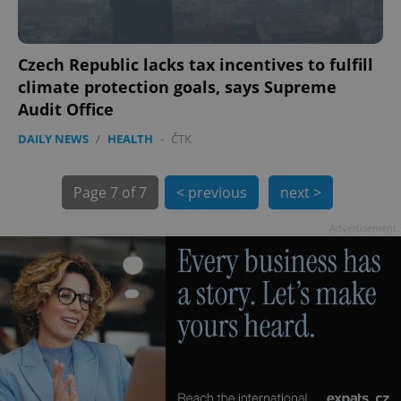
Czech Republic lacks tax incentives to fulfill
climate protection goals, says Supreme
Audit Office
DAILY NEWS
/
HEALTH
-
ČTK
CookieScriptConsent
1 m
CookieScript
.expats.cz
Page
7 of 7
< previous
next >
Advertisement
expss
.www.expats.cz
12 