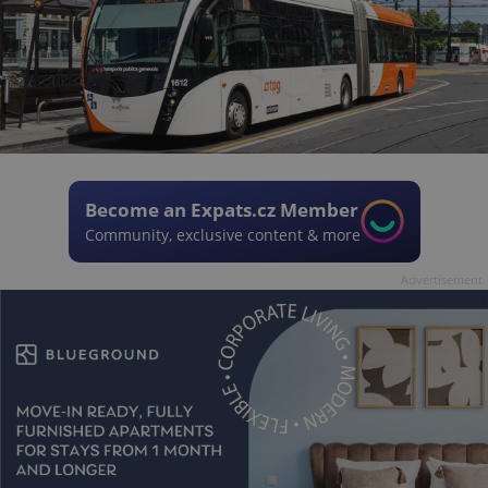
Become an Expats.cz Member
Community, exclusive content & more
Advertisement