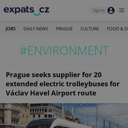
Sign-in
JOBS
DAILY NEWS
PRAGUE
CULTURE
FOOD & D
#ENVIRONMENT
Prague seeks supplier for 20
extended electric trolleybuses for
Václav Havel Airport route