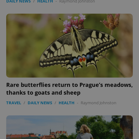
DAILY NEWS
/
HEALTH
-
Raymond Johnston
Rare butterflies return to Prague’s meadows,
thanks to goats and sheep
TRAVEL
/
DAILY NEWS
/
HEALTH
-
Raymond Johnston