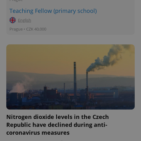
Teaching Fellow (primary school)
English
Prague • CZK 40,000
Nitrogen dioxide levels in the Czech
Republic have declined during anti-
coronavirus measures