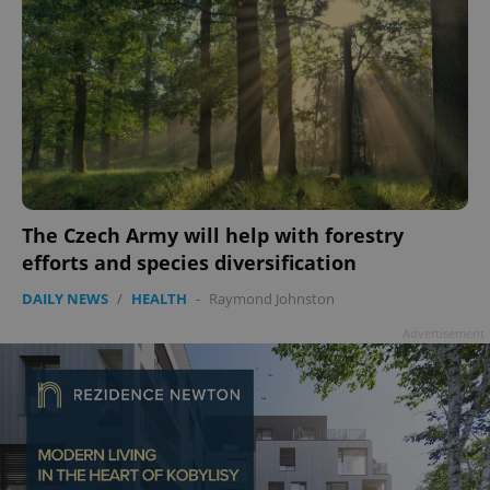
The Czech Army will help with forestry
efforts and species diversification
DAILY NEWS
/
HEALTH
-
Raymond Johnston
Advertisement