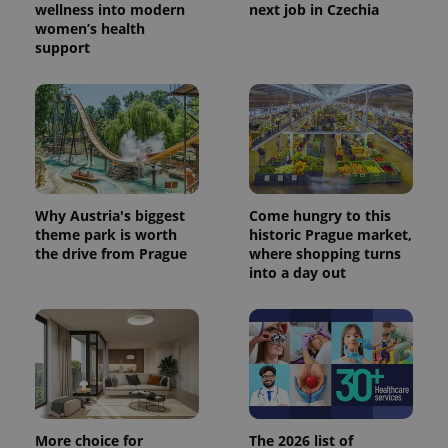
wellness into modern
next job in Czechia
women’s health
support
Why Austria's biggest
Come hungry to this
theme park is worth
historic Prague market,
the drive from Prague
where shopping turns
into a day out
More choice for
The 2026 list of