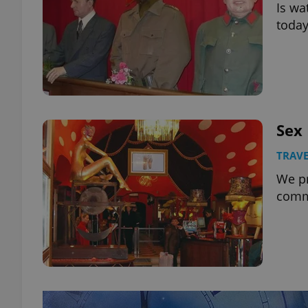
Is wa
today
Sex
TRAVE
We pr
comm