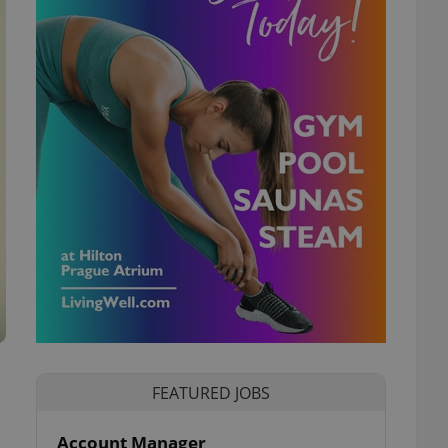
FEATURED JOBS
Account Manager