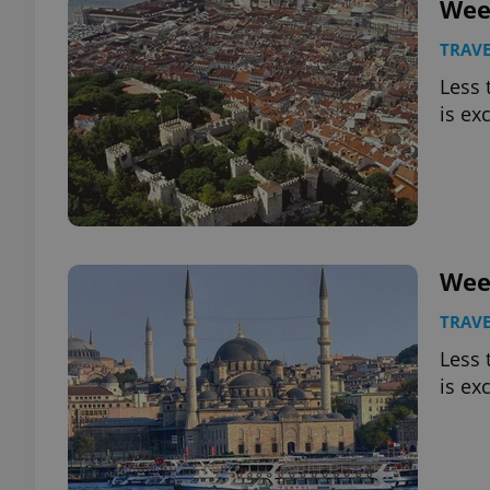
Wee
TRAVE
Less 
is ex
exprt
Provider
/
Wee
Name
Name
Domain
_ga
_fbp
Meta
TRAVE
Platform 
.expats.cz
Less 
is ex
_ga_LSHBD1S1X4