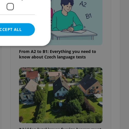
CCEPT ALL
From A2 to B1: Everything you need to
know about Czech language tests
e website cannot be
eal estate
state agency profile
 to provide full
te positions to end
s not repeatedly
cord of user votes
ensure the correct