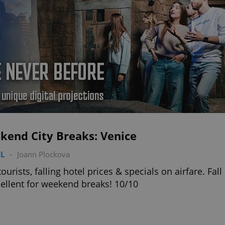
kend City Breaks: Venice
L
-
Joann Plockova
tourists, falling hotel prices & specials on airfare. Fall
cellent for weekend breaks! 10/10