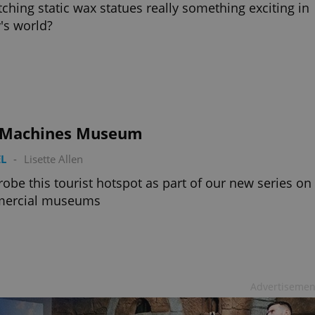
tching static wax statues really something exciting in
's world?
 Machines Museum
L
-
Lisette Allen
obe this tourist hotspot as part of our new series on
ercial museums
Advertisemen