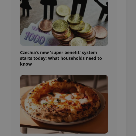
l purpose identifier
ariables. It is
 number, how it is
te, but a good
ed-in status for a
or long-term sign-ins
o ensure a
and maintain access
ring unnecessary
Czechia’s new 'super benefit' system
starts today: What households need to
know
ch as real time
cs - which is a
 service. This
randomly generated
est in a site and
ites analytics
te.