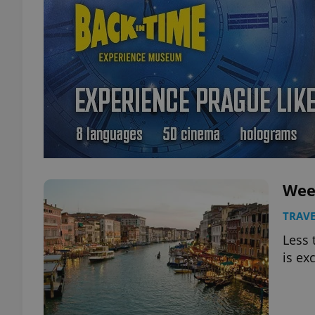
Wee
TRAVE
Less 
is ex