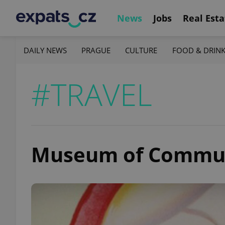
News
Jobs
Real Esta
DAILY NEWS
PRAGUE
CULTURE
FOOD & DRIN
#TRAVEL
Museum of Commu