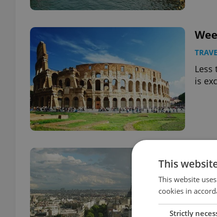
Wee
TRAVE
Less 
is ex
Wee
This websit
TRAVE
This website uses
Less 
cookies in accord
is ex
Strictly neces