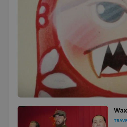
Wax
TRAVE