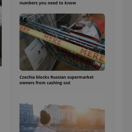
numbers you need to know
Czechia blocks Russian supermarket
owners from cashing out