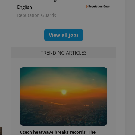
English
Reputation Guards
View all jobs
TRENDING ARTICLES
t
Czech heatwave breaks records: The