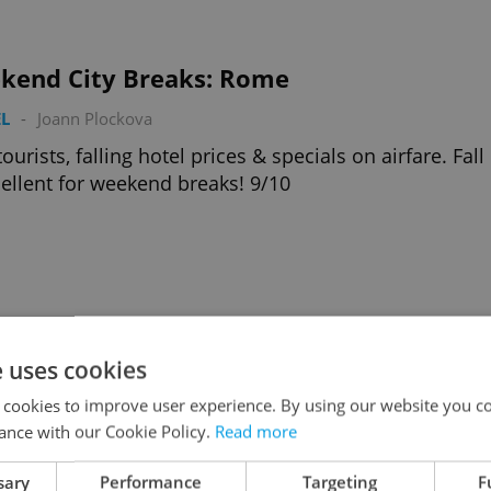
kend City Breaks: Rome
L
-
Joann Plockova
tourists, falling hotel prices & specials on airfare. Fall
cellent for weekend breaks! 9/10
kend City Breaks: Paris
e uses cookies
L
-
Joann Plockova
 cookies to improve user experience. By using our website you co
tourists, falling hotel prices & specials on airfare. Fall
ance with our Cookie Policy.
Read more
cellent for weekend breaks! 8/10
sary
Performance
Targeting
F