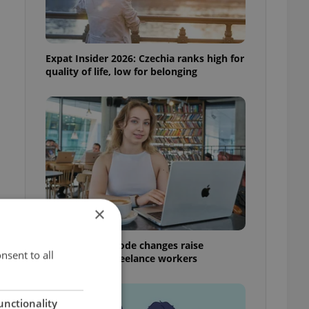
Expat Insider 2026: Czechia ranks high for
quality of life, low for belonging
×
Czech Labour Code changes raise
nsent to all
questions for freelance workers
unctionality