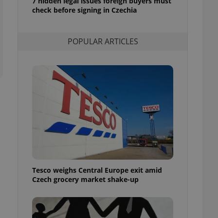
7 hidden legal issues foreign buyers must
ensure best practices
check before signing in Czechia
ob advertisers of a
is is necessary to
anding presence and
POPULAR ARTICLES
atedly triggered on
cord of user
ecessary to ensure
uizzes and to ensure
Expats.cz users of
formation that
site and informs
 them. This is
ortant information
 users.
-Script.com service
nsent preferences.
ipt.com cookie
Tesco weighs Central Europe exit amid
Czech grocery market shake-up
and article usage
necessary for us to
ty services and
ble.
ions based on the