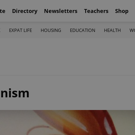
te
Directory
Newsletters
Teachers
Shop
K
EXPAT LIFE
HOUSING
EDUCATION
HEALTH
W
nism