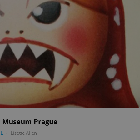
 Museum Prague
L
-
Lisette Allen