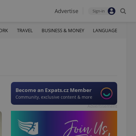
Advertise
Sign-in
ORK
TRAVEL
BUSINESS & MONEY
LANGUAGE
Become an Expats.cz Member
Community, exclusive content & more
Advertisement