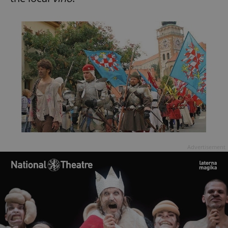
Advertisement