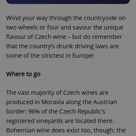
Wind your way through the countryside on
two wheels or four and savour the unique
flavour of Czech wine – but do remember
that the country’s drunk driving laws are
some of the strictest in Europe!
Where to go
The vast majority of Czech wines are
produced in Moravia along the Austrian
border: 96% of the Czech Republic’s
registered vineyards are located there.
Bohemian wine does exist too, though: the