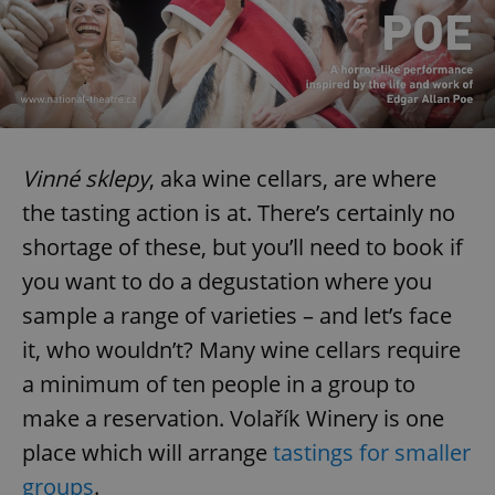
Vinné sklepy
, aka wine cellars, are where
the tasting action is at. There’s certainly no
shortage of these, but you’ll need to book if
you want to do a degustation where you
sample a range of varieties – and let’s face
it, who wouldn’t? Many wine cellars require
a minimum of ten people in a group to
make a reservation. Volařík Winery is one
place which will arrange
tastings for smaller
groups
.