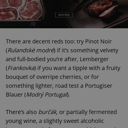
There are decent reds too: try Pinot Noir
(
Rulandské modré
) if it’s something velvety
and full-bodied you’re after, Lemberger
(
Frankovka
) if you want a tipple with a fruity
bouquet of overripe cherries, or for
something lighter, road test a Portugiser
Blauer (
Modrý Portugal
).
There’s also
burčák
, or partially fermented
young wine, a slightly sweet alcoholic