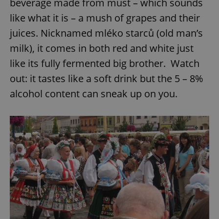
beverage made from must – which sounds
like what it is – a mush of grapes and their
juices. Nicknamed mléko starců (old man’s
milk), it comes in both red and white just
like its fully fermented big brother. Watch
out: it tastes like a soft drink but the 5 – 8%
alcohol content can sneak up on you.