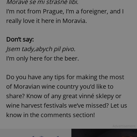
Moravě se mi strašně líbí.
I’m not from Prague, I’m a foreigner, and I
expss
.www.expats.cz
12 
really love it here in Moravia.
Don’t say:
Jsem tady,abych pil pivo.
I’m only here for the beer.
Do you have any tips for making the most
PHPSESSID
PHP.net
min
.www.expats.cz
of Moravian wine country you’d like to
share? Know of any great vinné sklepy or
wine harvest festivals we’ve missed? Let us
know in the comments section!
Advertisement