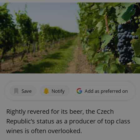
Save
Notify
Add as preferred on Goog
Rightly revered for its beer, the Czech
Republic’s status as a producer of top class
wines is often overlooked.