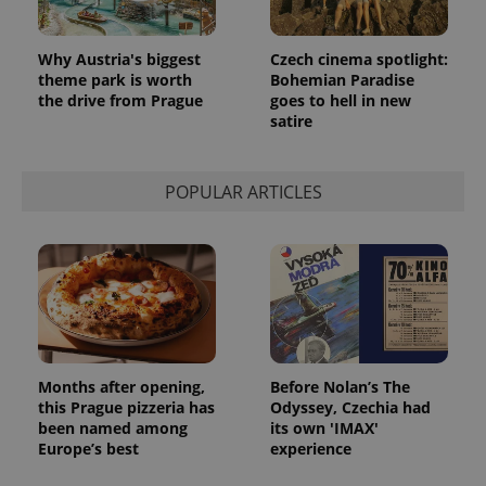
Why Austria's biggest
Czech cinema spotlight:
theme park is worth
Bohemian Paradise
the drive from Prague
goes to hell in new
satire
POPULAR ARTICLES
Months after opening,
Before Nolan’s The
this Prague pizzeria has
Odyssey, Czechia had
been named among
its own 'IMAX'
Europe’s best
experience