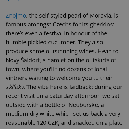
Znojmo
, the self-styled pearl of Moravia, is
famous amongst Czechs for its gherkins:
there’s even a festival in honour of the
humble pickled cucumber. They also
produce some outstanding wines. Head to
Nový Šaldorf, a hamlet on the outskirts of
town, where you’ll find dozens of local
vintners waiting to welcome you to their
sklípky
. The vibe here is laidback: during our
recent visit on a Saturday afternoon we sat
outside with a bottle of Neuburské, a
medium dry white which set us back a very
reasonable 120 CZK, and snacked on a plate