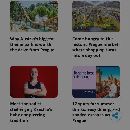
Why Austria's biggest
Come hungry to this
theme park is worth
historic Prague market,
the drive from Prague
where shopping turns
into a day out
Meet the sadist
17 spots for summer
challenging Czechia's
drinks, easy dining, and
baby ear-piercing
shaded escapes across
tradition
Prague