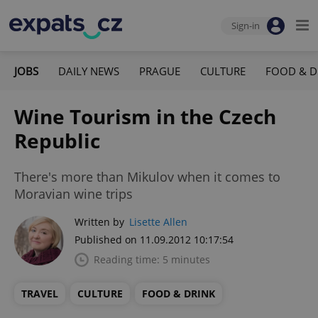
Sign-in
JOBS
DAILY NEWS
PRAGUE
CULTURE
FOOD & D
Wine Tourism in the Czech
Republic
There's more than Mikulov when it comes to
Moravian wine trips
Written by
Lisette Allen
Published on 11.09.2012 10:17:54
Reading time: 5 minutes
TRAVEL
CULTURE
FOOD & DRINK