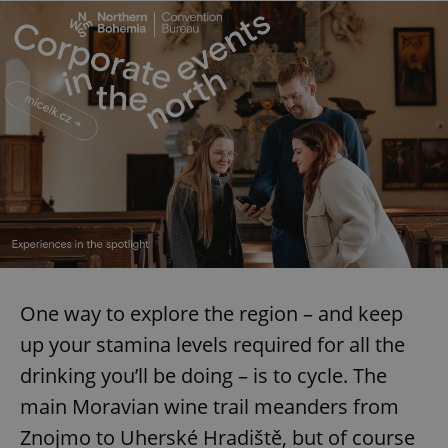
One way to explore the region – and keep
up your stamina levels required for all the
drinking you’ll be doing – is to cycle. The
main Moravian wine trail meanders from
Znojmo to Uherské Hradiště, but of course