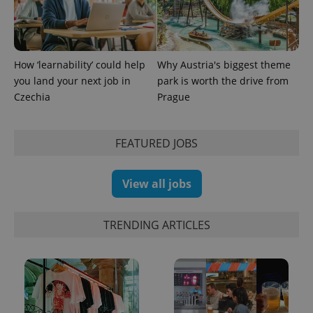
How ‘learnability’ could help
Why Austria's biggest theme
you land your next job in
park is worth the drive from
Czechia
Prague
FEATURED JOBS
View all jobs
TRENDING ARTICLES