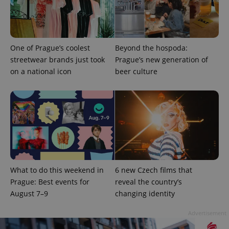
One of Prague’s coolest
Beyond the hospoda:
streetwear brands just took
Prague’s new generation of
on a national icon
beer culture
What to do this weekend in
6 new Czech films that
Prague: Best events for
reveal the country’s
August 7–9
changing identity
Advertisement