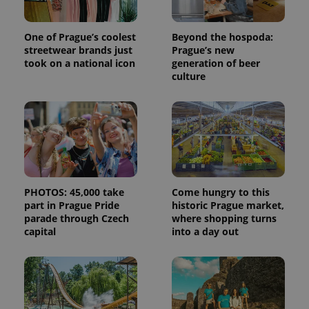
One of Prague’s coolest
Beyond the hospoda:
streetwear brands just
Prague’s new
took on a national icon
generation of beer
culture
PHOTOS: 45,000 take
Come hungry to this
part in Prague Pride
historic Prague market,
parade through Czech
where shopping turns
capital
into a day out