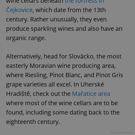
wine cellars beneath
the fortress in
Čejkovice
, which date from the 13th
century. Rather unusually, they even
produce sparkling wines and also have an
organic range.
Alternatively, head for Slovácko, the most
easterly Moravian wine producing area,
where Riesling, Pinot Blanc, and Pinot Gris
grape varieties all excel. In Uherské
Hradiště, check out the
Mařatice area
where most of the wine cellars are to be
found, including some dating back to the
eighteenth century.
Advertisement