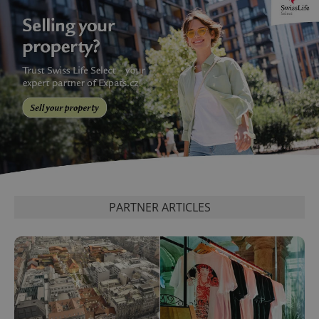
PARTNER ARTICLES