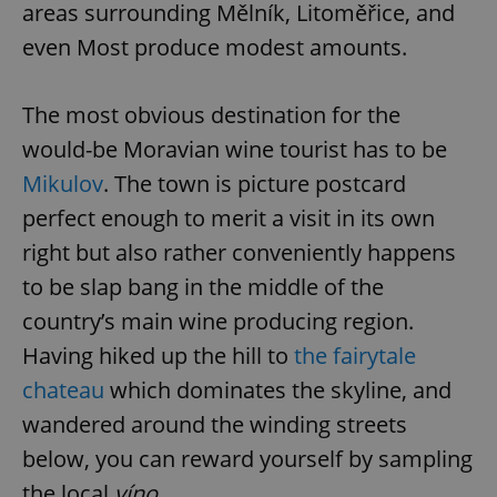
areas surrounding Mělník, Litoměřice, and
even Most produce modest amounts.
The most obvious destination for the
would-be Moravian wine tourist has to be
Mikulov
. The town is picture postcard
perfect enough to merit a visit in its own
right but also rather conveniently happens
to be slap bang in the middle of the
country’s main wine producing region.
Having hiked up the hill to
the fairytale
chateau
which dominates the skyline, and
wandered around the winding streets
below, you can reward yourself by sampling
the local
víno
.