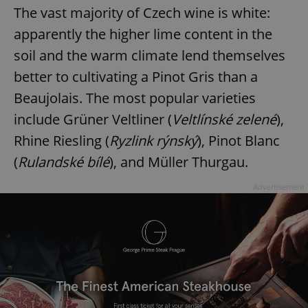
The vast majority of Czech wine is white:
apparently the higher lime content in the
soil and the warm climate lend themselves
better to cultivating a Pinot Gris than a
Beaujolais. The most popular varieties
include Grüner Veltliner (
Veltlínské zelené
),
Rhine Riesling (
Ryzlink rýnský
), Pinot Blanc
(
Rulandské bílé
), and Müller Thurgau.
Advertisement