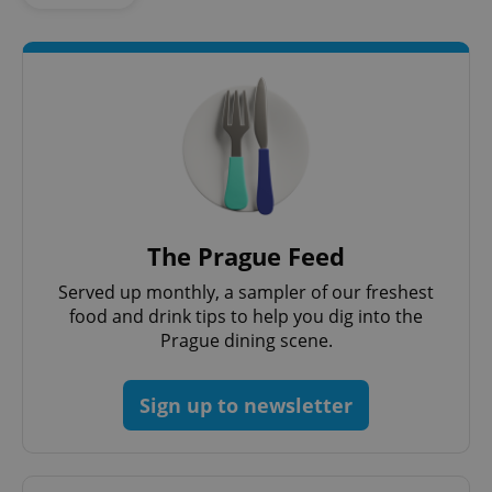
request in
a site and
used to
calculate
visitor,
session
and
campaign
data for
the sites
analytics
reports.
_ga_LSHBD1S1X4
.expats.cz
1 year 1
This cookie
month
is used by
Google
The Prague Feed
Analytics to
persist
session
Served up monthly, a sampler of our freshest
state.
food and drink tips to help you dig into the
Prague dining scene.
Sign up to newsletter