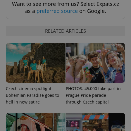
Want to see more from us? Select Expats.cz
as a
preferred source
on Google.
RELATED ARTICLES
Czech cinema spotlight:
PHOTOS: 45,000 take part in
Bohemian Paradise goes to
Prague Pride parade
hell in new satire
through Czech capital