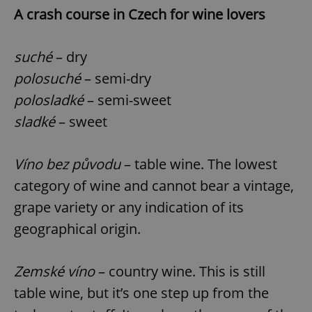
Provider
/
A crash course in Czech for wine lovers
Name
Expi
Domain
missing_agency_profile_modal_displayed
.expats.cz
1 
suché
– dry
polosuché
– semi-dry
polosladké
– semi-sweet
sladké
– sweet
Víno bez původu
– table wine. The lowest
category of wine and cannot bear a vintage,
grape variety or any indication of its
Google
Privacy Policy
geographical origin.
ex_polls
.expats.cz
1 
Zemské víno
– country wine. This is still
table wine, but it’s one step up from the