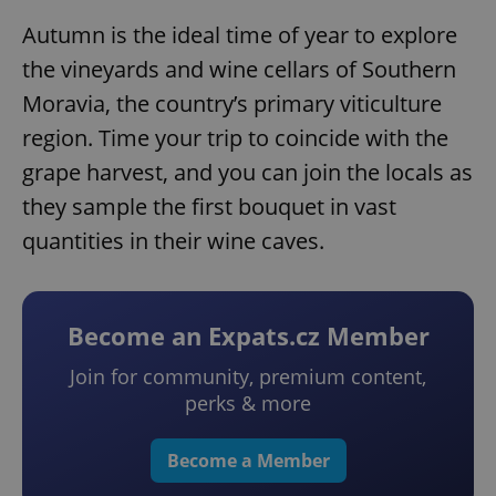
Autumn is the ideal time of year to explore
the vineyards and wine cellars of Southern
Moravia, the country’s primary viticulture
region. Time your trip to coincide with the
grape harvest, and you can join the locals as
they sample the first bouquet in vast
quantities in their wine caves.
Become an Expats.cz Member
Join for community, premium content,
perks & more
Become a Member