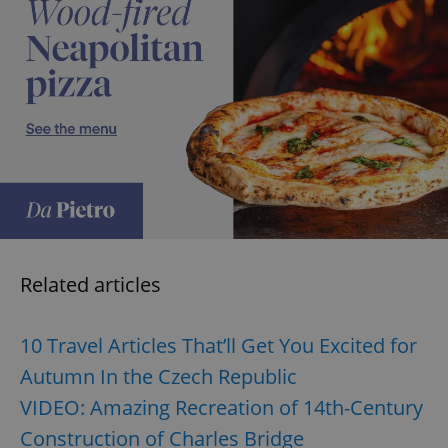
exprt
.expats.cz
6 m
Related articles
10 Travel Articles That’ll Get You Excited for
Autumn In the Czech Republic
VIDEO: Amazing Recreation of 14th-Century
Construction of Charles Bridge
Provider
Name
Expiration
Description