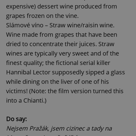
expensive) dessert wine produced from
^eps_[0-9]+$
.expats.cz
1 m
grapes frozen on the vine.
Slámové víno – Straw wine/raisin wine.
Wine made from grapes that have been
dried to concentrate their juices. Straw
wines are typically very sweet and of the
finest quality; the fictional serial killer
Hannibal Lector supposedly sipped a glass
while dining on the liver of one of his
victims! (Note: the film version turned this
CookieScriptConsent
1 m
CookieScript
.expats.cz
into a Chianti.)
Do say:
Nejsem Pražák, jsem cizinec a tady na