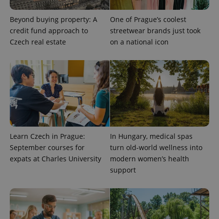
Beyond buying property: A
One of Prague’s coolest
credit fund approach to
streetwear brands just took
Czech real estate
on a national icon
Learn Czech in Prague:
In Hungary, medical spas
September courses for
turn old-world wellness into
expats at Charles University
modern women’s health
support