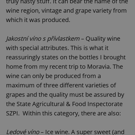
truly nasty stuff. It can bear the name of the
wine region, vintage and grape variety from
which it was produced.
add_logo_profile_modal_displayed
.expats.cz
1 
Jakostní víno s přívlastkem
– Quality wine
with special attributes. This is what it
reassuringly states on the bottles I brought
home from my recent trip to Moravia. The
wine can only be produced from a
maximum of three different varieties of
^qs_[0-9]+$
.expats.cz
1 m
grapes and the quality must be assured by
the State Agricultural & Food Inspectorate
SZPI. Within this category, there are also:
Ledové víno
– Ice wine. A super sweet (and