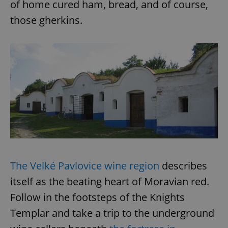
of home cured ham, bread, and of course,
those gherkins.
The Velké Pavlovice wine region
describes
itself as the beating heart of Moravian red.
Follow in the footsteps of the Knights
Templar and take a trip to the underground