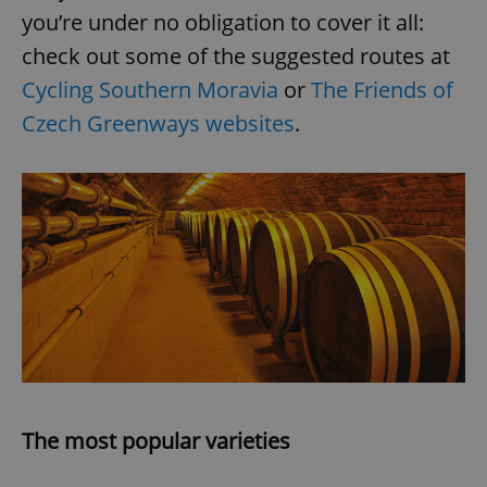
you’re under no obligation to cover it all:
check out some of the suggested routes at
Cycling Southern Moravia
or
The Friends of
Czech Greenways websites
.
The most popular varieties