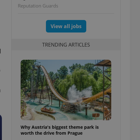
Reputation Guards
View all jobs
TRENDING ARTICLES
l
0
h
Why Austria's biggest theme park is
worth the drive from Prague