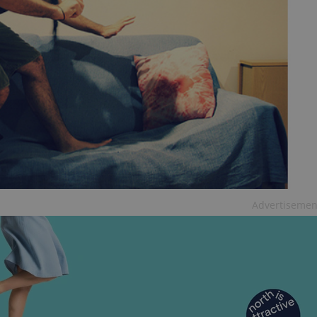
functionality of polls and to 
on poll votes.
Google Privacy Policy
odal_displayed
.expats.cz
1 day
This cookie is used to notify j
missing brand logo profile. Th
provide full visibility and br
to ensure a notice is not repe
each page load.
.expats.cz
1 month
This cookie is used to keep re
answers on quizzes. This is n
the correct functionality of q
best practices.
.expats.cz
1 month
This cookie is used to notify 
important announcements, in
helps them in navigating the 
them of changes that apply to
necessary to ensure that imp
and announcements reach our
Advertisemen
nt
1 month
This cookie is used by Cookie
CookieScript
to remember visitor cookie co
.expats.cz
It is necessary for Cookie-Scr
banner to work properly.
.www.expats.cz
12 hours
This cookie is used to underst
and user engagement. This is 
be able to provide high-quali
deliver the best content possi
30
Cookie generated by applicat