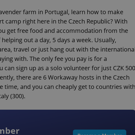
 lavender farm in Portugal, learn how to make
art camp right here in the Czech Republic? With
you get free food and accommodation from the
 helping out a day, 5 days a week. Usually,
rea, travel or just hang out with the internationa
ing with. The only fee you pay is for a
 can sign up as a solo volunteer for just CZK 50
ently, there are 6 Workaway hosts in the Czech
he time, and you can cheaply get to countries wit
aly (300).
ember