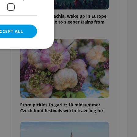
Fall asleep in Czechia, wake up in Europe:
A complete guide to sleeper trains from
Prague
CCEPT ALL
e website cannot be
eal estate
From pickles to garlic: 10 midsummer
state agency profile
 to provide full
Czech food festivals worth traveling for
te positions to end
s not repeatedly
cord of user votes
ensure the correct