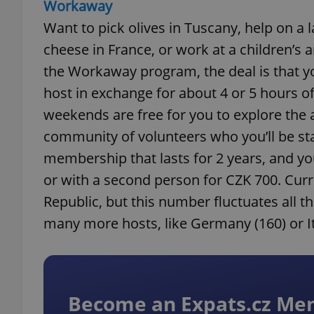
Workaway
Want to pick olives in Tuscany, help on a
cheese in France, or work at a children’s 
the Workaway program, the deal is that 
host in exchange for about 4 or 5 hours of
weekends are free for you to explore the a
community of volunteers who you’ll be stay
membership that lasts for 2 years, and you
or with a second person for CZK 700. Curr
Republic, but this number fluctuates all t
many more hosts, like Germany (160) or It
Become an Expats.cz M