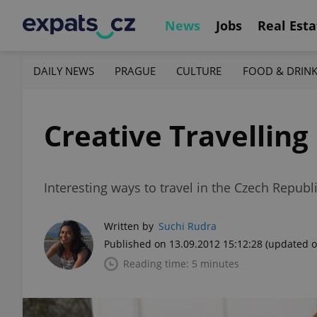
News
Jobs
Real Esta
DAILY NEWS
PRAGUE
CULTURE
FOOD & DRIN
Creative Travelling
Interesting ways to travel in the Czech Repub
Written by
Suchi Rudra
Published on 13.09.2012 15:12:28
(updated o
Reading time: 5 minutes