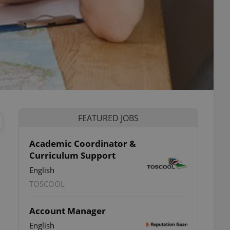
FEATURED JOBS
Academic Coordinator &
Curriculum Support
English
TOSCOOL
Account Manager
English