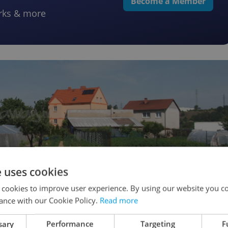
Become a Member
rks & more
e uses cookies
 cookies to improve user experience. By using our website you co
ance with our Cookie Policy.
Read more
sary
Performance
Targeting
F