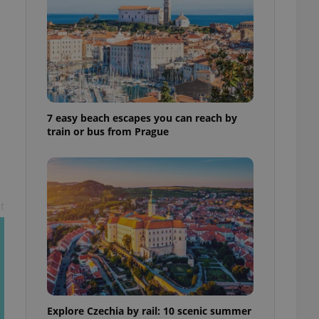
ensure best practices
ob advertisers of a
is is necessary to
anding presence and
atedly triggered on
cord of user
ecessary to ensure
uizzes and to ensure
7 easy beach escapes you can reach by
train or bus from Prague
Expats.cz users of
formation that
site and informs
 them. This is
ortant information
 users.
t
-Script.com service
nsent preferences.
ipt.com cookie
and article usage
necessary for us to
ty services and
ble.
Explore Czechia by rail: 10 scenic summer
ions based on the