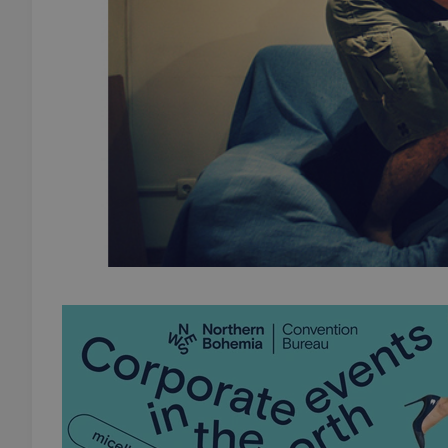
add_logo_profile_m
^qs_[0-9]+$
^eps_[0-9]+$
CookieScriptConse
expss
PHPSESSID