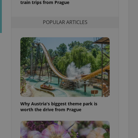
train trips from Prague
l purpose identifier
ariables. It is
 number, how it is
te, but a good
POPULAR ARTICLES
ed-in status for a
or long-term sign-ins
o ensure a
and maintain access
ring unnecessary
ch as real time
cs - which is a
 service. This
randomly generated
est in a site and
Why Austria's biggest theme park is
ites analytics
worth the drive from Prague
te.