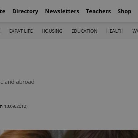
te
Directory
Newsletters
Teachers
Shop
K
EXPAT LIFE
HOUSING
EDUCATION
HEALTH
W
lic and abroad
n 13.09.2012)