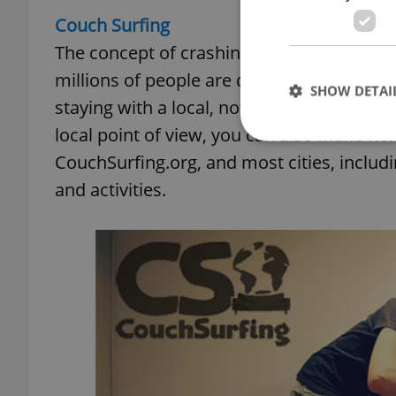
Couch Surfing
The concept of crashing on a stranger’s co
millions of people are doing it in over 93,
SHOW DETAI
staying with a local, not only do you get t
local point of view, you can also make new 
CouchSurfing.org, and most cities, inclu
and activities.
Strictly necessary co
used properly without
Name
missing_agency_pro
ex_polls