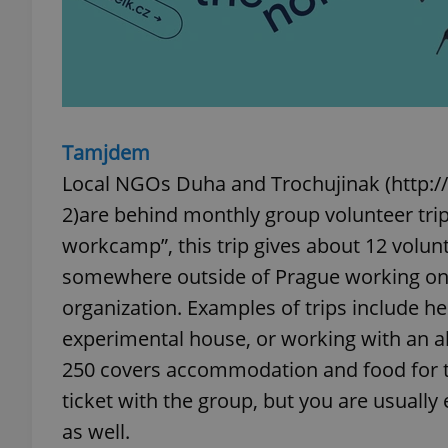
exprt
Tamjdem
Local NGOs Duha and Trochujinak (http:
2)are behind monthly group volunteer tri
workcamp”, this trip gives about 12 volu
Provider
/
Name
Name
Domain
somewhere outside of Prague working on 
_ga
_fbp
Meta
organization. Examples of trips include hel
Platform 
.expats.cz
experimental house, or working with an a
250 covers accommodation and food for t
_ga_LSHBD1S1X4
ticket with the group, but you are usuall
as well.