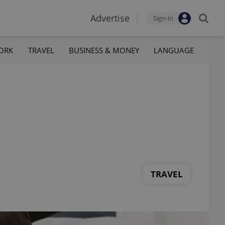
Advertise
Sign-in
ORK
TRAVEL
BUSINESS & MONEY
LANGUAGE
TRAVEL