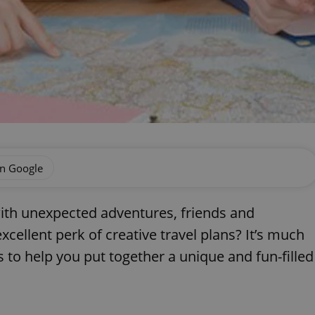
on Google
with unexpected adventures, friends and
xcellent perk of creative travel plans? It’s much
 to help you put together a unique and fun-filled