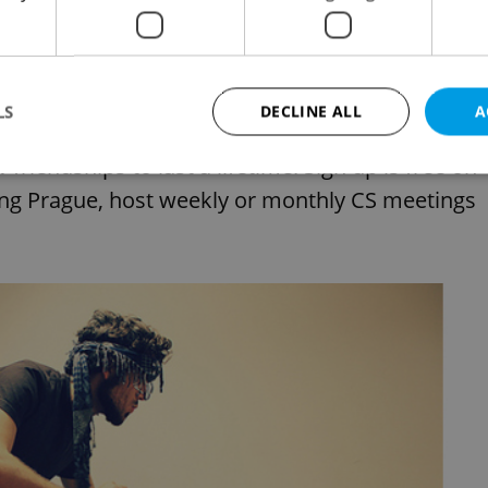
uch in a strange land? Not so strange, since
000 cities in 207 countries. When you’re a tourist
LS
DECLINE ALL
A
o explore and understand the city from a truly
friendships to last a lifetime. Sign up is free on
ding Prague, host weekly or monthly CS meetings
Strictly necessary
Performance
Targeting
Functionality
okies allow core website functionality such as user login and account management. Th
 strictly necessary cookies.
Provider
/
Expiration
Description
Domain
file_modal_displayed
.expats.cz
1 hour
This cookie is used to notify r
advertisers of a missing real e
on Expats.cz. This is necessary
visibility of client's real esta
users and to ensure a notice i
triggered on each page load.
.expats.cz
1 year
This cookie is used to keep re
on polls. This is necessary to 