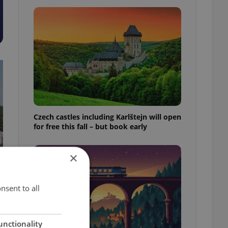
Czech castles including Karlštejn will open
for free this fall – but book early
×
nsent to all
unctionality