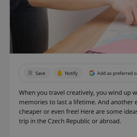
Save
Notify
Add as preferred 
When you travel creatively, you wind up 
memories to last a lifetime. And another e
cheaper or even free! Here are some ideas
trip in the Czech Republic or abroad.