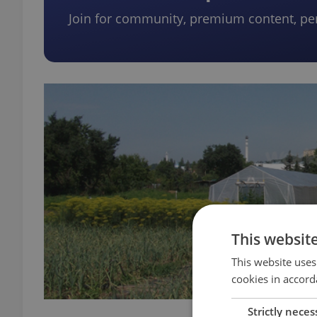
Join for community, premium content, pe
This websit
This website uses
cookies in accord
Strictly neces