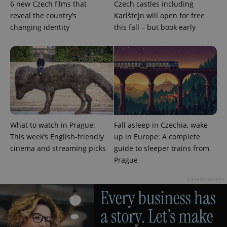
6 new Czech films that
Czech castles including
_ga_LSHBD1S1X4
.expats.cz
1 year 1
This cookie
reveal the country’s
Karlštejn will open for free
month
is used by
Google
changing identity
this fall – but book early
Analytics to
persist
session
state.
What to watch in Prague:
Fall asleep in Czechia, wake
This week’s English-friendly
up in Europe: A complete
cinema and streaming picks
guide to sleeper trains from
Prague
Advertisement