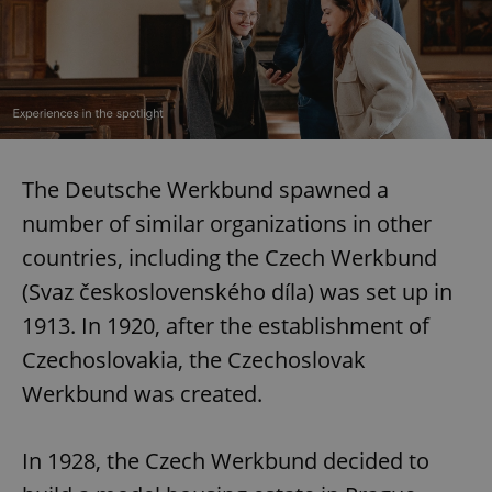
The Deutsche Werkbund spawned a
number of similar organizations in other
countries, including the Czech Werkbund
(Svaz československého díla) was set up in
1913. In 1920, after the establishment of
Czechoslovakia, the Czechoslovak
Werkbund was created.
In 1928, the Czech Werkbund decided to