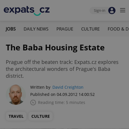
Sign-in
JOBS
DAILY NEWS
PRAGUE
CULTURE
FOOD & D
The Baba Housing Estate
Prague off the beaten track: Expats.cz explores
the architectural wonders of Prague's Baba
district.
Written by
David Creighton
Published on 04.09.2012 14:00:52
Reading time: 5 minutes
TRAVEL
CULTURE