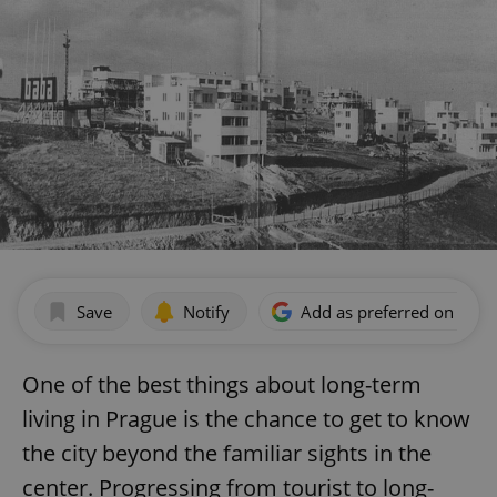
Save
Notify
Add as preferred on Goog
One of the best things about long-term
living in Prague is the chance to get to know
the city beyond the familiar sights in the
center. Progressing from tourist to long-