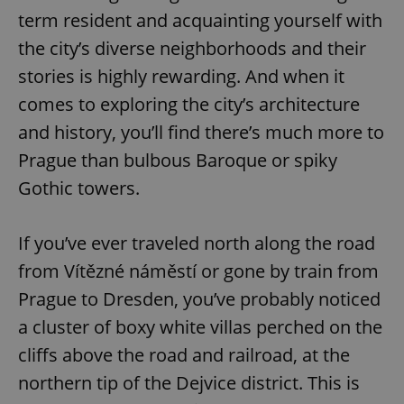
term resident and acquainting yourself with
the city’s diverse neighborhoods and their
stories is highly rewarding. And when it
comes to exploring the city’s architecture
and history, you’ll find there’s much more to
Prague than bulbous Baroque or spiky
Gothic towers.
If you’ve ever traveled north along the road
from Vítězné náměstí or gone by train from
Prague to Dresden, you’ve probably noticed
a cluster of boxy white villas perched on the
cliffs above the road and railroad, at the
northern tip of the Dejvice district. This is