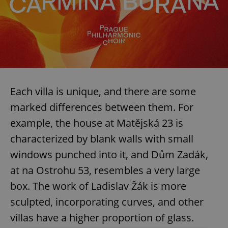
Each villa is unique, and there are some
marked differences between them. For
example, the house at Matějská 23 is
characterized by blank walls with small
windows punched into it, and Dům Zadák,
at na Ostrohu 53, resembles a very large
box. The work of Ladislav Žák is more
sculpted, incorporating curves, and other
villas have a higher proportion of glass.