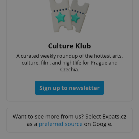
Culture Klub
A curated weekly roundup of the hottest arts,
culture, film, and nightlife for Prague and
Czechia.
Provider
Name
Expiration
Description
Sign up to newsletter
/
Domain
Provider
Name
Expiration
Description
_ga
1 year 1
This cookie
Google
/
Domain
month
name is
LLC
associated
.expats.cz
_fbp
3 months
Used by
Meta
with
Facebook to
Platform
Google
deliver a
Want to see more from us? Select Expats.cz
Inc.
Universal
series of
.expats.cz
Analytics -
as a
preferred source
on Google.
advertisement
which is a
products such
significant
as real time
update to
bidding from