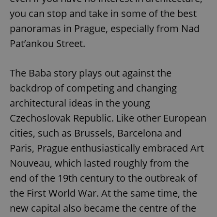
you can stop and take in some of the best
panoramas in Prague, especially from Nad
Pat’ankou Street.
The Baba story plays out against the
backdrop of competing and changing
architectural ideas in the young
Czechoslovak Republic. Like other European
cities, such as Brussels, Barcelona and
Paris, Prague enthusiastically embraced Art
Nouveau, which lasted roughly from the
end of the 19th century to the outbreak of
the First World War. At the same time, the
new capital also became the centre of the