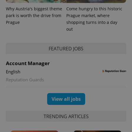
Why Austria's biggest theme
Come hungry to this historic
park is worth the drive from
Prague market, where
Prague
shopping turns into a day
out
FEATURED JOBS
Account Manager
English
Reputation Guards
View all jobs
TRENDING ARTICLES