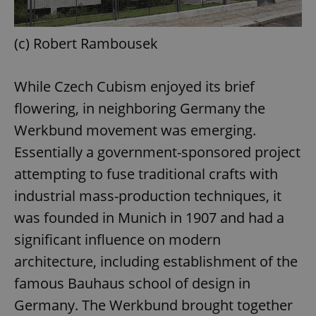
(c) Robert Rambousek
While Czech Cubism enjoyed its brief
flowering, in neighboring Germany the
Werkbund movement was emerging.
Essentially a government-sponsored project
attempting to fuse traditional crafts with
industrial mass-production techniques, it
was founded in Munich in 1907 and had a
significant influence on modern
architecture, including establishment of the
famous Bauhaus school of design in
Germany. The Werkbund brought together