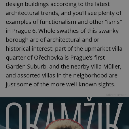
design buildings according to the latest
architectural trends, and you’ll see plenty of
examples of functionalism and other “isms“
in Prague 6. Whole swathes of this swanky
CookieScriptConsent
1 m
CookieScript
borough are of architectural and or
.expats.cz
historical interest: part of the upmarket villa
quarter of Ořechovka is Prague’s first
Garden Suburb, and the nearby Villa Müller,
and assorted villas in the neigborhood are
just some of the more well-known sights.
Advertisement
expss
.www.expats.cz
12 