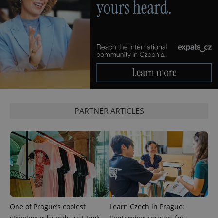
PARTNER ARTICLES
One of Prague’s coolest
Learn Czech in Prague:
streetwear brands just took
September courses for