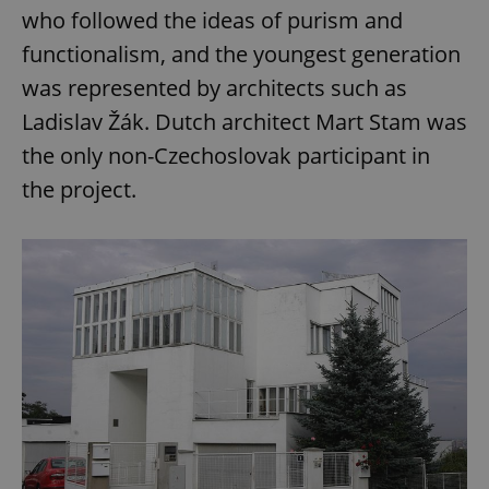
who followed the ideas of purism and
functionalism, and the youngest generation
was represented by architects such as
Ladislav Žák. Dutch architect Mart Stam was
the only non-Czechoslovak participant in
the project.