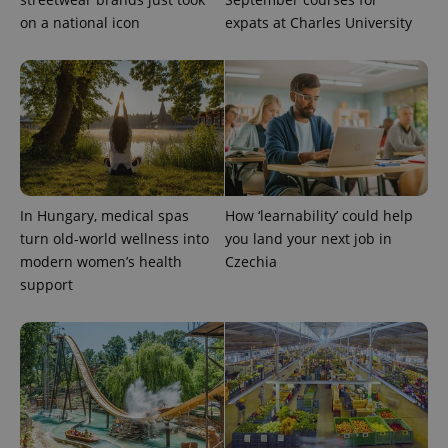
on a national icon
expats at Charles University
In Hungary, medical spas
How ‘learnability’ could help
turn old-world wellness into
you land your next job in
modern women’s health
Czechia
support