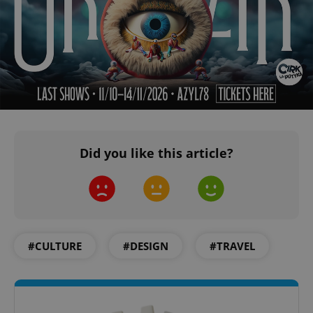
PHPSESSID
PHP.net
min
.www.expats.cz
Did you like this article?
#CULTURE
#DESIGN
#TRAVEL
exprt
.expats.cz
6 m