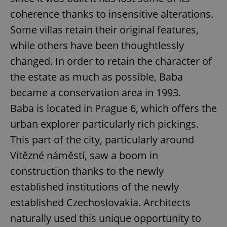
coherence thanks to insensitive alterations.
Some villas retain their original features,
while others have been thoughtlessly
changed. In order to retain the character of
^qs_[0-9]+$
.expats.cz
1 m
the estate as much as possible, Baba
became a conservation area in 1993.
Baba is located in Prague 6, which offers the
urban explorer particularly rich pickings.
This part of the city, particularly around
Vitězné náměstí, saw a boom in
^eps_[0-9]+$
.expats.cz
1 m
construction thanks to the newly
established institutions of the newly
established Czechoslovakia. Architects
naturally used this unique opportunity to