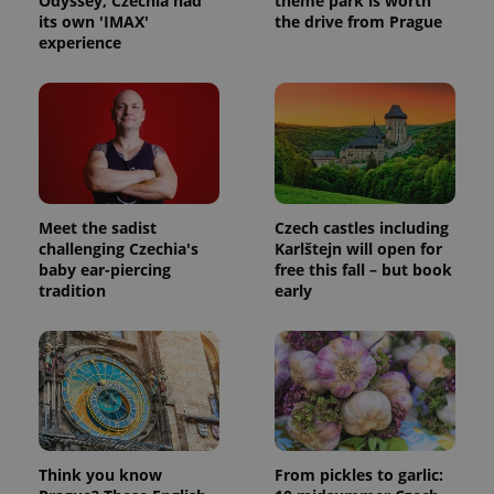
Odyssey, Czechia had
theme park is worth
its own 'IMAX'
the drive from Prague
experience
Meet the sadist
Czech castles including
challenging Czechia's
Karlštejn will open for
baby ear-piercing
free this fall – but book
tradition
early
Think you know
From pickles to garlic: