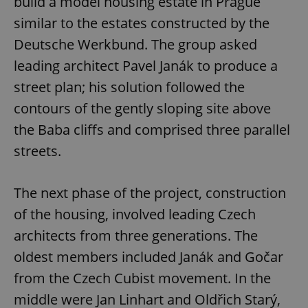
build a model housing estate in Prague
similar to the estates constructed by the
Deutsche Werkbund. The group asked
leading architect Pavel Janák to produce a
street plan; his solution followed the
contours of the gently sloping site above
the Baba cliffs and comprised three parallel
streets.
The next phase of the project, construction
of the housing, involved leading Czech
architects from three generations. The
oldest members included Janák and Gočar
from the Czech Cubist movement. In the
middle were Jan Linhart and Oldřich Starý,