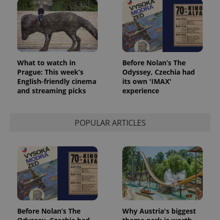
What to watch in
Before Nolan’s The
Prague: This week’s
Odyssey, Czechia had
English-friendly cinema
its own 'IMAX'
and streaming picks
experience
POPULAR ARTICLES
Before Nolan’s The
Why Austria's biggest