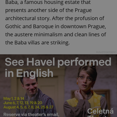
Baba, a famous housing estate that
presents another side of the Prague
architectural story. After the profusion of
Gothic and Baroque in downtown Prague,
the austere minimalism and clean lines of
the Baba villas are striking.
Advertisement