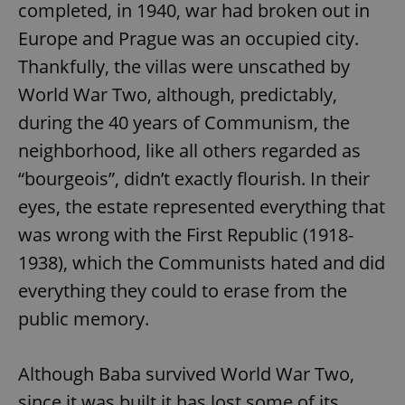
completed, in 1940, war had broken out in
Europe and Prague was an occupied city.
Thankfully, the villas were unscathed by
World War Two, although, predictably,
Google
during the 40 years of Communism, the
Privacy Policy
neighborhood, like all others regarded as
ex_polls
.expats.cz
1 
“bourgeois”, didn’t exactly flourish. In their
eyes, the estate represented everything that
was wrong with the First Republic (1918-
1938), which the Communists hated and did
everything they could to erase from the
public memory.
add_logo_profile_modal_displayed
.expats.cz
1 
Although Baba survived World War Two,
since it was built it has lost some of its