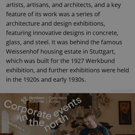
artists, artisans, and architects, and a key
feature of its work was a series of
architecture and design exhibitions,
featuring innovative designs in concrete,
glass, and steel. It was behind the famous
Weissenhof housing estate in Stuttgart,
which was built for the 1927 Werkbund
exhibition, and further exhibitions were held
in the 1920s and early 1930s.
Advertisement