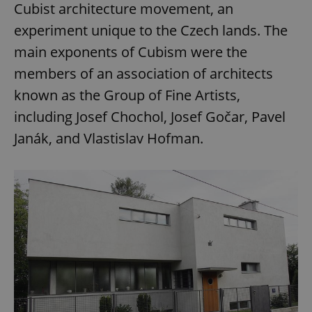
Cubist architecture movement, an
experiment unique to the Czech lands. The
main exponents of Cubism were the
members of an association of architects
known as the Group of Fine Artists,
including Josef Chochol, Josef Gočar, Pavel
Janák, and Vlastislav Hofman.