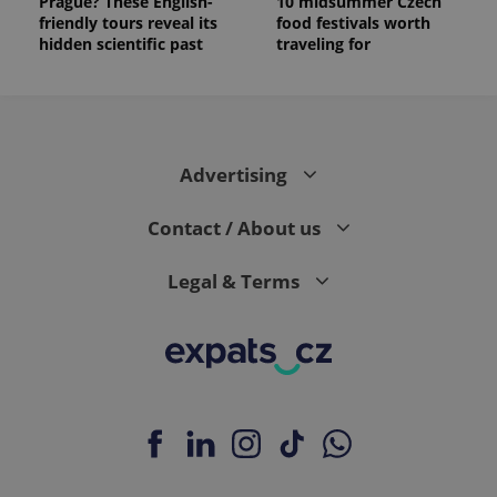
Prague? These English-
10 midsummer Czech
friendly tours reveal its
food festivals worth
hidden scientific past
traveling for
Advertising
Contact / About us
Legal & Terms