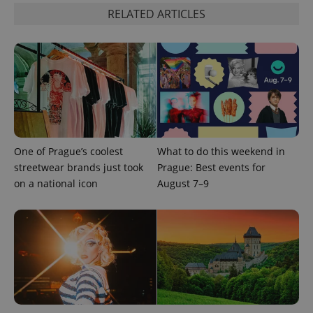
Google's
third party
more
RELATED ARTICLES
advertisers
commonly
used
analytics
service.
This cookie
is used to
distinguish
unique
users by
assigning a
randomly
generated
number as
a client
One of Prague’s coolest
What to do this weekend in
identifier. It
streetwear brands just took
Prague: Best events for
is included
in each
on a national icon
August 7–9
page
request in
a site and
used to
calculate
visitor,
session
and
campaign
data for
the sites
analytics
reports.