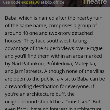
Baba, which is named after the nearby ruin
of the same name, comprises a group of
around 40 one and two-story detached
houses. They face southwest, taking
advantage of the superb views over Prague,
and you’ll find them within an area marked
by Nad Paťankou, Průhledová, Matějská,
and Jarní streets. Although none of the villas
are open to the public, a visit to Baba can be
a rewarding destination for everyone. If
you’re an architecture buff, the
neighborhood should be a “must see”. But
even if you have no interest in architecture,