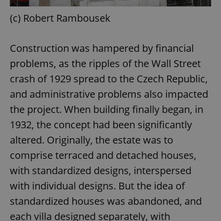
(c) Robert Rambousek
Construction was hampered by financial
problems, as the ripples of the Wall Street
crash of 1929 spread to the Czech Republic,
and administrative problems also impacted
the project. When building finally began, in
1932, the concept had been significantly
altered. Originally, the estate was to
comprise terraced and detached houses,
with standardized designs, interspersed
with individual designs. But the idea of
standardized houses was abandoned, and
each villa designed separately, with