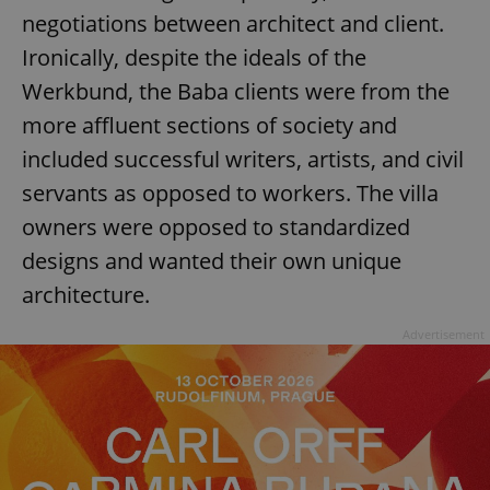
negotiations between architect and client.
Ironically, despite the ideals of the
Werkbund, the Baba clients were from the
more affluent sections of society and
included successful writers, artists, and civil
servants as opposed to workers. The villa
owners were opposed to standardized
designs and wanted their own unique
architecture.
Advertisement