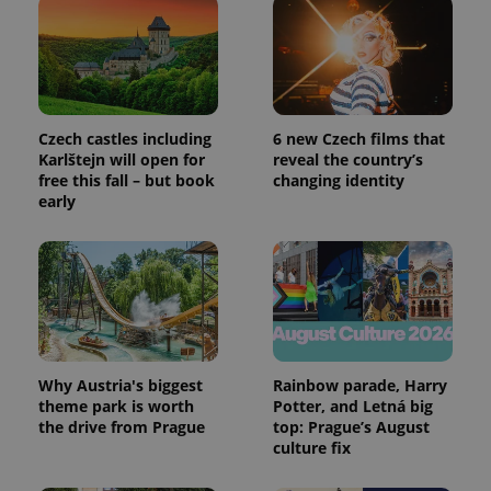
Czech castles including
6 new Czech films that
Karlštejn will open for
reveal the country’s
free this fall – but book
changing identity
early
Why Austria's biggest
Rainbow parade, Harry
theme park is worth
Potter, and Letná big
the drive from Prague
top: Prague’s August
culture fix