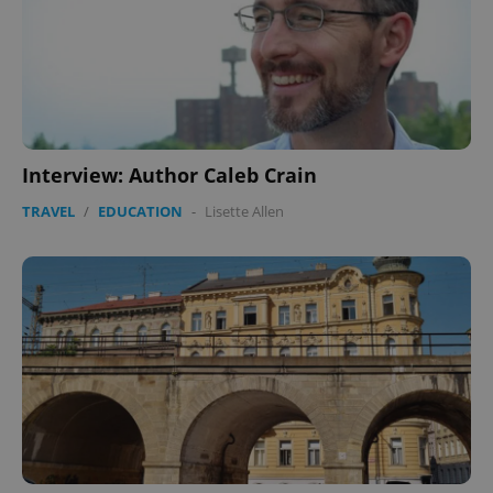
Interview: Author Caleb Crain
TRAVEL
/
EDUCATION
-
Lisette Allen