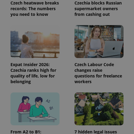
distinguish
Czech heatwave breaks
Czechia blocks Russian
unique
records: The numbers
supermarket owners
users by
you need to know
from cashing out
assigning a
randomly
generated
number as
a client
identifier. It
is included
in each
page
request in
a site and
used to
Expat Insider 2026:
Czech Labour Code
calculate
visitor,
Czechia ranks high for
changes raise
session
quality of life, low for
questions for freelance
and
belonging
workers
campaign
data for
the sites
analytics
reports.
_ga_LSHBD1S1X4
.expats.cz
1 year 1
This cookie
month
is used by
Google
Analytics to
persist
session
From A2 to B1:
7 hidden legal issues
state.