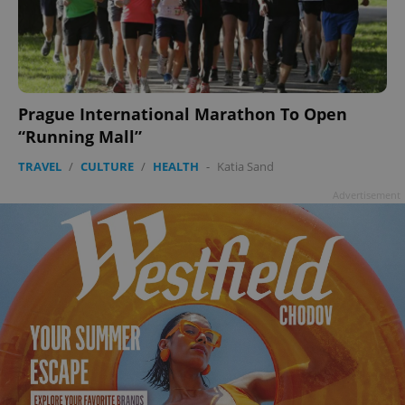
Prague International Marathon To Open
“Running Mall”
TRAVEL
/
CULTURE
/
HEALTH
-
Katia Sand
Advertisement