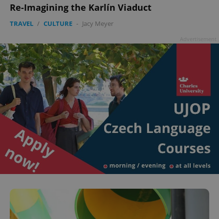
Re-Imagining the Karlín Viaduct
TRAVEL
/
CULTURE
-
Jacy Meyer
Advertisement