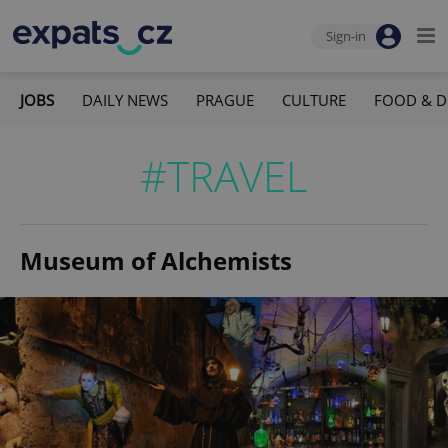
Sign-in
JOBS
DAILY NEWS
PRAGUE
CULTURE
FOOD & D
#TRAVEL
Museum of Alchemists