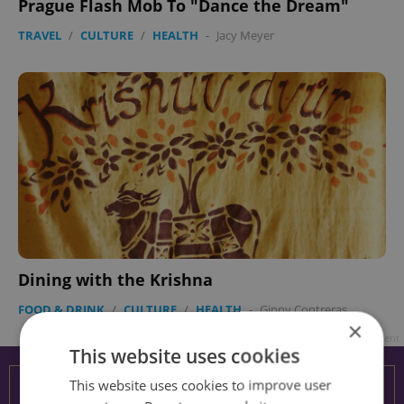
Prague Flash Mob To "Dance the Dream"
TRAVEL
/
CULTURE
/
HEALTH
-
Jacy Meyer
Dining with the Krishna
FOOD & DRINK
/
CULTURE
/
HEALTH
-
Ginny Contreras
×
Advertisement
This website uses cookies
This website uses cookies to improve user