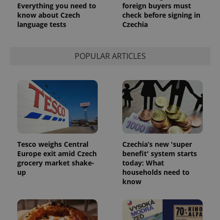
Everything you need to
foreign buyers must
know about Czech
check before signing in
language tests
Czechia
POPULAR ARTICLES
Tesco weighs Central
Czechia’s new 'super
Europe exit amid Czech
benefit' system starts
grocery market shake-
today: What
up
households need to
know