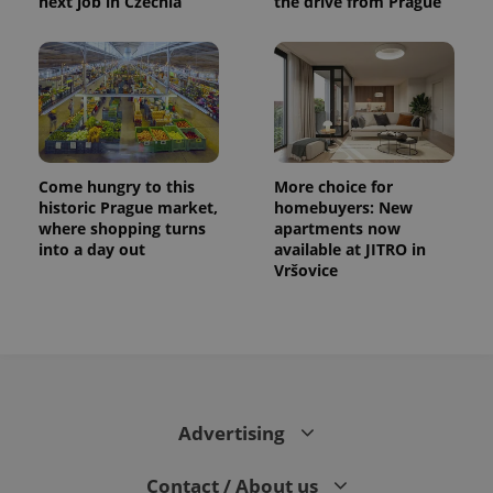
next job in Czechia
the drive from Prague
Come hungry to this
More choice for
historic Prague market,
homebuyers: New
where shopping turns
apartments now
into a day out
available at JITRO in
Vršovice
Advertising
Contact / About us