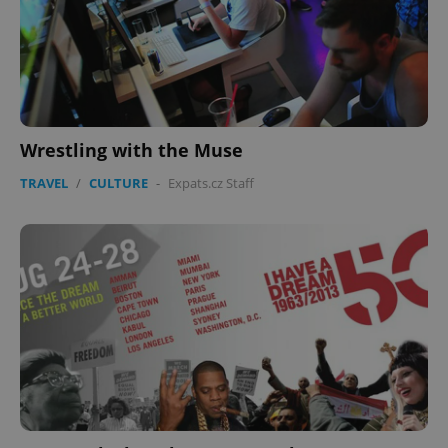
Wrestling with the Muse
TRAVEL
/
CULTURE
-
Expats.cz Staff