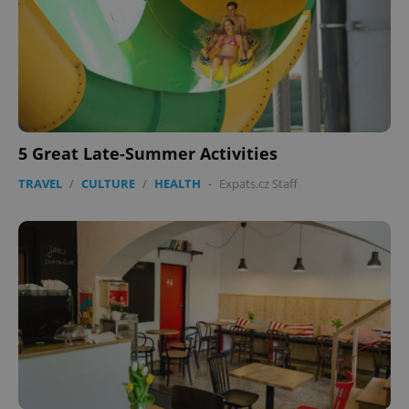
5 Great Late-Summer Activities
TRAVEL
/
CULTURE
/
HEALTH
-
Expats.cz Staff