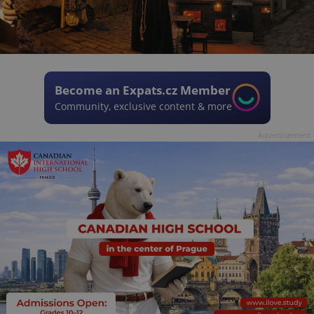
Become an Expats.cz Member
Community, exclusive content & more
Advertisement