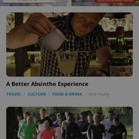
A Better Absinthe Experience
TRAVEL
/
CULTURE
/
FOOD & DRINK
-
Nick Young