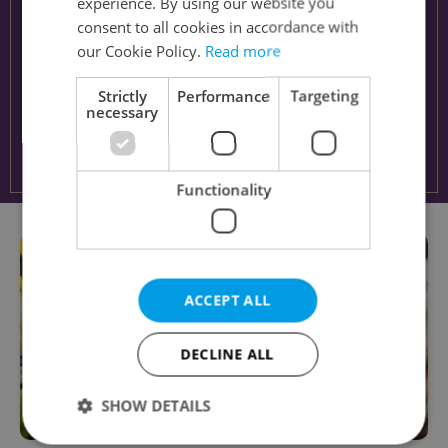
experience. By using our website you
consent to all cookies in accordance with
our Cookie Policy.
Read more
Strictly
Performance
Targeting
necessary
Functionality
ACCEPT ALL
DECLINE ALL
SHOW DETAILS