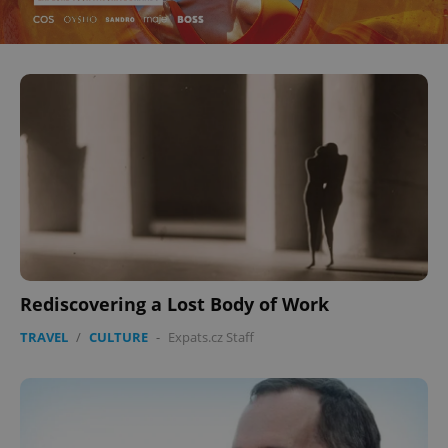
Rediscovering a Lost Body of Work
TRAVEL
/
CULTURE
-
Expats.cz Staff