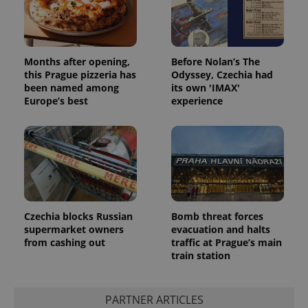
Months after opening,
Before Nolan’s The
this Prague pizzeria has
Odyssey, Czechia had
been named among
its own 'IMAX'
Europe’s best
experience
Czechia blocks Russian
Bomb threat forces
supermarket owners
evacuation and halts
from cashing out
traffic at Prague’s main
train station
PARTNER ARTICLES