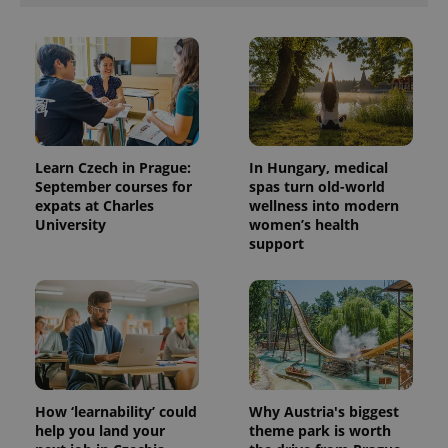
Learn Czech in Prague:
In Hungary, medical
September courses for
spas turn old-world
expats at Charles
wellness into modern
University
women’s health
support
How ‘learnability’ could
Why Austria's biggest
help you land your
theme park is worth