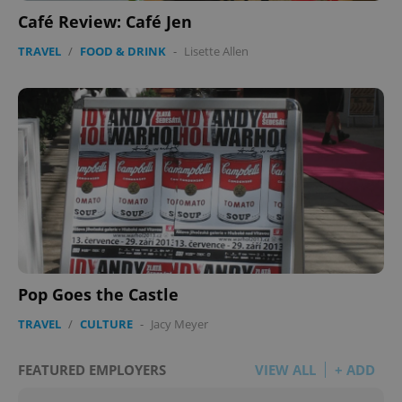
Café Review: Café Jen
TRAVEL
/
FOOD & DRINK
-
Lisette Allen
Pop Goes the Castle
TRAVEL
/
CULTURE
-
Jacy Meyer
FEATURED EMPLOYERS
VIEW ALL
+ ADD