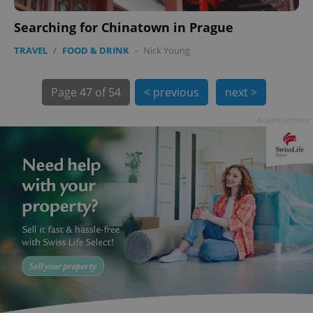
Searching for Chinatown in Prague
TRAVEL
/
FOOD & DRINK
-
Nick Young
Page
47 of 54
< previous
next >
Advertisement
exprt
.expats.cz
6 m