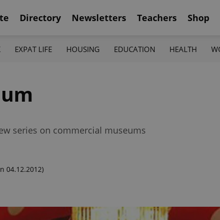
te
Directory
Newsletters
Teachers
Shop
K
EXPAT LIFE
HOUSING
EDUCATION
HEALTH
W
eum
r new series on commercial museums
n 04.12.2012)