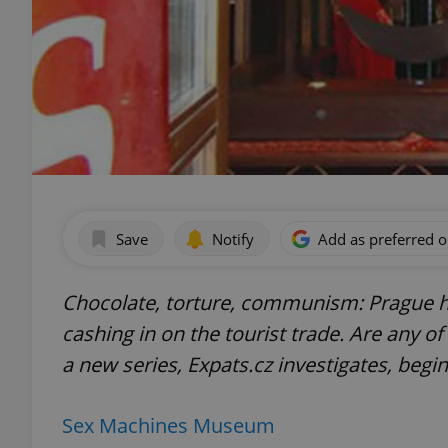
Save
Notify
Add as preferred 
Chocolate, torture, communism: Prague 
cashing in on the tourist trade. Are any o
a new series, Expats.cz investigates, begi
Sex Machines Museum