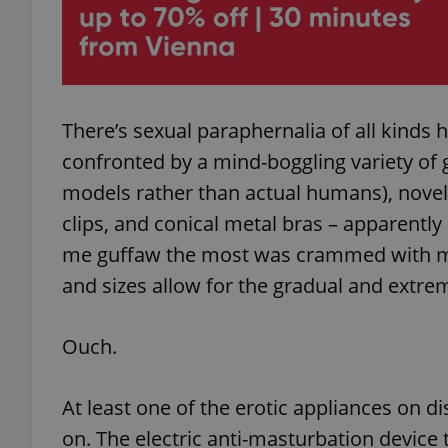
add_logo_profile_m
There’s sexual paraphernalia of all kinds 
^qs_[0-9]+$
confronted by a mind-boggling variety of g
models rather than actual humans), novelty
^eps_[0-9]+$
clips, and conical metal bras – apparentl
me guffaw the most was crammed with m
and sizes allow for the gradual and extrem
CookieScriptConse
Ouch.
expss
At least one of the erotic appliances on d
on. The electric anti-masturbation device t
PHPSESSID