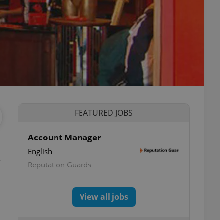
FEATURED JOBS
Account Manager
English
Reputation Guards
View all jobs