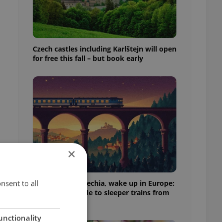
Czech castles including Karlštejn will open
for free this fall – but book early
×
nsent to all
Fall asleep in Czechia, wake up in Europe:
A complete guide to sleeper trains from
Prague
unctionality