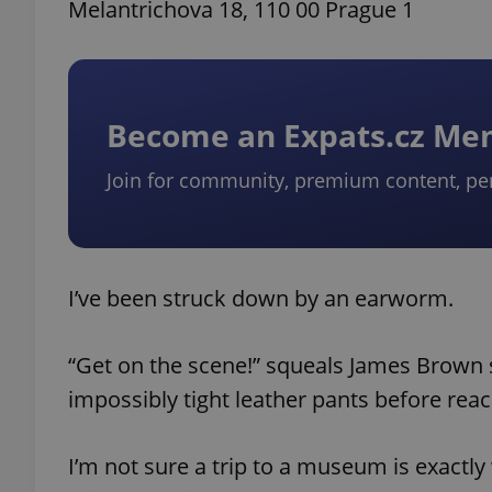
Melantrichova 18, 110 00 Prague 1
Become an Expats.cz M
Join for community, premium content, pe
I’ve been struck down by an earworm.
“Get on the scene!” squeals James Brown 
impossibly tight leather pants before reach
I’m not sure a trip to a museum is exactly