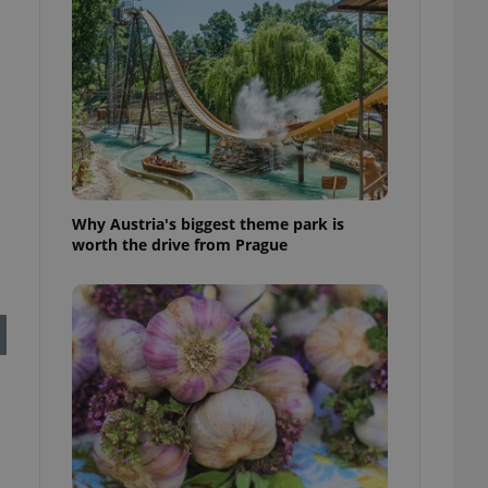
l purpose identifier
ariables. It is
 number, how it is
te, but a good
ed-in status for a
or long-term sign-ins
o ensure a
and maintain access
ring unnecessary
Why Austria's biggest theme park is
worth the drive from Prague
ch as real time
cs - which is a
 service. This
randomly generated
est in a site and
ites analytics
te.