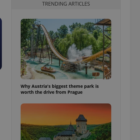
TRENDING ARTICLES
Why Austria's biggest theme park is
worth the drive from Prague