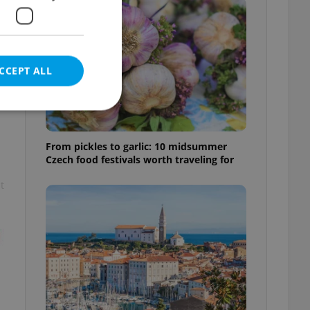
CCEPT ALL
From pickles to garlic: 10 midsummer
Czech food festivals worth traveling for
e website cannot be
t
eal estate
state agency profile
 to provide full
te positions to end
s not repeatedly
cord of user votes
ensure the correct