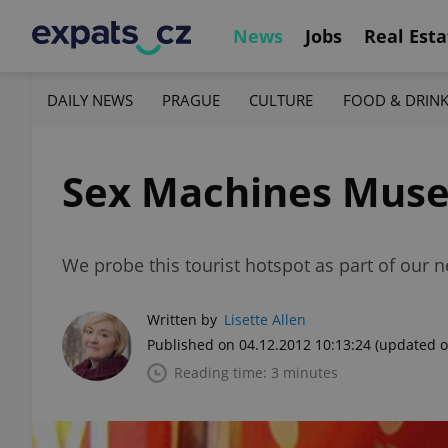
News
Jobs
Real Esta
DAILY NEWS
PRAGUE
CULTURE
FOOD & DRIN
Sex Machines Mus
We probe this tourist hotspot as part of ou
Written by
Lisette Allen
Published on 04.12.2012 10:13:24
(updated o
Reading time: 3 minutes