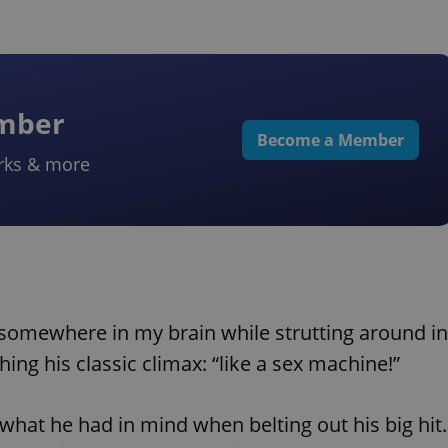
ember
Become a Member
rks & more
somewhere in my brain while strutting around in
ing his classic climax: “like a sex machine!”
 what he had in mind when belting out his big hit.