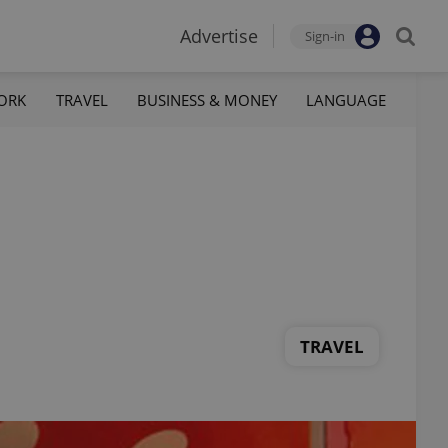
Advertise
Sign-in
ORK
TRAVEL
BUSINESS & MONEY
LANGUAGE
TRAVEL