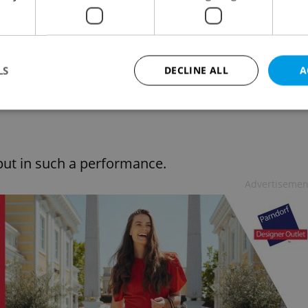
ed with pedals like one of those failed flying
d a chuckle included a manual metal vibrator
w which appears almost identical to the kids
LS
DECLINE ALL
A
 strategically placed wooden phalluses and a
of delivering up to seven hundred strokes a
Strictly necessary
Performance
Targeting
Functionality
put in such a performance.
okies allow core website functionality such as user login and account management. Th
 strictly necessary cookies.
Advertisemen
Provider
/
Expiration
Description
Domain
file_modal_displayed
.expats.cz
1 hour
This cookie is used to notify r
advertisers of a missing real e
on Expats.cz. This is necessary
visibility of client's real esta
users and to ensure a notice i
triggered on each page load.
.expats.cz
1 year
This cookie is used to keep re
on polls. This is necessary to 