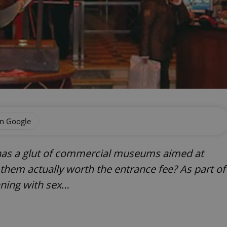
on Google
has a glut of commercial museums aimed at
f them actually worth the entrance fee? As part of
nning with sex…