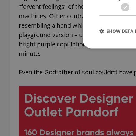
“fervent feelings” of the prisoners, operat
machines. Other contraptions which raise
resembling a hand whisk, a wooden see-sa
SHOW DETAI
playground version – until you notice the
bright purple copulation machine capable 
minute.
Even the Godfather of soul couldn’t have 
Strictly necessary co
used properly without
Name
missing_agency_pro
ex_polls