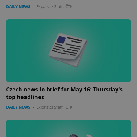
DAILY NEWS
-
Expats.cz Staff
,
ČTK
Czech news in brief for May 16: Thursday's
top headlines
DAILY NEWS
-
Expats.cz Staff
,
ČTK