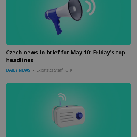
Czech news in brief for May 10: Friday's top
headlines
DAILY NEWS
-
Expats.cz Staff
,
ČTK
Google
Privacy Policy
ex_polls
.expats.cz
1 