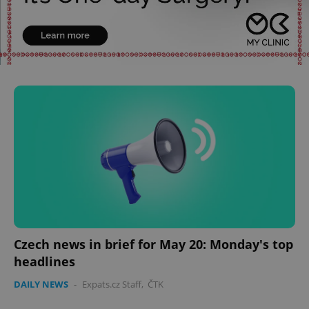
Czech news in brief for May 20: Monday's top
headlines
DAILY NEWS
-
Expats.cz Staff
,
ČTK