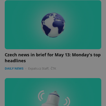
Czech news in brief for May 13: Monday's top
headlines
DAILY NEWS
-
Expats.cz Staff
,
ČTK