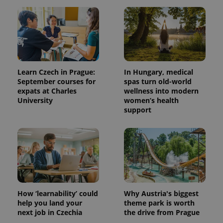
Learn Czech in Prague:
In Hungary, medical
September courses for
spas turn old-world
expats at Charles
wellness into modern
University
women’s health
support
How ‘learnability’ could
Why Austria's biggest
help you land your
theme park is worth
next job in Czechia
the drive from Prague