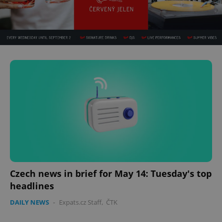
Czech news in brief for May 14: Tuesday's top
headlines
DAILY NEWS
-
Expats.cz Staff
,
ČTK