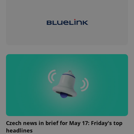
Czech news in brief for May 17: Friday's top
headlines