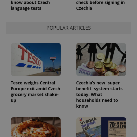
know about Czech
check before signing in
language tests
Czechia
POPULAR ARTICLES
Tesco weighs Central
Czechia’s new 'super
Europe exit amid Czech
benefit' system starts
grocery market shake-
today: What
up
households need to
know