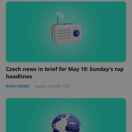
Czech news in brief for May 19: Sunday's top
headlines
DAILY NEWS
-
Expats.cz Staff
,
ČTK