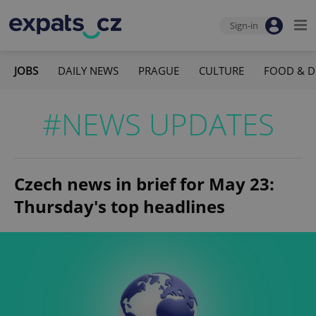
Sign-in
JOBS
DAILY NEWS
PRAGUE
CULTURE
FOOD & D
#NEWS UPDATES
Czech news in brief for May 23:
Thursday's top headlines