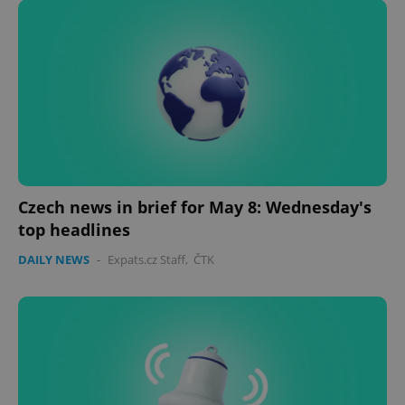
Czech news in brief for May 8: Wednesday's
CookieScriptConsent
1 m
CookieScript
.expats.cz
top headlines
DAILY NEWS
-
Expats.cz Staff
,
ČTK
expss
.www.expats.cz
12 