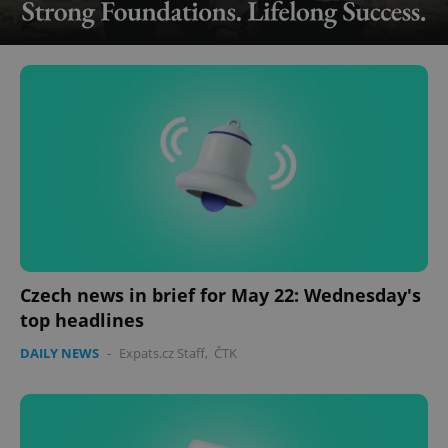
Czech news in brief for May 22: Wednesday's
top headlines
DAILY NEWS
-
Expats.cz Staff
,
ČTK