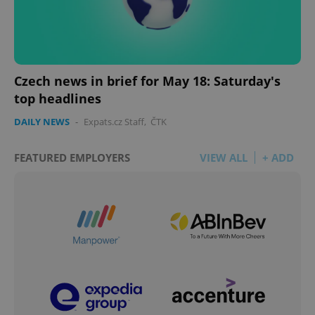
Czech news in brief for May 18: Saturday's
top headlines
DAILY NEWS
-
Expats.cz Staff
,
ČTK
FEATURED EMPLOYERS
VIEW ALL
+ ADD