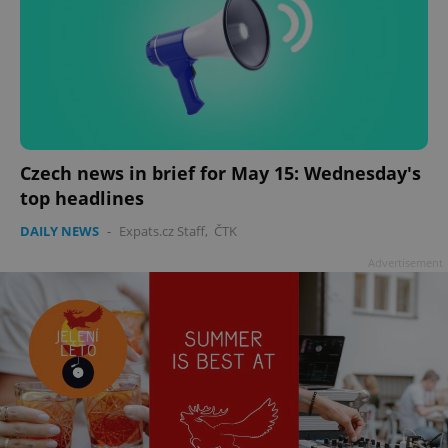
Czech news in brief for May 15: Wednesday's
top headlines
DAILY NEWS
-
Expats.cz Staff
,
ČTK
Advertisement