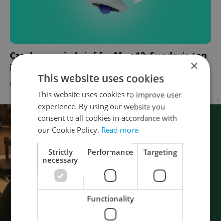
Czech news in brief for May 12: Sunday's top
×
headlines
This website uses cookies
DAILY NEWS
-
Expats.cz Staff
,
ČTK
This website uses cookies to improve user
Advertisement
experience. By using our website you
consent to all cookies in accordance with
our Cookie Policy.
Read more
Strictly
Performance
Targeting
necessary
Functionality