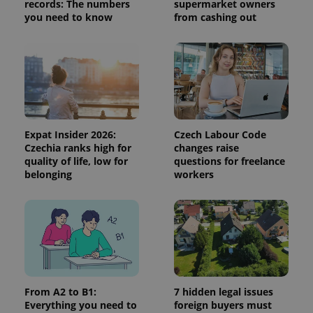
records: The numbers
supermarket owners
session
and
you need to know
from cashing out
campaign
data for
the sites
analytics
reports.
_ga_LSHBD1S1X4
.expats.cz
1 year 1
This cookie
month
is used by
Google
Analytics to
persist
Expat Insider 2026:
Czech Labour Code
session
state.
Czechia ranks high for
changes raise
quality of life, low for
questions for freelance
belonging
workers
From A2 to B1:
7 hidden legal issues
Everything you need to
foreign buyers must