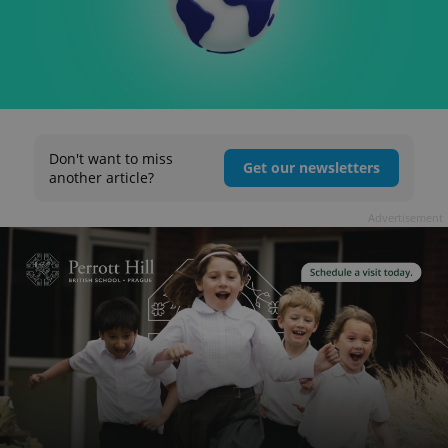
Don't want to miss
Get our newsletters
another article?
Advertisement