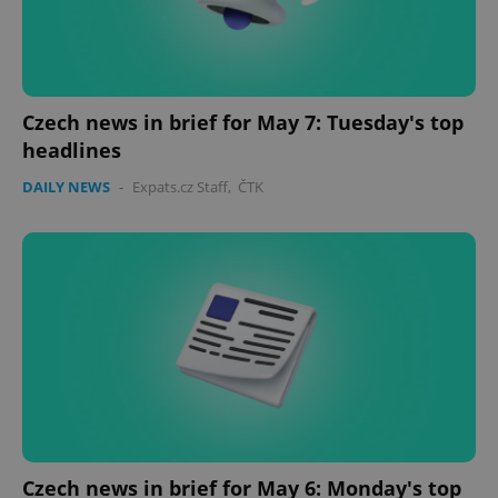
Czech news in brief for May 7: Tuesday's top
headlines
DAILY NEWS
-
Expats.cz Staff
,
ČTK
PHPSESSID
PHP.net
min
.www.expats.cz
Czech news in brief for May 6: Monday's top