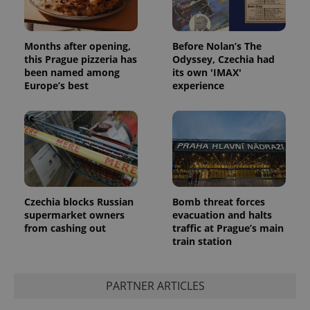
Months after opening,
Before Nolan’s The
this Prague pizzeria has
Odyssey, Czechia had
been named among
its own 'IMAX'
Europe’s best
experience
Czechia blocks Russian
Bomb threat forces
supermarket owners
evacuation and halts
from cashing out
traffic at Prague’s main
train station
PARTNER ARTICLES