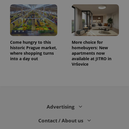
Come hungry to this
More choice for
historic Prague market,
homebuyers: New
where shopping turns
apartments now
into a day out
available at JITRO in
Vršovice
Advertising
Contact / About us