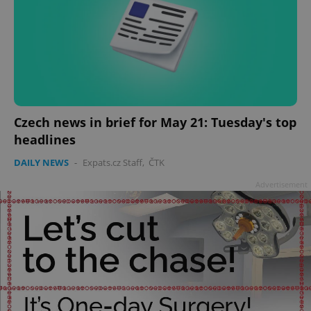
Czech news in brief for May 21: Tuesday's top
headlines
DAILY NEWS
-
Expats.cz Staff
,
ČTK
Advertisement