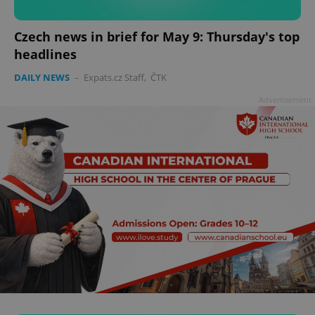
add_logo_profile_modal_displayed
.expats.cz
1 
Czech news in brief for May 9: Thursday's top
headlines
DAILY NEWS
-
Expats.cz Staff
,
ČTK
Advertisement
^qs_[0-9]+$
.expats.cz
1 m
^eps_[0-9]+$
.expats.cz
1 m