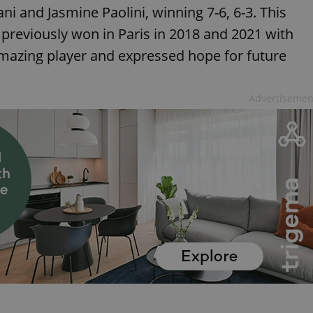
ani and Jasmine Paolini, winning 7-6, 6-3. This
ho previously won in Paris in 2018 and 2021 with
amazing player and expressed hope for future
Advertisemen