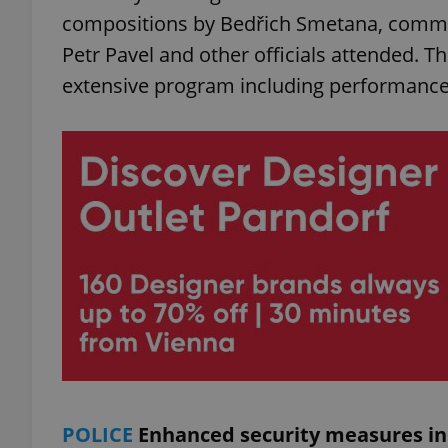
compositions by Bedřich Smetana, commem
Petr Pavel and other officials attended. The
add_logo_profile_m
extensive program including performance
^qs_[0-9]+$
^eps_[0-9]+$
CookieScriptConse
expss
POLICE
Enhanced security measures in 
PHPSESSID