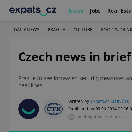
News
Jobs
Real Esta
DAILY NEWS
PRAGUE
CULTURE
FOOD & DRIN
Czech news in brief
Prague to see increased security measures am
headlines.
Written by
Expats.cz Staff
,
ČTK
Published on 09.06.2024 09:06:
Reading time: 3 minutes