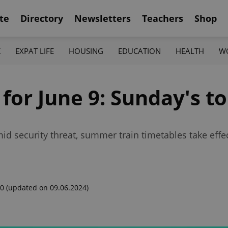
te
Directory
Newsletters
Teachers
Shop
K
EXPAT LIFE
HOUSING
EDUCATION
HEALTH
W
 for June 9: Sunday's t
id security threat, summer train timetables take eff
00
(updated on 09.06.2024)