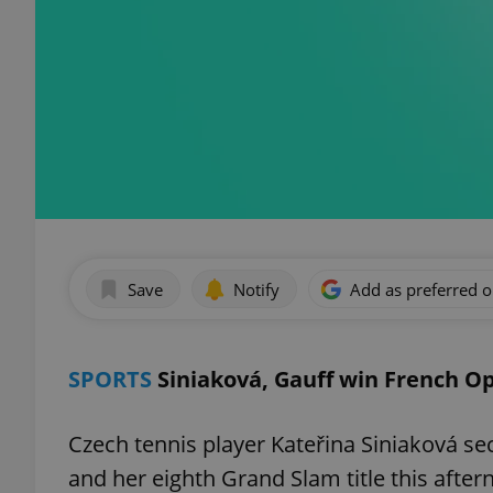
Save
Notify
Add as preferred 
SPORTS
Siniaková, Gauff win French Op
Czech tennis player Kateřina Siniaková se
and her eighth Grand Slam title this afte