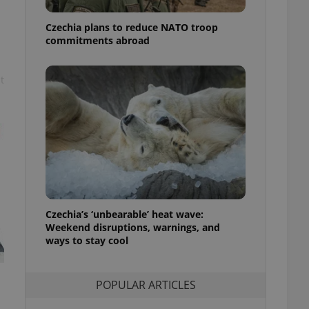
ensure best practices
Czechia plans to reduce NATO troop
ob advertisers of a
commitments abroad
is is necessary to
anding presence and
atedly triggered on
t
cord of user
ecessary to ensure
uizzes and to ensure
Expats.cz users of
formation that
site and informs
 them. This is
ortant information
 users.
-Script.com service
Czechia’s ‘unbearable’ heat wave:
nsent preferences.
Weekend disruptions, warnings, and
ipt.com cookie
ways to stay cool
and article usage
necessary for us to
ty services and
POPULAR ARTICLES
ble.
ions based on the