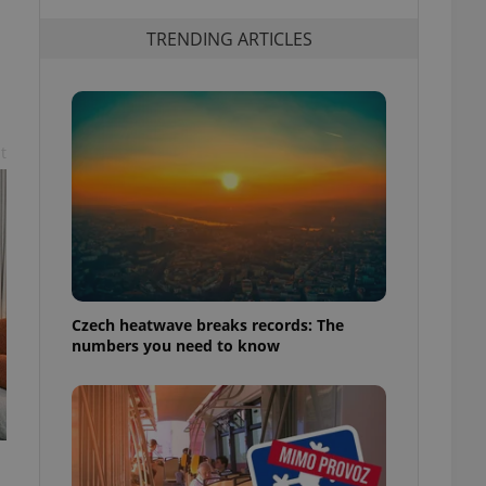
TRENDING ARTICLES
t
Czech heatwave breaks records: The
numbers you need to know