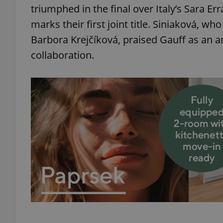
triumphed in the final over Italy’s Sara Err
marks their first joint title. Siniaková, w
Barbora Krejčíková, praised Gauff as an 
collaboration.