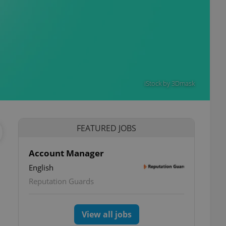
iStock by 3Dmask
FEATURED JOBS
Account Manager
English
Reputation Guards
View all jobs