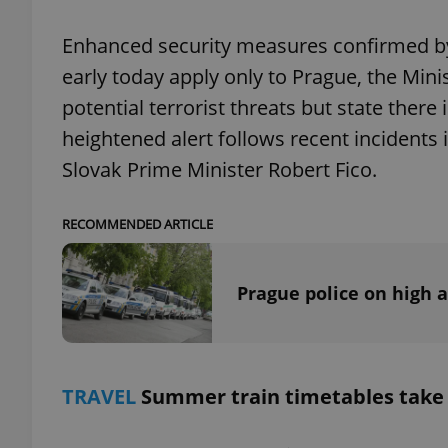
Enhanced security measures confirmed by 
early today apply only to Prague, the Minis
potential terrorist threats but state there
exprt
heightened alert follows recent incidents 
Slovak Prime Minister Robert Fico.
RECOMMENDED ARTICLE
Provider
/
Name
Name
Domain
Prague police on high a
_ga
_fbp
Meta
Platform 
.expats.cz
_ga_LSHBD1S1X4
TRAVEL
Summer train timetables take 