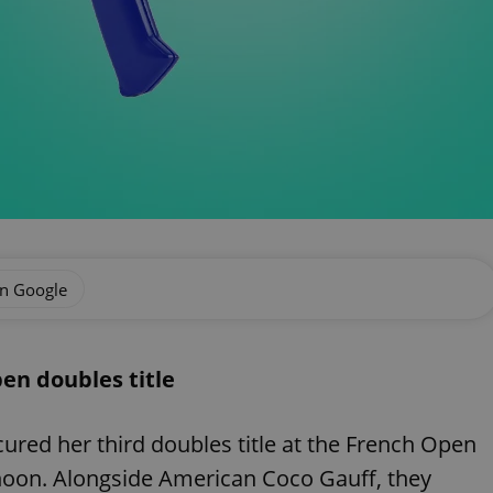
on Google
en doubles title
cured her third doubles title at the French Open
rnoon. Alongside American Coco Gauff, they