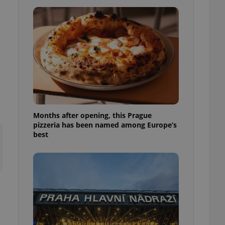
l purpose identifier
ariables. It is
 number, how it is
te, but a good
ed-in status for a
or long-term sign-ins
o ensure a
and maintain access
ring unnecessary
Months after opening, this Prague
pizzeria has been named among Europe’s
best
ch as real time
cs - which is a
 service. This
randomly generated
est in a site and
ites analytics
te.