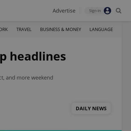
Advertise
Sign-in
ORK
TRAVEL
BUSINESS & MONEY
LANGUAGE
op headlines
ect, and more weekend
DAILY NEWS