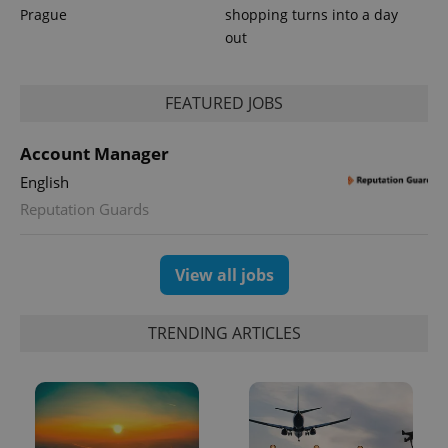
Prague
shopping turns into a day
out
FEATURED JOBS
Account Manager
English
Reputation Guards
View all jobs
TRENDING ARTICLES