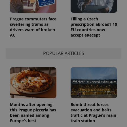
Prague commuters face
Filling a Czech
sweltering trams as
prescription abroad? 10
drivers warn of broken
EU countries now
AC
accept eRecept
POPULAR ARTICLES
Months after opening,
Bomb threat forces
this Prague pizzeria has
evacuation and halts
been named among
traffic at Prague’s main
Europe’s best
train station