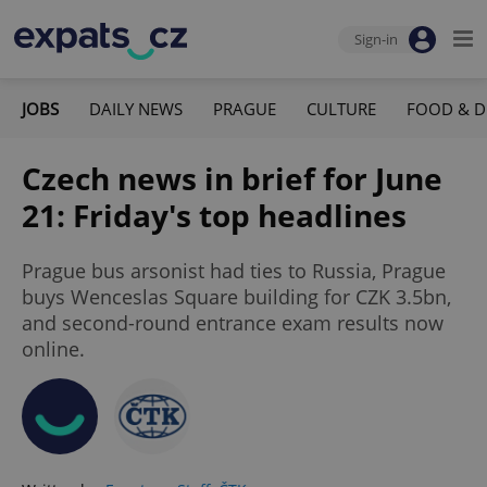
Sign-in
JOBS
DAILY NEWS
PRAGUE
CULTURE
FOOD & D
Czech news in brief for June
21: Friday's top headlines
Prague bus arsonist had ties to Russia, Prague
buys Wenceslas Square building for CZK 3.5bn,
and second-round entrance exam results now
online.