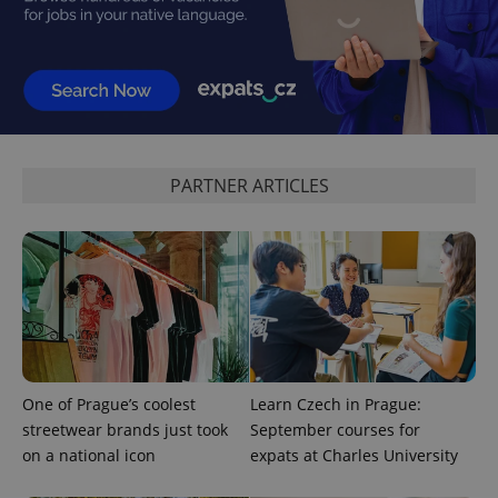
PARTNER ARTICLES
One of Prague’s coolest
Learn Czech in Prague:
streetwear brands just took
September courses for
on a national icon
expats at Charles University