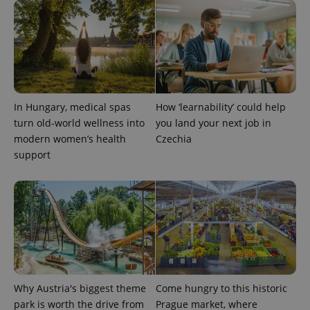
In Hungary, medical spas
How ‘learnability’ could help
turn old-world wellness into
you land your next job in
modern women’s health
Czechia
support
Why Austria's biggest theme
Come hungry to this historic
park is worth the drive from
Prague market, where