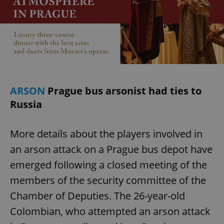
ARSON
Prague bus arsonist had ties to
Russia
More details about the players involved in
an arson attack on a Prague bus depot have
emerged following a closed meeting of the
members of the security committee of the
Chamber of Deputies. The 26-year-old
Colombian, who attempted an arson attack