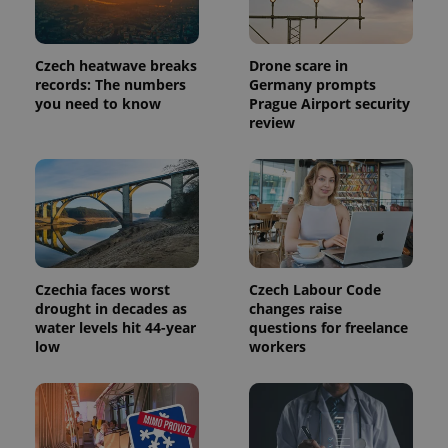
Czech heatwave breaks
Drone scare in
records: The numbers
Germany prompts
you need to know
Prague Airport security
review
Czechia faces worst
Czech Labour Code
drought in decades as
changes raise
water levels hit 44-year
questions for freelance
low
workers