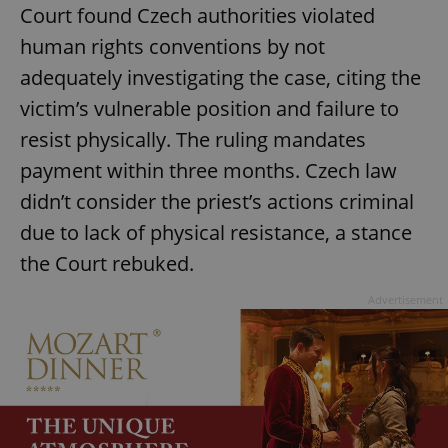
Court found Czech authorities violated
human rights conventions by not
adequately investigating the case, citing the
victim’s vulnerable position and failure to
resist physically. The ruling mandates
payment within three months. Czech law
didn’t consider the priest’s actions criminal
due to lack of physical resistance, a stance
the Court rebuked.
Advertisement