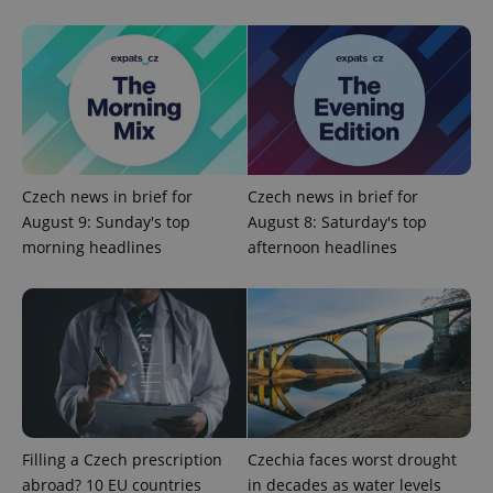
Czech news in brief for
Czech news in brief for
August 9: Sunday's top
August 8: Saturday's top
morning headlines
afternoon headlines
Filling a Czech prescription
Czechia faces worst drought
abroad? 10 EU countries
in decades as water levels