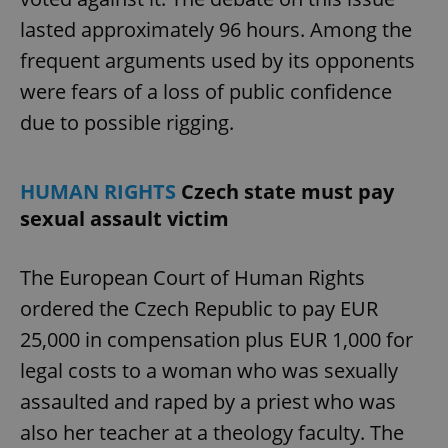
lasted approximately 96 hours. Among the
frequent arguments used by its opponents
were fears of a loss of public confidence
due to possible rigging.
HUMAN RIGHTS
Czech state must pay
sexual assault victim
The European Court of Human Rights
ordered the Czech Republic to pay EUR
25,000 in compensation plus EUR 1,000 for
legal costs to a woman who was sexually
assaulted and raped by a priest who was
also her teacher at a theology faculty. The