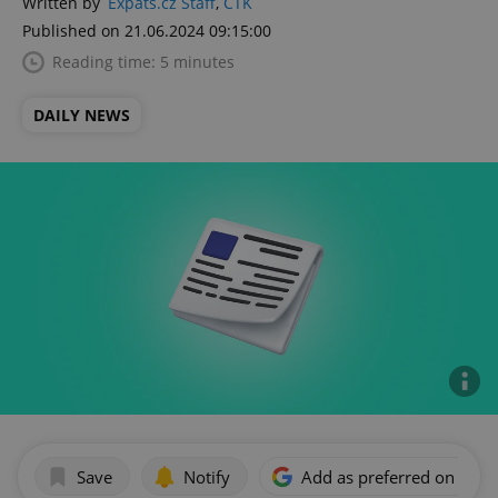
Written by
Expats.cz Staff
,
ČTK
Published on 21.06.2024 09:15:00
Reading time: 5 minutes
DAILY NEWS
Save
Notify
Add as preferred on Goog