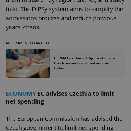
field. The DiPSy system aims to simplify the
admissions process and reduce previous
years' chaos.
RECOMMENDED ARTICLE
CERMAT explained: Applications to
Czech secondary school are due
today
ECONOMY
EC advises Czechia to limit
net spending
The European Commission has advised the
Czech government to limit net spending