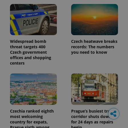
Widespread bomb
Czech heatwave breaks
threat targets 400
records: The numbers
Czech government
you need to know
offices and shopping
centers
Czechia ranked eighth
Prague’s busiest tram
most welcoming
corridor shuts down
country for expats,
for 24 days as repairs
Prague sixth among
begin