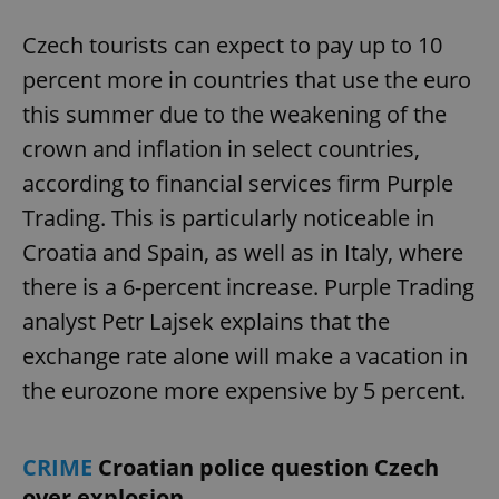
Czech tourists can expect to pay up to 10
percent more in countries that use the euro
this summer due to the weakening of the
crown and inflation in select countries,
according to financial services firm Purple
Trading. This is particularly noticeable in
Croatia and Spain, as well as in Italy, where
there is a 6-percent increase. Purple Trading
analyst Petr Lajsek explains that the
exchange rate alone will make a vacation in
the eurozone more expensive by 5 percent.
CRIME
Croatian police question Czech
over explosion