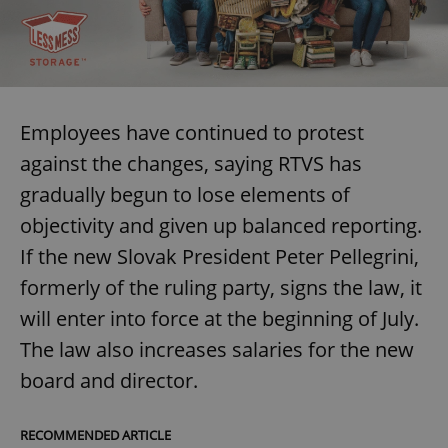
Provider
/
Name
Expi
Domain
missing_agency_profile_modal_displayed
.expats.cz
1 
Employees have continued to protest
against the changes, saying RTVS has
gradually begun to lose elements of
objectivity and given up balanced reporting.
If the new Slovak President Peter Pellegrini,
formerly of the ruling party, signs the law, it
Google
will enter into force at the beginning of July.
Privacy Policy
ex_polls
.expats.cz
1 
The law also increases salaries for the new
board and director.
RECOMMENDED ARTICLE