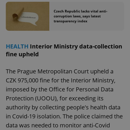
Czech Republic lacks vital anti-
corruption laws, says latest
add_logo_profile_modal_displayed
.expats.cz
1 
transparency index
HEALTH
Interior Ministry data-collection
fine upheld
The Prague Metropolitan Court upheld a
CZK 975,000 fine for the Interior Ministry,
^qs_[0-9]+$
.expats.cz
1 m
imposed by the Office for Personal Data
Protection (UOOU), for exceeding its
authority by collecting people's health data
in Covid-19 isolation. The police claimed the
data was needed to monitor anti-Covid