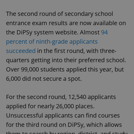
The second round of secondary school
entrance exam results are now available on
the DiPSy system website. Almost
94
percent of ninth-grade applicants
succeeded
in the first round, with three-
quarters getting into their preferred school.
Over 99,000 students applied this year, but
6,000 did not secure a spot.
For the second round, 12,540 applicants
applied for nearly 26,000 places.
Unsuccessful applicants can find courses
for the third round on DiPSy, which allows
them to search by region, district, and study