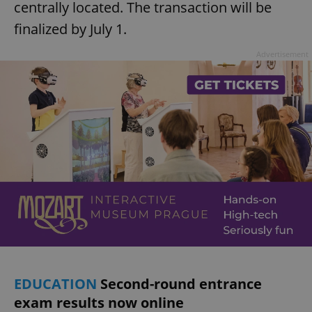
centrally located. The transaction will be
finalized by July 1.
Advertisement
EDUCATION
Second-round entrance
exam results now online