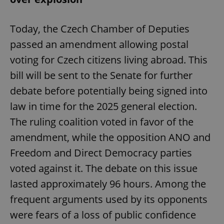
Today, the Czech Chamber of Deputies
passed an amendment allowing postal
voting for Czech citizens living abroad. This
bill will be sent to the Senate for further
debate before potentially being signed into
law in time for the 2025 general election.
The ruling coalition voted in favor of the
amendment, while the opposition ANO and
Freedom and Direct Democracy parties
voted against it. The debate on this issue
lasted approximately 96 hours. Among the
frequent arguments used by its opponents
were fears of a loss of public confidence