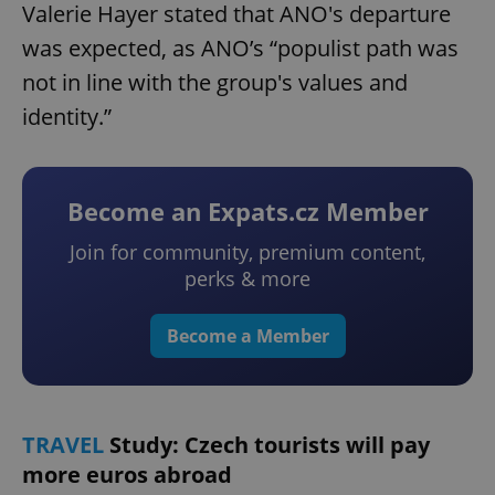
Valerie Hayer stated that ANO's departure
was expected, as ANO’s “populist path was
not in line with the group's values and
identity.”
Become an Expats.cz Member
Join for community, premium content,
perks & more
Become a Member
TRAVEL
Study: Czech tourists will pay
more euros abroad