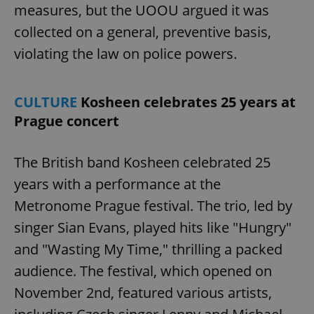
measures, but the UOOU argued it was
^eps_[0-9]+$
.expats.cz
1 m
collected on a general, preventive basis,
violating the law on police powers.
CULTURE
Kosheen celebrates 25 years at
Prague concert
The British band Kosheen celebrated 25
years with a performance at the
Metronome Prague festival. The trio, led by
CookieScriptConsent
1 m
CookieScript
.expats.cz
singer Sian Evans, played hits like "Hungry"
and "Wasting My Time," thrilling a packed
audience. The festival, which opened on
November 2nd, featured various artists,