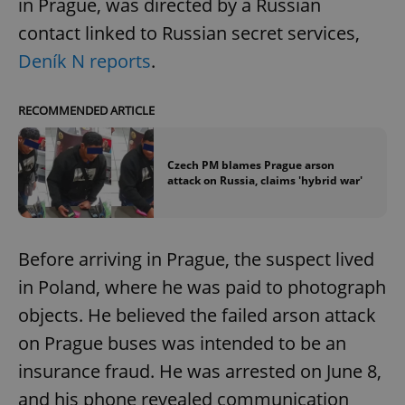
in Prague, was directed by a Russian
contact linked to Russian secret services,
Deník N reports
.
RECOMMENDED ARTICLE
Czech PM blames Prague arson
attack on Russia, claims 'hybrid war'
Before arriving in Prague, the suspect lived
in Poland, where he was paid to photograph
objects. He believed the failed arson attack
on Prague buses was intended to be an
insurance fraud. He was arrested on June 8,
and his phone revealed communication