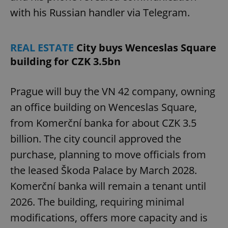
with his Russian handler via Telegram.
REAL ESTATE
City buys Wenceslas Square
building for CZK 3.5bn
Prague will buy the VN 42 company, owning
an office building on Wenceslas Square,
from Komerční banka for about CZK 3.5
billion. The city council approved the
purchase, planning to move officials from
the leased Škoda Palace by March 2028.
Komerční banka will remain a tenant until
2026. The building, requiring minimal
modifications, offers more capacity and is