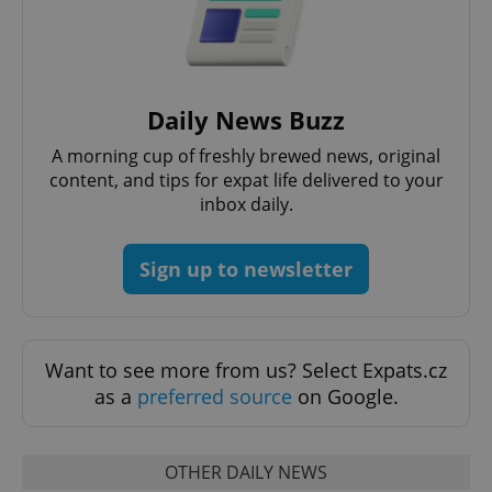
request in
a site and
used to
calculate
visitor,
session
and
campaign
Daily News Buzz
data for
the sites
A morning cup of freshly brewed news, original
analytics
reports.
content, and tips for expat life delivered to your
inbox daily.
_ga_LSHBD1S1X4
.expats.cz
1 year 1
This cookie
month
is used by
Google
Analytics to
Sign up to newsletter
persist
session
state.
Want to see more from us? Select Expats.cz
as a
preferred source
on Google.
OTHER DAILY NEWS