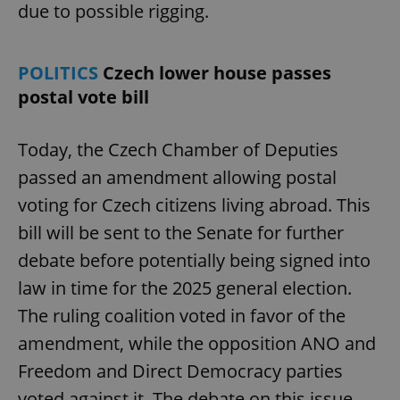
due to possible rigging.
POLITICS
Czech lower house passes
postal vote bill
Today, the Czech Chamber of Deputies
passed an amendment allowing postal
voting for Czech citizens living abroad. This
bill will be sent to the Senate for further
debate before potentially being signed into
law in time for the 2025 general election.
The ruling coalition voted in favor of the
amendment, while the opposition ANO and
Freedom and Direct Democracy parties
voted against it. The debate on this issue