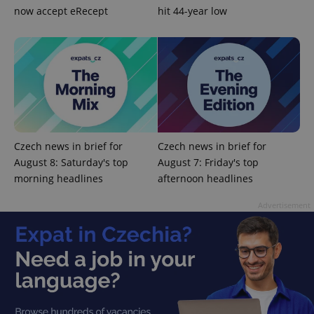
now accept eRecept
hit 44-year low
Czech news in brief for
Czech news in brief for
August 8: Saturday's top
August 7: Friday's top
morning headlines
afternoon headlines
Advertisement