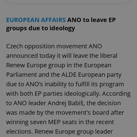
EUROPEAN AFFAIRS
ANO to leave EP
groups due to ideology
Czech opposition movement ANO
announced today it will leave the liberal
Renew Europe group in the European
Parliament and the ALDE European party
due to ANO’s inability to fulfill its program
with both EP parties ideologically. According
to ANO leader Andrej Babiš, the decision
was made by the movement's board after
winning seven MEP seats in the recent
elections. Renew Europe group leader