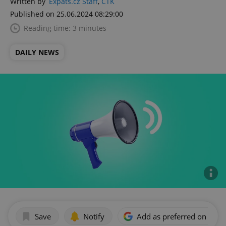
Written by
Expats.cz Staff
,
ČTK
Published on 25.06.2024 08:29:00
Reading time: 3 minutes
DAILY NEWS
Save
Notify
Add as preferred on Goog