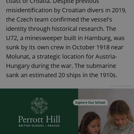
coast of Croatia. Despite previous
misidentification by Croatian divers in 2019,
the Czech team confirmed the vessel's
identity through historical research. The
U72, a minesweeper built in Hamburg, was
sunk by its own crew in October 1918 near
Molunat, a strategic location for Austria-
Hungary during the war. The submarine
sank an estimated 20 ships in the 1910s.
Advertisement