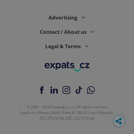
Advertising
Contact / About us
Legal & Terms
© 2001 - 2026 Howlings s.r.o. All rights reserved.
Expats.cz, Vítkova 244/8, Praha 8, 186 00 Czech Republic.
IČO: 27572102, DIČ: CZ27572102