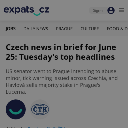
Sign-in
JOBS
DAILY NEWS
PRAGUE
CULTURE
FOOD & D
Czech news in brief for June
25: Tuesday's top headlines
US senator went to Prague intending to abuse
minor, tick warning issued across Czechia, and
Havlová sells majority stake in Prague's
Lucerna.