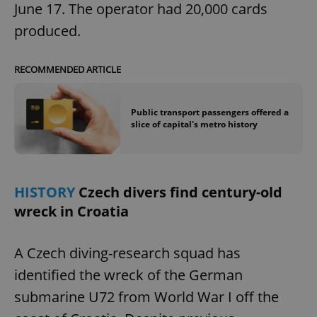
June 17. The operator had 20,000 cards
produced.
RECOMMENDED ARTICLE
Public transport passengers offered a
slice of capital's metro history
HISTORY
Czech divers find century-old
wreck in Croatia
A Czech diving-research squad has
identified the wreck of the German
submarine U72 from World War I off the