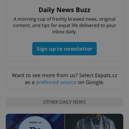
Daily News Buzz
A morning cup of freshly brewed news, original
CookieScriptConsent
1 m
CookieScript
content, and tips for expat life delivered to your
.expats.cz
inbox daily.
Sign up to newsletter
Want to see more from us? Select Expats.cz
as a
preferred source
on Google.
expss
.www.expats.cz
12 
OTHER DAILY NEWS