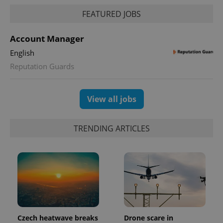
FEATURED JOBS
Account Manager
English
Reputation Guards
View all jobs
TRENDING ARTICLES
Czech heatwave breaks
Drone scare in