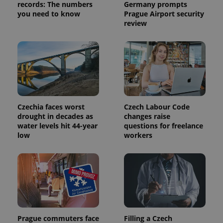
records: The numbers
Germany prompts
you need to know
Prague Airport security
review
Czechia faces worst
Czech Labour Code
drought in decades as
changes raise
water levels hit 44-year
questions for freelance
low
workers
Prague commuters face
Filling a Czech