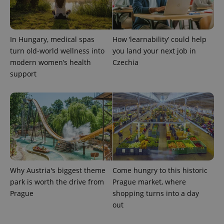
Analytics to
persist
session
state.
In Hungary, medical spas
How ‘learnability’ could help
turn old-world wellness into
you land your next job in
modern women’s health
Czechia
support
Why Austria's biggest theme
Come hungry to this historic
park is worth the drive from
Prague market, where
Prague
shopping turns into a day
out