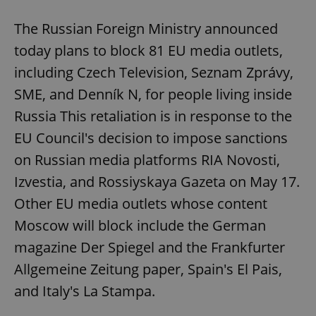
The Russian Foreign Ministry announced
today plans to block 81 EU media outlets,
including Czech Television, Seznam Zprávy,
SME, and Denník N, for people living inside
Russia This retaliation is in response to the
EU Council's decision to impose sanctions
on Russian media platforms RIA Novosti,
Izvestia, and Rossiyskaya Gazeta on May 17.
Other EU media outlets whose content
Moscow will block include the German
magazine Der Spiegel and the Frankfurter
Allgemeine Zeitung paper, Spain's El Pais,
and Italy's La Stampa.