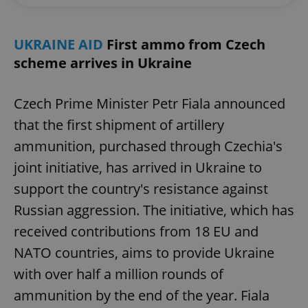
UKRAINE AID
First ammo from Czech
scheme arrives in Ukraine
Czech Prime Minister Petr Fiala announced
that the first shipment of artillery
ammunition, purchased through Czechia's
joint initiative, has arrived in Ukraine to
support the country's resistance against
Russian aggression. The initiative, which has
received contributions from 18 EU and
NATO countries, aims to provide Ukraine
with over half a million rounds of
ammunition by the end of the year. Fiala