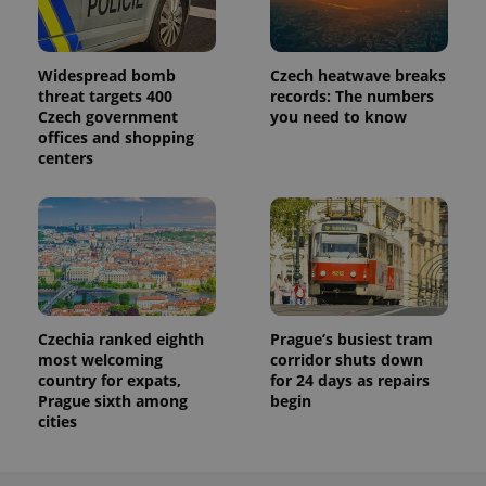
Widespread bomb
Czech heatwave breaks
threat targets 400
records: The numbers
Czech government
you need to know
offices and shopping
centers
Czechia ranked eighth
Prague’s busiest tram
most welcoming
corridor shuts down
country for expats,
for 24 days as repairs
Prague sixth among
begin
cities