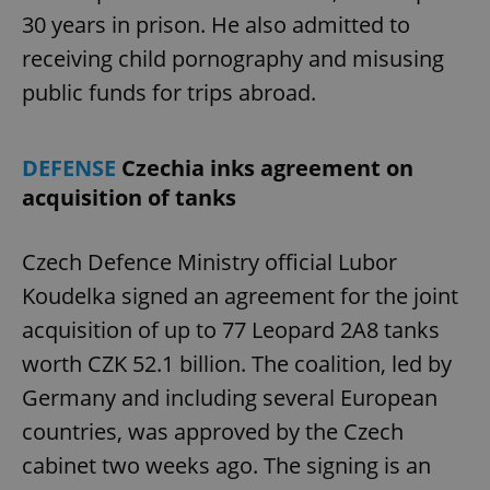
30 years in prison. He also admitted to
receiving child pornography and misusing
public funds for trips abroad.
DEFENSE
Czechia inks agreement on
acquisition of tanks
Czech Defence Ministry official Lubor
Koudelka signed an agreement for the joint
acquisition of up to 77 Leopard 2A8 tanks
worth CZK 52.1 billion. The coalition, led by
Germany and including several European
countries, was approved by the Czech
cabinet two weeks ago. The signing is an