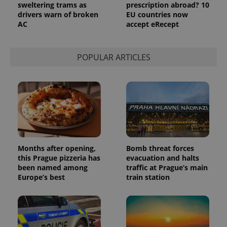
sweltering trams as
prescription abroad? 10
drivers warn of broken
EU countries now
AC
accept eRecept
POPULAR ARTICLES
Months after opening,
Bomb threat forces
this Prague pizzeria has
evacuation and halts
been named among
traffic at Prague’s main
Europe’s best
train station