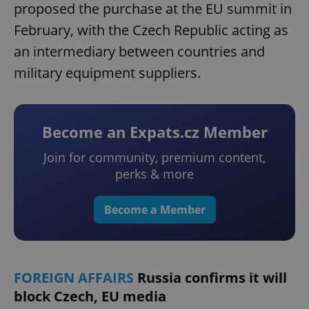
proposed the purchase at the EU summit in
February, with the Czech Republic acting as
an intermediary between countries and
military equipment suppliers.
Become an Expats.cz Member
Join for community, premium content,
perks & more
Become a Member
FOREIGN AFFAIRS
Russia confirms it will
block Czech, EU media