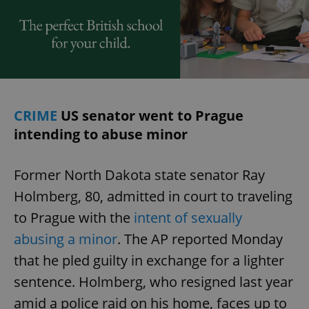
CRIME
US senator went to Prague
intending to abuse minor
Former North Dakota state senator Ray
Holmberg, 80, admitted in court to traveling
to Prague with the
intent of sexually
abusing a minor
. The AP reported Monday
that he pled guilty in exchange for a lighter
sentence. Holmberg, who resigned last year
amid a police raid on his home, faces up to