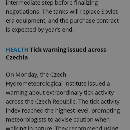
intermediate step before finalizing
negotiations. The tanks will replace Soviet-
era equipment, and the purchase contract
is expected by year’s end.
HEALTH
Tick warning issued across
Czechia
On Monday, the Czech
Hydrometeorological Institute issued a
warning about extraordinary tick activity
across the Czech Republic. The tick activity
index reached the highest level, prompting
meteorologists to advise caution when
walking in nature. They recommend using