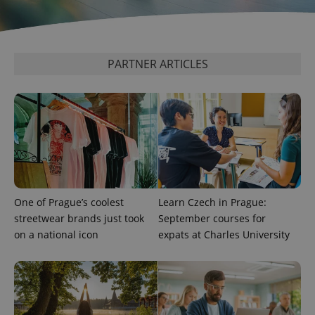
analytics
service.
This cookie
is used to
distinguish
unique
PARTNER ARTICLES
users by
assigning a
randomly
generated
number as
a client
identifier. It
is included
in each
page
request in
a site and
used to
calculate
One of Prague’s coolest
Learn Czech in Prague:
visitor,
session
streetwear brands just took
September courses for
and
campaign
on a national icon
expats at Charles University
data for
the sites
analytics
reports.
_ga_LSHBD1S1X4
.expats.cz
1 year 1
This cookie
month
is used by
Google