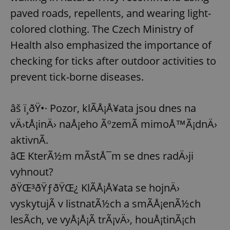
paved roads, repellents, and wearing light-
colored clothing. The Czech Ministry of
Health also emphasized the importance of
checking for ticks after outdoor activities to
prevent tick-borne diseases.
âš ï¸ðŸ•· Pozor, klÃ­Å¡Å¥ata jsou dnes na
vÄ›tÅ¡inÄ› naÅ¡eho ÃºzemÃ­ mimoÅ™Ã¡dnÄ›
aktivnÃ­.
âŒ KterÃ½m mÃ­stÅ¯m se dnes radÄ›ji
vyhnout?
ðŸŒ³ðŸƒðŸŒ¿ KlÃ­Å¡Å¥ata se hojnÄ›
vyskytujÃ­ v listnatÃ½ch a smÃ­Å¡enÃ½ch
lesÃ­ch, ve vyÅ¡Å¡Ã­ trÃ¡vÄ›, houÅ¡tinÃ¡ch