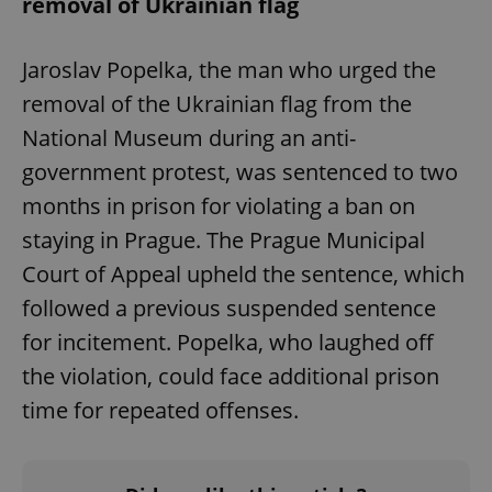
removal of Ukrainian flag
Jaroslav Popelka, the man who urged the
Google
removal of the Ukrainian flag from the
Privacy Policy
ex_polls
.expats.cz
1 
National Museum during an anti-
government protest, was sentenced to two
months in prison for violating a ban on
staying in Prague. The Prague Municipal
Court of Appeal upheld the sentence, which
followed a previous suspended sentence
add_logo_profile_modal_displayed
.expats.cz
1 
for incitement. Popelka, who laughed off
the violation, could face additional prison
time for repeated offenses.