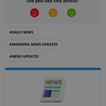
Did you like this article?
^qs_[0-9]+$
.expats.cz
1 m
#DAILY NEWS
#MORNING NEWS UPDATES
#NEWS UPDATES
^eps_[0-9]+$
.expats.cz
1 m