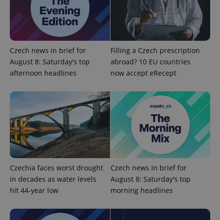
PHPSESSID
PHP.net
min
.www.expats.cz
Czech news in brief for
Filling a Czech prescription
August 8: Saturday's top
abroad? 10 EU countries
afternoon headlines
now accept eRecept
Czechia faces worst drought
Czech news in brief for
in decades as water levels
August 8: Saturday's top
exprt
.expats.cz
6 m
hit 44-year low
morning headlines