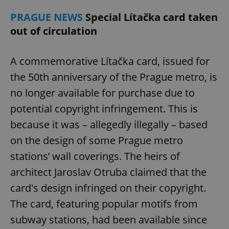
PRAGUE NEWS
Special Lítačka card taken
out of circulation
A commemorative Lítačka card, issued for
the 50th anniversary of the Prague metro, is
no longer available for purchase due to
potential copyright infringement. This is
because it was – allegedly illegally – based
on the design of some Prague metro
stations’ wall coverings. The heirs of
architect Jaroslav Otruba claimed that the
card's design infringed on their copyright.
The card, featuring popular motifs from
subway stations, had been available since