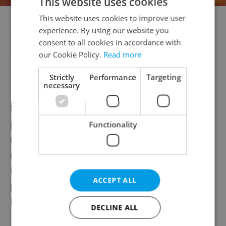
This website uses cookies
This website uses cookies to improve user
experience. By using our website you
BUSINESS
Havlová sells majority stake in
consent to all cookies in accordance with
Prague's Lucerna
our Cookie Policy.
Read more
Dagmar Havlová sold a majority stake in
Strictly
Performance
Targeting
necessary
Prague’s Lucerna Palace to the BTL group
for nearly a billion crowns, retaining 25
percent. The sale proceeds will fund
Functionality
renovations of the national cultural
monument,
Forbes reported
. BTL
Healthcare Technologies now owns 75
ACCEPT ALL
percent of Palác PL, the new entity holding
Lucerna.
DECLINE ALL