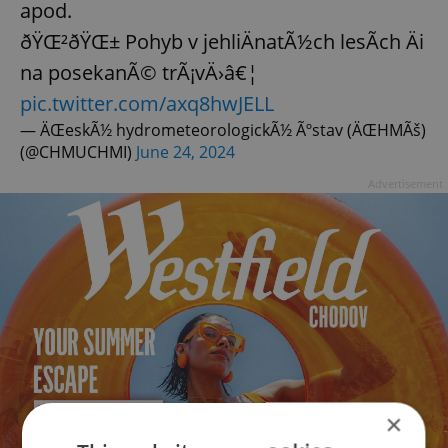
apod.
ðŸŒ²ðŸŒ± Pohyb v jehliÄnatÃ½ch lesÃ­ch Äi
na posekanÃ© trÃ¡vÄ›â€¦
pic.twitter.com/axq8hwJELL
— ÄŒeskÃ½ hydrometeorologickÃ½ Ãºstav (ÄŒHMÃš)
(@CHMUCHMI)
June 24, 2024
Advertisement
×