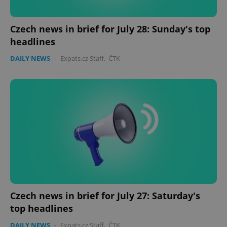
Czech news in brief for July 28: Sunday's top
headlines
DAILY NEWS
-
Expats.cz Staff
,
ČTK
Czech news in brief for July 27: Saturday's
top headlines
DAILY NEWS
-
Expats.cz Staff
,
ČTK