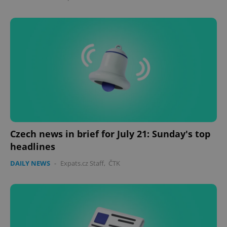
Domain
missing_agency_profile_modal_displayed
.expats.cz
1 
Czech news in brief for July 21: Sunday's top
Google
headlines
Privacy Policy
ex_polls
.expats.cz
1 
DAILY NEWS
-
Expats.cz Staff
,
ČTK