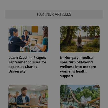
PARTNER ARTICLES
Learn Czech in Prague:
In Hungary, medical
September courses for
spas turn old-world
expats at Charles
wellness into modern
University
women’s health
support