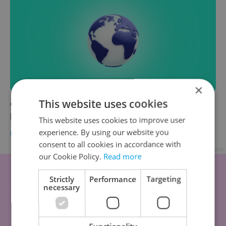
×
This website uses cookies
Czech news in brief for July 23: Tuesday's top
headlines
This website uses cookies to improve user
experience. By using our website you
DAILY NEWS
-
Expats.cz Staff
,
ČTK
consent to all cookies in accordance with
Advertisement
our Cookie Policy.
Read more
Strictly
Performance
Targeting
necessary