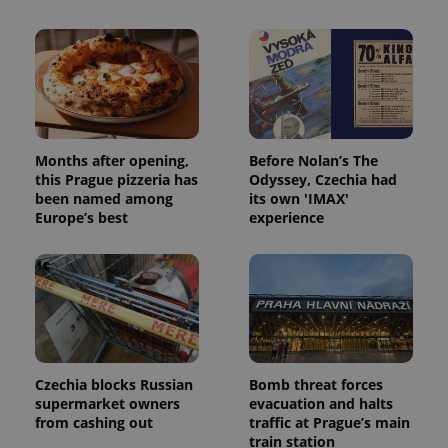
Months after opening,
Before Nolan’s The
this Prague pizzeria has
Odyssey, Czechia had
been named among
its own 'IMAX'
Europe’s best
experience
Czechia blocks Russian
Bomb threat forces
supermarket owners
evacuation and halts
from cashing out
traffic at Prague’s main
train station