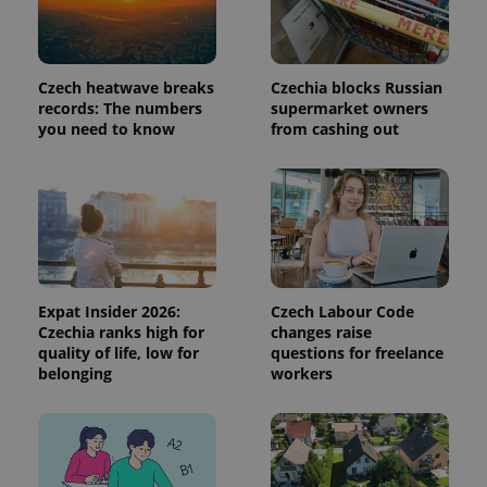
used to
calculate
visitor,
session
and
Czech heatwave breaks
Czechia blocks Russian
campaign
data for
records: The numbers
supermarket owners
the sites
you need to know
from cashing out
analytics
reports.
_ga_LSHBD1S1X4
.expats.cz
1 year 1
This cookie
month
is used by
Google
Analytics to
persist
session
state.
Expat Insider 2026:
Czech Labour Code
Czechia ranks high for
changes raise
quality of life, low for
questions for freelance
belonging
workers