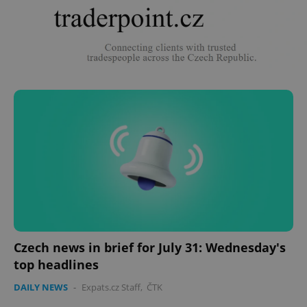
Czech news in brief for July 31: Wednesday's
top headlines
DAILY NEWS
-
Expats.cz Staff
,
ČTK