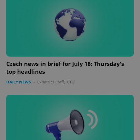
expss
.www.expats.cz
12 
Czech news in brief for July 18: Thursday's
top headlines
PHPSESSID
PHP.net
min
.www.expats.cz
DAILY NEWS
-
Expats.cz Staff
,
ČTK