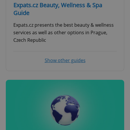
Expats.cz Beauty, Wellness & Spa
Guide
Expats.cz presents the best beauty & wellness
services as well as other options in Prague,
Czech Republic
Show other guides