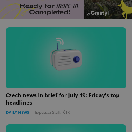
^eps_[0-9]+$
.expats.cz
1 m
CookieScriptConsent
1 m
CookieScript
.expats.cz
Czech news in brief for July 19: Friday's top
headlines
DAILY NEWS
-
Expats.cz Staff
,
ČTK