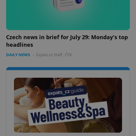
Czech news in brief for July 29: Monday's top
headlines
DAILY NEWS
-
Expats.cz Staff
,
ČTK