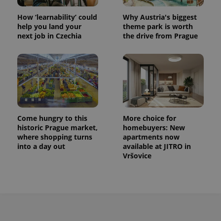
How ‘learnability’ could
Why Austria's biggest
help you land your
theme park is worth
next job in Czechia
the drive from Prague
Come hungry to this
More choice for
historic Prague market,
homebuyers: New
where shopping turns
apartments now
into a day out
available at JITRO in
Vršovice