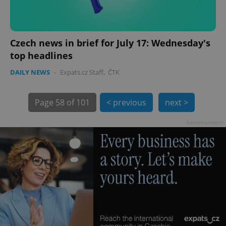
Czech news in brief for July 17: Wednesday's
top headlines
exprt
.expats.cz
6 m
DAILY NEWS
-
Expats.cz Staff
,
ČTK
Page
58 of 101
< previous
next >
Advertisement
Provider
Name
Expiration
Description
/
Domain