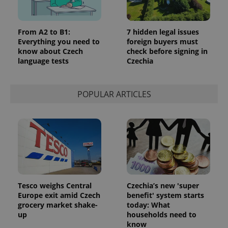
From A2 to B1:
7 hidden legal issues
Everything you need to
foreign buyers must
know about Czech
check before signing in
language tests
Czechia
POPULAR ARTICLES
Tesco weighs Central
Czechia’s new 'super
Europe exit amid Czech
benefit' system starts
grocery market shake-
today: What
up
households need to
know