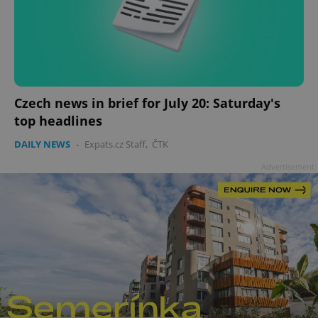
add_logo_profile_modal_displayed
.expats.cz
1 
Czech news in brief for July 20: Saturday's
top headlines
DAILY NEWS
-
Expats.cz Staff
,
ČTK
Advertisement
^qs_[0-9]+$
.expats.cz
1 m