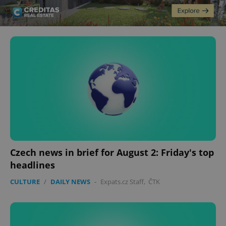
Czech news in brief for August 2: Friday's top
headlines
CULTURE
/
DAILY NEWS
-
Expats.cz Staff
,
ČTK