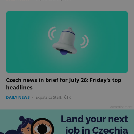
Czech news in brief for July 26: Friday's top
headlines
DAILY NEWS
-
Expats.cz Staff
,
ČTK
Advertisement