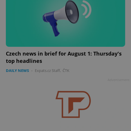
Czech news in brief for August 1: Thursday's
top headlines
DAILY NEWS
-
Expats.cz Staff
,
ČTK
Advertisement