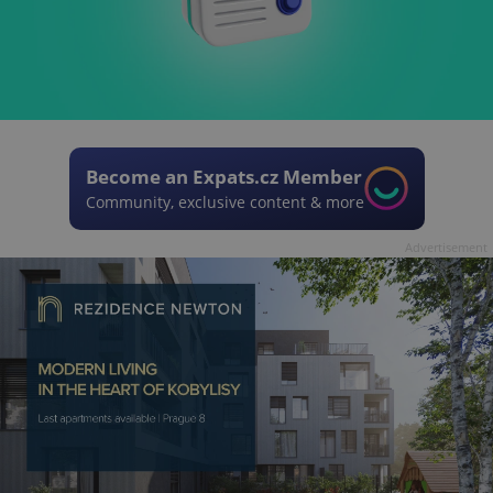
Become an Expats.cz Member
Community, exclusive content & more
Advertisement