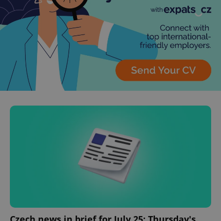
Czech news in brief for July 25: Thursday's