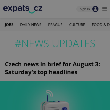
Sign-in
JOBS
DAILY NEWS
PRAGUE
CULTURE
FOOD & D
#NEWS UPDATES
Czech news in brief for August 3:
Saturday's top headlines