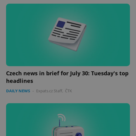
Czech news in brief for July 30: Tuesday's top
headlines
DAILY NEWS
-
Expats.cz Staff
,
ČTK