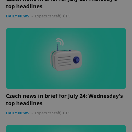
top headlines
DAILY NEWS
-
Expats.cz Staff
,
ČTK
Czech news in brief for July 24: Wednesday's
top headlines
DAILY NEWS
-
Expats.cz Staff
,
ČTK