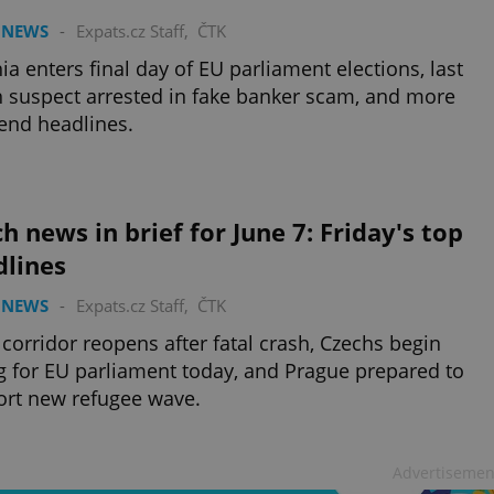
 NEWS
-
Expats.cz Staff
,
ČTK
ia enters final day of EU parliament elections, last
 suspect arrested in fake banker scam, and more
end headlines.
h news in brief for June 7: Friday's top
dlines
 NEWS
-
Expats.cz Staff
,
ČTK
 corridor reopens after fatal crash, Czechs begin
g for EU parliament today, and Prague prepared to
rt new refugee wave.
Advertisemen