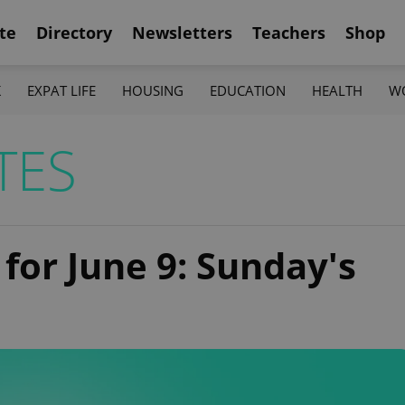
te
Directory
Newsletters
Teachers
Shop
K
EXPAT LIFE
HOUSING
EDUCATION
HEALTH
W
TES
 for June 9: Sunday's