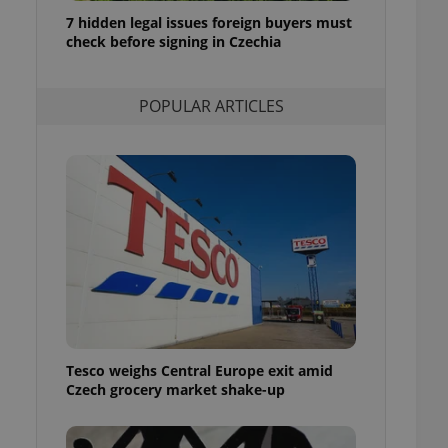
ensure best practices
7 hidden legal issues foreign buyers must
check before signing in Czechia
ob advertisers of a
is is necessary to
anding presence and
atedly triggered on
POPULAR ARTICLES
cord of user
ecessary to ensure
uizzes and to ensure
Expats.cz users of
formation that
site and informs
 them. This is
ortant information
 users.
-Script.com service
nsent preferences.
ipt.com cookie
Tesco weighs Central Europe exit amid
and article usage
Czech grocery market shake-up
necessary for us to
ty services and
ble.
ions based on the