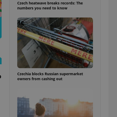
Czech heatwave breaks records: The
numbers you need to know
Czechia blocks Russian supermarket
p
owners from cashing out