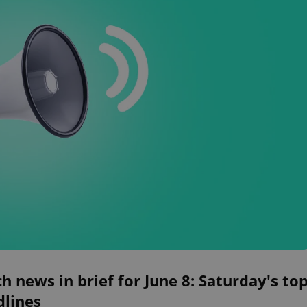
h news in brief for June 8: Saturday's to
dlines