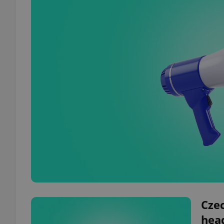
Czec
hea