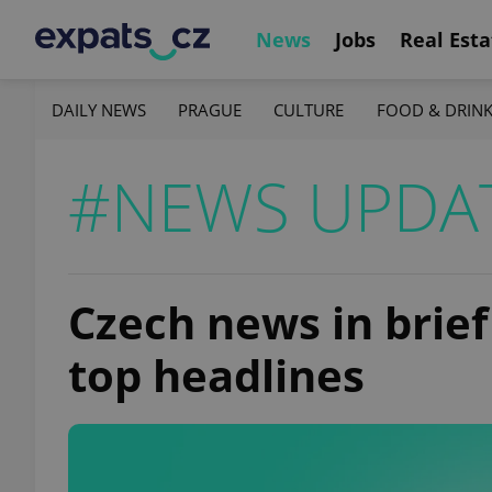
News
Jobs
Real Esta
DAILY NEWS
PRAGUE
CULTURE
FOOD & DRIN
#NEWS UPDA
Czech news in brief
top headlines