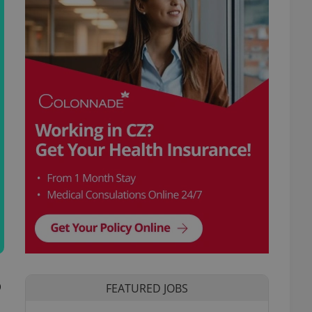
p
FEATURED JOBS