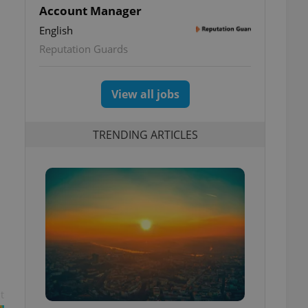
Account Manager
English
Reputation Guards
View all jobs
TRENDING ARTICLES
t