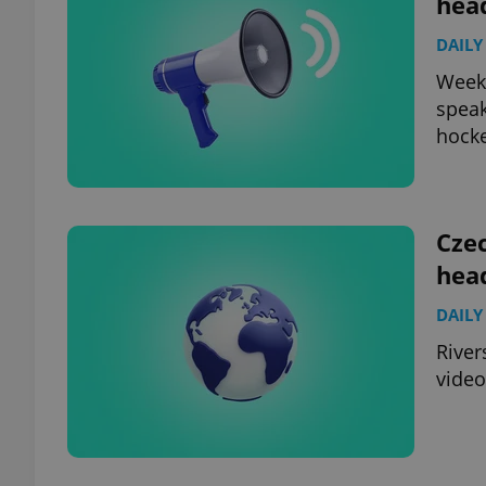
hea
DAILY
add_logo_profile_m
Weeke
speak
hocke
^qs_[0-9]+$
^eps_[0-9]+$
Czec
hea
DAILY
CookieScriptConse
River
video
expss
PHPSESSID