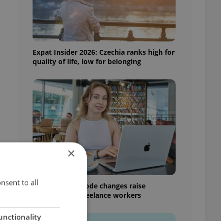
Expat Insider 2026: Czechia ranks high for
quality of life, low for belonging
×
nsent to all
Czech Labour Code changes raise
questions for freelance workers
unctionality
h