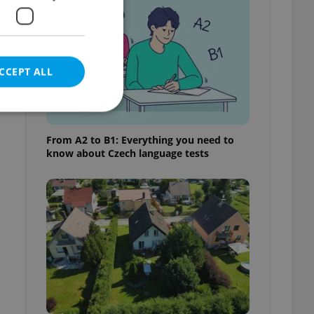
CCEPT ALL
t
From A2 to B1: Everything you need to
know about Czech language tests
e website cannot be
eal estate
state agency profile
 to provide full
te positions to end
s not repeatedly
cord of user votes
ensure the correct