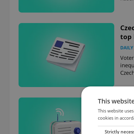
Czec
top
DAILY
Voter
inequ
Czech
This websit
Czec
hea
This website uses
cookies in accord
DAILY
Strictly neces
Pragu