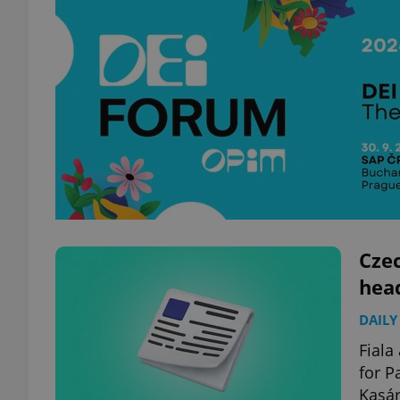
Czec
hea
DAILY
Fiala
for P
Kasár