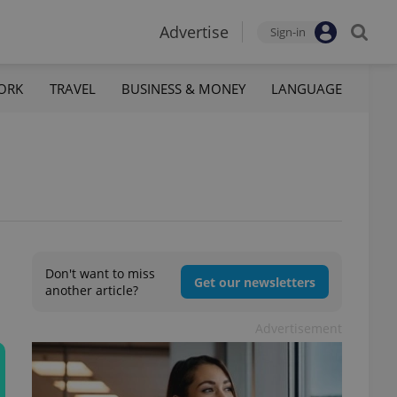
Advertise
Sign-in
ORK
TRAVEL
BUSINESS & MONEY
LANGUAGE
Don't want to miss
Get our newsletters
another article?
Advertisement