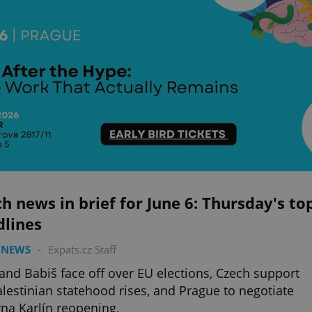
h news in brief for June 6: Thursday's to
dlines
 NEWS
-
Expats.cz Staff
 and Babiš face off over EU elections, Czech support
alestinian statehood rises, and Prague to negotiate
na Karlín reopening.