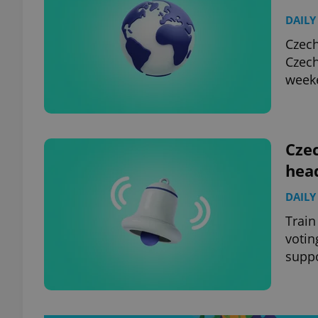
DAILY
Czech
Czech
week
Czec
hea
DAILY
Train
votin
suppo