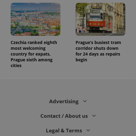
Czechia ranked eighth
Prague’s busiest tram
most welcoming
corridor shuts down
country for expats,
for 24 days as repairs
Prague sixth among
begin
cities
Advertising
Contact / About us
Legal & Terms