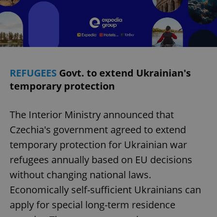
REFUGEES
Govt. to extend Ukrainian's
temporary protection
The Interior Ministry announced that
Czechia's government agreed to extend
temporary protection for Ukrainian war
refugees annually based on EU decisions
without changing national laws.
Economically self-sufficient Ukrainians can
apply for special long-term residence