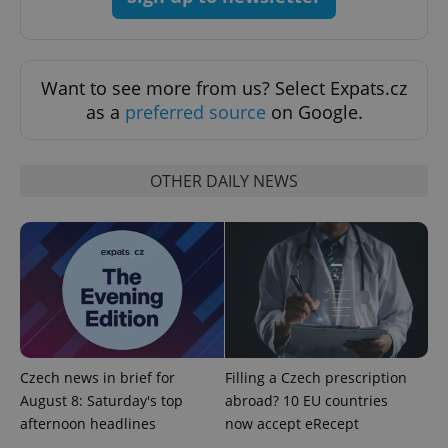
Want to see more from us? Select Expats.cz
as a
preferred source
on Google.
OTHER DAILY NEWS
exprt
.expats.cz
6 m
Czech news in brief for
Filling a Czech prescription
August 8: Saturday's top
abroad? 10 EU countries
afternoon headlines
now accept eRecept