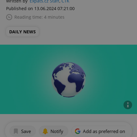
Written by
Expats.cz Staff
,
ČTK
Published on 13.06.2024 07:21:00
Reading time: 4 minutes
DAILY NEWS
Save
Notify
Add as preferred on Goog