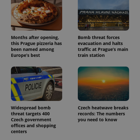
Months after opening,
Bomb threat forces
this Prague pizzeria has
evacuation and halts
been named among
traffic at Prague’s main
Europe’s best
train station
Widespread bomb
Czech heatwave breaks
threat targets 400
records: The numbers
Czech government
you need to know
offices and shopping
centers