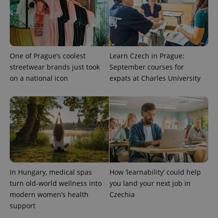
One of Prague’s coolest
Learn Czech in Prague:
streetwear brands just took
September courses for
on a national icon
expats at Charles University
In Hungary, medical spas
How ‘learnability’ could help
turn old-world wellness into
you land your next job in
modern women’s health
Czechia
support