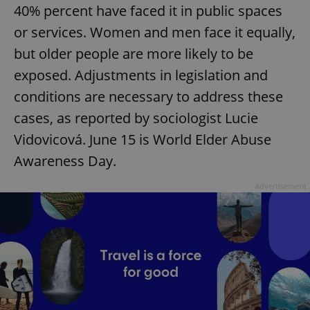
40% percent have faced it in public spaces
or services. Women and men face it equally,
but older people are more likely to be
exposed. Adjustments in legislation and
conditions are necessary to address these
cases, as reported by sociologist Lucie
Vidovicová. June 15 is World Elder Abuse
Awareness Day.
Advertisement