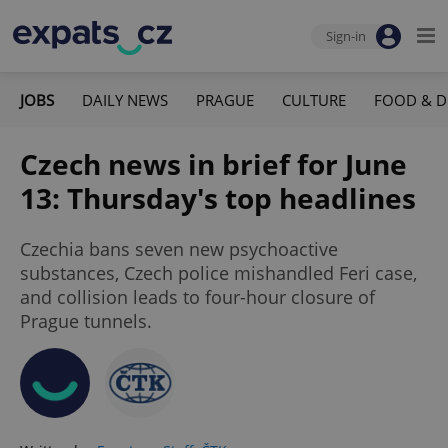
Sign-in
JOBS
DAILY NEWS
PRAGUE
CULTURE
FOOD & D
Czech news in brief for June
13: Thursday's top headlines
Czechia bans seven new psychoactive
substances, Czech police mishandled Feri case,
and collision leads to four-hour closure of
Prague tunnels.