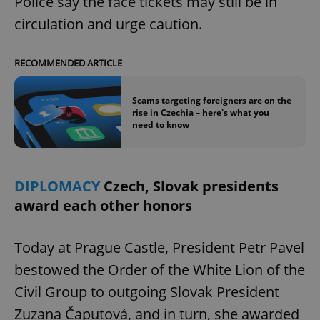
Police say the face tickets may still be in
circulation and urge caution.
RECOMMENDED ARTICLE
Scams targeting foreigners are on the
rise in Czechia – here's what you
need to know
DIPLOMACY
Czech, Slovak presidents
award each other honors
Today at Prague Castle, President Petr Pavel
bestowed the Order of the White Lion of the
Civil Group to outgoing Slovak President
Zuzana Čaputová, and in turn, she awarded