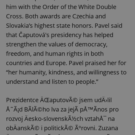
him with the Order of the White Double
Cross. Both awards are Czechia and
Slovakia’s highest state honors. Pavel said
that Čaputová's presidency has helped
strengthen the values of democracy,
freedom, and human rights in both
countries and Europe. Pavel praised her for
“her humanity, kindness, and willingness to
understand and listen to people.”
Prezidentce ÄŒaputovÃ© jsem udÄ›lil
Å˜Ã¡d BÃ­lÃ©ho lva za jejÃ­ pÅ™Ã­nos pro
rozvoj Äesko-slovenskÃ½ch vztahÅ¯ na
obÄanskÃ© i politickÃ© Ãºrovni. Zuzana