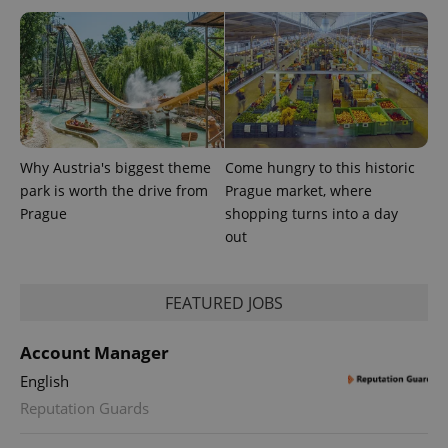
Why Austria's biggest theme
Come hungry to this historic
park is worth the drive from
Prague market, where
Prague
shopping turns into a day
out
FEATURED JOBS
Account Manager
English
Reputation Guards