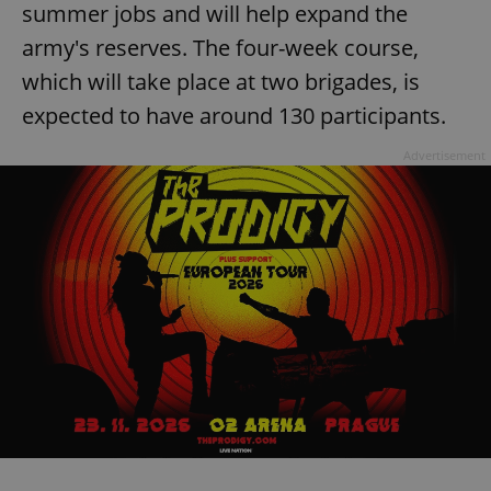
summer jobs and will help expand the
army's reserves. The four-week course,
which will take place at two brigades, is
expected to have around 130 participants.
Advertisement