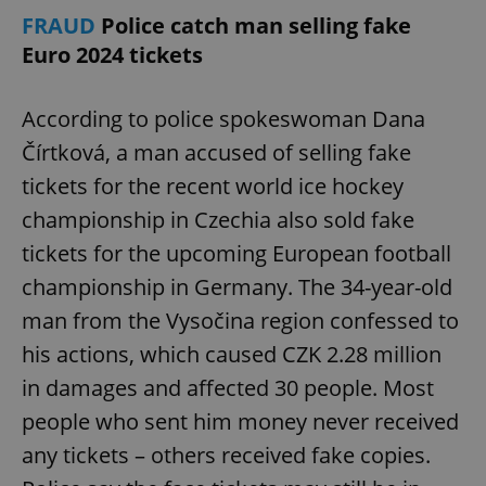
FRAUD
Police catch man selling fake
Euro 2024 tickets
According to police spokeswoman Dana
Čírtková, a man accused of selling fake
tickets for the recent world ice hockey
championship in Czechia also sold fake
tickets for the upcoming European football
championship in Germany. The 34-year-old
man from the Vysočina region confessed to
his actions, which caused CZK 2.28 million
in damages and affected 30 people. Most
people who sent him money never received
any tickets – others received fake copies.