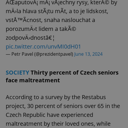
ÄŒaputovÃ¡ mÃ¡ vÅ¡echny rysy, kterÃ© by
mÄ›la hlava stÃ¡tu mÃ­t, a to je lidskost,
vstÅ™Ã­cnost, snaha naslouchat a
porozumÄ›t lidem a takÃ©
zodpovÄ›dnostâ€¦
pic.twitter.com/unvMI0dH01
— Petr Pavel (@prezidentpavel)
June 13, 2024
SOCIETY
Thirty percent of Czech seniors
face maltreatment
According to a survey by the Restabus
project, 30 percent of seniors over 65 in the
Czech Republic have experienced
maltreatment by their loved ones, while