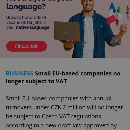
Privacy Policy
ex_polls
.expats.cz
1 
add_logo_profile_modal_displayed
.expats.cz
1 
BUSINESS
Small EU-based companies no
longer subject to VAT
Small EU-based companies with annual
turnovers under CZK 2 million will no longer
be subject to Czech VAT regulations,
according to a new draft law approved by
^qs_[0-9]+$
.expats.cz
1 m