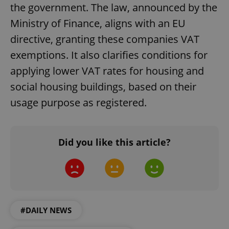
the government. The law, announced by the
Ministry of Finance, aligns with an EU
directive, granting these companies VAT
exemptions. It also clarifies conditions for
applying lower VAT rates for housing and
social housing buildings, based on their
^eps_[0-9]+$
.expats.cz
1 m
usage purpose as registered.
Did you like this article?
#DAILY NEWS
CookieScriptConsent
1 m
CookieScript