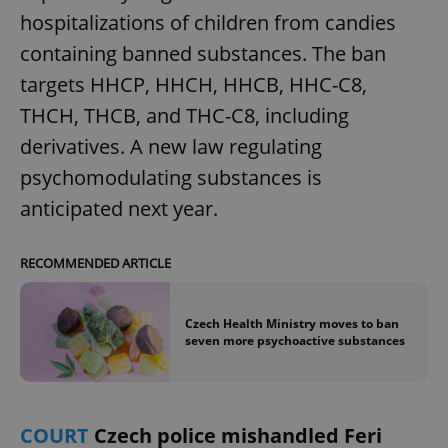
hospitalizations of children from candies
containing banned substances. The ban
targets HHCP, HHCH, HHCB, HHC-C8,
THCH, THCB, and THC-C8, including
derivatives. A new law regulating
psychomodulating substances is
anticipated next year.
RECOMMENDED ARTICLE
Czech Health Ministry moves to ban
seven more psychoactive substances
COURT
Czech police mishandled Feri