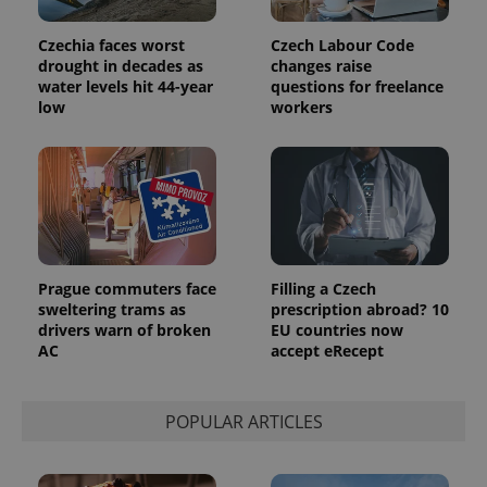
Czechia faces worst
Czech Labour Code
drought in decades as
changes raise
water levels hit 44-year
questions for freelance
low
workers
Prague commuters face
Filling a Czech
sweltering trams as
prescription abroad? 10
drivers warn of broken
EU countries now
AC
accept eRecept
POPULAR ARTICLES