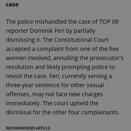
case
The police mishandled the case of TOP 09
reporter Dominik Feri by partially
dismissing it. The Constitutional Court
accepted a complaint from one of the five
women involved, annulling the prosecutor's
resolution and likely prompting police to
revisit the case. Feri, currently serving a
three-year sentence for other sexual
offenses, may not face new charges
immediately. The court upheld the
dismissal for the other four complainants.
RECOMMENDED ARTICLE