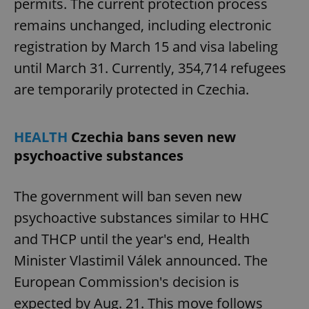
permits. The current protection process
remains unchanged, including electronic
registration by March 15 and visa labeling
until March 31. Currently, 354,714 refugees
are temporarily protected in Czechia.
HEALTH
Czechia bans seven new
psychoactive substances
The government will ban seven new
psychoactive substances similar to HHC
and THCP until the year's end, Health
Minister Vlastimil Válek announced. The
European Commission's decision is
expected by Aug. 21. This move follows