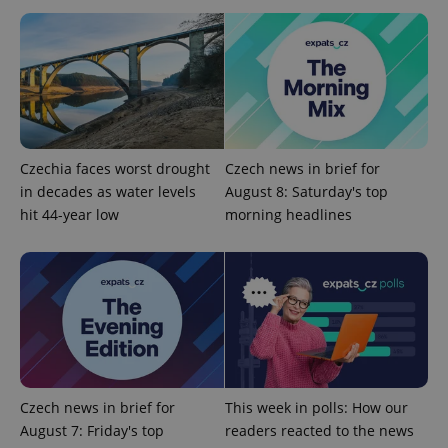
Provider
Name
Expiration
Description
/
Domain
Provider
Czechia faces worst drought
Czech news in brief for
Name
Expiration
Description
_ga
1 year 1
This cookie
Google
/
Domain
month
name is
LLC
in decades as water levels
August 8: Saturday's top
associated
.expats.cz
_fbp
3 months
Used by
Meta
hit 44-year low
morning headlines
with
Facebook to
Platform
Google
deliver a
Inc.
Universal
series of
.expats.cz
Analytics -
advertisement
which is a
products such
significant
as real time
update to
bidding from
Google's
third party
more
advertisers
commonly
used
analytics
service.
This cookie
Czech news in brief for
This week in polls: How our
is used to
distinguish
August 7: Friday's top
readers reacted to the news
unique