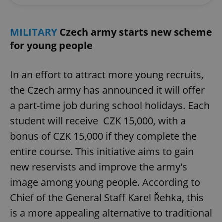
MILITARY
Czech army starts new scheme
for young people
In an effort to attract more young recruits,
the Czech army has announced it will offer
a part-time job during school holidays. Each
student will receive CZK 15,000, with a
bonus of CZK 15,000 if they complete the
entire course. This initiative aims to gain
new reservists and improve the army's
image among young people. According to
Chief of the General Staff Karel Řehka, this
is a more appealing alternative to traditional