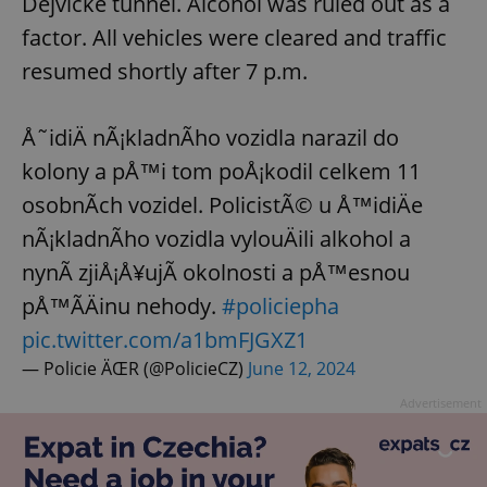
Dejvické tunnel. Alcohol was ruled out as a
Strictly necessary
Performance
Targeting
factor. All vehicles were cleared and traffic
Functionality
resumed shortly after 7 p.m.
Strictly necessary cookies allow core website
functionality such as user login and account
management. The website cannot be used properly
without strictly necessary cookies.
Å˜idiÄ nÃ¡kladnÃ­ho vozidla narazil do
Provider
/
kolony a pÅ™i tom poÅ¡kodil celkem 11
Name
Expi
Domain
osobnÃ­ch vozidel. PolicistÃ© u Å™idiÄe
missing_agency_profile_modal_displayed
.expats.cz
1 
nÃ¡kladnÃ­ho vozidla vylouÄili alkohol a
nynÃ­ zjiÅ¡Å¥ujÃ­ okolnosti a pÅ™esnou
pÅ™Ã­Äinu nehody.
#policiepha
pic.twitter.com/a1bmFJGXZ1
— Policie ÄŒR (@PolicieCZ)
June 12, 2024
Advertisement
Google