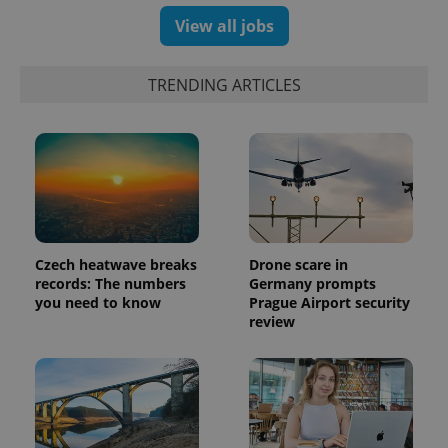
View all jobs
TRENDING ARTICLES
Czech heatwave breaks
Drone scare in
records: The numbers
Germany prompts
you need to know
Prague Airport security
review