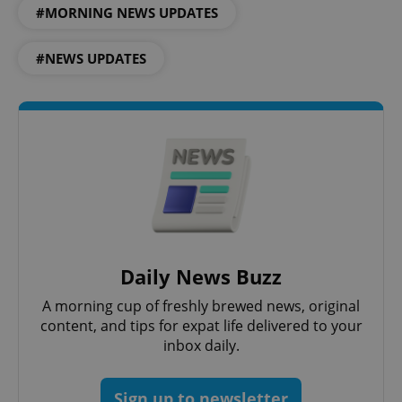
.expats.cz
#MORNING NEWS UPDATES
#NEWS UPDATES
expss
.www.expats.cz
12 
Daily News Buzz
A morning cup of freshly brewed news, original
content, and tips for expat life delivered to your
inbox daily.
PHPSESSID
PHP.net
min
.www.expats.cz
Sign up to newsletter