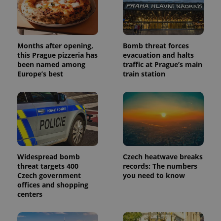
Months after opening,
Bomb threat forces
this Prague pizzeria has
evacuation and halts
been named among
traffic at Prague’s main
Europe’s best
train station
Widespread bomb
Czech heatwave breaks
threat targets 400
records: The numbers
Czech government
you need to know
offices and shopping
centers