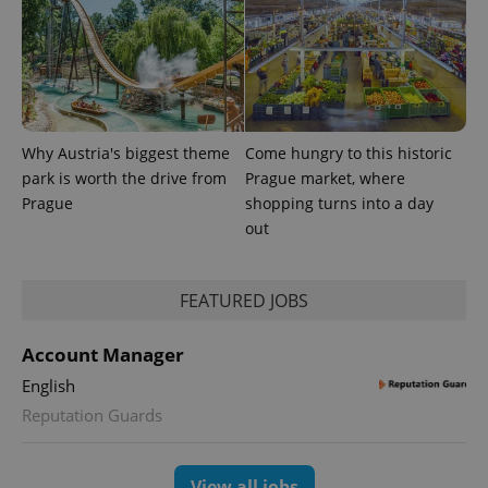
Why Austria's biggest theme
Come hungry to this historic
park is worth the drive from
Prague market, where
Prague
shopping turns into a day
out
FEATURED JOBS
Account Manager
English
Reputation Guards
View all jobs