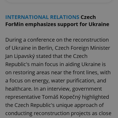
INTERNATIONAL RELATIONS
Czech
ForMin emphasizes support for Ukraine
During a conference on the reconstruction
of Ukraine in Berlin, Czech Foreign Minister
Jan Lipavský stated that the Czech
Republic's main focus in aiding Ukraine is
on restoring areas near the front lines, with
a focus on energy, water purification, and
healthcare. In an interview, government
representative Tomáš Kopečný highlighted
the Czech Republic's unique approach of
conducting reconstruction projects as close