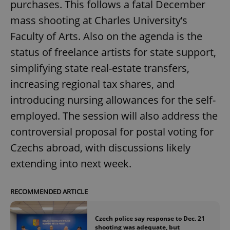
purchases. This follows a fatal December
mass shooting at Charles University’s
Faculty of Arts. Also on the agenda is the
status of freelance artists for state support,
simplifying state real-estate transfers,
increasing regional tax shares, and
introducing nursing allowances for the self-
employed. The session will also address the
controversial proposal for postal voting for
Czechs abroad, with discussions likely
extending into next week.
RECOMMENDED ARTICLE
Czech police say response to Dec. 21
shooting was adequate, but