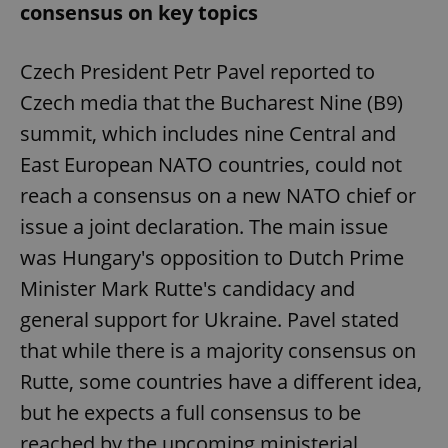
consensus on key topics
Czech President Petr Pavel reported to
Czech media that the Bucharest Nine (B9)
summit, which includes nine Central and
East European NATO countries, could not
reach a consensus on a new NATO chief or
issue a joint declaration. The main issue
was Hungary's opposition to Dutch Prime
Minister Mark Rutte's candidacy and
general support for Ukraine. Pavel stated
that while there is a majority consensus on
Rutte, some countries have a different idea,
but he expects a full consensus to be
reached by the upcoming ministerial