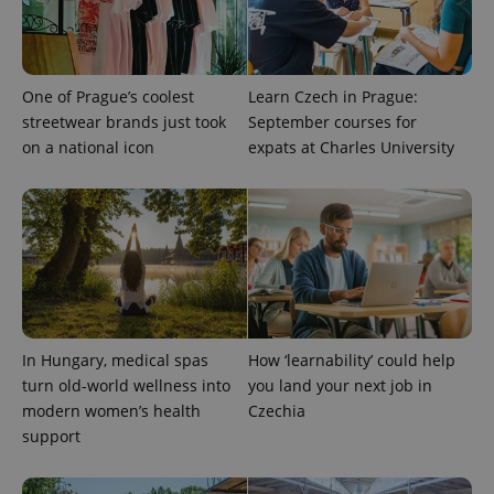
campaign
data for
the sites
analytics
reports.
One of Prague’s coolest
Learn Czech in Prague:
_ga_LSHBD1S1X4
.expats.cz
1 year 1
This cookie
month
is used by
streetwear brands just took
September courses for
Google
Analytics to
on a national icon
expats at Charles University
persist
session
state.
In Hungary, medical spas
How ‘learnability’ could help
turn old-world wellness into
you land your next job in
modern women’s health
Czechia
support