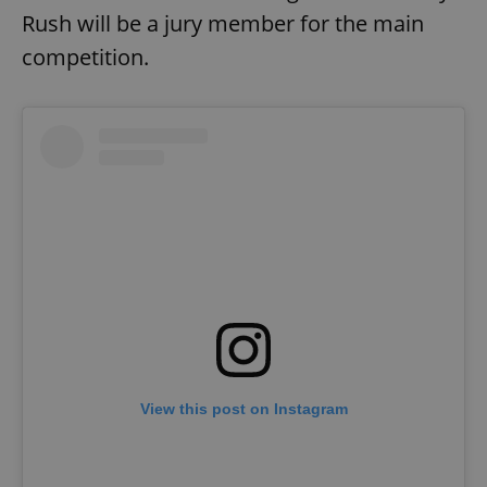
Rush will be a jury member for the main
competition.
Google
Privacy Policy
ex_polls
.expats.cz
1 
View this post on Instagram
add_logo_profile_modal_displayed
.expats.cz
1 