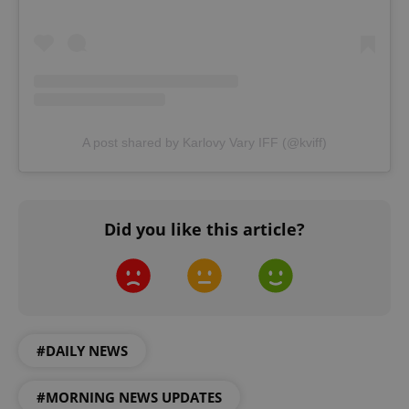
A post shared by Karlovy Vary IFF (@kviff)
^qs_[0-9]+$
.expats.cz
1 m
Did you like this article?
^eps_[0-9]+$
.expats.cz
1 m
#DAILY NEWS
#MORNING NEWS UPDATES