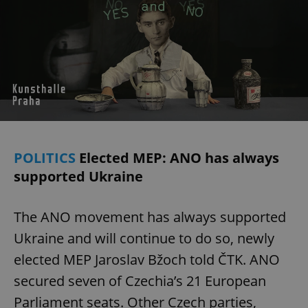
POLITICS
Elected MEP: ANO has always
supported Ukraine
The ANO movement has always supported
Ukraine and will continue to do so, newly
elected MEP Jaroslav Bžoch told ČTK. ANO
secured seven of Czechia’s 21 European
Parliament seats. Other Czech parties,