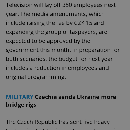
Television will lay off 350 employees next
year. The media amendments, which
include raising the fee by CZK 15 and
expanding the group of taxpayers, are
expected to be approved by the
government this month. In preparation for
both scenarios, the budget for next year
includes a reduction in employees and
original programming.
MILITARY
Czechia sends Ukraine more
bridge rigs
The Czech Republic has sent five heavy