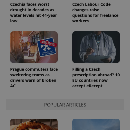
Czechia faces worst
Czech Labour Code
drought in decades as
changes raise
water levels hit 44-year
questions for freelance
low
workers
Prague commuters face
Filling a Czech
sweltering trams as
prescription abroad? 10
drivers warn of broken
EU countries now
AC
accept eRecept
POPULAR ARTICLES