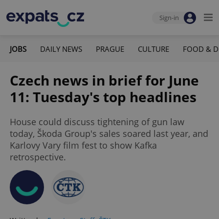
Sign-in
JOBS
DAILY NEWS
PRAGUE
CULTURE
FOOD & D
Czech news in brief for June
11: Tuesday's top headlines
House could discuss tightening of gun law
today, Škoda Group's sales soared last year, and
Karlovy Vary film fest to show Kafka
retrospective.