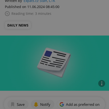
Written by
Expats.cz Staff
,
ČTK
Published on 11.06.2024 08:45:00
Reading time: 3 minutes
DAILY NEWS
Save
Notify
Add as preferred on Goog