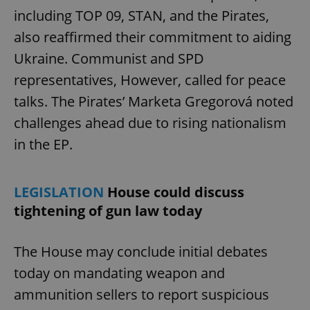
including TOP 09, STAN, and the Pirates,
also reaffirmed their commitment to aiding
Ukraine. Communist and SPD
representatives, However, called for peace
talks. The Pirates’ Marketa Gregorová noted
challenges ahead due to rising nationalism
in the EP.
LEGISLATION
House could discuss
tightening of gun law today
The House may conclude initial debates
today on mandating weapon and
ammunition sellers to report suspicious