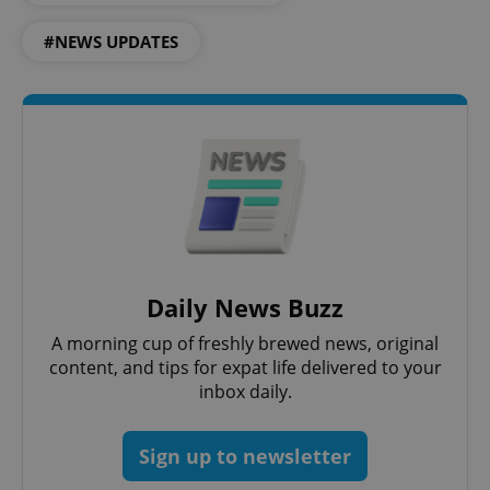
#NEWS UPDATES
CookieScriptConsent
1 m
CookieScript
.expats.cz
Daily News Buzz
A morning cup of freshly brewed news, original
content, and tips for expat life delivered to your
inbox daily.
expss
.www.expats.cz
12 
Sign up to newsletter