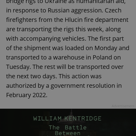
bridge rigs to Ukraine as humanitarian aid,
in response to Russian aggression. Czech
firefighters from the Hlucin fire department
are transporting the rigs this week, along
with accompanying vehicles. The first part
of the shipment was loaded on Monday and
transported to a warehouse in Poland on
Tuesday. The rest will be transported over
the next two days. This action was
authorized by a government resolution in
February 2022.
Advertisement