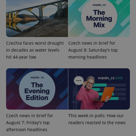
exprt
.expats.cz
6 m
Czechia faces worst drought
Czech news in brief for
in decades as water levels
August 8: Saturday's top
hit 44-year low
morning headlines
Provider
Name
Expiration
Description
/
Domain
Provider
Name
Expiration
Description
Czech news in brief for
This week in polls: How our
_ga
1 year 1
This cookie
Google
/
Domain
month
name is
LLC
August 7: Friday's top
readers reacted to the news
associated
.expats.cz
_fbp
3 months
Used by
Meta
with
afternoon headlines
Facebook to
Platform
Google
deliver a
Inc.