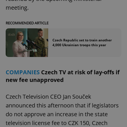
meeting.
RECOMMENDED ARTICLE
Czech Republic set to train another
4,000 Ukrainian troops this year
COMPANIES
Czech TV at risk of lay-offs if
new fee unapproved
Czech Television CEO Jan Souček
announced this afternoon that if legislators
do not approve an increase in the state
television license fee to CZK 150, Czech