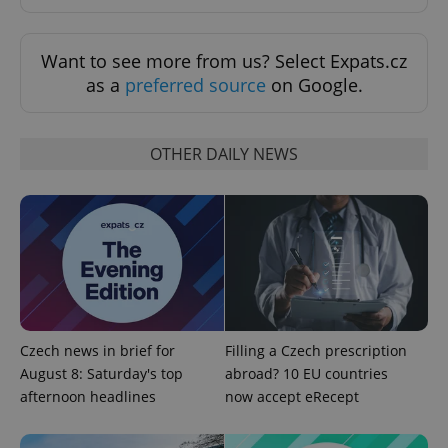
Want to see more from us? Select Expats.cz
as a
preferred source
on Google.
OTHER DAILY NEWS
PHPSESSID
PHP.net
min
.www.expats.cz
Czech news in brief for
Filling a Czech prescription
August 8: Saturday's top
abroad? 10 EU countries
afternoon headlines
now accept eRecept