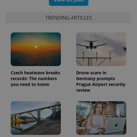
TRENDING ARTICLES
Czech heatwave breaks
Drone scare in
records: The numbers
Germany prompts
you need to know
Prague Airport security
review