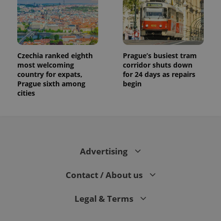
Czechia ranked eighth
Prague’s busiest tram
most welcoming
corridor shuts down
country for expats,
for 24 days as repairs
Prague sixth among
begin
cities
Advertising
Contact / About us
Legal & Terms