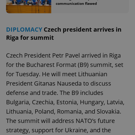
communication flawed
DIPLOMACY
Czech president arrives in
Riga for summit
Czech President Petr Pavel arrived in Riga
for the Bucharest Format (B9) summit, set
for Tuesday. He will meet Lithuanian
President Gitanas Nauseda to discuss
defense and trade. The B9 includes
Bulgaria, Czechia, Estonia, Hungary, Latvia,
Lithuania, Poland, Romania, and Slovakia.
The summit will address NATO’s future
strategy, support for Ukraine, and the