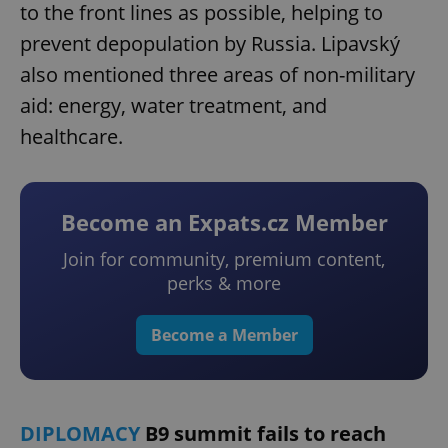
to the front lines as possible, helping to
prevent depopulation by Russia. Lipavský
also mentioned three areas of non-military
aid: energy, water treatment, and
healthcare.
Become an Expats.cz Member
Join for community, premium content,
perks & more
Become a Member
DIPLOMACY
B9 summit fails to reach