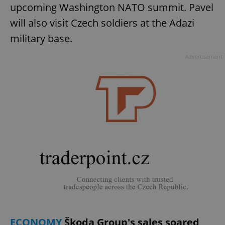
upcoming Washington NATO summit. Pavel
will also visit Czech soldiers at the Adazi
military base.
Advertisement
ECONOMY
Škoda Group's sales soared