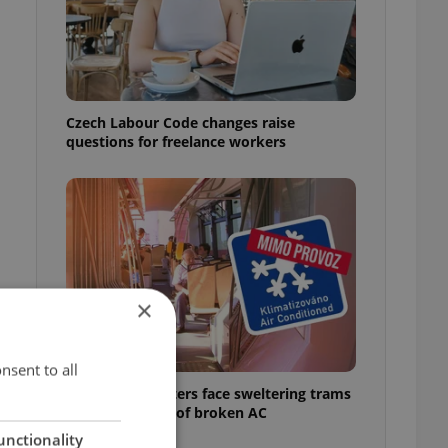
Czech Labour Code changes raise
questions for freelance workers
×
nsent to all
Prague commuters face sweltering trams
as drivers warn of broken AC
unctionality