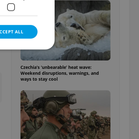
CCEPT ALL
Czechia’s ‘unbearable’ heat wave:
Weekend disruptions, warnings, and
e website cannot be
ways to stay cool
eal estate
state agency profile
 to provide full
te positions to end
s not repeatedly
cord of user votes
ensure the correct