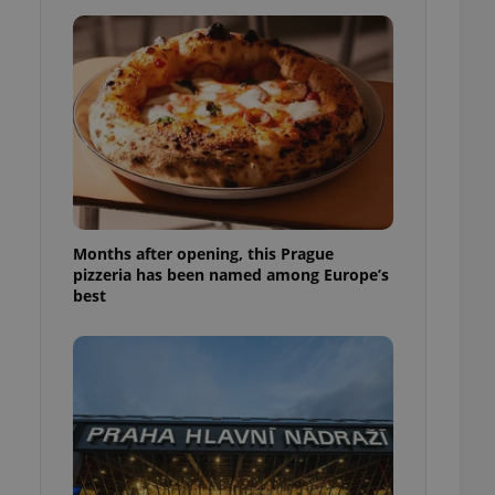
l purpose identifier
ariables. It is
 number, how it is
te, but a good
ed-in status for a
or long-term sign-ins
o ensure a
and maintain access
ring unnecessary
Months after opening, this Prague
pizzeria has been named among Europe’s
best
ch as real time
cs - which is a
 service. This
randomly generated
est in a site and
ites analytics
te.