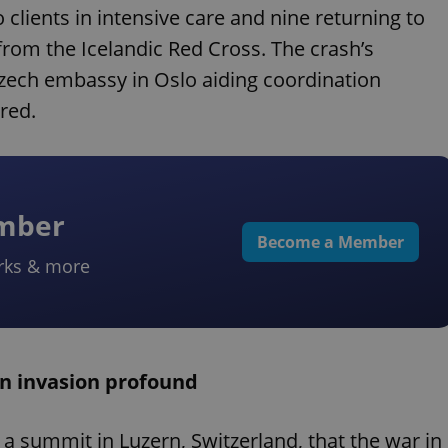
clients in intensive care and nine returning to
from the Icelandic Red Cross. The crash’s
zech embassy in Oslo aiding coordination
red.
ember
Become a Member
rks & more
an invasion profound
a summit in Luzern, Switzerland, that the war in