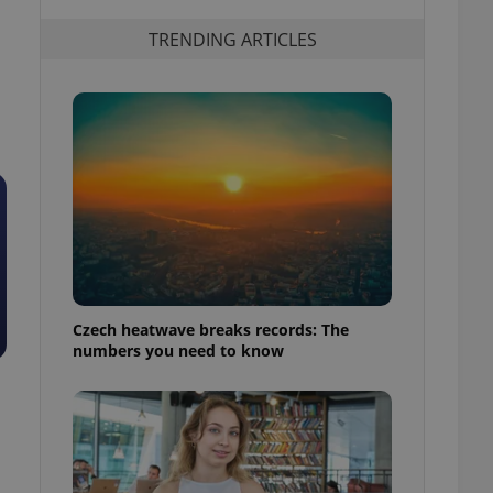
TRENDING ARTICLES
Czech heatwave breaks records: The
numbers you need to know