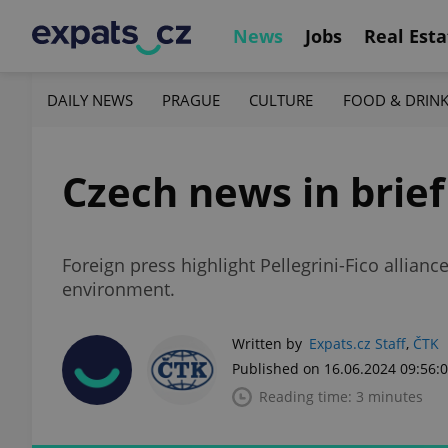
News
Jobs
Real Esta
DAILY NEWS
PRAGUE
CULTURE
FOOD & DRIN
Czech news in brief
Foreign press highlight Pellegrini-Fico allian
environment.
Written by
Expats.cz Staff
,
ČTK
Published on 16.06.2024 09:56:
Reading time: 3 minutes