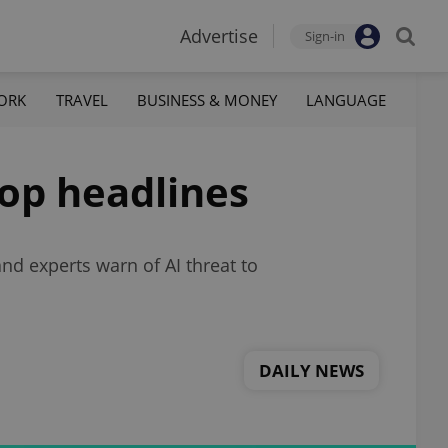
Advertise
Sign-in
ORK
TRAVEL
BUSINESS & MONEY
LANGUAGE
top headlines
nd experts warn of AI threat to
DAILY NEWS