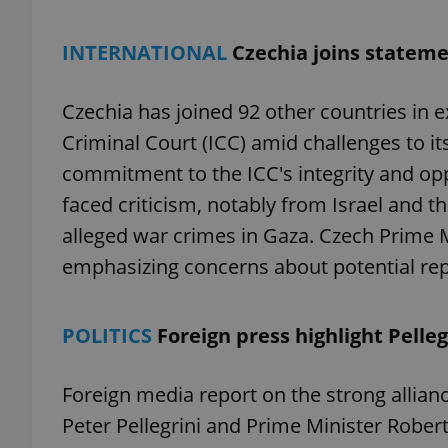
INTERNATIONAL
Czechia joins stateme
Czechia has joined 92 other countries in e
exprt
Criminal Court (ICC) amid challenges to i
commitment to the ICC's integrity and opp
faced criticism, notably from Israel and t
alleged war crimes in Gaza. Czech Prime Min
Provider
/
Name
Name
Domain
emphasizing concerns about potential repe
_ga
_fbp
Meta
Platform 
.expats.cz
POLITICS
Foreign press highlight Pelleg
_ga_LSHBD1S1X4
Foreign media report on the strong allia
Peter Pellegrini and Prime Minister Robert