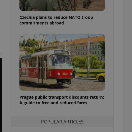
ensure best practices
ob advertisers of a
Czechia plans to reduce NATO troop
is is necessary to
commitments abroad
anding presence and
atedly triggered on
cord of user
ecessary to ensure
uizzes and to ensure
t
Expats.cz users of
formation that
site and informs
 them. This is
ortant information
 users.
-Script.com service
nsent preferences.
Prague public transport discounts return:
ipt.com cookie
A guide to free and reduced fares
and article usage
necessary for us to
ty services and
POPULAR ARTICLES
ble.
ions based on the