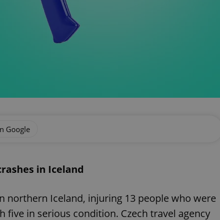
on Google
crashes in Iceland
in northern Iceland, injuring 13 people who were
h five in serious condition. Czech travel agency