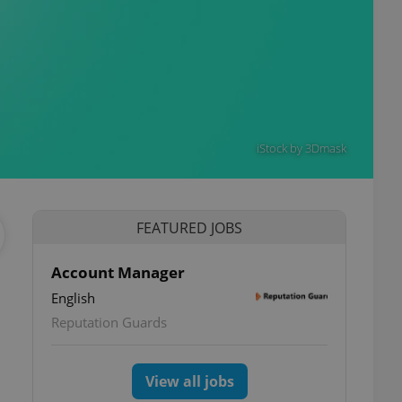
iStock by 3Dmask
FEATURED JOBS
Account Manager
English
Reputation Guards
View all jobs