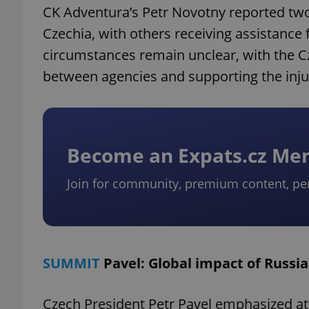
CK Adventura’s Petr Novotny reported two 
Czechia, with others receiving assistance 
circumstances remain unclear, with the C
between agencies and supporting the inju
Become an Expats.cz M
Join for community, premium content, pe
SUMMIT
Pavel: Global impact of Russi
Czech President Petr Pavel emphasized at 