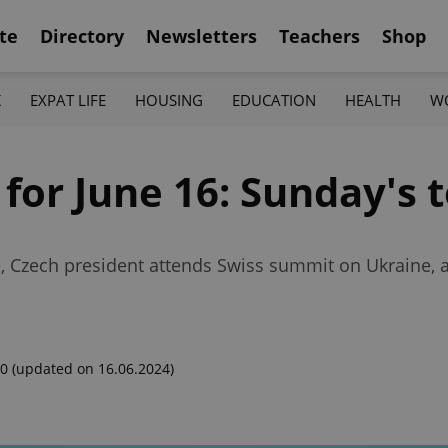
te
Directory
Newsletters
Teachers
Shop
K
EXPAT LIFE
HOUSING
EDUCATION
HEALTH
W
 for June 16: Sunday's 
ce, Czech president attends Swiss summit on Ukraine, a
00
(updated on 16.06.2024)