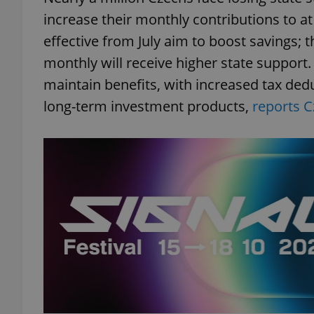
increase their monthly contributions to a
add_logo_profile_m
effective from July aim to boost savings;
monthly will receive higher state support.
maintain benefits, with increased tax dedu
^qs_[0-9]+$
long-term investment products,
reports C
^eps_[0-9]+$
CookieScriptConse
expss
PHPSESSID