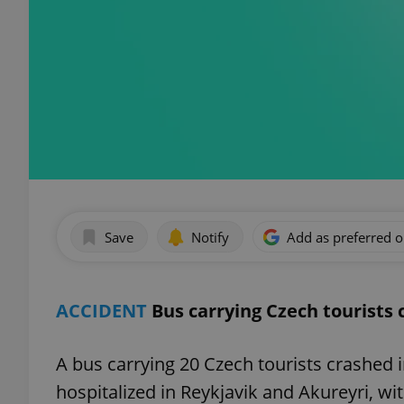
Save
Notify
Add as preferred 
ACCIDENT
Bus carrying Czech tourists 
A bus carrying 20 Czech tourists crashed 
hospitalized in Reykjavik and Akureyri, wit