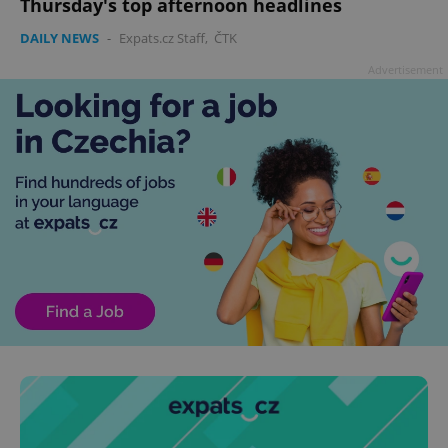
Thursday's top afternoon headlines
DAILY NEWS
-
Expats.cz Staff
,
ČTK
add_logo_profile_modal_displayed
.expats.cz
1 
Advertisement
^qs_[0-9]+$
.expats.cz
1 m