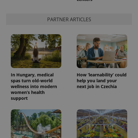
PARTNER ARTICLES
In Hungary, medical
How ‘learnability’ could
spas turn old-world
help you land your
wellness into modern
next job in Czechia
women’s health
support