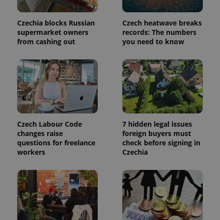
a site and
used to
calculate
Czechia blocks Russian
Czech heatwave breaks
visitor,
supermarket owners
records: The numbers
session
and
from cashing out
you need to know
campaign
data for
the sites
analytics
reports.
_ga_LSHBD1S1X4
.expats.cz
1 year 1
This cookie
month
is used by
Google
Analytics to
persist
session
Czech Labour Code
7 hidden legal issues
state.
changes raise
foreign buyers must
questions for freelance
check before signing in
workers
Czechia