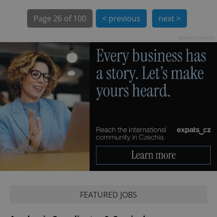
Page
26 of 100
< previous
next >
Advertisement
exprt
.expats.cz
6 m
FEATURED JOBS
Provider
Name
Expiration
Description
/
Domain