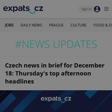
Sign-in
JOBS
DAILY NEWS
PRAGUE
CULTURE
FOOD & D
#NEWS UPDATES
Czech news in brief for December
18: Thursday's top afternoon
headlines