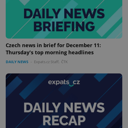
^eps_[0-9]+$
.expats.cz
1 m
Czech news in brief for December 11:
Thursday's top morning headlines
DAILY NEWS
-
Expats.cz Staff
,
ČTK
CookieScriptConsent
1 m
CookieScript
.expats.cz