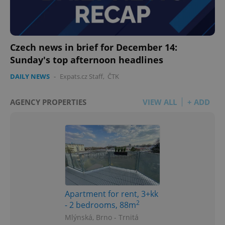
Czech news in brief for December 14:
Sunday's top afternoon headlines
DAILY NEWS
-
Expats.cz Staff
,
ČTK
AGENCY PROPERTIES
VIEW ALL
+ ADD
Apartment for rent, 3+kk
2
- 2 bedrooms, 88m
Mlýnská, Brno - Trnitá