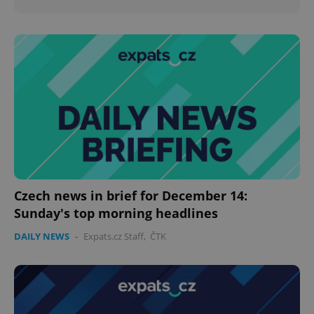
Czech news in brief for December 14:
Sunday's top morning headlines
DAILY NEWS
-
Expats.cz Staff
,
ČTK