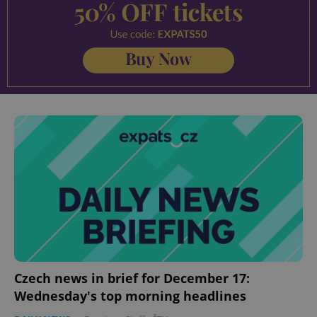
Czech news in brief for December 17:
Wednesday's top morning headlines