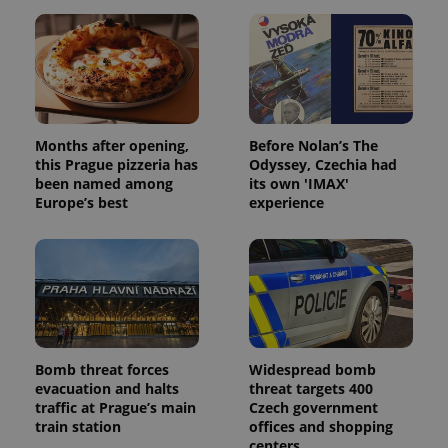
Months after opening,
Before Nolan’s The
this Prague pizzeria has
Odyssey, Czechia had
been named among
its own 'IMAX'
Europe’s best
experience
Bomb threat forces
Widespread bomb
evacuation and halts
threat targets 400
traffic at Prague’s main
Czech government
train station
offices and shopping
centers