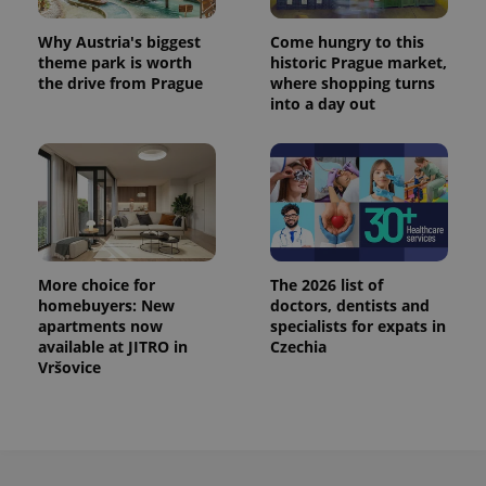
Why Austria's biggest
Come hungry to this
theme park is worth
historic Prague market,
the drive from Prague
where shopping turns
into a day out
More choice for
The 2026 list of
homebuyers: New
doctors, dentists and
apartments now
specialists for expats in
available at JITRO in
Czechia
Vršovice