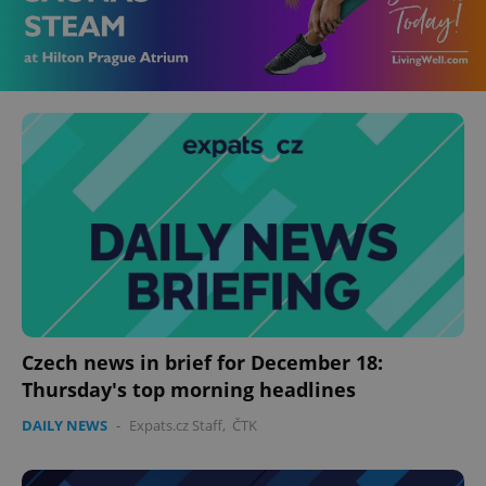
Czech news in brief for December 18:
Thursday's top morning headlines
DAILY NEWS
-
Expats.cz Staff
,
ČTK