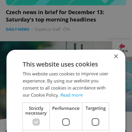
Czech news in brief for December 13:
Saturday's top morning headlines
DAILY NEWS
-
Expats.cz Staff
,
ČTK
Advertisement
×
This website uses cookies
This website uses cookies to improve user
experience. By using our website you
consent to all cookies in accordance with
our Cookie Policy.
Read more
Strictly
Performance
Targeting
necessary