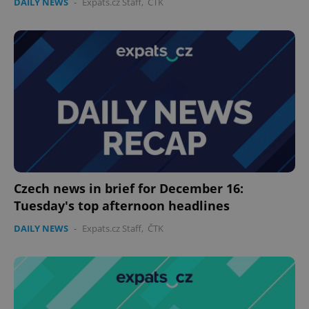
DAILY NEWS
-
Expats.cz Staff
,
ČTK
Czech news in brief for December 16:
Tuesday's top afternoon headlines
DAILY NEWS
-
Expats.cz Staff
,
ČTK