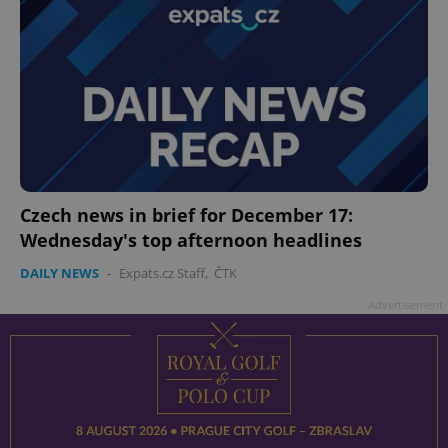
Czech news in brief for December 17:
Wednesday's top afternoon headlines
DAILY NEWS
-
Expats.cz Staff
,
ČTK
Advertisement