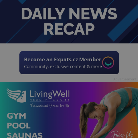
Become an Expats.cz Member
Community, exclusive content & more
Advertisement