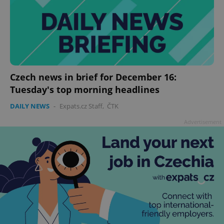
Czech news in brief for December 16:
Tuesday's top morning headlines
DAILY NEWS
-
Expats.cz Staff
,
ČTK
Advertisement