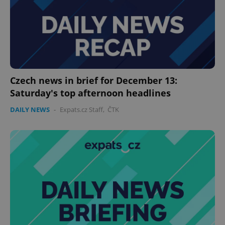
Czech news in brief for December 13:
Saturday's top afternoon headlines
DAILY NEWS
-
Expats.cz Staff
,
ČTK