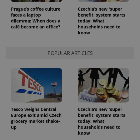
Prague’s coffee culture
Czechia’s new 'super
faces a laptop
benefit' system starts
dilemma: When does a
today: What
café become an office?
households need to
know
POPULAR ARTICLES
Tesco weighs Central
Czechia’s new 'super
Europe exit amid Czech
benefit' system starts
grocery market shake-
today: What
up
households need to
know