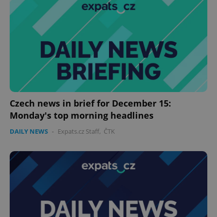
Czech news in brief for December 15:
Monday's top morning headlines
DAILY NEWS
-
Expats.cz Staff
,
ČTK