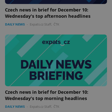
Czech news in brief for December 10:
expss
.www.expats.cz
12 
Wednesday's top afternoon headlines
DAILY NEWS
-
Expats.cz Staff
,
ČTK
PHPSESSID
PHP.net
min
.www.expats.cz
Czech news in brief for December 10:
Wednesday's top morning headlines
DAILY NEWS
-
Expats.cz Staff
,
ČTK