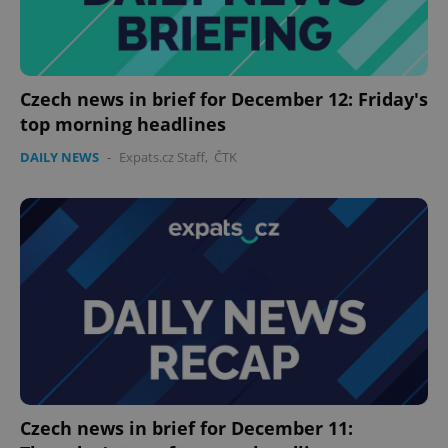
Provider
/
Name
Expi
Domain
missing_agency_profile_modal_displayed
.expats.cz
1 
Czech news in brief for December 12: Friday's
top morning headlines
DAILY NEWS
-
Expats.cz Staff
,
ČTK
Google
Privacy Policy
ex_polls
.expats.cz
1 
Czech news in brief for December 11: