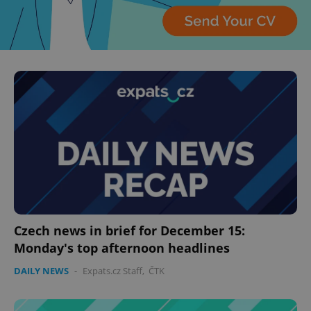
Czech news in brief for December 15:
Monday's top afternoon headlines
DAILY NEWS
-
Expats.cz Staff
,
ČTK